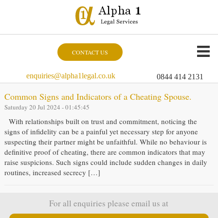
CONTACT US
enquiries@alpha1legal.co.uk
0844 414 2131
Common Signs and Indicators of a Cheating Spouse.
Saturday 20 Jul 2024 - 01:45:45
With relationships built on trust and commitment, noticing the
signs of infidelity can be a painful yet necessary step for anyone
suspecting their partner might be unfaithful. While no behaviour is
definitive proof of cheating, there are common indicators that may
raise suspicions. Such signs could include sudden changes in daily
routines, increased secrecy […]
For all enquiries please email us at