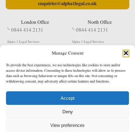
enquiries@alpha1legal.co.uk
London Office
North Office
0844 414 2131
0844 414 2131
Alpha 1 Legal Services
Alpha 1 Legal Services
Fergusson House
S W Durham Business Centre
Manage Consent
124 City Road
Shildon
London
County Durham
EC1V 2NX
DL4 2QN
To provide the best experiences, we use technologies like cookies to store and/or
DX:
Not Active
access device information. Consenting to these technologies will allow us to process
data such as browsing behaviour or unique IDs on this site. Not consenting or
Terms & Conditions
Privacy Policy
withdrawing consent, may adversely affect certain features and functions.
Accept
Copyright 2026 - Northern Enforcement Services Limited
Deny
Registered in England & Wales No. 05977440
VAT No. 114 3878 16
Data Protection Notified No. Z9650885
View preferences
* Calls to this number cost 5p per minute from landlines, calls from a mobile may vary