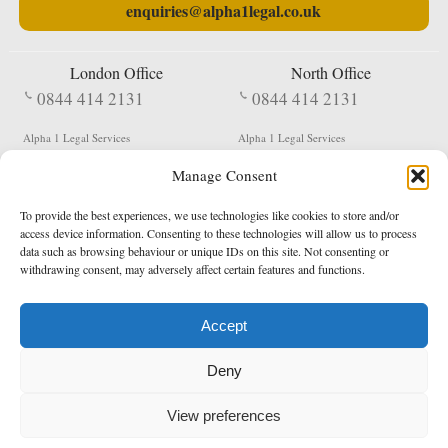
enquiries@alpha1legal.co.uk
London Office
North Office
0844 414 2131
0844 414 2131
Alpha 1 Legal Services
Alpha 1 Legal Services
Fergusson House
S W Durham Business Centre
Manage Consent
124 City Road
Shildon
London
County Durham
EC1V 2NX
DL4 2QN
To provide the best experiences, we use technologies like cookies to store and/or
DX:
Not Active
access device information. Consenting to these technologies will allow us to process
data such as browsing behaviour or unique IDs on this site. Not consenting or
Terms & Conditions
Privacy Policy
withdrawing consent, may adversely affect certain features and functions.
Accept
Copyright 2026 - Northern Enforcement Services Limited
Deny
Registered in England & Wales No. 05977440
VAT No. 114 3878 16
Data Protection Notified No. Z9650885
View preferences
* Calls to this number cost 5p per minute from landlines, calls from a mobile may vary