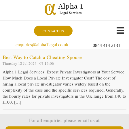
CONTACT US
enquiries@alpha1legal.co.uk
0844 414 2131
Best Way to Catch a Cheating Spouse
Thursday 18 Jul 2024 - 07:16:06
Alpha 1 Legal Services: Expert Private Investigators at Your Service
How Much Does a Local Private Investigator Cost? The cost of
hiring a local private investigator varies widely based on the
complexity of the case and the specific services required. Generally,
the hourly rates for private investigators in the UK range from £40 to
£100. […]
For all enquiries please email us at