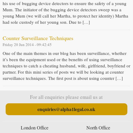
his use of bugging device detectors to ensure the safety of a young
Mum. The initiator of the bugging device detectors sweep was a
young Mum (we will call her Martha, to protect her identity) Martha
had sole custody of her young son. Due to […]
Counter Surveillance Techniques
Friday 20 Jun 2014 - 09:42:45
One of the main themes in our blog has been surveillance, whether
it’s been the equipment used or the benefits of using surveillance
techniques to catch a cheating husband, wife, girlfriend, boyfriend or
partner. For this mini series of posts we will be looking at counter
surveillance techniques. The first post is about using counter […]
For all enquiries please email us at
enquiries@alpha1legal.co.uk
London Office
North Office