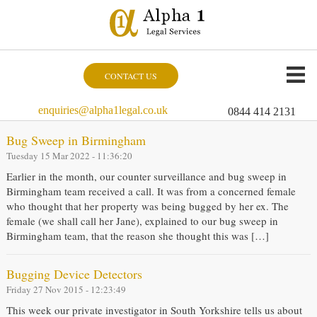
CONTACT US
enquiries@alpha1legal.co.uk
0844 414 2131
Bug Sweep in Birmingham
Tuesday 15 Mar 2022 - 11:36:20
Earlier in the month, our counter surveillance and bug sweep in
Birmingham team received a call. It was from a concerned female
who thought that her property was being bugged by her ex. The
female (we shall call her Jane), explained to our bug sweep in
Birmingham team, that the reason she thought this was […]
Bugging Device Detectors
Friday 27 Nov 2015 - 12:23:49
This week our private investigator in South Yorkshire tells us about