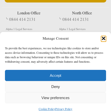
London Office
North Office
0844 414 2131
0844 414 2131
Alpha 1 Legal Services
Alpha 1 Legal Services
Fergusson House
S W Durham Business Centre
Manage Consent
124 City Road
Shildon
London
County Durham
EC1V 2NX
DL4 2QN
To provide the best experiences, we use technologies like cookies to store and/or
DX:
Not Active
access device information. Consenting to these technologies will allow us to process
data such as browsing behaviour or unique IDs on this site. Not consenting or
Terms & Conditions
Privacy Policy
withdrawing consent, may adversely affect certain features and functions.
Accept
Copyright 2026 - Northern Enforcement Services Limited
Deny
Registered in England & Wales No. 05977440
VAT No. 114 3878 16
Data Protection Notified No. Z9650885
View preferences
* Calls to this number cost 5p per minute from landlines, calls from a mobile may vary
Cookie Policy
Privacy Policy
enquiries@alpha1legal.co.uk
Contact Us:
Designed and developed by
Towcester Web Design