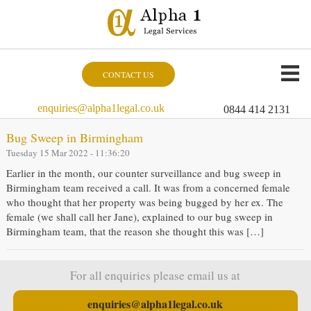
CONTACT US
enquiries@alpha1legal.co.uk
0844 414 2131
Bug Sweep in Birmingham
Tuesday 15 Mar 2022 - 11:36:20
Earlier in the month, our counter surveillance and bug sweep in
Birmingham team received a call. It was from a concerned female
who thought that her property was being bugged by her ex. The
female (we shall call her Jane), explained to our bug sweep in
Birmingham team, that the reason she thought this was […]
For all enquiries please email us at
enquiries@alpha1legal.co.uk