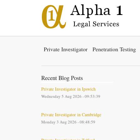
Private Investigator
Penetration Testing
Recent Blog Posts
Private Investigator in Ipswich
Wednesday 5 Aug 2026 - 09:53:39
Private Investigator in Cambridge
Monday 3 Aug 2026 - 08:48:59