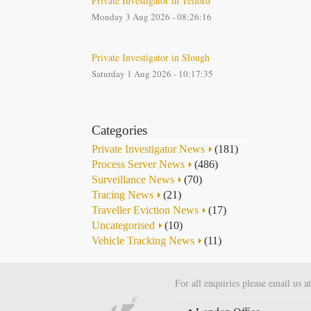
Private Investigator in Telford
Monday 3 Aug 2026 - 08:26:16
Private Investigator in Slough
Saturday 1 Aug 2026 - 10:17:35
Categories
Private Investigator News
(181)
Process Server News
(486)
Surveillance News
(70)
Tracing News
(21)
Traveller Eviction News
(17)
Uncategorised
(10)
Vehicle Tracking News
(11)
For all enquiries please email us a