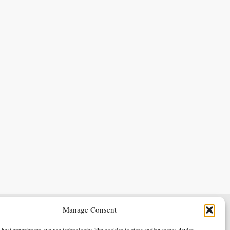
Manage Consent
Terms & Conditions
Privacy Policy