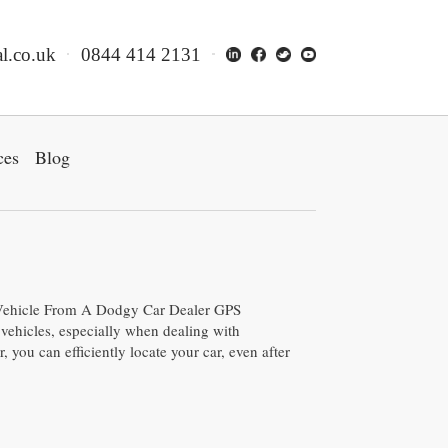
l.co.uk
0844 414 2131
ces
Blog
ehicle From A Dodgy Car Dealer GPS
vehicles, especially when dealing with
, you can efficiently locate your car, even after