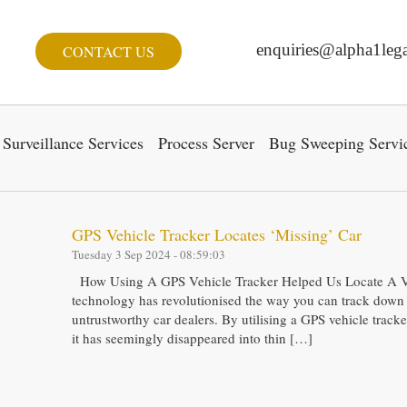
enquiries@alpha1lega
CONTACT US
Surveillance Services
Process Server
Bug Sweeping Servi
GPS Vehicle Tracker Locates ‘Missing’ Car
Tuesday 3 Sep 2024 - 08:59:03
How Using A GPS Vehicle Tracker Helped Us Locate A V
technology has revolutionised the way you can track down 
untrustworthy car dealers. By utilising a GPS vehicle tracker
it has seemingly disappeared into thin […]