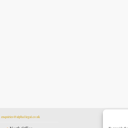
t
enquiries@alpha1legal.co.uk