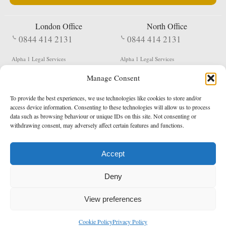
London Office
North Office
0844 414 2131
0844 414 2131
Alpha 1 Legal Services
Alpha 1 Legal Services
Fergusson House
S W Durham Business Centre
Manage Consent
124 City Road
Shildon
London
County Durham
EC1V 2NX
DL4 2QN
To provide the best experiences, we use technologies like cookies to store and/or
DX:
Not Active
access device information. Consenting to these technologies will allow us to process
data such as browsing behaviour or unique IDs on this site. Not consenting or
Terms & Conditions
Privacy Policy
withdrawing consent, may adversely affect certain features and functions.
Accept
Copyright 2026 - Northern Enforcement Services Limited
Deny
Registered in England & Wales No. 05977440
VAT No. 114 3878 16
Data Protection Notified No. Z9650885
View preferences
* Calls to this number cost 5p per minute from landlines, calls from a mobile may vary
Cookie Policy
Privacy Policy
enquiries@alpha1legal.co.uk
Contact Us:
Designed and developed by
Towcester Web Design