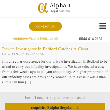
CONTACT US
enquiries@alpha1legal.co.uk
0844 414 2131
Private Investigator In Bedford Catches A Cheat
Friday 13 Nov 2015 - 12:56:56
It is a regular occurrence for our private investigator in Bedford to be
asked to carry out infidelity investigations. We have selected a case
from a few weeks ago to tell you about today. A higher proportion of
our infidelity cases are brought by women. In this case it was a man.
(Let’s call him […]
For all enquiries please email us at
enquiries@alpha1legal.co.uk