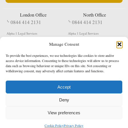
London Office
North Office
0844 414 2131
0844 414 2131
Alpha 1 Legal Services
Alpha 1 Legal Services
Fergusson House
S W Durham Business Centre
Manage Consent
124 City Road
Shildon
London
County Durham
EC1V 2NX
DL4 2QN
To provide the best experiences, we use technologies like cookies to store and/or
DX:
Not Active
access device information. Consenting to these technologies will allow us to process
data such as browsing behaviour or unique IDs on this site. Not consenting or
Terms & Conditions
Privacy Policy
withdrawing consent, may adversely affect certain features and functions.
Accept
Copyright 2026 - Northern Enforcement Services Limited
Deny
Registered in England & Wales No. 05977440
VAT No. 114 3878 16
Data Protection Notified No. Z9650885
View preferences
* Calls to this number cost 5p per minute from landlines, calls from a mobile may vary
Cookie Policy
Privacy Policy
enquiries@alpha1legal.co.uk
Contact Us:
Designed and developed by
Towcester Web Design