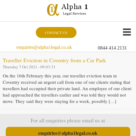
CONTACT US
enquiries@alpha1legal.co.uk
0844 414 2131
Traveller Eviction in Coventry from a Car Park
Thursday 7 Oct 2021 - 09:03:31
On the 16th February this year, our traveller eviction team in
Coventry received an urgent call from one of our clients stating that
travellers had occupied their private land. An employee of our client
had approached the travellers earlier and was told they would not
move. They said they were staying for a week, possibly […]
For all enquiries please email us at
enquiries@alpha1legal.co.uk