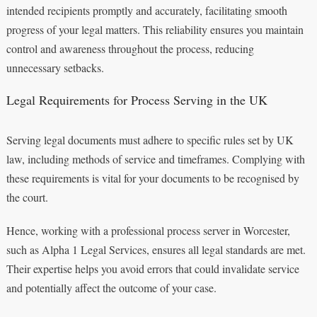
intended recipients promptly and accurately, facilitating smooth
progress of your legal matters. This reliability ensures you maintain
control and awareness throughout the process, reducing
unnecessary setbacks.
Legal Requirements for Process Serving in the UK
Serving legal documents must adhere to specific rules set by UK
law, including methods of service and timeframes. Complying with
these requirements is vital for your documents to be recognised by
the court.
Hence, working with a professional process server in Worcester,
such as Alpha 1 Legal Services, ensures all legal standards are met.
Their expertise helps you avoid errors that could invalidate service
and potentially affect the outcome of your case.