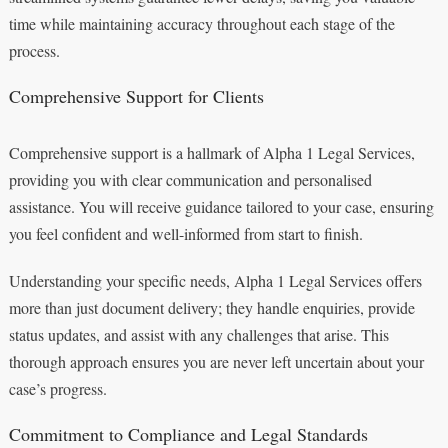
time while maintaining accuracy throughout each stage of the
process.
Comprehensive Support for Clients
Comprehensive support is a hallmark of Alpha 1 Legal Services,
providing you with clear communication and personalised
assistance. You will receive guidance tailored to your case, ensuring
you feel confident and well-informed from start to finish.
Understanding your specific needs, Alpha 1 Legal Services offers
more than just document delivery; they handle enquiries, provide
status updates, and assist with any challenges that arise. This
thorough approach ensures you are never left uncertain about your
case’s progress.
Commitment to Compliance and Legal Standards