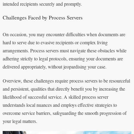
intended recipients securely and promptly.
Challenges Faced by Process Servers
On occasion, you may encounter difficulties when documents are
hard to serve due to evasive recipients or complex living
arrangements. Process servers must navigate these obstacles while
adhering strictly to legal protocols, ensuring your documents are
delivered appropriately, without jeopardising your case.
Overview, these challenges require process servers to be resourceful
and persistent, qualities that directly benefit you by increasing the
likelihood of successful service. A skilled process server
understands local nuances and employs effective strategies to
overcome service barriers, safeguarding the smooth progression of
your legal matters.