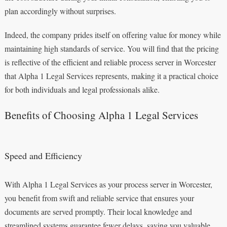
plan accordingly without surprises.
Indeed, the company prides itself on offering value for money while
maintaining high standards of service. You will find that the pricing
is reflective of the efficient and reliable process server in Worcester
that Alpha 1 Legal Services represents, making it a practical choice
for both individuals and legal professionals alike.
Benefits of Choosing Alpha 1 Legal Services
Speed and Efficiency
With Alpha 1 Legal Services as your process server in Worcester,
you benefit from swift and reliable service that ensures your
documents are served promptly. Their local knowledge and
streamlined systems guarantee fewer delays, saving you valuable