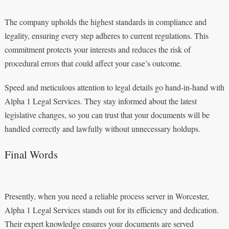
The company upholds the highest standards in compliance and
legality, ensuring every step adheres to current regulations. This
commitment protects your interests and reduces the risk of
procedural errors that could affect your case’s outcome.
Speed and meticulous attention to legal details go hand-in-hand with
Alpha 1 Legal Services. They stay informed about the latest
legislative changes, so you can trust that your documents will be
handled correctly and lawfully without unnecessary holdups.
Final Words
Presently, when you need a reliable process server in Worcester,
Alpha 1 Legal Services stands out for its efficiency and dedication.
Their expert knowledge ensures your documents are served