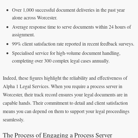
Over 1,000 successful document deliveries in the past year
alone across Worcester.
Average response time to serve documents within 24 hours of
assignment.
99% client satisfaction rate reported in recent feedback surveys.
Specialised service for high-volume document handling,
completing over 300 complex legal cases annually.
Indeed, these figures highlight the reliability and effectiveness of
Alpha 1 Legal Services. When you require a process server in
Worcester, their track record ensures your legal documents are in
capable hands. Their commitment to detail and client satisfaction
means you can depend on them to support your legal proceedings
seamlessly.
The Process of Engaging a Process Server