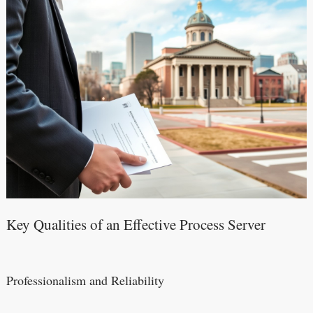
Key Qualities of an Effective Process Server
Professionalism and Reliability