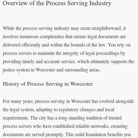
Overview of the Process Serving Industry
While the process serving industry may seem straightforward, it
involves numerous complexities that ensure legal documents are
delivered efficiently and within the bounds of the law. You rely on
process servers to maintain the integrity of legal proceedings by
providing timely and accurate service, which ultimately supports the
justice system in Worcester and surrounding areas.
History of Process Serving in Worcester
For many years, process serving in Worcester has evolved alongside
the legal system, adapting to regulatory changes and local
requirements. The city has a long-standing tradition of trusted
process servers who have established reliable networks, ensuring
documents are served promptly. This solid foundation benefits you