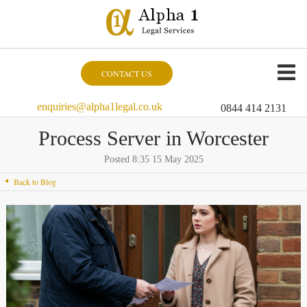
CONTACT US
enquiries@alpha1legal.co.uk
0844 414 2131
Process Server in Worcester
Posted 8:35 15 May 2025
Back to Blog