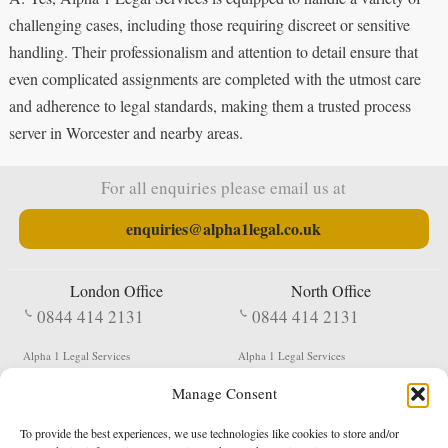
challenging cases, including those requiring discreet or sensitive
handling. Their professionalism and attention to detail ensure that
even complicated assignments are completed with the utmost care
and adherence to legal standards, making them a trusted process
server in Worcester and nearby areas.
For all enquiries please email us at
enquiries@alpha1legal.co.uk
London Office
North Office
0844 414 2131
0844 414 2131
Alpha 1 Legal Services
Alpha 1 Legal Services
Fergusson House
S W Durham Business Centre
Manage Consent
124 City Road
Shildon
London
County Durham
EC1V 2NX
DL4 2QN
To provide the best experiences, we use technologies like cookies to store and/or
DX:
Not Active