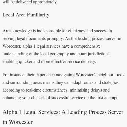
will be delivered appropriately.
Local Area Familiarity
Area knowledge is indispensable for efficiency and success in
serving legal documents promptly. As the leading process server in
Worcester, alpha 1 legal services have a comprehensive
understanding of the local geography and court jurisdictions,
enabling quicker and more effective service delivery.
For instance, their experience navigating Worcester’s neighborhoods
and surrounding areas means they can adapt routes and strategies
according to real-time circumstances, minimising delays and
enhancing your chances of successful service on the first attempt.
Alpha 1 Legal Services: A Leading Process Server
in Worcester