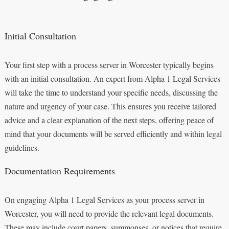
Initial Consultation
Your first step with a process server in Worcester typically begins
with an initial consultation. An expert from Alpha 1 Legal Services
will take the time to understand your specific needs, discussing the
nature and urgency of your case. This ensures you receive tailored
advice and a clear explanation of the next steps, offering peace of
mind that your documents will be served efficiently and within legal
guidelines.
Documentation Requirements
On engaging Alpha 1 Legal Services as your process server in
Worcester, you will need to provide the relevant legal documents.
These may include court papers, summonses, or notices that require