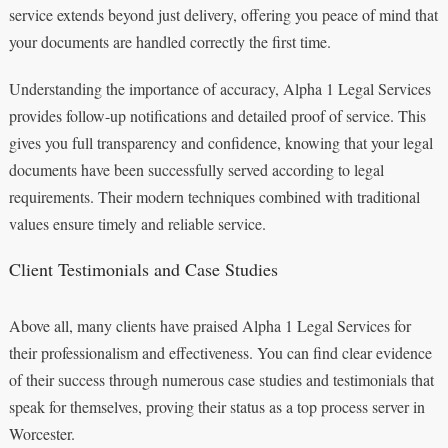
service extends beyond just delivery, offering you peace of mind that
your documents are handled correctly the first time.
Understanding the importance of accuracy, Alpha 1 Legal Services
provides follow-up notifications and detailed proof of service. This
gives you full transparency and confidence, knowing that your legal
documents have been successfully served according to legal
requirements. Their modern techniques combined with traditional
values ensure timely and reliable service.
Client Testimonials and Case Studies
Above all, many clients have praised Alpha 1 Legal Services for
their professionalism and effectiveness. You can find clear evidence
of their success through numerous case studies and testimonials that
speak for themselves, proving their status as a top process server in
Worcester.