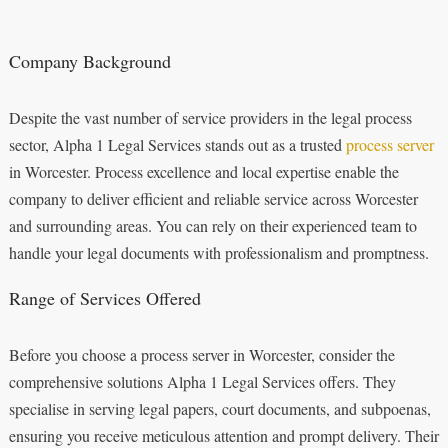
Company Background
Despite the vast number of service providers in the legal process
sector, Alpha 1 Legal Services stands out as a trusted
process server
in Worcester. Process excellence and local expertise enable the
company to deliver efficient and reliable service across Worcester
and surrounding areas. You can rely on their experienced team to
handle your legal documents with professionalism and promptness.
Range of Services Offered
Before you choose a process server in Worcester, consider the
comprehensive solutions Alpha 1 Legal Services offers. They
specialise in serving legal papers, court documents, and subpoenas,
ensuring you receive meticulous attention and prompt delivery. Their