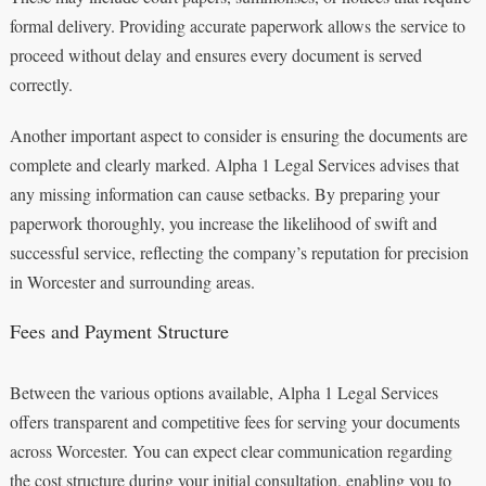
formal delivery. Providing accurate paperwork allows the service to
proceed without delay and ensures every document is served
correctly.
Another important aspect to consider is ensuring the documents are
complete and clearly marked. Alpha 1 Legal Services advises that
any missing information can cause setbacks. By preparing your
paperwork thoroughly, you increase the likelihood of swift and
successful service, reflecting the company’s reputation for precision
in Worcester and surrounding areas.
Fees and Payment Structure
Between the various options available, Alpha 1 Legal Services
offers transparent and competitive fees for serving your documents
across Worcester. You can expect clear communication regarding
the cost structure during your initial consultation, enabling you to