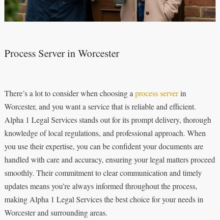
Process Server in Worcester
There’s a lot to consider when choosing a
process server
in
Worcester, and you want a service that is reliable and efficient.
Alpha 1 Legal Services stands out for its prompt delivery, thorough
knowledge of local regulations, and professional approach. When
you use their expertise, you can be confident your documents are
handled with care and accuracy, ensuring your legal matters proceed
smoothly. Their commitment to clear communication and timely
updates means you’re always informed throughout the process,
making Alpha 1 Legal Services the best choice for your needs in
Worcester and surrounding areas.