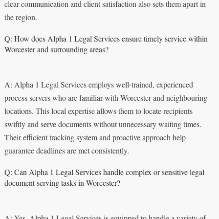
clear communication and client satisfaction also sets them apart in
the region.
Q: How does Alpha 1 Legal Services ensure timely service within
Worcester and surrounding areas?
A: Alpha 1 Legal Services employs well-trained, experienced
process servers who are familiar with Worcester and neighbouring
locations. This local expertise allows them to locate recipients
swiftly and serve documents without unnecessary waiting times.
Their efficient tracking system and proactive approach help
guarantee deadlines are met consistently.
Q: Can Alpha 1 Legal Services handle complex or sensitive legal
document serving tasks in Worcester?
A: Yes, Alpha 1 Legal Services is equipped to handle a variety of