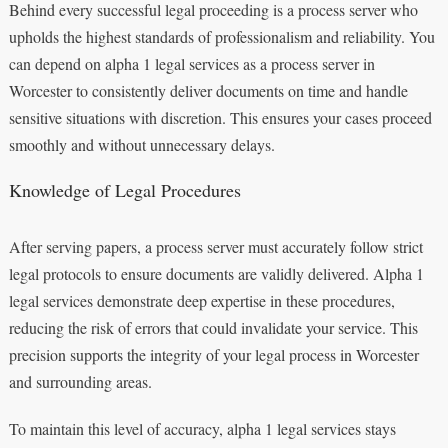
Behind every successful legal proceeding is a process server who
upholds the highest standards of professionalism and reliability. You
can depend on alpha 1 legal services as a process server in
Worcester to consistently deliver documents on time and handle
sensitive situations with discretion. This ensures your cases proceed
smoothly and without unnecessary delays.
Knowledge of Legal Procedures
After serving papers, a process server must accurately follow strict
legal protocols to ensure documents are validly delivered. Alpha 1
legal services demonstrate deep expertise in these procedures,
reducing the risk of errors that could invalidate your service. This
precision supports the integrity of your legal process in Worcester
and surrounding areas.
To maintain this level of accuracy, alpha 1 legal services stays