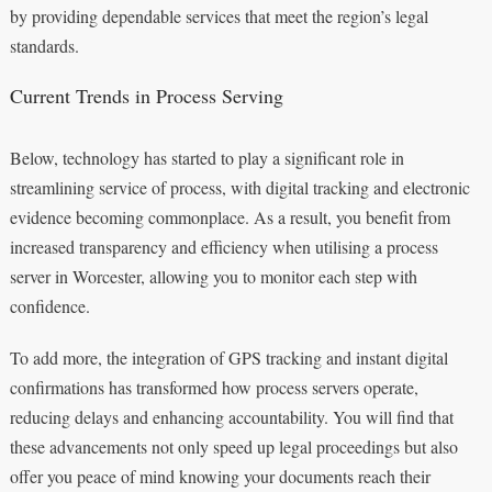
by providing dependable services that meet the region’s legal
standards.
Current Trends in Process Serving
Below, technology has started to play a significant role in
streamlining service of process, with digital tracking and electronic
evidence becoming commonplace. As a result, you benefit from
increased transparency and efficiency when utilising a process
server in Worcester, allowing you to monitor each step with
confidence.
To add more, the integration of GPS tracking and instant digital
confirmations has transformed how process servers operate,
reducing delays and enhancing accountability. You will find that
these advancements not only speed up legal proceedings but also
offer you peace of mind knowing your documents reach their