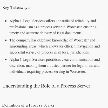
Key Takeaways:
Alpha 1 Legal Services offers unparalleled reliability and
professionalism as a process server in Worcester, ensuring
timely and accurate delivery of legal documents.
The company has extensive knowledge of Worcester and
surrounding areas, which allows for efficient navigation and
successful service of process in all local jurisdictions.
Alpha 1 Legal Services prioritises clear communication and
discretion, making them a trusted partner for legal firms and
individuals requiring process serving in Worcester.
Understanding the Role of a Process Server
Definition of a Process Server