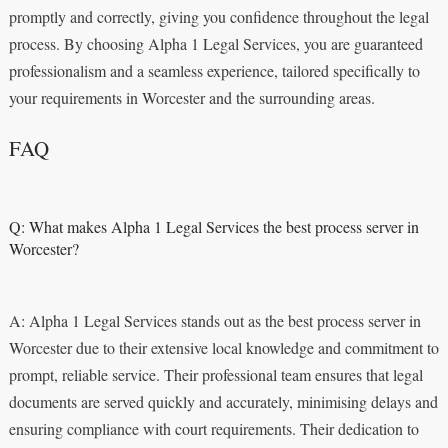
promptly and correctly, giving you confidence throughout the legal
process. By choosing Alpha 1 Legal Services, you are guaranteed
professionalism and a seamless experience, tailored specifically to
your requirements in Worcester and the surrounding areas.
FAQ
Q: What makes Alpha 1 Legal Services the best process server in
Worcester?
A: Alpha 1 Legal Services stands out as the best process server in
Worcester due to their extensive local knowledge and commitment to
prompt, reliable service. Their professional team ensures that legal
documents are served quickly and accurately, minimising delays and
ensuring compliance with court requirements. Their dedication to