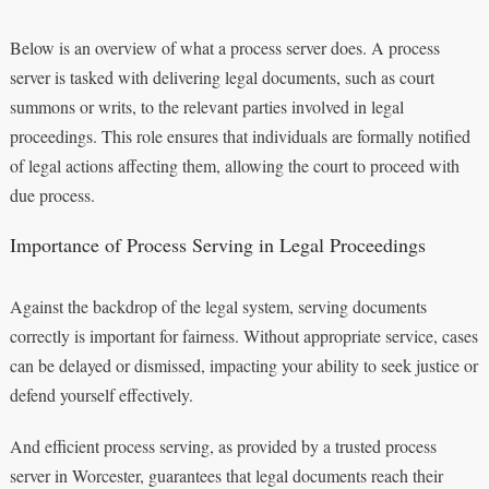
Below is an overview of what a process server does. A process
server is tasked with delivering legal documents, such as court
summons or writs, to the relevant parties involved in legal
proceedings. This role ensures that individuals are formally notified
of legal actions affecting them, allowing the court to proceed with
due process.
Importance of Process Serving in Legal Proceedings
Against the backdrop of the legal system, serving documents
correctly is important for fairness. Without appropriate service, cases
can be delayed or dismissed, impacting your ability to seek justice or
defend yourself effectively.
And efficient process serving, as provided by a trusted process
server in Worcester, guarantees that legal documents reach their