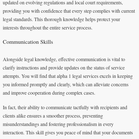
updated on evolving regulations and local court requirements,
providing you with confidence that every step complies with current
legal standards. This thorough knowledge helps protect your
interests throughout the entire service process.
Communication Skills
Alongside legal knowledge, effective communication is vital to
clarify instructions and provide updates on the status of service
attempts. You will find that alpha 1 legal services excels in keeping
you informed promptly and clearly, which can alleviate concerns
and improve cooperation during complex cases.
In fact, their ability to communicate tactfully with recipients and
clients alike ensures a smoother process, preventing
misunderstandings and fostering professionalism in every
interaction. This skill gives you peace of mind that your documents