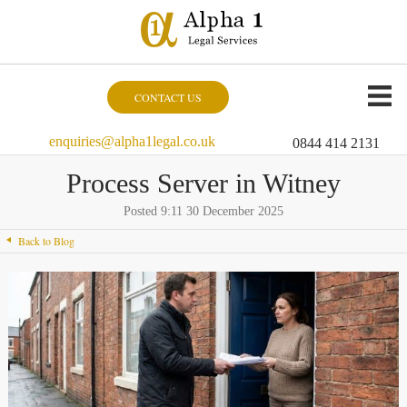
CONTACT US
enquiries@alpha1legal.co.uk
0844 414 2131
Process Server in Witney
Posted 9:11 30 December 2025
Back to Blog