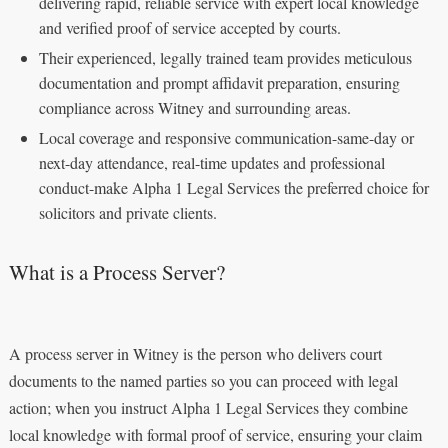
delivering rapid, reliable service with expert local knowledge
and verified proof of service accepted by courts.
Their experienced, legally trained team provides meticulous
documentation and prompt affidavit preparation, ensuring
compliance across Witney and surrounding areas.
Local coverage and responsive communication-same-day or
next-day attendance, real-time updates and professional
conduct-make Alpha 1 Legal Services the preferred choice for
solicitors and private clients.
What is a Process Server?
A process server in Witney is the person who delivers court
documents to the named parties so you can proceed with legal
action; when you instruct Alpha 1 Legal Services they combine
local knowledge with formal proof of service, ensuring your claim