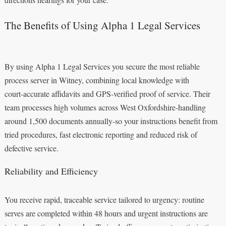
The Benefits of Using Alpha 1 Legal Services
By using Alpha 1 Legal Services you secure the most reliable
process server in Witney, combining local knowledge with
court‑accurate affidavits and GPS‑verified proof of service. Their
team processes high volumes across West Oxfordshire-handling
around 1,500 documents annually-so your instructions benefit from
tried procedures, fast electronic reporting and reduced risk of
defective service.
Reliability and Efficiency
You receive rapid, traceable service tailored to urgency: routine
serves are completed within 48 hours and urgent instructions are