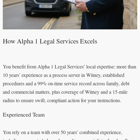
How Alpha 1 Legal Services Excels
You benefit from Alpha 1 Legal Services’ local expertise: more than
10 years’ experience as a process server in Witney, established
procedures and a 99% on-time service record across family, debt
and commercial matters, plus coverage of Witney and a 15-mile
radius to ensure swift, compliant action for your instructions.
Experienced Team
You rely on a team with over 50 years’ combined experience,