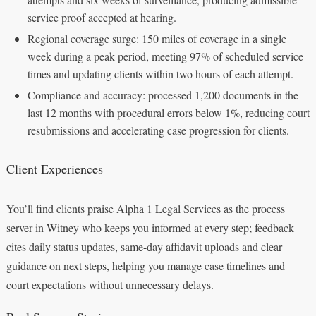
service proof accepted at hearing.
Regional coverage surge: 150 miles of coverage in a single
week during a peak period, meeting 97% of scheduled service
times and updating clients within two hours of each attempt.
Compliance and accuracy: processed 1,200 documents in the
last 12 months with procedural errors below 1%, reducing court
resubmissions and accelerating case progression for clients.
Client Experiences
You’ll find clients praise Alpha 1 Legal Services as the process
server in Witney who keeps you informed at every step; feedback
cites daily status updates, same-day affidavit uploads and clear
guidance on next steps, helping you manage case timelines and
court expectations without unnecessary delays.