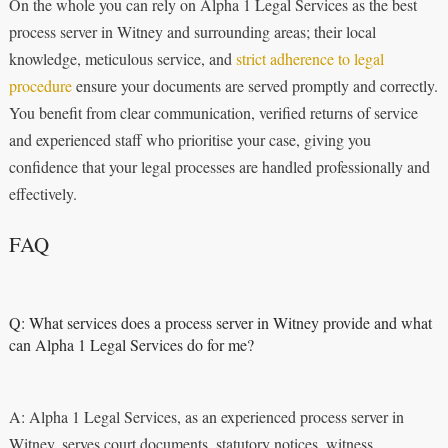
On the whole you can rely on Alpha 1 Legal Services as the best
process server in Witney and surrounding areas; their local
knowledge, meticulous service, and
strict adherence to legal
procedure
ensure your documents are served promptly and correctly.
You benefit from clear communication, verified returns of service
and experienced staff who prioritise your case, giving you
confidence that your legal processes are handled professionally and
effectively.
FAQ
Q: What services does a process server in Witney provide and what
can Alpha 1 Legal Services do for me?
A: Alpha 1 Legal Services, as an experienced process server in
Witney, serves court documents, statutory notices, witness