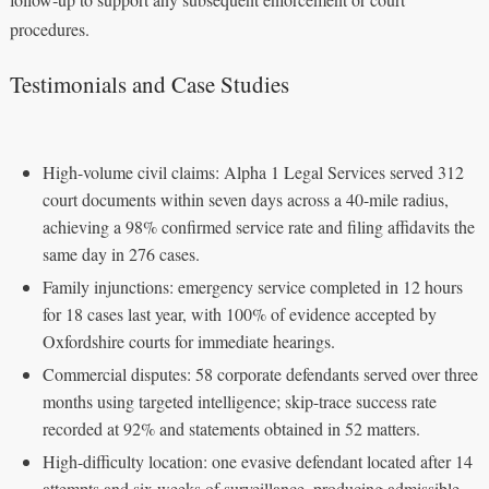
procedures.
Testimonials and Case Studies
High-volume civil claims: Alpha 1 Legal Services served 312
court documents within seven days across a 40-mile radius,
achieving a 98% confirmed service rate and filing affidavits the
same day in 276 cases.
Family injunctions: emergency service completed in 12 hours
for 18 cases last year, with 100% of evidence accepted by
Oxfordshire courts for immediate hearings.
Commercial disputes: 58 corporate defendants served over three
months using targeted intelligence; skip-trace success rate
recorded at 92% and statements obtained in 52 matters.
High-difficulty location: one evasive defendant located after 14
attempts and six weeks of surveillance, producing admissible