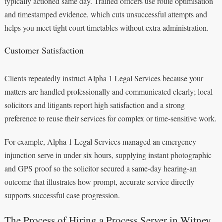
typically actioned same day. Trained officers use route optimisation
and timestamped evidence, which cuts unsuccessful attempts and
helps you meet tight court timetables without extra administration.
Customer Satisfaction
Clients repeatedly instruct Alpha 1 Legal Services because your
matters are handled professionally and communicated clearly; local
solicitors and litigants report high satisfaction and a strong
preference to reuse their services for complex or time‑sensitive work.
For example, Alpha 1 Legal Services managed an emergency
injunction serve in under six hours, supplying instant photographic
and GPS proof so the solicitor secured a same‑day hearing-an
outcome that illustrates how prompt, accurate service directly
supports successful case progression.
The Process of Hiring a Process Server in Witney