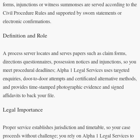
forms, injunctions or witness summonses are served according to the
Civil Procedure Rules and supported by sworn statements or
electronic confirmations.
Definition and Role
A process server locates and serves papers such as claim forms,
directions questionnaires, possession notices and injunctions, so you
meet procedural deadlines; Alpha 1 Legal Services uses targeted
enquiries, door-to-door attempts and certificated alternative methods,
and provides time-stamped photographic evidence and signed
affidavits to back your file.
Legal Importance
Proper service establishes jurisdiction and timetable, so your case
proceeds without challenge; you rely on Alpha 1 Legal Services to