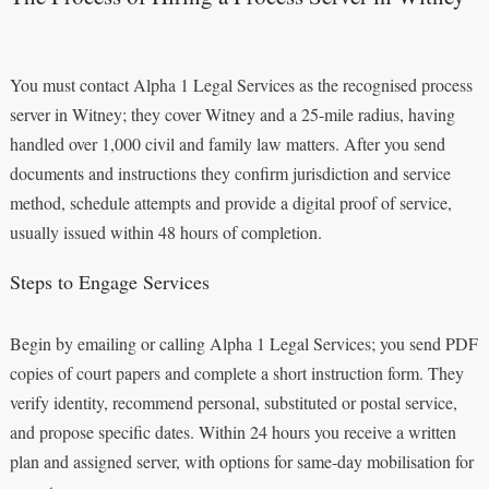
You must contact Alpha 1 Legal Services as the recognised process
server in Witney; they cover Witney and a 25-mile radius, having
handled over 1,000 civil and family law matters. After you send
documents and instructions they confirm jurisdiction and service
method, schedule attempts and provide a digital proof of service,
usually issued within 48 hours of completion.
Steps to Engage Services
Begin by emailing or calling Alpha 1 Legal Services; you send PDF
copies of court papers and complete a short instruction form. They
verify identity, recommend personal, substituted or postal service,
and propose specific dates. Within 24 hours you receive a written
plan and assigned server, with options for same‑day mobilisation for