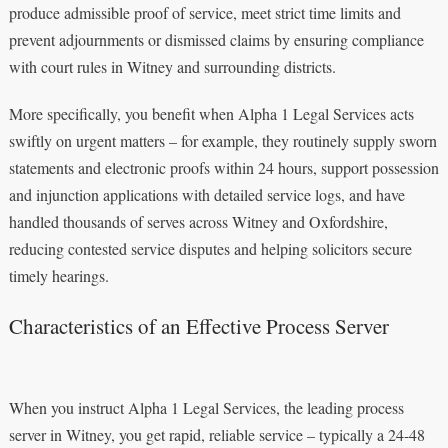
produce admissible proof of service, meet strict time limits and
prevent adjournments or dismissed claims by ensuring compliance
with court rules in Witney and surrounding districts.
More specifically, you benefit when Alpha 1 Legal Services acts
swiftly on urgent matters – for example, they routinely supply sworn
statements and electronic proofs within 24 hours, support possession
and injunction applications with detailed service logs, and have
handled thousands of serves across Witney and Oxfordshire,
reducing contested service disputes and helping solicitors secure
timely hearings.
Characteristics of an Effective Process Server
When you instruct Alpha 1 Legal Services, the leading process
server in Witney, you get rapid, reliable service – typically a 24-48