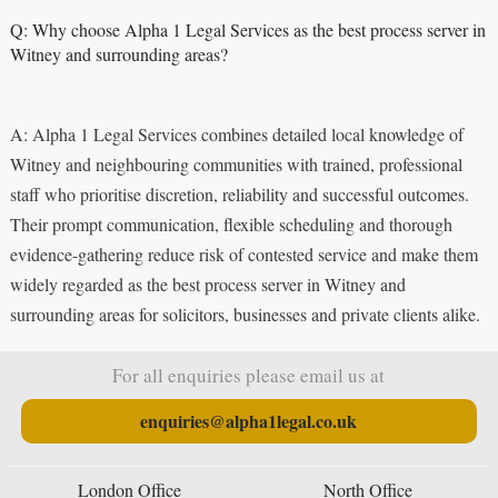
Q: Why choose Alpha 1 Legal Services as the best process server in
Witney and surrounding areas?
A: Alpha 1 Legal Services combines detailed local knowledge of
Witney and neighbouring communities with trained, professional
staff who prioritise discretion, reliability and successful outcomes.
Their prompt communication, flexible scheduling and thorough
evidence-gathering reduce risk of contested service and make them
widely regarded as the best process server in Witney and
surrounding areas for solicitors, businesses and private clients alike.
For all enquiries please email us at
enquiries@alpha1legal.co.uk
London Office
North Office