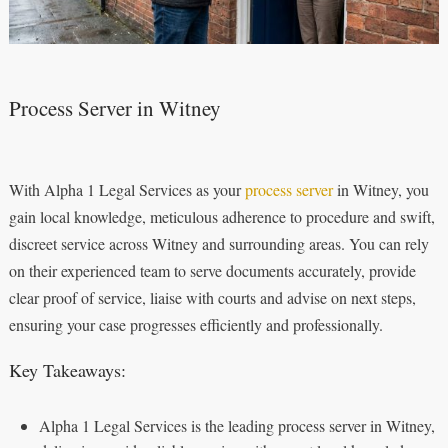
Process Server in Witney
With Alpha 1 Legal Services as your
process server
in Witney, you
gain local knowledge, meticulous adherence to procedure and swift,
discreet service across Witney and surrounding areas. You can rely
on their experienced team to serve documents accurately, provide
clear proof of service, liaise with courts and advise on next steps,
ensuring your case progresses efficiently and professionally.
Key Takeaways:
Alpha 1 Legal Services is the leading process server in Witney,