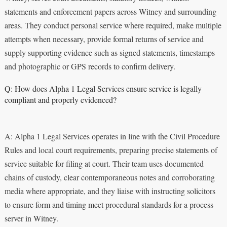
statements and enforcement papers across Witney and surrounding
areas. They conduct personal service where required, make multiple
attempts when necessary, provide formal returns of service and
supply supporting evidence such as signed statements, timestamps
and photographic or GPS records to confirm delivery.
Q: How does Alpha 1 Legal Services ensure service is legally
compliant and properly evidenced?
A: Alpha 1 Legal Services operates in line with the Civil Procedure
Rules and local court requirements, preparing precise statements of
service suitable for filing at court. Their team uses documented
chains of custody, clear contemporaneous notes and corroborating
media where appropriate, and they liaise with instructing solicitors
to ensure form and timing meet procedural standards for a process
server in Witney.