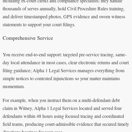
including ex-court clerks and compliance specialists; they handle
thousands of serves annually, hold Civil Procedure Rules training,
and deliver timestamped photos, GPS evidence and sworn witness
statements to support your court filings.
Comprehensive Service
You receive end-to-end support: targeted pre-service tracing, same-
day local attendance in most cases, clear electronic returns and court
filing guidance; Alpha 1 Legal Services manages everything from
simple notices to contested injunctions so your matter maintains
momentum.
For example, when you instruct them on a multi-defendant debt
claim in Witney, Alpha 1 Legal Services located and served four
defendants within 48 hours using focused tracing and coordinated
field teams, producing court-admissible evidence that secured timely
directions hearings for your case.