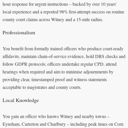
hour response for urgent instructions – backed by over 10 years’
local experience and a reported 98% first-attempt success on routine
county court claims across Witney and a 15-mile radius.
Professionalism
You benefit from formally trained officers who produce court‑ready
affidavits, maintain chain-of-service evidence, hold DBS checks and
follow GDPR protocols; officers undertake regular CPD, attend
hearings when required and aim to minimise adjournments by
providing clear, timestamped proof and witness statements
acceptable to magistrates and county courts.
Local Knowledge
You gain an officer who knows Witney and nearby towns –
Eynsham, Carterton and Charlbury – including peak times on Corn