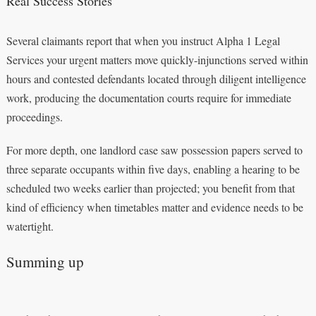
Real Success Stories
Several claimants report that when you instruct Alpha 1 Legal
Services your urgent matters move quickly-injunctions served within
hours and contested defendants located through diligent intelligence
work, producing the documentation courts require for immediate
proceedings.
For more depth, one landlord case saw possession papers served to
three separate occupants within five days, enabling a hearing to be
scheduled two weeks earlier than projected; you benefit from that
kind of efficiency when timetables matter and evidence needs to be
watertight.
Summing up