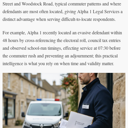
Street and Woodstock Road, typical commuter patterns and where
defendants are most often located, giving Alpha 1 Legal Services a
distinct advantage when serving difficult-to-locate respondents.
For example, Alpha 1 recently located an evasive defendant within
48 hours by cross-referencing the electoral roll, council tax entries
and observed school-run timings, effecting service at 07:30 before
the commuter rush and preventing an adjournment; this practical
intelligence is what you rely on when time and validity matter.