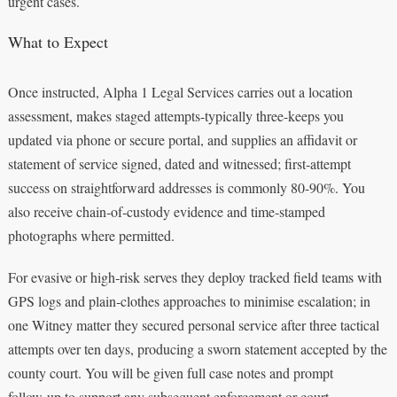
urgent cases.
What to Expect
Once instructed, Alpha 1 Legal Services carries out a location
assessment, makes staged attempts-typically three-keeps you
updated via phone or secure portal, and supplies an affidavit or
statement of service signed, dated and witnessed; first‑attempt
success on straightforward addresses is commonly 80-90%. You
also receive chain‑of‑custody evidence and time‑stamped
photographs where permitted.
For evasive or high‑risk serves they deploy tracked field teams with
GPS logs and plain‑clothes approaches to minimise escalation; in
one Witney matter they secured personal service after three tactical
attempts over ten days, producing a sworn statement accepted by the
county court. You will be given full case notes and prompt
follow‑up to support any subsequent enforcement or court