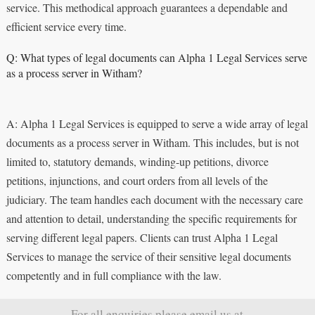
service. This methodical approach guarantees a dependable and
efficient service every time.
Q: What types of legal documents can Alpha 1 Legal Services serve
as a process server in Witham?
A: Alpha 1 Legal Services is equipped to serve a wide array of legal
documents as a process server in Witham. This includes, but is not
limited to, statutory demands, winding-up petitions, divorce
petitions, injunctions, and court orders from all levels of the
judiciary. The team handles each document with the necessary care
and attention to detail, understanding the specific requirements for
serving different legal papers. Clients can trust Alpha 1 Legal
Services to manage the service of their sensitive legal documents
competently and in full compliance with the law.
For all enquiries please email us at