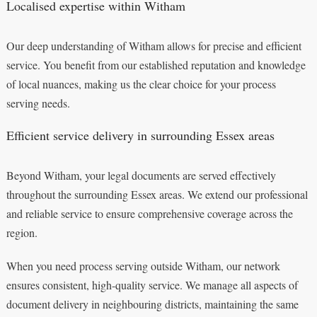
Localised expertise within Witham
Our deep understanding of Witham allows for precise and efficient
service. You benefit from our established reputation and knowledge
of local nuances, making us the clear choice for your process
serving needs.
Efficient service delivery in surrounding Essex areas
Beyond Witham, your legal documents are served effectively
throughout the surrounding Essex areas. We extend our professional
and reliable service to ensure comprehensive coverage across the
region.
When you need process serving outside Witham, our network
ensures consistent, high-quality service. We manage all aspects of
document delivery in neighbouring districts, maintaining the same