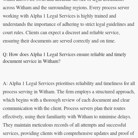
across Witham and the surrounding regions. Every process server
working with Alpha 1 Legal Services is highly trained and
understands the importance of adhering to strict legal guidelines and
court rules. Clients can expect a discreet and reliable service,
ensuring their documents are served correctly and on time.
Q: How does Alpha 1 Legal Services ensure reliable and timely
document service in Witham?
A: Alpha 1 Legal Services prioritises reliability and timeliness for all
process serving in Witham. The firm employs a structured approach,
which begins with a thorough review of each document and clear
communication with the client. Process servers plan their routes
effectively, using their familiarity with Witham to minimise delays.
They maintain meticulous records of all attempts and successful
services, providing clients with comprehensive updates and proof of