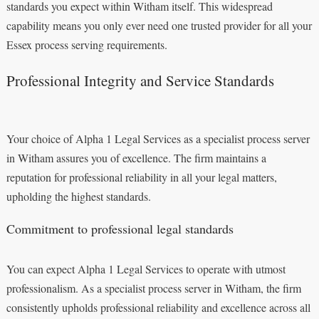
standards you expect within Witham itself. This widespread
capability means you only ever need one trusted provider for all your
Essex process serving requirements.
Professional Integrity and Service Standards
Your choice of Alpha 1 Legal Services as a specialist process server
in Witham assures you of excellence. The firm maintains a
reputation for professional reliability in all your legal matters,
upholding the highest standards.
Commitment to professional legal standards
You can expect Alpha 1 Legal Services to operate with utmost
professionalism. As a specialist process server in Witham, the firm
consistently upholds professional reliability and excellence across all