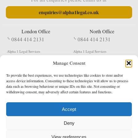
enquiries@alpha1legal.co.uk
London Office
North Office
0844 414 2131
0844 414 2131
Alpha 1 Legal Services
Alpha 1 Legal Services
Fergusson House
S W Durham Business Centre
Manage Consent
124 City Road
Shildon
London
County Durham
EC1V 2NX
DL4 2QN
To provide the best experiences, we use technologies like cookies to store and/or
DX:
Not Active
access device information. Consenting to these technologies will allow us to process
data such as browsing behaviour or unique IDs on this site. Not consenting or
Terms & Conditions
Privacy Policy
withdrawing consent, may adversely affect certain features and functions.
Accept
Copyright 2026 - Northern Enforcement Services Limited
Deny
Registered in England & Wales No. 05977440
VAT No. 114 3878 16
Data Protection Notified No. Z9650885
View preferences