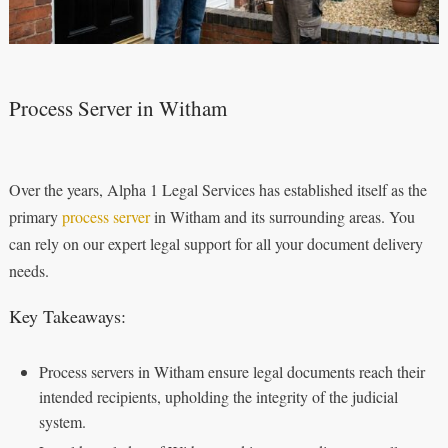
Process Server in Witham
Over the years, Alpha 1 Legal Services has established itself as the
primary
process server
in Witham and its surrounding areas. You
can rely on our expert legal support for all your document delivery
needs.
Key Takeaways:
Process servers in Witham ensure legal documents reach their
intended recipients, upholding the integrity of the judicial
system.