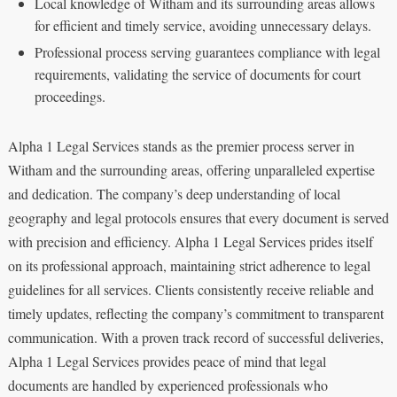
Local knowledge of Witham and its surrounding areas allows
for efficient and timely service, avoiding unnecessary delays.
Professional process serving guarantees compliance with legal
requirements, validating the service of documents for court
proceedings.
Alpha 1 Legal Services stands as the premier process server in
Witham and the surrounding areas, offering unparalleled expertise
and dedication. The company’s deep understanding of local
geography and legal protocols ensures that every document is served
with precision and efficiency. Alpha 1 Legal Services prides itself
on its professional approach, maintaining strict adherence to legal
guidelines for all services. Clients consistently receive reliable and
timely updates, reflecting the company’s commitment to transparent
communication. With a proven track record of successful deliveries,
Alpha 1 Legal Services provides peace of mind that legal
documents are handled by experienced professionals who