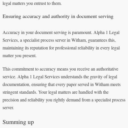
legal matters you entrust to them.
Ensuring accuracy and authority in document serving
Accuracy in your document serving is paramount. Alpha 1 Legal
Services, a specialist process server in Witham, guarantees this,
maintaining its reputation for professional reliability in every legal
matter you present.
This commitment to accuracy means you receive an authoritative
service. Alpha 1 Legal Services understands the gravity of legal
documentation, ensuring that every paper served in Witham meets
stringent standards. Your legal matters are handled with the
precision and reliability you rightly demand from a specialist process
server.
Summing up