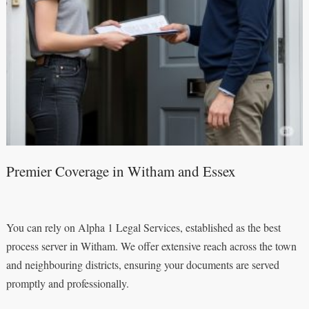
Premier Coverage in Witham and Essex
You can rely on Alpha 1 Legal Services, established as the best
process server in Witham. We offer extensive reach across the town
and neighbouring districts, ensuring your documents are served
promptly and professionally.