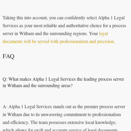
Taking this into account, you can confidently select Alpha 1 Legal
Services as your most reliable and authoritative choice for a process
server in Witham and the surrounding regions. Your
legal
documents will be served with professionalism and precision.
FAQ
Q: What makes Alpha 1 Legal Services the leading process server
in Witham and the surrounding areas?
A: Alpha 1 Legal Services stands out as the premier process server
in Witham due to its unwavering commitment to professionalism
and efficiency. The team possesses extensive local knowledge,
which allows for swift and accurate service of legal documents