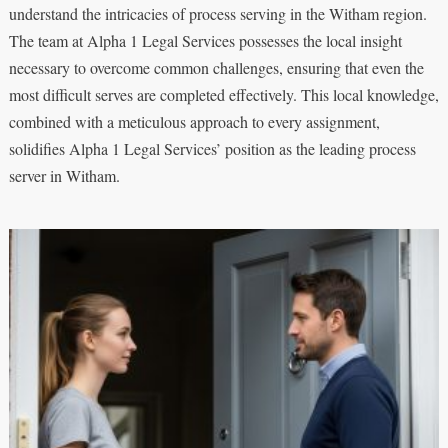
understand the intricacies of process serving in the Witham region.
The team at Alpha 1 Legal Services possesses the local insight
necessary to overcome common challenges, ensuring that even the
most difficult serves are completed effectively. This local knowledge,
combined with a meticulous approach to every assignment,
solidifies Alpha 1 Legal Services’ position as the leading process
server in Witham.