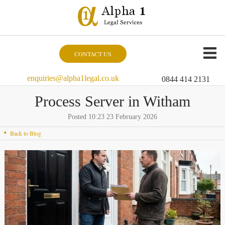
CONTACT US
enquiries@alpha1legal.co.uk
0844 414 2131
Process Server in Witham
Posted 10:23 23 February 2026
Back to Blog