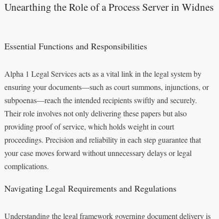
Unearthing the Role of a Process Server in Widnes
Essential Functions and Responsibilities
Alpha 1 Legal Services acts as a vital link in the legal system by
ensuring your documents—such as court summons, injunctions, or
subpoenas—reach the intended recipients swiftly and securely.
Their role involves not only delivering these papers but also
providing proof of service, which holds weight in court
proceedings. Precision and reliability in each step guarantee that
your case moves forward without unnecessary delays or legal
complications.
Navigating Legal Requirements and Regulations
Understanding the legal framework governing document delivery is