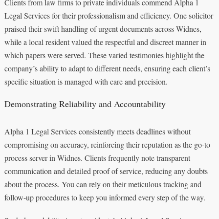
Clients from law firms to private individuals commend Alpha 1
Legal Services for their professionalism and efficiency. One solicitor
praised their swift handling of urgent documents across Widnes,
while a local resident valued the respectful and discreet manner in
which papers were served. These varied testimonies highlight the
company’s ability to adapt to different needs, ensuring each client’s
specific situation is managed with care and precision.
Demonstrating Reliability and Accountability
Alpha 1 Legal Services consistently meets deadlines without
compromising on accuracy, reinforcing their reputation as the go-to
process server in Widnes. Clients frequently note transparent
communication and detailed proof of service, reducing any doubts
about the process. You can rely on their meticulous tracking and
follow-up procedures to keep you informed every step of the way.