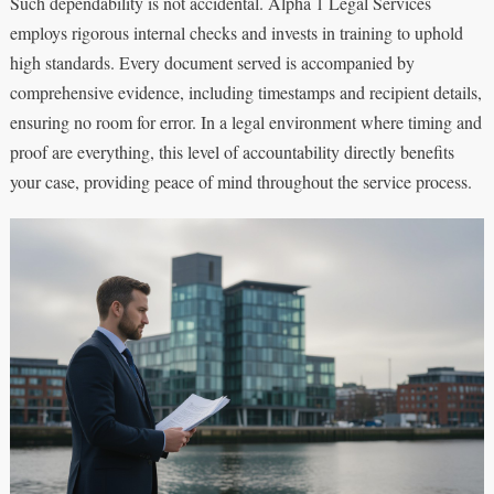
Such dependability is not accidental. Alpha 1 Legal Services
employs rigorous internal checks and invests in training to uphold
high standards. Every document served is accompanied by
comprehensive evidence, including timestamps and recipient details,
ensuring no room for error. In a legal environment where timing and
proof are everything, this level of accountability directly benefits
your case, providing peace of mind throughout the service process.