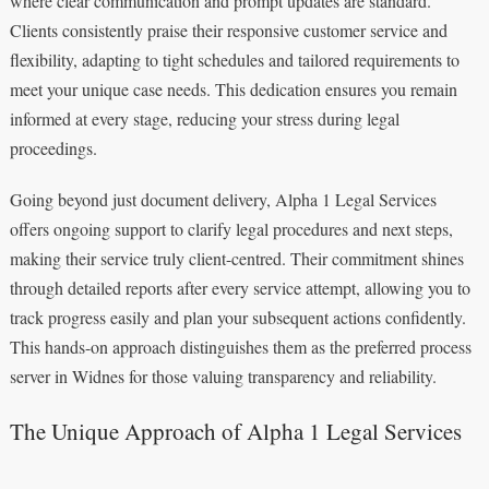
where clear communication and prompt updates are standard.
Clients consistently praise their responsive customer service and
flexibility, adapting to tight schedules and tailored requirements to
meet your unique case needs. This dedication ensures you remain
informed at every stage, reducing your stress during legal
proceedings.
Going beyond just document delivery, Alpha 1 Legal Services
offers ongoing support to clarify legal procedures and next steps,
making their service truly client-centred. Their commitment shines
through detailed reports after every service attempt, allowing you to
track progress easily and plan your subsequent actions confidently.
This hands-on approach distinguishes them as the preferred process
server in Widnes for those valuing transparency and reliability.
The Unique Approach of Alpha 1 Legal Services