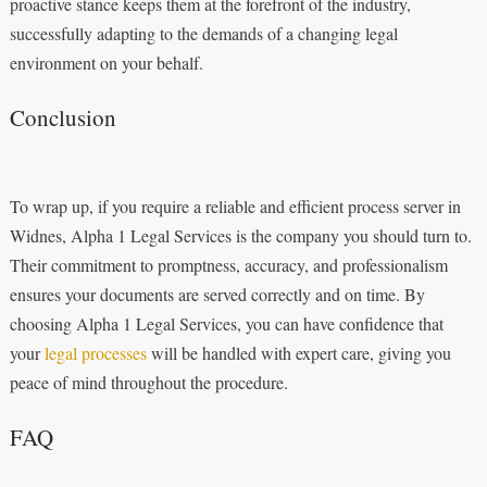
proactive stance keeps them at the forefront of the industry,
successfully adapting to the demands of a changing legal
environment on your behalf.
Conclusion
To wrap up, if you require a reliable and efficient process server in
Widnes, Alpha 1 Legal Services is the company you should turn to.
Their commitment to promptness, accuracy, and professionalism
ensures your documents are served correctly and on time. By
choosing Alpha 1 Legal Services, you can have confidence that
your
legal processes
will be handled with expert care, giving you
peace of mind throughout the procedure.
FAQ