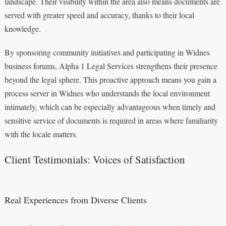
landscape. Their visibility within the area also means documents are
served with greater speed and accuracy, thanks to their local
knowledge.
By sponsoring community initiatives and participating in Widnes
business forums, Alpha 1 Legal Services strengthens their presence
beyond the legal sphere. This proactive approach means you gain a
process server in Widnes who understands the local environment
intimately, which can be especially advantageous when timely and
sensitive service of documents is required in areas where familiarity
with the locale matters.
Client Testimonials: Voices of Satisfaction
Real Experiences from Diverse Clients