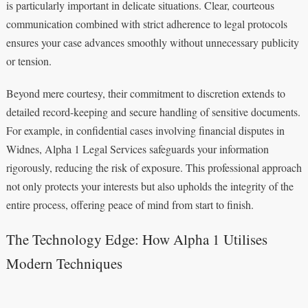
is particularly important in delicate situations. Clear, courteous
communication combined with strict adherence to legal protocols
ensures your case advances smoothly without unnecessary publicity
or tension.
Beyond mere courtesy, their commitment to discretion extends to
detailed record-keeping and secure handling of sensitive documents.
For example, in confidential cases involving financial disputes in
Widnes, Alpha 1 Legal Services safeguards your information
rigorously, reducing the risk of exposure. This professional approach
not only protects your interests but also upholds the integrity of the
entire process, offering peace of mind from start to finish.
The Technology Edge: How Alpha 1 Utilises
Modern Techniques