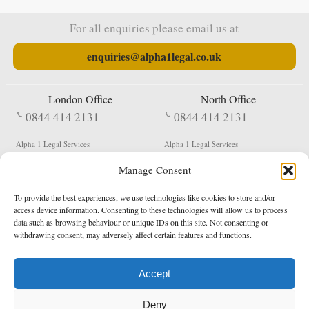
For all enquiries please email us at
enquiries@alpha1legal.co.uk
London Office
North Office
0844 414 2131
0844 414 2131
Alpha 1 Legal Services
Alpha 1 Legal Services
Fergusson House
S W Durham Business Centre
Manage Consent
124 City Road
Shildon
London
County Durham
EC1V 2NX
DL4 2QN
To provide the best experiences, we use technologies like cookies to store and/or
DX:
Not Active
access device information. Consenting to these technologies will allow us to process
data such as browsing behaviour or unique IDs on this site. Not consenting or
Terms & Conditions
Privacy Policy
withdrawing consent, may adversely affect certain features and functions.
Accept
Copyright 2026 - Northern Enforcement Services Limited
Deny