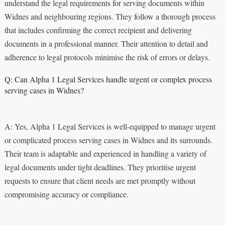
understand the legal requirements for serving documents within
Widnes and neighbouring regions. They follow a thorough process
that includes confirming the correct recipient and delivering
documents in a professional manner. Their attention to detail and
adherence to legal protocols minimise the risk of errors or delays.
Q: Can Alpha 1 Legal Services handle urgent or complex process
serving cases in Widnes?
A: Yes, Alpha 1 Legal Services is well-equipped to manage urgent
or complicated process serving cases in Widnes and its surrounds.
Their team is adaptable and experienced in handling a variety of
legal documents under tight deadlines. They prioritise urgent
requests to ensure that client needs are met promptly without
compromising accuracy or compliance.