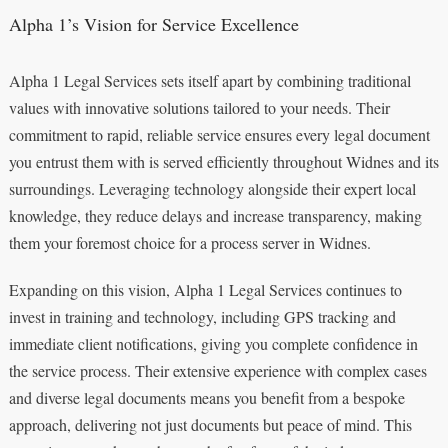
Alpha 1’s Vision for Service Excellence
Alpha 1 Legal Services sets itself apart by combining traditional
values with innovative solutions tailored to your needs. Their
commitment to rapid, reliable service ensures every legal document
you entrust them with is served efficiently throughout Widnes and its
surroundings. Leveraging technology alongside their expert local
knowledge, they reduce delays and increase transparency, making
them your foremost choice for a process server in Widnes.
Expanding on this vision, Alpha 1 Legal Services continues to
invest in training and technology, including GPS tracking and
immediate client notifications, giving you complete confidence in
the service process. Their extensive experience with complex cases
and diverse legal documents means you benefit from a bespoke
approach, delivering not just documents but peace of mind. This