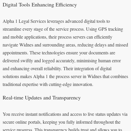
Digital Tools Enhancing Efficiency
Alpha 1 Legal Services leverages advanced digital tools to
streamline every stage of the service process. Using GPS tracking
and mobile applications, their process servers can efficiently
navigate Widnes and surrounding areas, reducing delays and missed
appointments. These technologies ensure your documents are
delivered swiftly and logged accurately, minimising human error
and enhancing overall reliability. Their integration of digital
solutions makes Alpha 1 the process server in Widnes that combines
traditional expertise with cutting-edge innovation.
Real-time Updates and Transparency
You receive instant notifications and access to live status updates via
secure online portals, keeping you fully informed throughout the
service progress. This transparency builds trust and allows you to