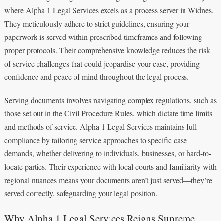
where Alpha 1 Legal Services excels as a process server in Widnes.
They meticulously adhere to strict guidelines, ensuring your
paperwork is served within prescribed timeframes and following
proper protocols. Their comprehensive knowledge reduces the risk
of service challenges that could jeopardise your case, providing
confidence and peace of mind throughout the legal process.
Serving documents involves navigating complex regulations, such as
those set out in the Civil Procedure Rules, which dictate time limits
and methods of service. Alpha 1 Legal Services maintains full
compliance by tailoring service approaches to specific case
demands, whether delivering to individuals, businesses, or hard-to-
locate parties. Their experience with local courts and familiarity with
regional nuances means your documents aren’t just served—they’re
served correctly, safeguarding your legal position.
Why Alpha 1 Legal Services Reigns Supreme