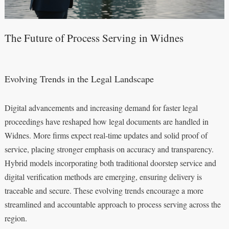
The Future of Process Serving in Widnes
Evolving Trends in the Legal Landscape
Digital advancements and increasing demand for faster legal
proceedings have reshaped how legal documents are handled in
Widnes. More firms expect real-time updates and solid proof of
service, placing stronger emphasis on accuracy and transparency.
Hybrid models incorporating both traditional doorstep service and
digital verification methods are emerging, ensuring delivery is
traceable and secure. These evolving trends encourage a more
streamlined and accountable approach to process serving across the
region.