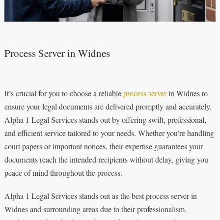
Process Server in Widnes
It’s crucial for you to choose a reliable
process server
in Widnes to
ensure your legal documents are delivered promptly and accurately.
Alpha 1 Legal Services stands out by offering swift, professional,
and efficient service tailored to your needs. Whether you’re handling
court papers or important notices, their expertise guarantees your
documents reach the intended recipients without delay, giving you
peace of mind throughout the process.
Alpha 1 Legal Services stands out as the best process server in
Widnes and surrounding areas due to their professionalism,