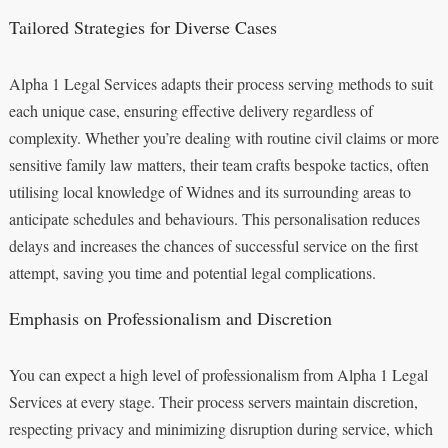
Tailored Strategies for Diverse Cases
Alpha 1 Legal Services adapts their process serving methods to suit
each unique case, ensuring effective delivery regardless of
complexity. Whether you’re dealing with routine civil claims or more
sensitive family law matters, their team crafts bespoke tactics, often
utilising local knowledge of Widnes and its surrounding areas to
anticipate schedules and behaviours. This personalisation reduces
delays and increases the chances of successful service on the first
attempt, saving you time and potential legal complications.
Emphasis on Professionalism and Discretion
You can expect a high level of professionalism from Alpha 1 Legal
Services at every stage. Their process servers maintain discretion,
respecting privacy and minimizing disruption during service, which