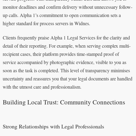
monitor deadlines and confirm delivery without unnecessary follow-
up calls. Alpha 1’s commitment to open communication sets a
higher standard for process servers in Widnes.
Clients frequently praise Alpha 1 Legal Services for the clarity and
detail of their reporting. For example, when serving complex multi-
recipient cases, their platform provides time-stamped proof of
service accompanied by photographic evidence, visible to you as
soon as the task is completed. This level of transparency minimises
uncertainty and reassures you that your legal documents are handled
with the utmost care and professionalism.
Building Local Trust: Community Connections
Strong Relationships with Legal Professionals