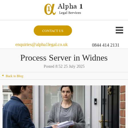
CONTACT US
enquiries@alpha1legal.co.uk
0844 414 2131
Process Server in Widnes
Posted 8:52 25 July 2025
Back to Blog