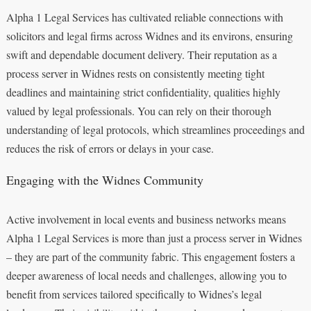
Alpha 1 Legal Services has cultivated reliable connections with
solicitors and legal firms across Widnes and its environs, ensuring
swift and dependable document delivery. Their reputation as a
process server in Widnes rests on consistently meeting tight
deadlines and maintaining strict confidentiality, qualities highly
valued by legal professionals. You can rely on their thorough
understanding of legal protocols, which streamlines proceedings and
reduces the risk of errors or delays in your case.
Engaging with the Widnes Community
Active involvement in local events and business networks means
Alpha 1 Legal Services is more than just a process server in Widnes
– they are part of the community fabric. This engagement fosters a
deeper awareness of local needs and challenges, allowing you to
benefit from services tailored specifically to Widnes’s legal