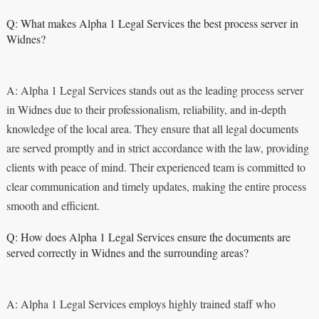
Q: What makes Alpha 1 Legal Services the best process server in
Widnes?
A: Alpha 1 Legal Services stands out as the leading process server
in Widnes due to their professionalism, reliability, and in-depth
knowledge of the local area. They ensure that all legal documents
are served promptly and in strict accordance with the law, providing
clients with peace of mind. Their experienced team is committed to
clear communication and timely updates, making the entire process
smooth and efficient.
Q: How does Alpha 1 Legal Services ensure the documents are
served correctly in Widnes and the surrounding areas?
A: Alpha 1 Legal Services employs highly trained staff who