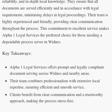
reliability, and in-depth local knowledge. They ensure that all
documents are served efficiently and in accordance with legal
requirements, minimising delays in legal proceedings. Their team is
highly experienced and friendly, providing clear communication
throughout the process. This commitment to excellent service makes
Alpha 1 Legal Services the preferred choice for those needing a
dependable process server in Widnes.
Key Takeaways:
Alpha 1 Legal Services offers prompt and legally compliant
document serving across Widnes and nearby areas.
Their team combines professionalism with extensive local
expertise, ensuring efficient and smooth service.
Clients benefit from clear communication and a trustworthy
approach, making the process stress-free.