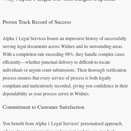
Proven Track Record of Success
Alpha 1 Legal Services boasts an impressive history of successfully
serving legal documents across Widnes and its surrounding areas.
With a completion rate exceeding 98%, they handle complex cases
efficiently—whether punctual delivery to difficult-to-locate
individuals or urgent court submissions. Their thorough verification
process ensures that every service of process is both legally
compliant and meticulously recorded, giving you confidence in their
dependability as your process server in Widnes.
Commitment to Customer Satisfaction
You benefit from Alpha 1 Legal Services’ personalised approach,