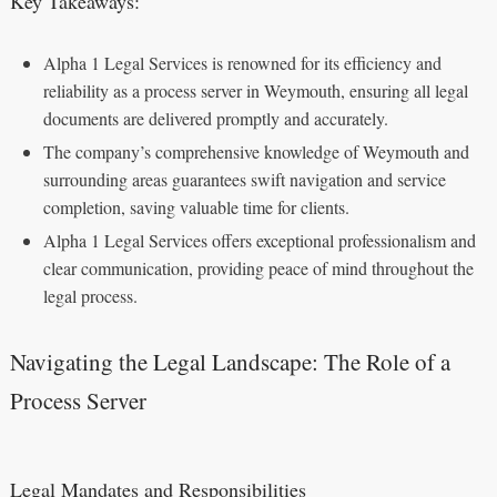
Key Takeaways:
Alpha 1 Legal Services is renowned for its efficiency and
reliability as a process server in Weymouth, ensuring all legal
documents are delivered promptly and accurately.
The company’s comprehensive knowledge of Weymouth and
surrounding areas guarantees swift navigation and service
completion, saving valuable time for clients.
Alpha 1 Legal Services offers exceptional professionalism and
clear communication, providing peace of mind throughout the
legal process.
Navigating the Legal Landscape: The Role of a
Process Server
Legal Mandates and Responsibilities