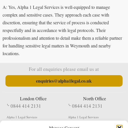
A: Yes, Alpha 1 Legal Services is well-equipped to manage
complex and sensitive cases. They approach each case with
discretion, ensuring that the service of process is conducted
respectfully and in accordance with legal protocols. Their
professionalism and attention to detail make them a reliable partner
for handling sensitive legal matters in Weymouth and nearby
locations.
For all enquiries please email us at
enquiries@alpha1legal.co.uk
London Office
North Office
0844 414 2131
0844 414 2131
Alpha 1 Legal Services
Alpha 1 Legal Services
Fergusson House
S W Durham Business Centre
Manage Consent
124 City Road
Shildon