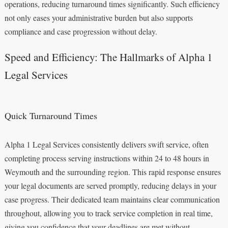
operations, reducing turnaround times significantly. Such efficiency
not only eases your administrative burden but also supports
compliance and case progression without delay.
Speed and Efficiency: The Hallmarks of Alpha 1
Legal Services
Quick Turnaround Times
Alpha 1 Legal Services consistently delivers swift service, often
completing process serving instructions within 24 to 48 hours in
Weymouth and the surrounding region. This rapid response ensures
your legal documents are served promptly, reducing delays in your
case progress. Their dedicated team maintains clear communication
throughout, allowing you to track service completion in real time,
giving you confidence that your deadlines are met without