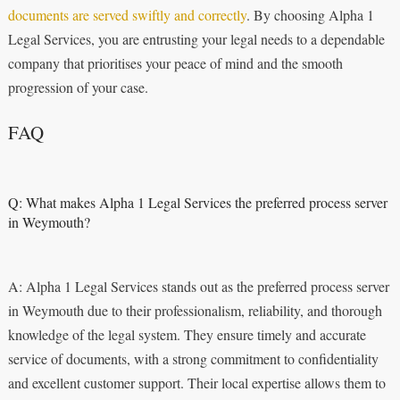
documents are served swiftly and correctly
. By choosing Alpha 1
Legal Services, you are entrusting your legal needs to a dependable
company that prioritises your peace of mind and the smooth
progression of your case.
FAQ
Q: What makes Alpha 1 Legal Services the preferred process server
in Weymouth?
A: Alpha 1 Legal Services stands out as the preferred process server
in Weymouth due to their professionalism, reliability, and thorough
knowledge of the legal system. They ensure timely and accurate
service of documents, with a strong commitment to confidentiality
and excellent customer support. Their local expertise allows them to