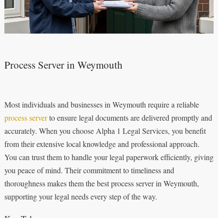
Process Server in Weymouth
Most individuals and businesses in Weymouth require a reliable
process server
to ensure legal documents are delivered promptly and
accurately. When you choose Alpha 1 Legal Services, you benefit
from their extensive local knowledge and professional approach.
You can trust them to handle your legal paperwork efficiently, giving
you peace of mind. Their commitment to timeliness and
thoroughness makes them the best process server in Weymouth,
supporting your legal needs every step of the way.