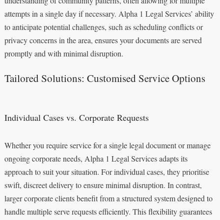
understanding of community patterns, often allowing for multiple
attempts in a single day if necessary. Alpha 1 Legal Services’ ability
to anticipate potential challenges, such as scheduling conflicts or
privacy concerns in the area, ensures your documents are served
promptly and with minimal disruption.
Tailored Solutions: Customised Service Options
Individual Cases vs. Corporate Requests
Whether you require service for a single legal document or manage
ongoing corporate needs, Alpha 1 Legal Services adapts its
approach to suit your situation. For individual cases, they prioritise
swift, discreet delivery to ensure minimal disruption. In contrast,
larger corporate clients benefit from a structured system designed to
handle multiple serve requests efficiently. This flexibility guarantees