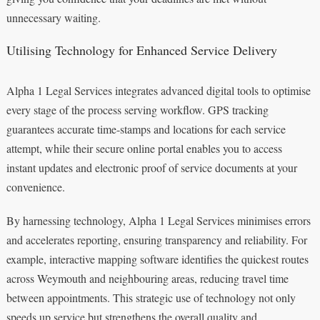
unnecessary waiting.
Utilising Technology for Enhanced Service Delivery
Alpha 1 Legal Services integrates advanced digital tools to optimise
every stage of the process serving workflow. GPS tracking
guarantees accurate time-stamps and locations for each service
attempt, while their secure online portal enables you to access
instant updates and electronic proof of service documents at your
convenience.
By harnessing technology, Alpha 1 Legal Services minimises errors
and accelerates reporting, ensuring transparency and reliability. For
example, interactive mapping software identifies the quickest routes
across Weymouth and neighbouring areas, reducing travel time
between appointments. This strategic use of technology not only
speeds up service but strengthens the overall quality and