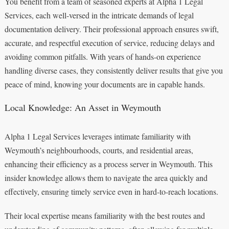
You benefit from a team of seasoned experts at Alpha 1 Legal
Services, each well-versed in the intricate demands of legal
documentation delivery. Their professional approach ensures swift,
accurate, and respectful execution of service, reducing delays and
avoiding common pitfalls. With years of hands-on experience
handling diverse cases, they consistently deliver results that give you
peace of mind, knowing your documents are in capable hands.
Local Knowledge: An Asset in Weymouth
Alpha 1 Legal Services leverages intimate familiarity with
Weymouth’s neighbourhoods, courts, and residential areas,
enhancing their efficiency as a process server in Weymouth. This
insider knowledge allows them to navigate the area quickly and
effectively, ensuring timely service even in hard-to-reach locations.
Their local expertise means familiarity with the best routes and