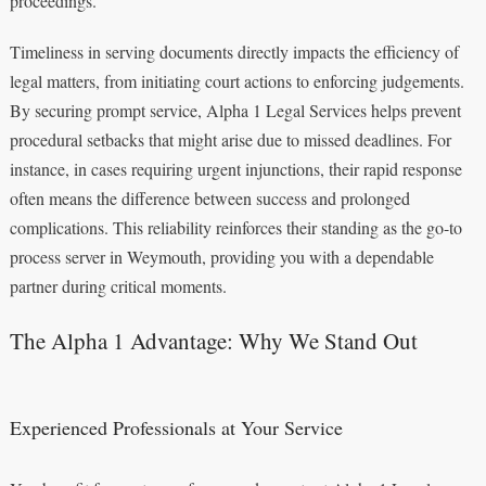
proceedings.
Timeliness in serving documents directly impacts the efficiency of
legal matters, from initiating court actions to enforcing judgements.
By securing prompt service, Alpha 1 Legal Services helps prevent
procedural setbacks that might arise due to missed deadlines. For
instance, in cases requiring urgent injunctions, their rapid response
often means the difference between success and prolonged
complications. This reliability reinforces their standing as the go-to
process server in Weymouth, providing you with a dependable
partner during critical moments.
The Alpha 1 Advantage: Why We Stand Out
Experienced Professionals at Your Service