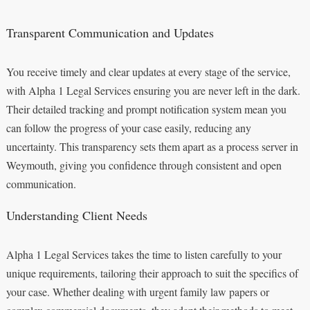
Transparent Communication and Updates
You receive timely and clear updates at every stage of the service,
with Alpha 1 Legal Services ensuring you are never left in the dark.
Their detailed tracking and prompt notification system mean you
can follow the progress of your case easily, reducing any
uncertainty. This transparency sets them apart as a process server in
Weymouth, giving you confidence through consistent and open
communication.
Understanding Client Needs
Alpha 1 Legal Services takes the time to listen carefully to your
unique requirements, tailoring their approach to suit the specifics of
your case. Whether dealing with urgent family law papers or