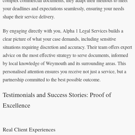
complex commercial documents, they adapt their methods to meet
your deadlines and expectations seamlessly, ensuring your needs
shape their service delivery.
By engaging directly with you, Alpha 1 Legal Services builds a
clear picture of what your case demands, including sensitive
situations requiring discretion and accuracy. Their team offers expert
advice on the most effective strategy to serve documents, informed
by local knowledge of Weymouth and its surrounding areas. This
personalised attention ensures you receive not just a service, but a
partnership committed to the best possible outcome.
Testimonials and Success Stories: Proof of
Excellence
Real Client Experiences