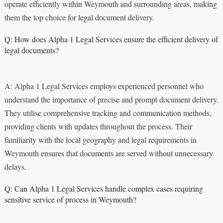
operate efficiently within Weymouth and surrounding areas, making
them the top choice for legal document delivery.
Q: How does Alpha 1 Legal Services ensure the efficient delivery of
legal documents?
A: Alpha 1 Legal Services employs experienced personnel who
understand the importance of precise and prompt document delivery.
They utilise comprehensive tracking and communication methods,
providing clients with updates throughout the process. Their
familiarity with the local geography and legal requirements in
Weymouth ensures that documents are served without unnecessary
delays.
Q: Can Alpha 1 Legal Services handle complex cases requiring
sensitive service of process in Weymouth?