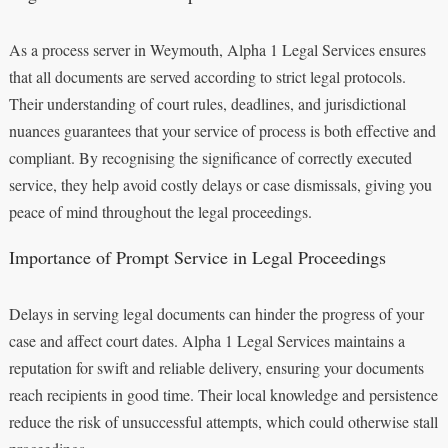
As a process server in Weymouth, Alpha 1 Legal Services ensures
that all documents are served according to strict legal protocols.
Their understanding of court rules, deadlines, and jurisdictional
nuances guarantees that your service of process is both effective and
compliant. By recognising the significance of correctly executed
service, they help avoid costly delays or case dismissals, giving you
peace of mind throughout the legal proceedings.
Importance of Prompt Service in Legal Proceedings
Delays in serving legal documents can hinder the progress of your
case and affect court dates. Alpha 1 Legal Services maintains a
reputation for swift and reliable delivery, ensuring your documents
reach recipients in good time. Their local knowledge and persistence
reduce the risk of unsuccessful attempts, which could otherwise stall