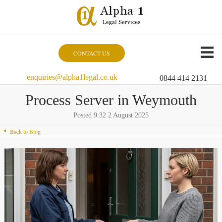
CONTACT US
enquiries@alpha1legal.co.uk
0844 414 2131
Process Server in Weymouth
Posted 9:32 2 August 2025
Back to Blog