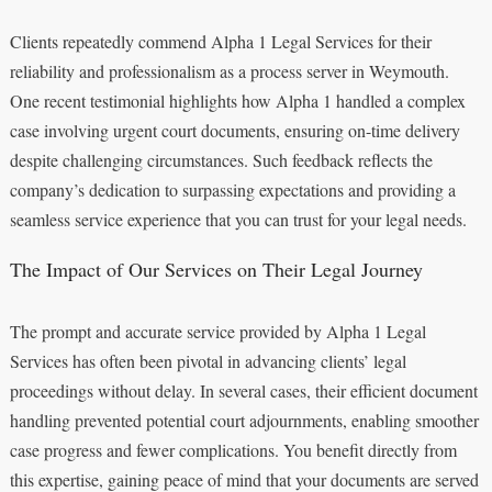
Clients repeatedly commend Alpha 1 Legal Services for their
reliability and professionalism as a process server in Weymouth.
One recent testimonial highlights how Alpha 1 handled a complex
case involving urgent court documents, ensuring on-time delivery
despite challenging circumstances. Such feedback reflects the
company’s dedication to surpassing expectations and providing a
seamless service experience that you can trust for your legal needs.
The Impact of Our Services on Their Legal Journey
The prompt and accurate service provided by Alpha 1 Legal
Services has often been pivotal in advancing clients’ legal
proceedings without delay. In several cases, their efficient document
handling prevented potential court adjournments, enabling smoother
case progress and fewer complications. You benefit directly from
this expertise, gaining peace of mind that your documents are served