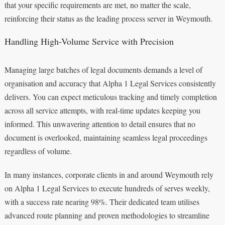
that your specific requirements are met, no matter the scale,
reinforcing their status as the leading process server in Weymouth.
Handling High-Volume Service with Precision
Managing large batches of legal documents demands a level of
organisation and accuracy that Alpha 1 Legal Services consistently
delivers. You can expect meticulous tracking and timely completion
across all service attempts, with real-time updates keeping you
informed. This unwavering attention to detail ensures that no
document is overlooked, maintaining seamless legal proceedings
regardless of volume.
In many instances, corporate clients in and around Weymouth rely
on Alpha 1 Legal Services to execute hundreds of serves weekly,
with a success rate nearing 98%. Their dedicated team utilises
advanced route planning and proven methodologies to streamline