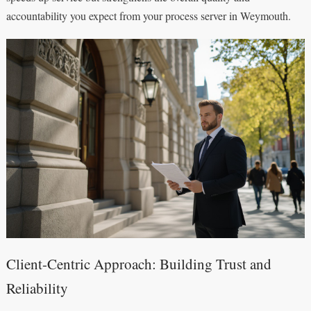
accountability you expect from your process server in Weymouth.
Client-Centric Approach: Building Trust and
Reliability