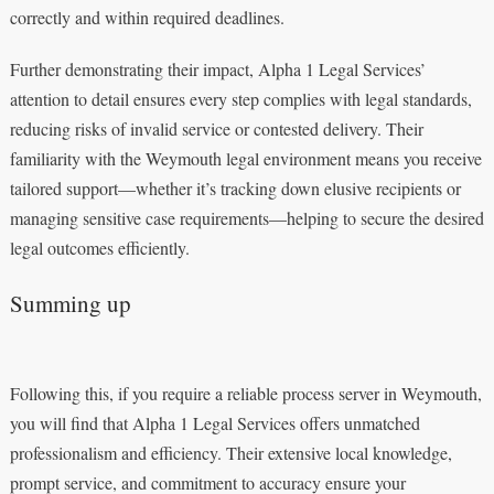
correctly and within required deadlines.
Further demonstrating their impact, Alpha 1 Legal Services’
attention to detail ensures every step complies with legal standards,
reducing risks of invalid service or contested delivery. Their
familiarity with the Weymouth legal environment means you receive
tailored support—whether it’s tracking down elusive recipients or
managing sensitive case requirements—helping to secure the desired
legal outcomes efficiently.
Summing up
Following this, if you require a reliable process server in Weymouth,
you will find that Alpha 1 Legal Services offers unmatched
professionalism and efficiency. Their extensive local knowledge,
prompt service, and commitment to accuracy ensure your