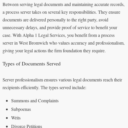
Between serving legal documents and maintaining accurate records,
a process server takes on several key responsibilities. They ensure
documents are delivered personally to the right party, avoid
unnecessary delays, and provide proof of service to benefit your
case. With Alpha 1 Legal Services, you benefit from a process
server in West Bromwich who values accuracy and professionalism,
giving your legal actions the firm foundation they require.
Types of Documents Served
Server professionalism ensures various legal documents reach their
recipients efficiently. The types served include:
Summons and Complaints
Subpoenas
Writs
Divorce Petitions