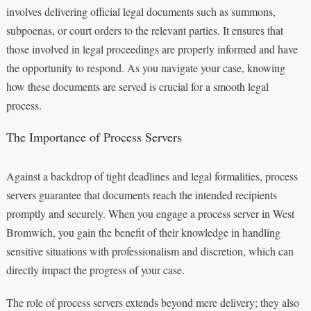
involves delivering official legal documents such as summons,
subpoenas, or court orders to the relevant parties. It ensures that
those involved in legal proceedings are properly informed and have
the opportunity to respond. As you navigate your case, knowing
how these documents are served is crucial for a smooth legal
process.
The Importance of Process Servers
Against a backdrop of tight deadlines and legal formalities, process
servers guarantee that documents reach the intended recipients
promptly and securely. When you engage a process server in West
Bromwich, you gain the benefit of their knowledge in handling
sensitive situations with professionalism and discretion, which can
directly impact the progress of your case.
The role of process servers extends beyond mere delivery; they also