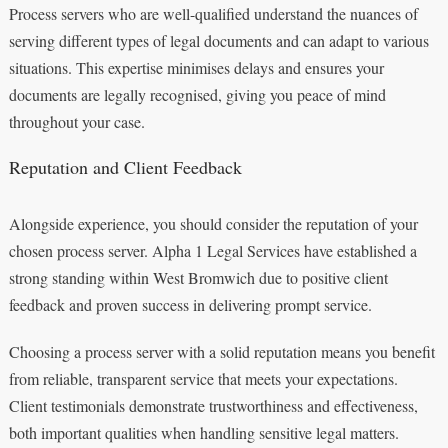
Process servers who are well-qualified understand the nuances of
serving different types of legal documents and can adapt to various
situations. This expertise minimises delays and ensures your
documents are legally recognised, giving you peace of mind
throughout your case.
Reputation and Client Feedback
Alongside experience, you should consider the reputation of your
chosen process server. Alpha 1 Legal Services have established a
strong standing within West Bromwich due to positive client
feedback and proven success in delivering prompt service.
Choosing a process server with a solid reputation means you benefit
from reliable, transparent service that meets your expectations.
Client testimonials demonstrate trustworthiness and effectiveness,
both important qualities when handling sensitive legal matters.