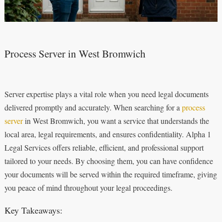
Process Server in West Bromwich
Server expertise plays a vital role when you need legal documents
delivered promptly and accurately. When searching for a
process
server
in West Bromwich, you want a service that understands the
local area, legal requirements, and ensures confidentiality. Alpha 1
Legal Services offers reliable, efficient, and professional support
tailored to your needs. By choosing them, you can have confidence
your documents will be served within the required timeframe, giving
you peace of mind throughout your legal proceedings.
Key Takeaways: