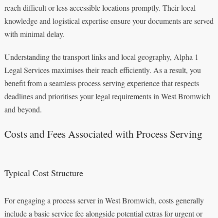
reach difficult or less accessible locations promptly. Their local
knowledge and logistical expertise ensure your documents are served
with minimal delay.
Understanding the transport links and local geography, Alpha 1
Legal Services maximises their reach efficiently. As a result, you
benefit from a seamless process serving experience that respects
deadlines and prioritises your legal requirements in West Bromwich
and beyond.
Costs and Fees Associated with Process Serving
Typical Cost Structure
For engaging a process server in West Bromwich, costs generally
include a basic service fee alongside potential extras for urgent or