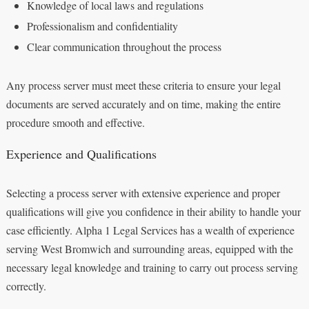
Knowledge of local laws and regulations
Professionalism and confidentiality
Clear communication throughout the process
Any process server must meet these criteria to ensure your legal
documents are served accurately and on time, making the entire
procedure smooth and effective.
Experience and Qualifications
Selecting a process server with extensive experience and proper
qualifications will give you confidence in their ability to handle your
case efficiently. Alpha 1 Legal Services has a wealth of experience
serving West Bromwich and surrounding areas, equipped with the
necessary legal knowledge and training to carry out process serving
correctly.