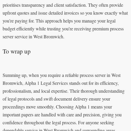
prioritises transparency and client satisfaction. They often provide
upfront quotes and issue detailed invoices so you know exactly what
you’re paying for. This approach helps you manage your legal
budget efficiently while trusting you’re receiving premium process
server service in West Bromwich.
To wrap up
Summing up, when you require a reliable process server in West
Bromwich, Alpha 1 Legal Services stands out for its efficiency,
professionalism, and local expertise. Their thorough understanding
of legal protocols and swift document delivery ensure your
proceedings move smoothly. Choosing Alpha 1 means your
important papers are handled with care and precision, giving you
confidence throughout the legal process. For anyone seeking
dependable service in West Bromwich and surrounding areas,