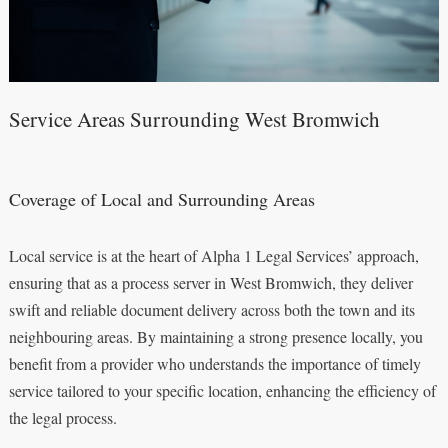
Service Areas Surrounding West Bromwich
Coverage of Local and Surrounding Areas
Local service is at the heart of Alpha 1 Legal Services’ approach,
ensuring that as a process server in West Bromwich, they deliver
swift and reliable document delivery across both the town and its
neighbouring areas. By maintaining a strong presence locally, you
benefit from a provider who understands the importance of timely
service tailored to your specific location, enhancing the efficiency of
the legal process.