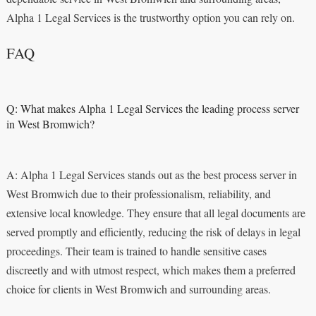
Alpha 1 Legal Services is the trustworthy option you can rely on.
FAQ
Q: What makes Alpha 1 Legal Services the leading process server
in West Bromwich?
A: Alpha 1 Legal Services stands out as the best process server in
West Bromwich due to their professionalism, reliability, and
extensive local knowledge. They ensure that all legal documents are
served promptly and efficiently, reducing the risk of delays in legal
proceedings. Their team is trained to handle sensitive cases
discreetly and with utmost respect, which makes them a preferred
choice for clients in West Bromwich and surrounding areas.