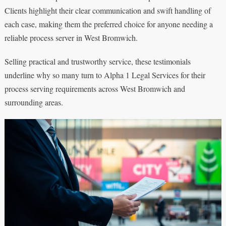
Clients highlight their clear communication and swift handling of
each case, making them the preferred choice for anyone needing a
reliable process server in West Bromwich.
Selling practical and trustworthy service, these testimonials
underline why so many turn to Alpha 1 Legal Services for their
process serving requirements across West Bromwich and
surrounding areas.