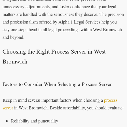
unnecessary adjournments, and foster confidence that your legal
matters are handled with the seriousness they deserve. The precision
and professionalism offered by Alpha 1 Legal Services help you
stay one step ahead in all legal proceedings within West Bromwich
and beyond.
Choosing the Right Process Server in West
Bromwich
Factors to Consider When Selecting a Process Server
Keep in mind several important factors when choosing a
process
server
in West Bromwich. Beside affordability, you should evaluate:
Reliability and punctuality