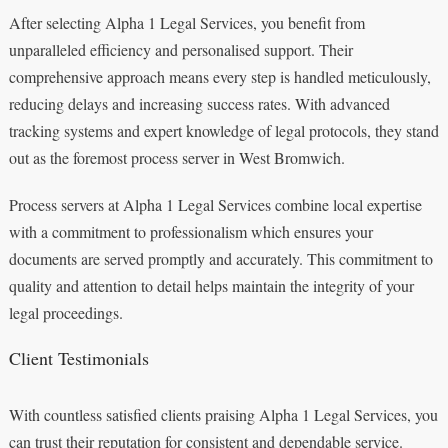
After selecting Alpha 1 Legal Services, you benefit from
unparalleled efficiency and personalised support. Their
comprehensive approach means every step is handled meticulously,
reducing delays and increasing success rates. With advanced
tracking systems and expert knowledge of legal protocols, they stand
out as the foremost process server in West Bromwich.
Process servers at Alpha 1 Legal Services combine local expertise
with a commitment to professionalism which ensures your
documents are served promptly and accurately. This commitment to
quality and attention to detail helps maintain the integrity of your
legal proceedings.
Client Testimonials
With countless satisfied clients praising Alpha 1 Legal Services, you
can trust their reputation for consistent and dependable service.