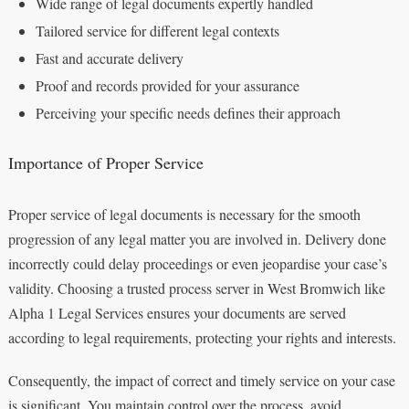
Wide range of legal documents expertly handled
Tailored service for different legal contexts
Fast and accurate delivery
Proof and records provided for your assurance
Perceiving your specific needs defines their approach
Importance of Proper Service
Proper service of legal documents is necessary for the smooth
progression of any legal matter you are involved in. Delivery done
incorrectly could delay proceedings or even jeopardise your case’s
validity. Choosing a trusted process server in West Bromwich like
Alpha 1 Legal Services ensures your documents are served
according to legal requirements, protecting your rights and interests.
Consequently, the impact of correct and timely service on your case
is significant. You maintain control over the process, avoid