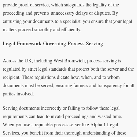
provide proof of service, which safeguards the legality of the
proceeding and prevents unnecessary delays or disputes. By
entrusting your documents to a specialist, you ensure that your legal
matters proceed smoothly and efficiently.
Legal Framework Governing Process Serving
Across the UK, including West Bromwich, process serving is
regulated by strict legal standards that protect both the server and the
recipient. These regulations dictate how, when, and to whom
documents must be served, ensuring fairness and transparency for all
parties involved.
Serving documents incorrectly or failing to follow these legal
requirements can lead to invalid proceedings and wasted time.
When you use a reputable process server like Alpha 1 Legal
Services, you benefit from their thorough understanding of these