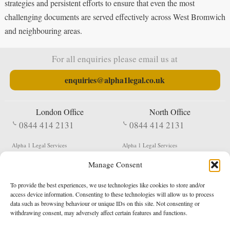
strategies and persistent efforts to ensure that even the most
challenging documents are served effectively across West Bromwich
and neighbouring areas.
For all enquiries please email us at
enquiries@alpha1legal.co.uk
London Office
North Office
0844 414 2131
0844 414 2131
Alpha 1 Legal Services
Alpha 1 Legal Services
Fergusson House
S W Durham Business Centre
Manage Consent
124 City Road
Shildon
London
County Durham
EC1V 2NX
DL4 2QN
To provide the best experiences, we use technologies like cookies to store and/or
DX:
Not Active
access device information. Consenting to these technologies will allow us to process
data such as browsing behaviour or unique IDs on this site. Not consenting or
Terms & Conditions
Privacy Policy
withdrawing consent, may adversely affect certain features and functions.