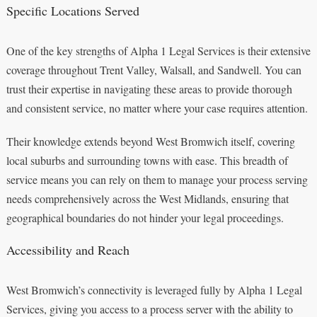
Specific Locations Served
One of the key strengths of Alpha 1 Legal Services is their extensive
coverage throughout Trent Valley, Walsall, and Sandwell. You can
trust their expertise in navigating these areas to provide thorough
and consistent service, no matter where your case requires attention.
Their knowledge extends beyond West Bromwich itself, covering
local suburbs and surrounding towns with ease. This breadth of
service means you can rely on them to manage your process serving
needs comprehensively across the West Midlands, ensuring that
geographical boundaries do not hinder your legal proceedings.
Accessibility and Reach
West Bromwich’s connectivity is leveraged fully by Alpha 1 Legal
Services, giving you access to a process server with the ability to