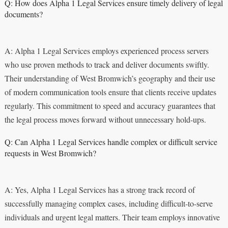
Q: How does Alpha 1 Legal Services ensure timely delivery of legal
documents?
A: Alpha 1 Legal Services employs experienced process servers
who use proven methods to track and deliver documents swiftly.
Their understanding of West Bromwich’s geography and their use
of modern communication tools ensure that clients receive updates
regularly. This commitment to speed and accuracy guarantees that
the legal process moves forward without unnecessary hold-ups.
Q: Can Alpha 1 Legal Services handle complex or difficult service
requests in West Bromwich?
A: Yes, Alpha 1 Legal Services has a strong track record of
successfully managing complex cases, including difficult-to-serve
individuals and urgent legal matters. Their team employs innovative