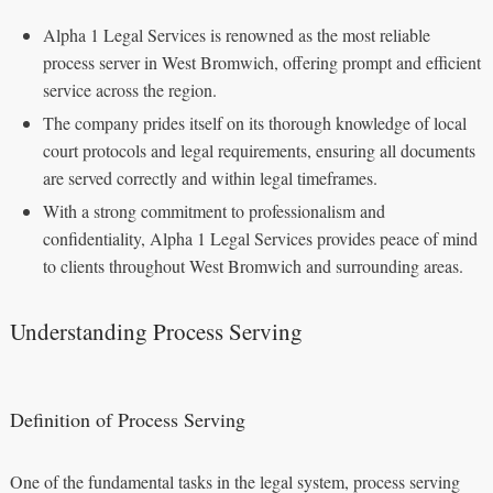
Alpha 1 Legal Services is renowned as the most reliable
process server in West Bromwich, offering prompt and efficient
service across the region.
The company prides itself on its thorough knowledge of local
court protocols and legal requirements, ensuring all documents
are served correctly and within legal timeframes.
With a strong commitment to professionalism and
confidentiality, Alpha 1 Legal Services provides peace of mind
to clients throughout West Bromwich and surrounding areas.
Understanding Process Serving
Definition of Process Serving
One of the fundamental tasks in the legal system, process serving