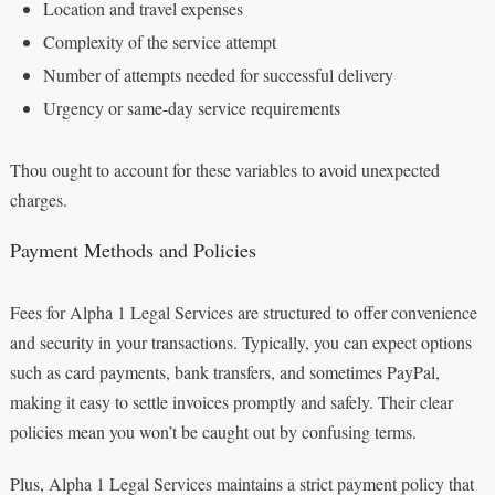
Location and travel expenses
Complexity of the service attempt
Number of attempts needed for successful delivery
Urgency or same-day service requirements
Thou ought to account for these variables to avoid unexpected
charges.
Payment Methods and Policies
Fees for Alpha 1 Legal Services are structured to offer convenience
and security in your transactions. Typically, you can expect options
such as card payments, bank transfers, and sometimes PayPal,
making it easy to settle invoices promptly and safely. Their clear
policies mean you won’t be caught out by confusing terms.
Plus, Alpha 1 Legal Services maintains a strict payment policy that