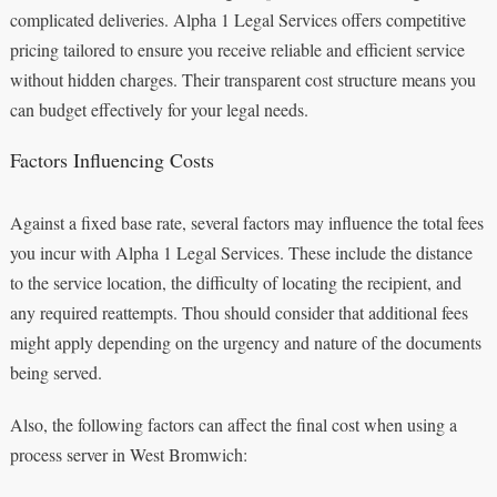
complicated deliveries. Alpha 1 Legal Services offers competitive
pricing tailored to ensure you receive reliable and efficient service
without hidden charges. Their transparent cost structure means you
can budget effectively for your legal needs.
Factors Influencing Costs
Against a fixed base rate, several factors may influence the total fees
you incur with Alpha 1 Legal Services. These include the distance
to the service location, the difficulty of locating the recipient, and
any required reattempts. Thou should consider that additional fees
might apply depending on the urgency and nature of the documents
being served.
Also, the following factors can affect the final cost when using a
process server in West Bromwich: