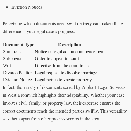
Eviction Notices
Perceiving which documents need swift delivery can make all the
difference in your legal case’s progress.
Document Type
Description
Summons
Notice of legal action commencement
Subpoena
Order to appear in court
Writ
Directive from the court to act
Divorce Petition
Legal request to dissolve marriage
Eviction Notice
Legal notice to vacate property
In fact, the variety of documents served by Alpha 1 Legal Services
in West Bromwich highlights their adaptability. Whether your case
involves civil, family, or property law, their expertise ensures the
correct documents reach the intended parties swiftly. This versatility
sets them apart from other process servers in the area.