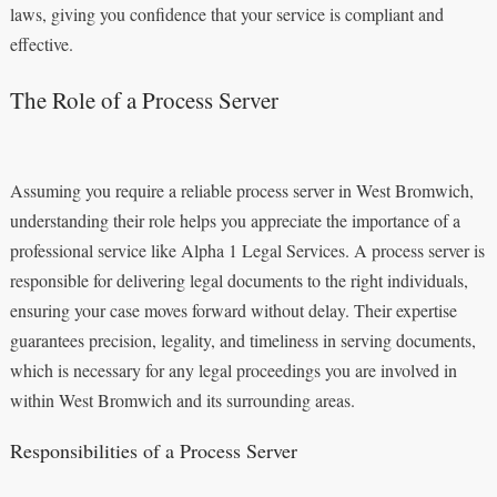
laws, giving you confidence that your service is compliant and
effective.
The Role of a Process Server
Assuming you require a reliable process server in West Bromwich,
understanding their role helps you appreciate the importance of a
professional service like Alpha 1 Legal Services. A process server is
responsible for delivering legal documents to the right individuals,
ensuring your case moves forward without delay. Their expertise
guarantees precision, legality, and timeliness in serving documents,
which is necessary for any legal proceedings you are involved in
within West Bromwich and its surrounding areas.
Responsibilities of a Process Server