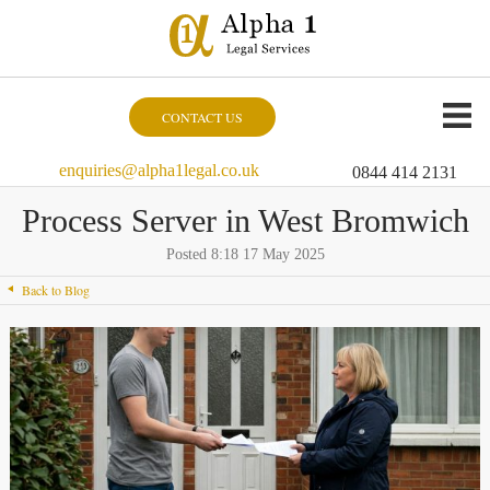
CONTACT US
enquiries@alpha1legal.co.uk
0844 414 2131
Process Server in West Bromwich
Posted 8:18 17 May 2025
Back to Blog