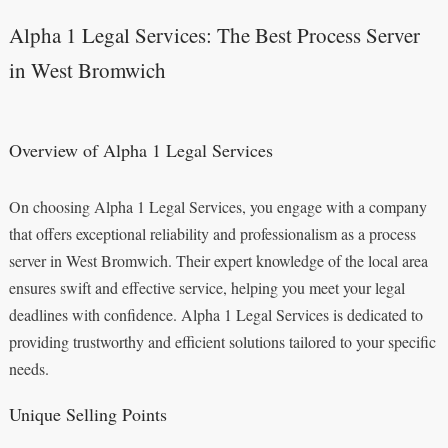
Alpha 1 Legal Services: The Best Process Server
in West Bromwich
Overview of Alpha 1 Legal Services
On choosing Alpha 1 Legal Services, you engage with a company
that offers exceptional reliability and professionalism as a process
server in West Bromwich. Their expert knowledge of the local area
ensures swift and effective service, helping you meet your legal
deadlines with confidence. Alpha 1 Legal Services is dedicated to
providing trustworthy and efficient solutions tailored to your specific
needs.
Unique Selling Points