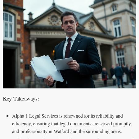
Key Takeaways:
Alpha 1 Legal Services is renowned for its reliability and
efficiency, ensuring that legal documents are served promptly
and professionally in Watford and the surrounding areas.