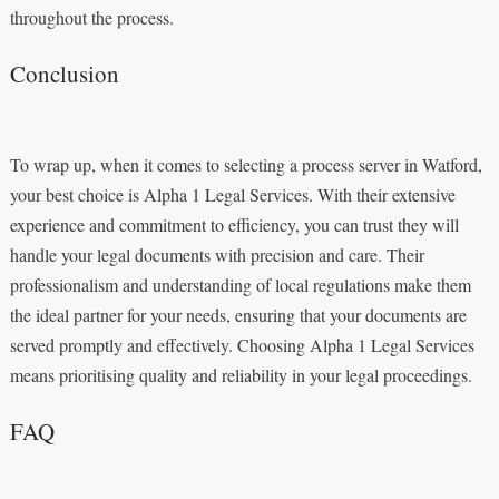
throughout the process.
Conclusion
To wrap up, when it comes to selecting a process server in Watford,
your best choice is Alpha 1 Legal Services. With their extensive
experience and commitment to efficiency, you can trust they will
handle your legal documents with precision and care. Their
professionalism and understanding of local regulations make them
the ideal partner for your needs, ensuring that your documents are
served promptly and effectively. Choosing Alpha 1 Legal Services
means prioritising quality and reliability in your legal proceedings.
FAQ