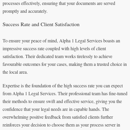
processes effectively, ensuring that your documents are served
promptly and accurately.
Success Rate and Client Satisfaction
To ensure your peace of mind, Alpha 1 Legal Services boasts an
impressive success rate coupled with high levels of client
satisfaction. Their dedicated team works tirelessly to achieve
favourable outcomes for your cases, making them a trusted choice in
the local area.
Expertise is the foundation of the high success rate you can expect
from Alpha 1 Legal Services. Their professional team has fine-tuned
their methods to ensure swift and effective service, giving you the
confidence that your legal needs are in capable hands. The
overwhelming positive feedback from satisfied clients further
reinforces your decision to choose them as your process server in