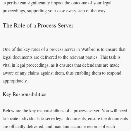
expertise can significantly impact the outcome of your legal
proceedings, supporting your case every step of the way.
The Role of a Process Server
One of the key roles of a process server in Watford is to ensure that
legal documents are delivered to the relevant parties. This task is
vital in legal proceedings, as it ensures that defendants are made
aware of any claims against them, thus enabling them to respond
appropriately.
Key Responsibilities
Below are the key responsibilities of a process server. You will need
to locate individuals to serve legal documents, ensure the documents
are officially delivered, and maintain accurate records of each