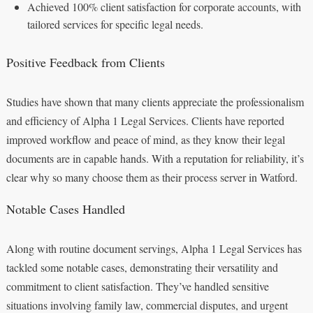
Achieved 100% client satisfaction for corporate accounts, with
tailored services for specific legal needs.
Positive Feedback from Clients
Studies have shown that many clients appreciate the professionalism
and efficiency of Alpha 1 Legal Services. Clients have reported
improved workflow and peace of mind, as they know their legal
documents are in capable hands. With a reputation for reliability, it’s
clear why so many choose them as their process server in Watford.
Notable Cases Handled
Along with routine document servings, Alpha 1 Legal Services has
tackled some notable cases, demonstrating their versatility and
commitment to client satisfaction. They’ve handled sensitive
situations involving family law, commercial disputes, and urgent