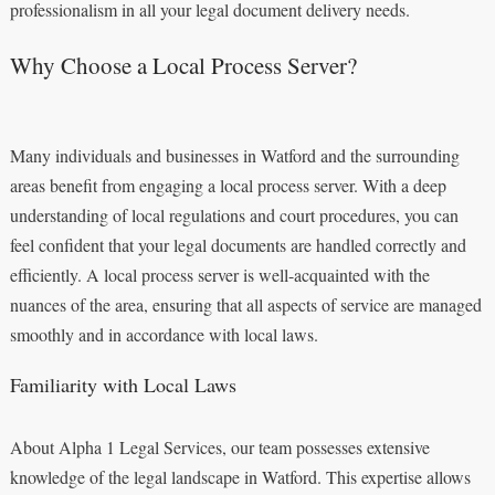
professionalism in all your legal document delivery needs.
Why Choose a Local Process Server?
Many individuals and businesses in Watford and the surrounding
areas benefit from engaging a local process server. With a deep
understanding of local regulations and court procedures, you can
feel confident that your legal documents are handled correctly and
efficiently. A local process server is well-acquainted with the
nuances of the area, ensuring that all aspects of service are managed
smoothly and in accordance with local laws.
Familiarity with Local Laws
About Alpha 1 Legal Services, our team possesses extensive
knowledge of the legal landscape in Watford. This expertise allows