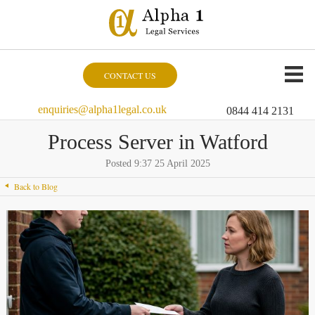
CONTACT US
enquiries@alpha1legal.co.uk
0844 414 2131
Process Server in Watford
Posted 9:37 25 April 2025
Back to Blog