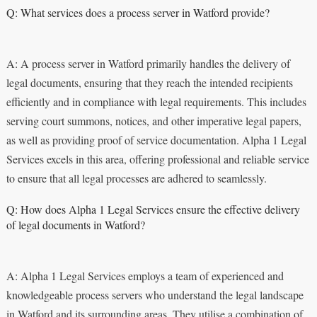
Q: What services does a process server in Watford provide?
A: A process server in Watford primarily handles the delivery of
legal documents, ensuring that they reach the intended recipients
efficiently and in compliance with legal requirements. This includes
serving court summons, notices, and other imperative legal papers,
as well as providing proof of service documentation. Alpha 1 Legal
Services excels in this area, offering professional and reliable service
to ensure that all legal processes are adhered to seamlessly.
Q: How does Alpha 1 Legal Services ensure the effective delivery
of legal documents in Watford?
A: Alpha 1 Legal Services employs a team of experienced and
knowledgeable process servers who understand the legal landscape
in Watford and its surrounding areas. They utilise a combination of