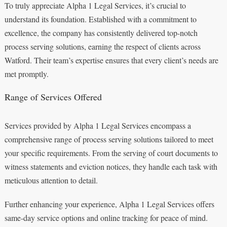
To truly appreciate Alpha 1 Legal Services, it’s crucial to
understand its foundation. Established with a commitment to
excellence, the company has consistently delivered top-notch
process serving solutions, earning the respect of clients across
Watford. Their team’s expertise ensures that every client’s needs are
met promptly.
Range of Services Offered
Services provided by Alpha 1 Legal Services encompass a
comprehensive range of process serving solutions tailored to meet
your specific requirements. From the serving of court documents to
witness statements and eviction notices, they handle each task with
meticulous attention to detail.
Further enhancing your experience, Alpha 1 Legal Services offers
same-day service options and online tracking for peace of mind.