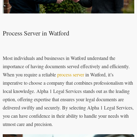
Process Server in Watford
Most individuals and businesses in Watford understand the
importance of having documents served effectively and efficiently.
When you require a reliable
process server
in Watford, it’s
imperative to choose a company that combines professionalism with
local knowledge. Alpha 1 Legal Services stands out as the leading
option, offering expertise that ensures your legal documents are
delivered swiftly and securely. By selecting Alpha 1 Legal Services,
you can have confidence in their ability to handle your needs with
utmost care and precision.