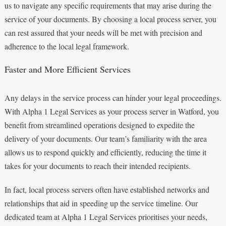
us to navigate any specific requirements that may arise during the
service of your documents. By choosing a local process server, you
can rest assured that your needs will be met with precision and
adherence to the local legal framework.
Faster and More Efficient Services
Any delays in the service process can hinder your legal proceedings.
With Alpha 1 Legal Services as your process server in Watford, you
benefit from streamlined operations designed to expedite the
delivery of your documents. Our team’s familiarity with the area
allows us to respond quickly and efficiently, reducing the time it
takes for your documents to reach their intended recipients.
In fact, local process servers often have established networks and
relationships that aid in speeding up the service timeline. Our
dedicated team at Alpha 1 Legal Services prioritises your needs,