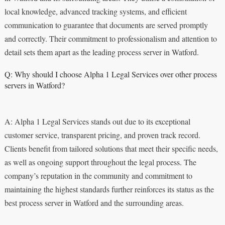
local knowledge, advanced tracking systems, and efficient
communication to guarantee that documents are served promptly
and correctly. Their commitment to professionalism and attention to
detail sets them apart as the leading process server in Watford.
Q: Why should I choose Alpha 1 Legal Services over other process
servers in Watford?
A: Alpha 1 Legal Services stands out due to its exceptional
customer service, transparent pricing, and proven track record.
Clients benefit from tailored solutions that meet their specific needs,
as well as ongoing support throughout the legal process. The
company’s reputation in the community and commitment to
maintaining the highest standards further reinforces its status as the
best process server in Watford and the surrounding areas.