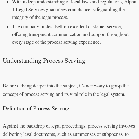
With a deep understanding of local laws and regulations, Alpha
1 Legal Services guarantees compliance, safeguarding the
integrity of the legal process.
The company prides itself on excellent customer service,
offering transparent communication and support throughout
every stage of the process serving experience.
Understanding Process Serving
Before delving deeper into the subject, it’s necessary to grasp the
concept of process serving and its vital role in the legal system.
Definition of Process Serving
Against the backdrop of legal proceedings, process serving involves
delivering legal documents, such as summonses or subpoenas, to