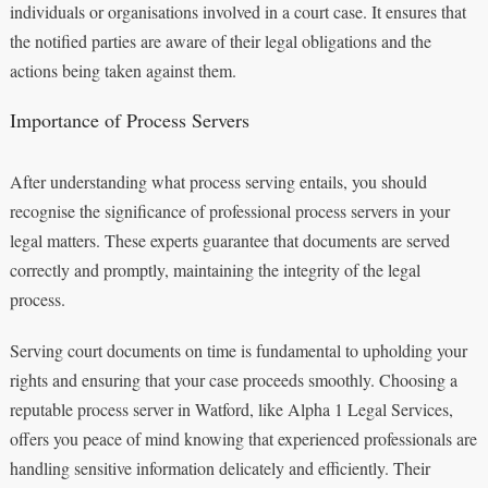
individuals or organisations involved in a court case. It ensures that
the notified parties are aware of their legal obligations and the
actions being taken against them.
Importance of Process Servers
After understanding what process serving entails, you should
recognise the significance of professional process servers in your
legal matters. These experts guarantee that documents are served
correctly and promptly, maintaining the integrity of the legal
process.
Serving court documents on time is fundamental to upholding your
rights and ensuring that your case proceeds smoothly. Choosing a
reputable process server in Watford, like Alpha 1 Legal Services,
offers you peace of mind knowing that experienced professionals are
handling sensitive information delicately and efficiently. Their