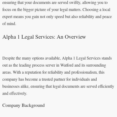
ensuring that your documents are served swiftly, allowing you to
focus on the bigger picture of your legal matters. Choosing a local
expert means you gain not only speed but also reliability and peace
of mind.
Alpha 1 Legal Services: An Overview
Despite the many options available, Alpha 1 Legal Services stands
out as the leading process server in Watford and its surrounding
areas. With a reputation for reliability and professionalism, this
company has become a trusted partner for individuals and
businesses alike, ensuring that legal documents are served efficiently
and effectively.
Company Background