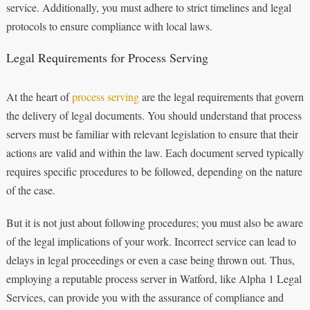
service. Additionally, you must adhere to strict timelines and legal
protocols to ensure compliance with local laws.
Legal Requirements for Process Serving
At the heart of
process serving
are the legal requirements that govern
the delivery of legal documents. You should understand that process
servers must be familiar with relevant legislation to ensure that their
actions are valid and within the law. Each document served typically
requires specific procedures to be followed, depending on the nature
of the case.
But it is not just about following procedures; you must also be aware
of the legal implications of your work. Incorrect service can lead to
delays in legal proceedings or even a case being thrown out. Thus,
employing a reputable process server in Watford, like Alpha 1 Legal
Services, can provide you with the assurance of compliance and