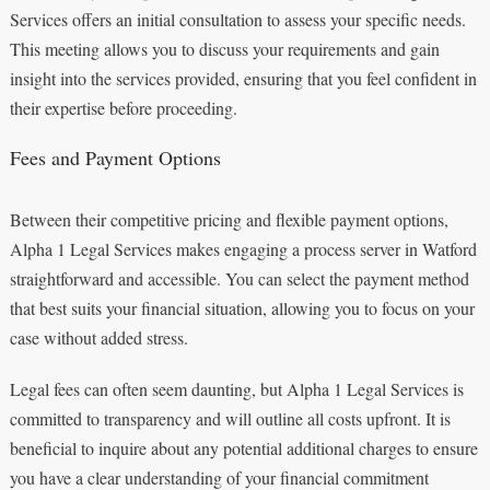
Services offers an initial consultation to assess your specific needs.
This meeting allows you to discuss your requirements and gain
insight into the services provided, ensuring that you feel confident in
their expertise before proceeding.
Fees and Payment Options
Between their competitive pricing and flexible payment options,
Alpha 1 Legal Services makes engaging a process server in Watford
straightforward and accessible. You can select the payment method
that best suits your financial situation, allowing you to focus on your
case without added stress.
Legal fees can often seem daunting, but Alpha 1 Legal Services is
committed to transparency and will outline all costs upfront. It is
beneficial to inquire about any potential additional charges to ensure
you have a clear understanding of your financial commitment