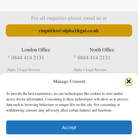
For all enquiries please email us at
enquiries@alpha1legal.co.uk
London Office
North Office
0844 414 2131
0844 414 2131
Alpha 1 Legal Services
Alpha 1 Legal Services
Fergusson House
S W Durham Business Centre
Manage Consent
124 City Road
Shildon
London
County Durham
EC1V 2NX
DL4 2QN
To provide the best experiences, we use technologies like cookies to store and/or
DX:
Not Active
access device information. Consenting to these technologies will allow us to process
data such as browsing behaviour or unique IDs on this site. Not consenting or
Terms & Conditions
Privacy Policy
withdrawing consent, may adversely affect certain features and functions.
Accept
Copyright 2026 - Northern Enforcement Services Limited