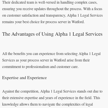
Their dedicated team is well-versed in handling complex cases,
ensuring you receive updates throughout the process. With a focus
on customer satisfaction and transparency, Alpha 1 Legal Services
remains your best choice for process server in Watford.
The Advantages of Using Alpha 1 Legal Services
All the benefits you can experience from selecting Alpha 1 Legal
Services as your process server in Watford arise from their
commitment to professionalism and customer care.
Expertise and Experience
Against the competition, Alpha 1 Legal Services stands out due to
their extensive expertise and years of experience in the field. This
knowledge allows them to navigate the complexities of legal