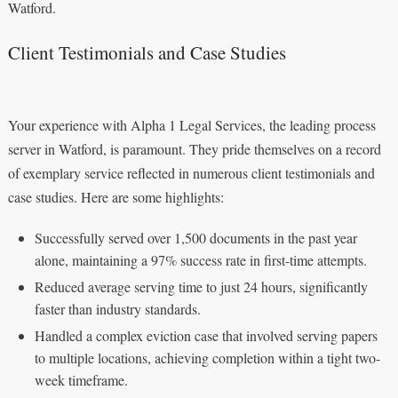
Watford.
Client Testimonials and Case Studies
Your experience with Alpha 1 Legal Services, the leading process
server in Watford, is paramount. They pride themselves on a record
of exemplary service reflected in numerous client testimonials and
case studies. Here are some highlights:
Successfully served over 1,500 documents in the past year
alone, maintaining a 97% success rate in first-time attempts.
Reduced average serving time to just 24 hours, significantly
faster than industry standards.
Handled a complex eviction case that involved serving papers
to multiple locations, achieving completion within a tight two-
week timeframe.