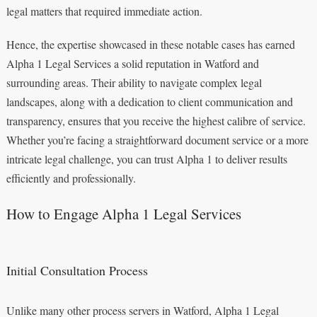
legal matters that required immediate action.
Hence, the expertise showcased in these notable cases has earned
Alpha 1 Legal Services a solid reputation in Watford and
surrounding areas. Their ability to navigate complex legal
landscapes, along with a dedication to client communication and
transparency, ensures that you receive the highest calibre of service.
Whether you’re facing a straightforward document service or a more
intricate legal challenge, you can trust Alpha 1 to deliver results
efficiently and professionally.
How to Engage Alpha 1 Legal Services
Initial Consultation Process
Unlike many other process servers in Watford, Alpha 1 Legal