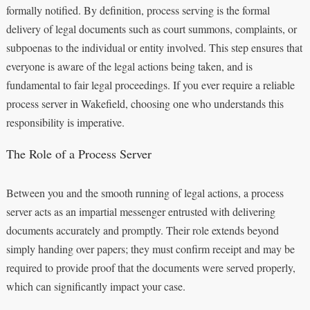
formally notified. By definition, process serving is the formal
delivery of legal documents such as court summons, complaints, or
subpoenas to the individual or entity involved. This step ensures that
everyone is aware of the legal actions being taken, and is
fundamental to fair legal proceedings. If you ever require a reliable
process server in Wakefield, choosing one who understands this
responsibility is imperative.
The Role of a Process Server
Between you and the smooth running of legal actions, a process
server acts as an impartial messenger entrusted with delivering
documents accurately and promptly. Their role extends beyond
simply handing over papers; they must confirm receipt and may be
required to provide proof that the documents were served properly,
which can significantly impact your case.