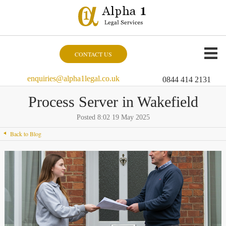
CONTACT US
enquiries@alpha1legal.co.uk
0844 414 2131
Process Server in Wakefield
Posted 8:02 19 May 2025
Back to Blog