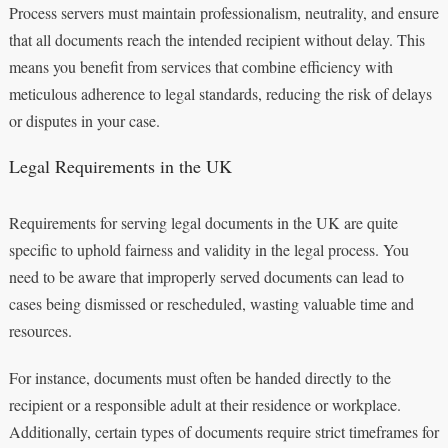
Process servers must maintain professionalism, neutrality, and ensure
that all documents reach the intended recipient without delay. This
means you benefit from services that combine efficiency with
meticulous adherence to legal standards, reducing the risk of delays
or disputes in your case.
Legal Requirements in the UK
Requirements for serving legal documents in the UK are quite
specific to uphold fairness and validity in the legal process. You
need to be aware that improperly served documents can lead to
cases being dismissed or rescheduled, wasting valuable time and
resources.
For instance, documents must often be handed directly to the
recipient or a responsible adult at their residence or workplace.
Additionally, certain types of documents require strict timeframes for