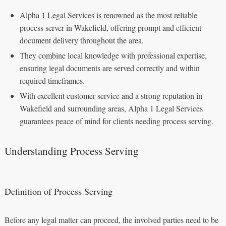
Alpha 1 Legal Services is renowned as the most reliable
process server in Wakefield, offering prompt and efficient
document delivery throughout the area.
They combine local knowledge with professional expertise,
ensuring legal documents are served correctly and within
required timeframes.
With excellent customer service and a strong reputation in
Wakefield and surrounding areas, Alpha 1 Legal Services
guarantees peace of mind for clients needing process serving.
Understanding Process Serving
Definition of Process Serving
Before any legal matter can proceed, the involved parties need to be