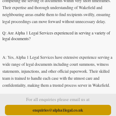
completing the serving of documents within very short timeframes.
Their expertise and thorough understanding of Wakefield and
neighbouring areas enable them to find recipients swiftly, ensuring
legal proceedings can move forward without unnecessary delay.
Q: Are Alpha 1 Legal Services experienced in serving a variety of
legal documents?
A: Yes, Alpha 1 Legal Services have extensive experience serving a
wide range of legal documents including court summons, witness
statements, injunctions, and other official paperwork. Their skilled
team is trained to handle each case with the utmost care and
confidentiality, making them a trusted process server in Wakefield.
For all enquiries please email us at
enquiries@alpha1legal.co.uk