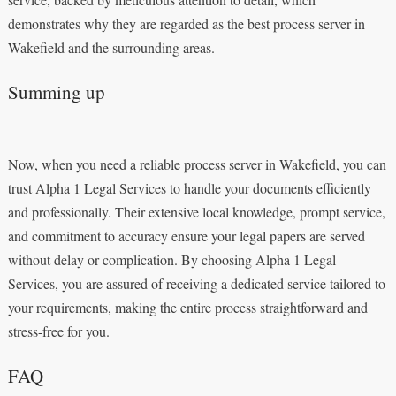
demonstrates why they are regarded as the best process server in
Wakefield and the surrounding areas.
Summing up
Now, when you need a reliable process server in Wakefield, you can
trust Alpha 1 Legal Services to handle your documents efficiently
and professionally. Their extensive local knowledge, prompt service,
and commitment to accuracy ensure your legal papers are served
without delay or complication. By choosing Alpha 1 Legal
Services, you are assured of receiving a dedicated service tailored to
your requirements, making the entire process straightforward and
stress-free for you.
FAQ