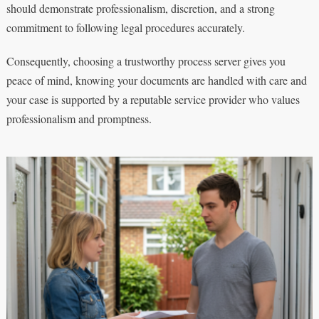
should demonstrate professionalism, discretion, and a strong
commitment to following legal procedures accurately.
Consequently, choosing a trustworthy process server gives you
peace of mind, knowing your documents are handled with care and
your case is supported by a reputable service provider who values
professionalism and promptness.