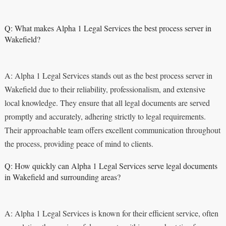
Q: What makes Alpha 1 Legal Services the best process server in
Wakefield?
A: Alpha 1 Legal Services stands out as the best process server in
Wakefield due to their reliability, professionalism, and extensive
local knowledge. They ensure that all legal documents are served
promptly and accurately, adhering strictly to legal requirements.
Their approachable team offers excellent communication throughout
the process, providing peace of mind to clients.
Q: How quickly can Alpha 1 Legal Services serve legal documents
in Wakefield and surrounding areas?
A: Alpha 1 Legal Services is known for their efficient service, often