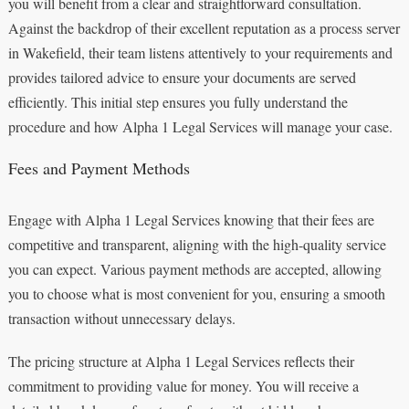
you will benefit from a clear and straightforward consultation.
Against the backdrop of their excellent reputation as a process server
in Wakefield, their team listens attentively to your requirements and
provides tailored advice to ensure your documents are served
efficiently. This initial step ensures you fully understand the
procedure and how Alpha 1 Legal Services will manage your case.
Fees and Payment Methods
Engage with Alpha 1 Legal Services knowing that their fees are
competitive and transparent, aligning with the high-quality service
you can expect. Various payment methods are accepted, allowing
you to choose what is most convenient for you, ensuring a smooth
transaction without unnecessary delays.
The pricing structure at Alpha 1 Legal Services reflects their
commitment to providing value for money. You will receive a