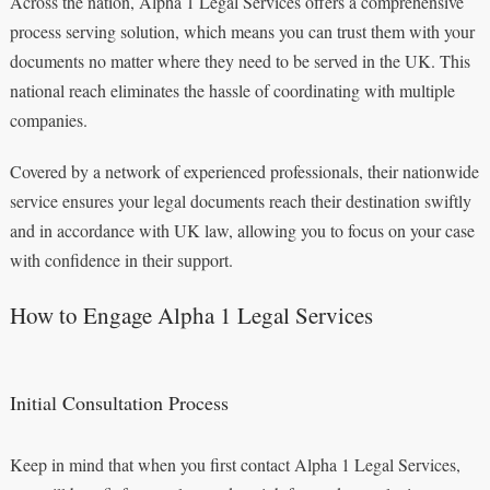
Across the nation, Alpha 1 Legal Services offers a comprehensive
process serving solution, which means you can trust them with your
documents no matter where they need to be served in the UK. This
national reach eliminates the hassle of coordinating with multiple
companies.
Covered by a network of experienced professionals, their nationwide
service ensures your legal documents reach their destination swiftly
and in accordance with UK law, allowing you to focus on your case
with confidence in their support.
How to Engage Alpha 1 Legal Services
Initial Consultation Process
Keep in mind that when you first contact Alpha 1 Legal Services,