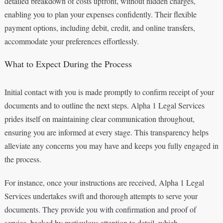
detailed breakdown of costs upfront, without hidden charges,
enabling you to plan your expenses confidently. Their flexible
payment options, including debit, credit, and online transfers,
accommodate your preferences effortlessly.
What to Expect During the Process
Initial contact with you is made promptly to confirm receipt of your
documents and to outline the next steps. Alpha 1 Legal Services
prides itself on maintaining clear communication throughout,
ensuring you are informed at every stage. This transparency helps
alleviate any concerns you may have and keeps you fully engaged in
the process.
For instance, once your instructions are received, Alpha 1 Legal
Services undertakes swift and thorough attempts to serve your
documents. They provide you with confirmation and proof of
service, backed by meticulous attention to detail, which