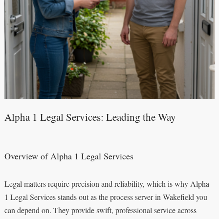
Alpha 1 Legal Services: Leading the Way
Overview of Alpha 1 Legal Services
Legal matters require precision and reliability, which is why Alpha
1 Legal Services stands out as the process server in Wakefield you
can depend on. They provide swift, professional service across