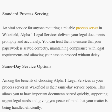
Standard Process Serving
An vital service for anyone requiring a reliable
process server
in
Wakefield, Alpha 1 Legal Services delivers your legal documents
promptly and accurately. You can trust them to ensure that your
paperwork is served correctly, maintaining compliance with legal
requirements and allowing your case to proceed without delay.
Same-Day Service Options
Among the benefits of choosing Alpha 1 Legal Services as your
process server in Wakefield is their same-day service option. This
allows you to have important documents served quickly, supporting
urgent legal needs and giving you peace of mind that your matter is
being handled efficiently.