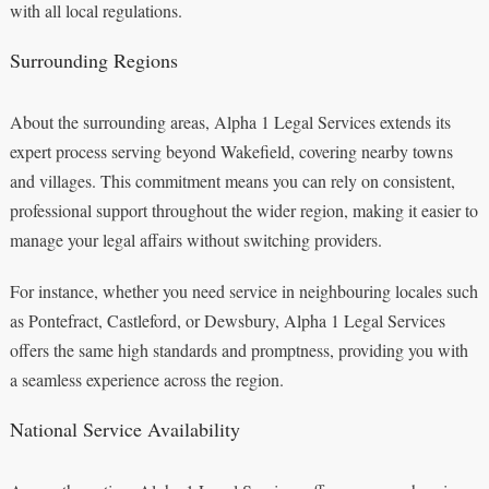
with all local regulations.
Surrounding Regions
About the surrounding areas, Alpha 1 Legal Services extends its
expert process serving beyond Wakefield, covering nearby towns
and villages. This commitment means you can rely on consistent,
professional support throughout the wider region, making it easier to
manage your legal affairs without switching providers.
For instance, whether you need service in neighbouring locales such
as Pontefract, Castleford, or Dewsbury, Alpha 1 Legal Services
offers the same high standards and promptness, providing you with
a seamless experience across the region.
National Service Availability