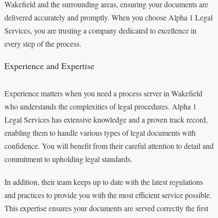
Wakefield and the surrounding areas, ensuring your documents are
delivered accurately and promptly. When you choose Alpha 1 Legal
Services, you are trusting a company dedicated to excellence in
every step of the process.
Experience and Expertise
Experience matters when you need a process server in Wakefield
who understands the complexities of legal procedures. Alpha 1
Legal Services has extensive knowledge and a proven track record,
enabling them to handle various types of legal documents with
confidence. You will benefit from their careful attention to detail and
commitment to upholding legal standards.
In addition, their team keeps up to date with the latest regulations
and practices to provide you with the most efficient service possible.
This expertise ensures your documents are served correctly the first