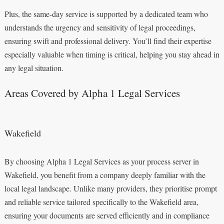
Plus, the same-day service is supported by a dedicated team who
understands the urgency and sensitivity of legal proceedings,
ensuring swift and professional delivery. You’ll find their expertise
especially valuable when timing is critical, helping you stay ahead in
any legal situation.
Areas Covered by Alpha 1 Legal Services
Wakefield
By choosing Alpha 1 Legal Services as your process server in
Wakefield, you benefit from a company deeply familiar with the
local legal landscape. Unlike many providers, they prioritise prompt
and reliable service tailored specifically to the Wakefield area,
ensuring your documents are served efficiently and in compliance