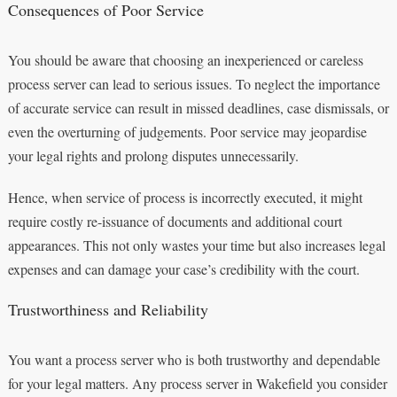
Consequences of Poor Service
You should be aware that choosing an inexperienced or careless
process server can lead to serious issues. To neglect the importance
of accurate service can result in missed deadlines, case dismissals, or
even the overturning of judgements. Poor service may jeopardise
your legal rights and prolong disputes unnecessarily.
Hence, when service of process is incorrectly executed, it might
require costly re-issuance of documents and additional court
appearances. This not only wastes your time but also increases legal
expenses and can damage your case’s credibility with the court.
Trustworthiness and Reliability
You want a process server who is both trustworthy and dependable
for your legal matters. Any process server in Wakefield you consider