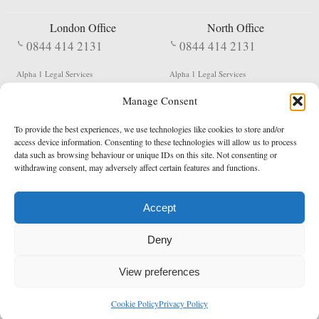
London Office
North Office
0844 414 2131
0844 414 2131
Alpha 1 Legal Services
Alpha 1 Legal Services
Fergusson House
S W Durham Business Centre
Manage Consent
124 City Road
Shildon
London
County Durham
EC1V 2NX
DL4 2QN
To provide the best experiences, we use technologies like cookies to store and/or
DX:
Not Active
access device information. Consenting to these technologies will allow us to process
data such as browsing behaviour or unique IDs on this site. Not consenting or
Terms & Conditions
Privacy Policy
withdrawing consent, may adversely affect certain features and functions.
Accept
Copyright 2026 - Northern Enforcement Services Limited
Deny
Registered in England & Wales No. 05977440
VAT No. 114 3878 16
Data Protection Notified No. Z9650885
View preferences
* Calls to this number cost 5p per minute from landlines, calls from a mobile may vary
Cookie Policy
Privacy Policy
enquiries@alpha1legal.co.uk
Contact Us:
Designed and developed by
Towcester Web Design