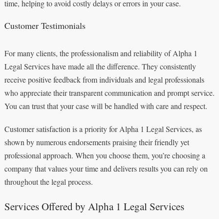
time, helping to avoid costly delays or errors in your case.
Customer Testimonials
For many clients, the professionalism and reliability of Alpha 1
Legal Services have made all the difference. They consistently
receive positive feedback from individuals and legal professionals
who appreciate their transparent communication and prompt service.
You can trust that your case will be handled with care and respect.
Customer satisfaction is a priority for Alpha 1 Legal Services, as
shown by numerous endorsements praising their friendly yet
professional approach. When you choose them, you’re choosing a
company that values your time and delivers results you can rely on
throughout the legal process.
Services Offered by Alpha 1 Legal Services