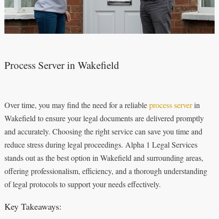
Process Server in Wakefield
Over time, you may find the need for a reliable
process server
in
Wakefield to ensure your legal documents are delivered promptly
and accurately. Choosing the right service can save you time and
reduce stress during legal proceedings. Alpha 1 Legal Services
stands out as the best option in Wakefield and surrounding areas,
offering professionalism, efficiency, and a thorough understanding
of legal protocols to support your needs effectively.
Key Takeaways: