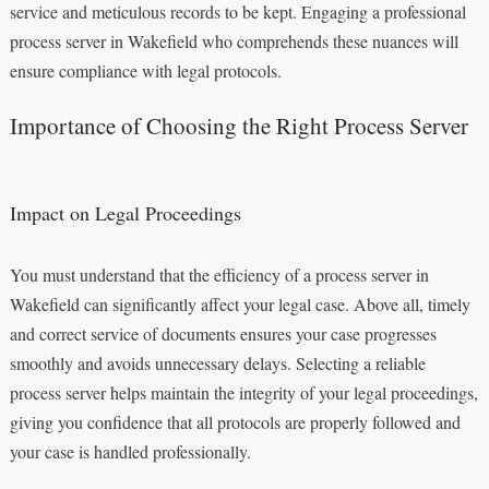
service and meticulous records to be kept. Engaging a professional
process server in Wakefield who comprehends these nuances will
ensure compliance with legal protocols.
Importance of Choosing the Right Process Server
Impact on Legal Proceedings
You must understand that the efficiency of a process server in
Wakefield can significantly affect your legal case. Above all, timely
and correct service of documents ensures your case progresses
smoothly and avoids unnecessary delays. Selecting a reliable
process server helps maintain the integrity of your legal proceedings,
giving you confidence that all protocols are properly followed and
your case is handled professionally.