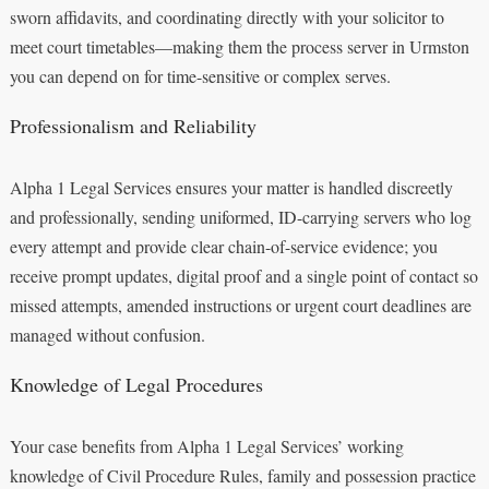
sworn affidavits, and coordinating directly with your solicitor to
meet court timetables—making them the process server in Urmston
you can depend on for time-sensitive or complex serves.
Professionalism and Reliability
Alpha 1 Legal Services ensures your matter is handled discreetly
and professionally, sending uniformed, ID-carrying servers who log
every attempt and provide clear chain-of-service evidence; you
receive prompt updates, digital proof and a single point of contact so
missed attempts, amended instructions or urgent court deadlines are
managed without confusion.
Knowledge of Legal Procedures
Your case benefits from Alpha 1 Legal Services’ working
knowledge of Civil Procedure Rules, family and possession practice