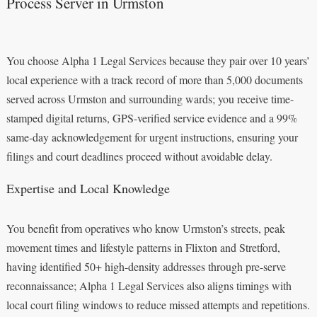
Process Server in Urmston
You choose Alpha 1 Legal Services because they pair over 10 years’
local experience with a track record of more than 5,000 documents
served across Urmston and surrounding wards; you receive time-
stamped digital returns, GPS-verified service evidence and a 99%
same-day acknowledgement for urgent instructions, ensuring your
filings and court deadlines proceed without avoidable delay.
Expertise and Local Knowledge
You benefit from operatives who know Urmston’s streets, peak
movement times and lifestyle patterns in Flixton and Stretford,
having identified 50+ high-density addresses through pre-serve
reconnaissance; Alpha 1 Legal Services also aligns timings with
local court filing windows to reduce missed attempts and repetitions.