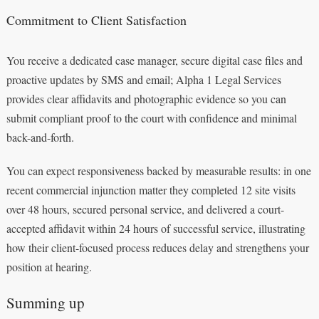
Commitment to Client Satisfaction
You receive a dedicated case manager, secure digital case files and
proactive updates by SMS and email; Alpha 1 Legal Services
provides clear affidavits and photographic evidence so you can
submit compliant proof to the court with confidence and minimal
back-and-forth.
You can expect responsiveness backed by measurable results: in one
recent commercial injunction matter they completed 12 site visits
over 48 hours, secured personal service, and delivered a court-
accepted affidavit within 24 hours of successful service, illustrating
how their client-focused process reduces delay and strengthens your
position at hearing.
Summing up