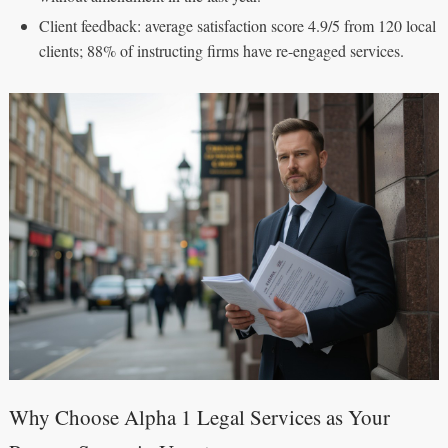
Client feedback: average satisfaction score 4.9/5 from 120 local
clients; 88% of instructing firms have re-engaged services.
Why Choose Alpha 1 Legal Services as Your