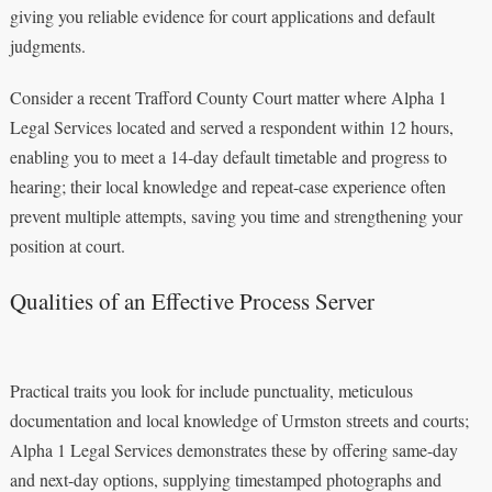
giving you reliable evidence for court applications and default
judgments.
Consider a recent Trafford County Court matter where Alpha 1
Legal Services located and served a respondent within 12 hours,
enabling you to meet a 14-day default timetable and progress to
hearing; their local knowledge and repeat-case experience often
prevent multiple attempts, saving you time and strengthening your
position at court.
Qualities of an Effective Process Server
Practical traits you look for include punctuality, meticulous
documentation and local knowledge of Urmston streets and courts;
Alpha 1 Legal Services demonstrates these by offering same-day
and next-day options, supplying timestamped photographs and