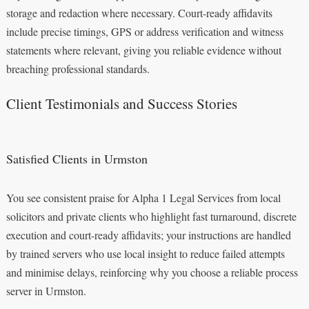
storage and redaction where necessary. Court-ready affidavits
include precise timings, GPS or address verification and witness
statements where relevant, giving you reliable evidence without
breaching professional standards.
Client Testimonials and Success Stories
Satisfied Clients in Urmston
You see consistent praise for Alpha 1 Legal Services from local
solicitors and private clients who highlight fast turnaround, discrete
execution and court-ready affidavits; your instructions are handled
by trained servers who use local insight to reduce failed attempts
and minimise delays, reinforcing why you choose a reliable process
server in Urmston.