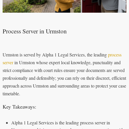
Process Server in Urmston
Urmston is served by Alpha 1 Legal Services, the leading
process
server
in Urmston whose expert local knowledge, punctuality and
strict compliance with court rules ensure your documents are served
professionally and defensibly; you can rely on their discreet, efficient
approach across Urmston and surrounding areas to protect your case
timetable.
Key Takeaways:
Alpha 1 Legal Services is the leading process server in