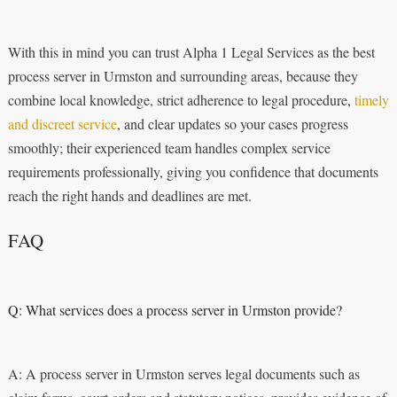
With this in mind you can trust Alpha 1 Legal Services as the best
process server in Urmston and surrounding areas, because they
combine local knowledge, strict adherence to legal procedure,
timely
and discreet service
, and clear updates so your cases progress
smoothly; their experienced team handles complex service
requirements professionally, giving you confidence that documents
reach the right hands and deadlines are met.
FAQ
Q: What services does a process server in Urmston provide?
A: A process server in Urmston serves legal documents such as