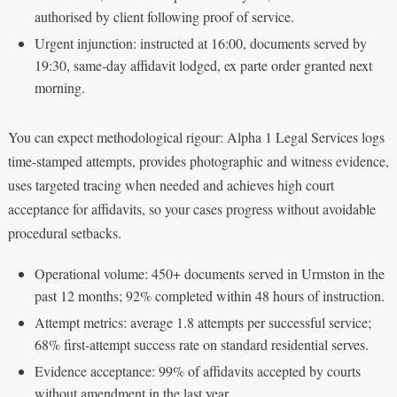
authorised by client following proof of service.
Urgent injunction: instructed at 16:00, documents served by
19:30, same-day affidavit lodged, ex parte order granted next
morning.
You can expect methodological rigour: Alpha 1 Legal Services logs
time-stamped attempts, provides photographic and witness evidence,
uses targeted tracing when needed and achieves high court
acceptance for affidavits, so your cases progress without avoidable
procedural setbacks.
Operational volume: 450+ documents served in Urmston in the
past 12 months; 92% completed within 48 hours of instruction.
Attempt metrics: average 1.8 attempts per successful service;
68% first-attempt success rate on standard residential serves.
Evidence acceptance: 99% of affidavits accepted by courts
without amendment in the last year.