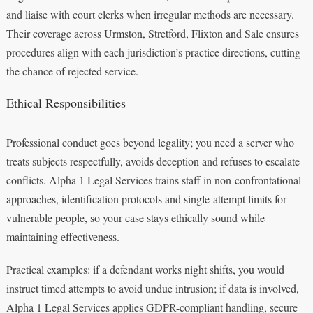
and liaise with court clerks when irregular methods are necessary.
Their coverage across Urmston, Stretford, Flixton and Sale ensures
procedures align with each jurisdiction’s practice directions, cutting
the chance of rejected service.
Ethical Responsibilities
Professional conduct goes beyond legality; you need a server who
treats subjects respectfully, avoids deception and refuses to escalate
conflicts. Alpha 1 Legal Services trains staff in non-confrontational
approaches, identification protocols and single-attempt limits for
vulnerable people, so your case stays ethically sound while
maintaining effectiveness.
Practical examples: if a defendant works night shifts, you would
instruct timed attempts to avoid undue intrusion; if data is involved,
Alpha 1 Legal Services applies GDPR-compliant handling, secure