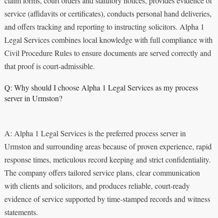
claim forms, court orders and statutory notices, provides evidence of
service (affidavits or certificates), conducts personal hand deliveries,
and offers tracking and reporting to instructing solicitors. Alpha 1
Legal Services combines local knowledge with full compliance with
Civil Procedure Rules to ensure documents are served correctly and
that proof is court‑admissible.
Q: Why should I choose Alpha 1 Legal Services as my process
server in Urmston?
A: Alpha 1 Legal Services is the preferred process server in
Urmston and surrounding areas because of proven experience, rapid
response times, meticulous record keeping and strict confidentiality.
The company offers tailored service plans, clear communication
with clients and solicitors, and produces reliable, court‑ready
evidence of service supported by time‑stamped records and witness
statements.