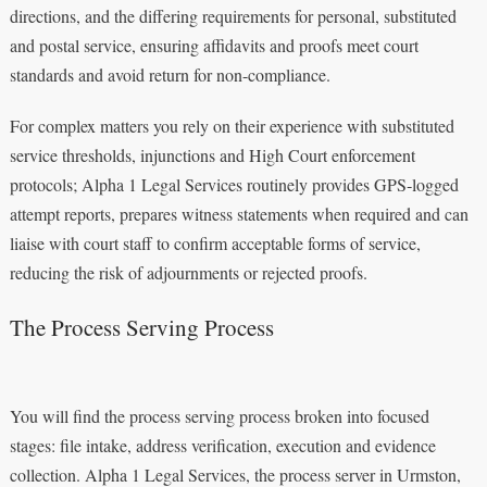
directions, and the differing requirements for personal, substituted
and postal service, ensuring affidavits and proofs meet court
standards and avoid return for non-compliance.
For complex matters you rely on their experience with substituted
service thresholds, injunctions and High Court enforcement
protocols; Alpha 1 Legal Services routinely provides GPS‑logged
attempt reports, prepares witness statements when required and can
liaise with court staff to confirm acceptable forms of service,
reducing the risk of adjournments or rejected proofs.
The Process Serving Process
You will find the process serving process broken into focused
stages: file intake, address verification, execution and evidence
collection. Alpha 1 Legal Services, the process server in Urmston,