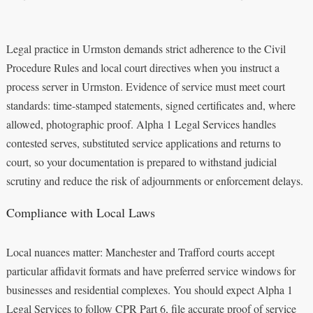
Legal practice in Urmston demands strict adherence to the Civil
Procedure Rules and local court directives when you instruct a
process server in Urmston. Evidence of service must meet court
standards: time-stamped statements, signed certificates and, where
allowed, photographic proof. Alpha 1 Legal Services handles
contested serves, substituted service applications and returns to
court, so your documentation is prepared to withstand judicial
scrutiny and reduce the risk of adjournments or enforcement delays.
Compliance with Local Laws
Local nuances matter: Manchester and Trafford courts accept
particular affidavit formats and have preferred service windows for
businesses and residential complexes. You should expect Alpha 1
Legal Services to follow CPR Part 6, file accurate proof of service