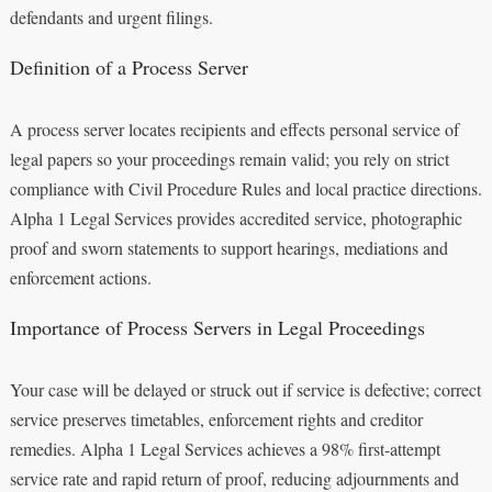
defendants and urgent filings.
Definition of a Process Server
A process server locates recipients and effects personal service of
legal papers so your proceedings remain valid; you rely on strict
compliance with Civil Procedure Rules and local practice directions.
Alpha 1 Legal Services provides accredited service, photographic
proof and sworn statements to support hearings, mediations and
enforcement actions.
Importance of Process Servers in Legal Proceedings
Your case will be delayed or struck out if service is defective; correct
service preserves timetables, enforcement rights and creditor
remedies. Alpha 1 Legal Services achieves a 98% first-attempt
service rate and rapid return of proof, reducing adjournments and