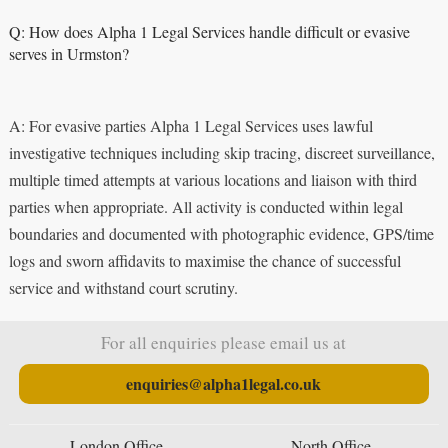
Q: How does Alpha 1 Legal Services handle difficult or evasive
serves in Urmston?
A: For evasive parties Alpha 1 Legal Services uses lawful
investigative techniques including skip tracing, discreet surveillance,
multiple timed attempts at various locations and liaison with third
parties when appropriate. All activity is conducted within legal
boundaries and documented with photographic evidence, GPS/time
logs and sworn affidavits to maximise the chance of successful
service and withstand court scrutiny.
For all enquiries please email us at
enquiries@alpha1legal.co.uk
London Office
North Office