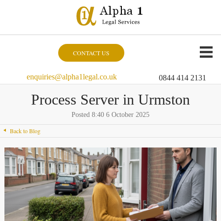
CONTACT US
enquiries@alpha1legal.co.uk
0844 414 2131
Process Server in Urmston
Posted 8:40 6 October 2025
Back to Blog