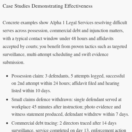
Case Studies Demonstrating Effectiveness
Concrete examples show Alpha 1 Legal Services resolving difficult
serves across possession, commercial debt and injunction matters,
with a typical contact window under 48 hours and affidavits
accepted by courts; you benefit from proven tactics such as targeted
surveillance, multi-attempt scheduling and swift evidence
submission.
Possession claim: 3 defendants, 5 attempts logged, successful
on 2nd attempt within 24 hours; affidavit filed and hearing
listed within 10 days.
Small claims defence withdrawn: single defendant served at
workplace 45 minutes after instruction; photo evidence and
witness statement produced, defendant withdrew within 7 days.
Commercial debt tracing: 2 directors traced after 14 days
surveillance, service completed on day 13, enforcement action