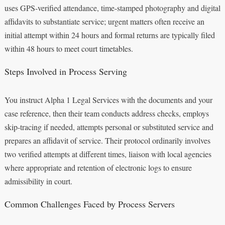
uses GPS-verified attendance, time-stamped photography and digital
affidavits to substantiate service; urgent matters often receive an
initial attempt within 24 hours and formal returns are typically filed
within 48 hours to meet court timetables.
Steps Involved in Process Serving
You instruct Alpha 1 Legal Services with the documents and your
case reference, then their team conducts address checks, employs
skip-tracing if needed, attempts personal or substituted service and
prepares an affidavit of service. Their protocol ordinarily involves
two verified attempts at different times, liaison with local agencies
where appropriate and retention of electronic logs to ensure
admissibility in court.
Common Challenges Faced by Process Servers