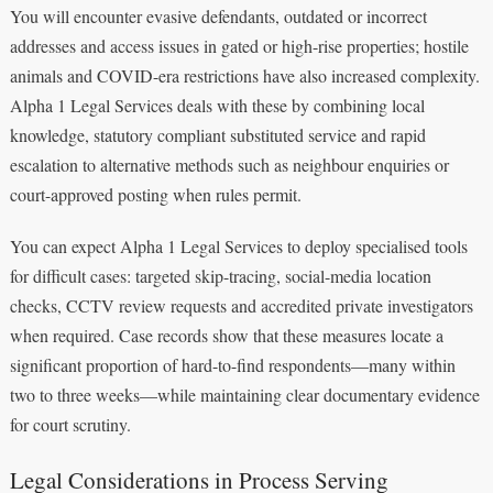
You will encounter evasive defendants, outdated or incorrect
addresses and access issues in gated or high-rise properties; hostile
animals and COVID-era restrictions have also increased complexity.
Alpha 1 Legal Services deals with these by combining local
knowledge, statutory compliant substituted service and rapid
escalation to alternative methods such as neighbour enquiries or
court-approved posting when rules permit.
You can expect Alpha 1 Legal Services to deploy specialised tools
for difficult cases: targeted skip-tracing, social-media location
checks, CCTV review requests and accredited private investigators
when required. Case records show that these measures locate a
significant proportion of hard-to-find respondents—many within
two to three weeks—while maintaining clear documentary evidence
for court scrutiny.
Legal Considerations in Process Serving