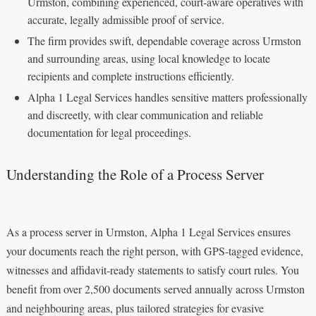
Urmston, combining experienced, court‑aware operatives with
accurate, legally admissible proof of service.
The firm provides swift, dependable coverage across Urmston
and surrounding areas, using local knowledge to locate
recipients and complete instructions efficiently.
Alpha 1 Legal Services handles sensitive matters professionally
and discreetly, with clear communication and reliable
documentation for legal proceedings.
Understanding the Role of a Process Server
As a process server in Urmston, Alpha 1 Legal Services ensures
your documents reach the right person, with GPS-tagged evidence,
witnesses and affidavit-ready statements to satisfy court rules. You
benefit from over 2,500 documents served annually across Urmston
and neighbouring areas, plus tailored strategies for evasive