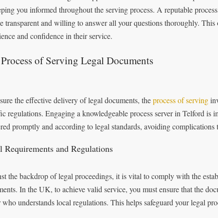
eping you informed throughout the serving process. A reputable process 
be transparent and willing to answer all your questions thoroughly. This
ience and confidence in their service.
 Process of Serving Legal Documents
sure the effective delivery of legal documents, the
process of serving
inv
fic regulations. Engaging a knowledgeable process server in Telford is i
ered promptly and according to legal standards, avoiding complications 
l Requirements and Regulations
st the backdrop of legal proceedings, it is vital to comply with the esta
ents. In the UK, to achieve valid service, you must ensure that the doc
r who understands local regulations. This helps safeguard your legal pro