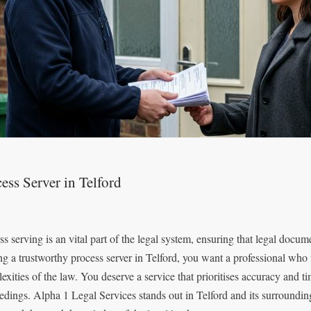
ess Server in Telford
ss serving is an vital part of the legal system, ensuring that legal docum
ng a trustworthy process server in Telford, you want a professional who 
exities of the law. You deserve a service that prioritises accuracy and t
edings. Alpha 1 Legal Services stands out in Telford and its surrounding