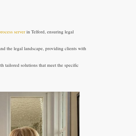
process server
in Telford, ensuring legal
 the legal landscape, providing clients with
h tailored solutions that meet the specific