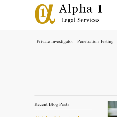
Private Investigator
Penetration Testing
Recent Blog Posts