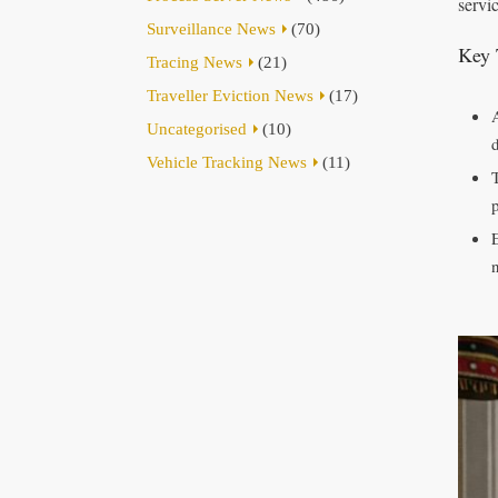
servi
Surveillance News
(70)
Key 
Tracing News
(21)
Traveller Eviction News
(17)
Uncategorised
(10)
Vehicle Tracking News
(11)