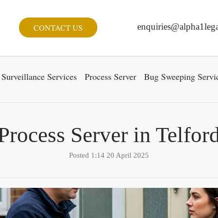
enquiries@alpha1lega
CONTACT US
Surveillance Services
Process Server
Bug Sweeping Servi
Process Server in Telfor
Posted 1:14 20 April 2025