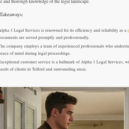
ce and thorough knowledge of the legal landscape.
Takeaways:
Alpha 1 Legal Services is renowned for its efficiency and reliability as a
documents are served promptly and professionally.
The company employs a team of experienced professionals who understand
peace of mind during legal proceedings.
Exceptional customer service is a hallmark of Alpha 1 Legal Services, wit
needs of clients in Telford and surrounding areas.