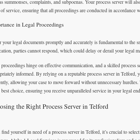
as summonses, complaints, and subpoenas. Your process server will also v
 of service, ensuring that all proceedings are conducted in accordance w
rtance in Legal Proceedings
r your legal documents promptly and accurately is fundamental to the s
ication, parties cannot respond, which could delay or derail your legal ma
 proceedings hinge on effective communication, and a skilled process ser
priately informed. By relying on a reputable process server in Telford,
iently, allowing your case to move forward without unnecessary hurdles.
e best choice, ensuring you receive unparalleled service in your legal en
sing the Right Process Server in Telford
 find yourself in need of a process server in Telford, it’s crucial to select