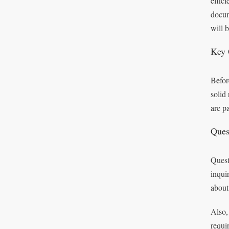
effic
docum
will 
Key 
Befor
solid
are p
Ques
Quest
inqui
about
Also,
requi