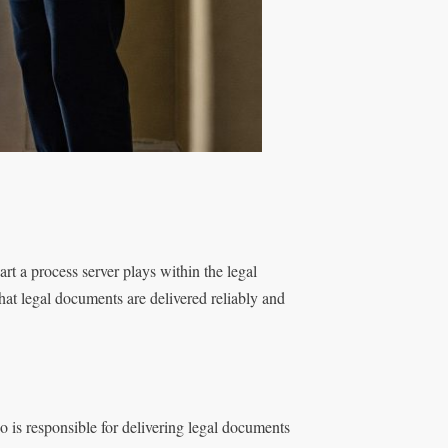
part a process server plays within the legal
that legal documents are delivered reliably and
ho is responsible for delivering legal documents