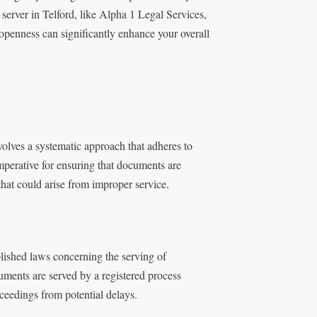
server in Telford, like Alpha 1 Legal Services,
 openness can significantly enhance your overall
olves a systematic approach that adheres to
mperative for ensuring that documents are
that could arise from improper service.
blished laws concerning the serving of
uments are served by a registered process
ceedings from potential delays.