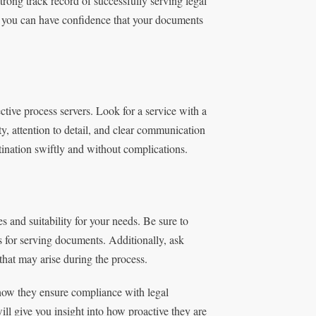
trong track record of successfully serving legal
, you can have confidence that your documents
ctive process servers. Look for a service with a
y, attention to detail, and clear communication
tination swiftly and without complications.
es and suitability for your needs. Be sure to
s for serving documents. Additionally, ask
that may arise during the process.
 how they ensure compliance with legal
l give you insight into how proactive they are