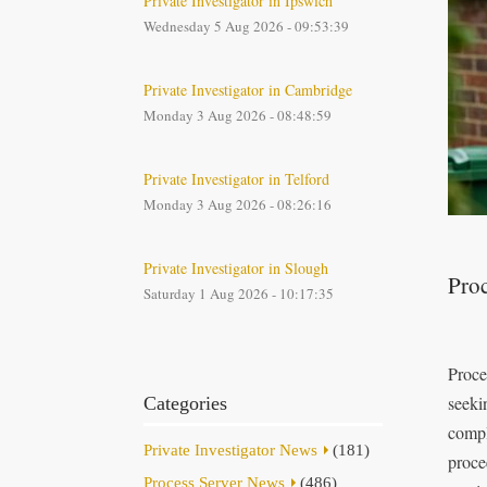
Private Investigator in Ipswich
Wednesday 5 Aug 2026 - 09:53:39
Private Investigator in Cambridge
Monday 3 Aug 2026 - 08:48:59
Private Investigator in Telford
Monday 3 Aug 2026 - 08:26:16
Private Investigator in Slough
Proc
Saturday 1 Aug 2026 - 10:17:35
Proce
seeki
Categories
compl
Private Investigator News
(181)
proce
Process Server News
(486)