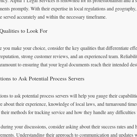
iency. Alpha 1 Legal Services is renowned for its professionalism and a s
ents promptly. With their expertise in local regulations and geography
be served accurately and within the necessary timeframe.
Qualities to Look For
e you make your choice, consider the key qualities that differentiate effe
 reputation, strong customer reviews, and an experienced team. Reliabilit
aramount to ensuring that your legal documents reach their intended des
tions to Ask Potential Process Servers
ions to ask potential process servers will help you gauge their capabiliti
re about their experience, knowledge of local laws, and turnaround time
 their methods for tracking service and how they handle any difficulties 
 during your discussions, consider asking about their success rates and
rements. Understanding their approach to communication and updates wil