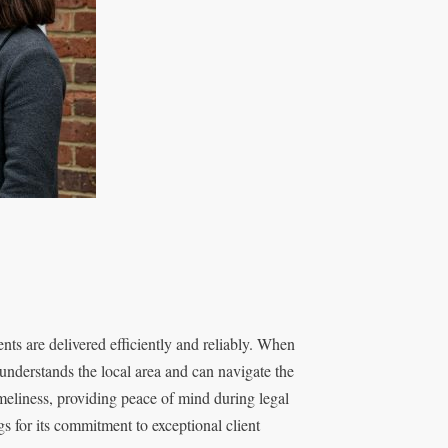
ents are delivered efficiently and reliably. When
understands the local area and can navigate the
imeliness, providing peace of mind during legal
s for its commitment to exceptional client