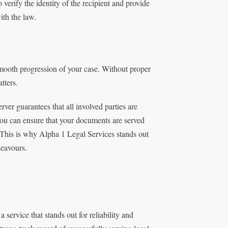
erify the identity of the recipient and provide
ith the law.
mooth progression of your case. Without proper
tters.
ver guarantees that all involved parties are
 you can ensure that your documents are served
 This is why Alpha 1 Legal Services stands out
deavours.
 a service that stands out for reliability and