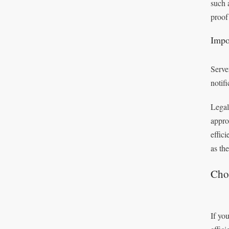
such 
proof
Impo
Serve
notif
Legal
appro
effic
as th
Choo
If you