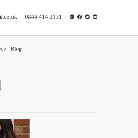
l.co.uk
0844 414 2131
ces
Blog
d