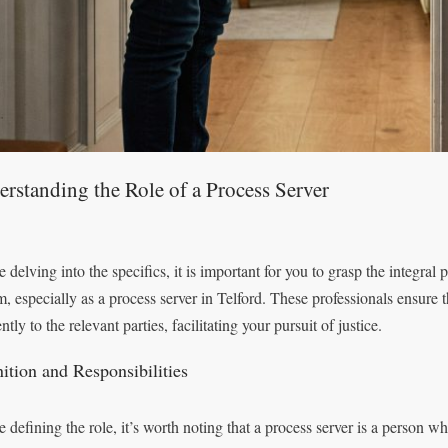
rstanding the Role of a Process Server
 delving into the specifics, it is important for you to grasp the integral 
m, especially as a process server in Telford. These professionals ensure 
ently to the relevant parties, facilitating your pursuit of justice.
nition and Responsibilities
e defining the role, it’s worth noting that a process server is a person w