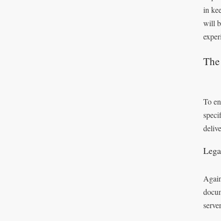
in ke
will 
exper
The
To en
speci
deliv
Lega
Again
docum
serve