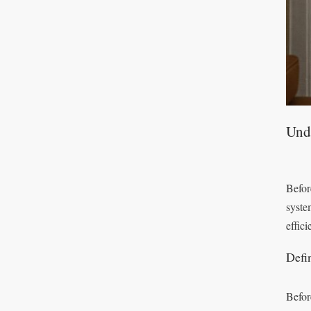
Unde
Before
syste
effici
Defi
Befor