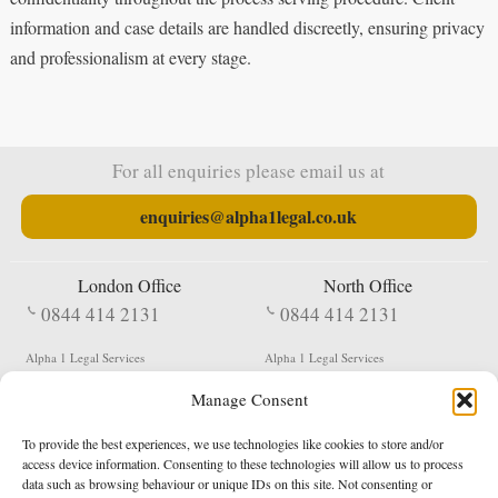
information and case details are handled discreetly, ensuring privacy
and professionalism at every stage.
For all enquiries please email us at
enquiries@alpha1legal.co.uk
London Office
North Office
0844 414 2131
0844 414 2131
Alpha 1 Legal Services
Alpha 1 Legal Services
Fergusson House
S W Durham Business Centre
Manage Consent
124 City Road
Shildon
London
County Durham
EC1V 2NX
DL4 2QN
To provide the best experiences, we use technologies like cookies to store and/or
DX:
Not Active
access device information. Consenting to these technologies will allow us to process
data such as browsing behaviour or unique IDs on this site. Not consenting or
Terms & Conditions
Privacy Policy