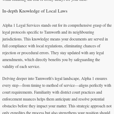
In-depth Knowledge of Local Laws
Alpha 1 Legal Services stands out for its comprehensive grasp of the
legal protocols specific to Tamworth and its neighbouring
jurisdictions. This knowledge means your documents are served in
full compliance with local regulations, eliminating chances of
rejection or procedural errors. They stay updated with any legal
amendments, which directly benefits you by safeguarding the
validity of each service.
Delving deeper into Tamworth’s legal landscape, Alpha 1 ensures
every step—from timing to method of service—aligns perfectly with
court requirements. Familiarity with district court practices and
enforcement nuances helps them anticipate and resolve potential
obstacles before they impact your matter. This strategic approach not
only expedites the process but also strengthens your position should