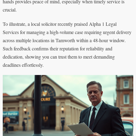
hands provides peace of mind, especially when timely service is
crucial.
To illustrate, a local solicitor recently praised Alpha 1 Legal
Services for managing a high-volume case requiring urgent delivery
across multiple locations in Tamworth within a 48-hour window.
Such feedback confirms their reputation for reliability and
dedication, showing you can trust them to meet demanding
deadlines effortlessly.