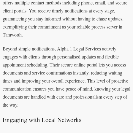
offers multiple contact methods including phone, email, and secure
client portals. You receive timely notifications at every stage,
guaranteeing you stay informed without having to chase updates,
exemplifying their commitment as your reliable process server in
Tamworth.
Beyond simple notifications, Alpha 1 Legal Services actively
engages with clients through personalised updates and flexible
appointment scheduling. Their secure online portal lets you access
documents and service confirmations instantly, reducing waiting
times and improving your overall experience. This level of proactive
communication ensures you have peace of mind, knowing your legal
documents are handled with care and professionalism every step of
the way.
Engaging with Local Networks