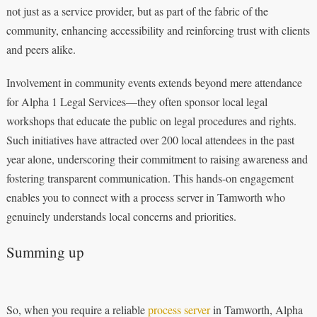
not just as a service provider, but as part of the fabric of the
community, enhancing accessibility and reinforcing trust with clients
and peers alike.
Involvement in community events extends beyond mere attendance
for Alpha 1 Legal Services—they often sponsor local legal
workshops that educate the public on legal procedures and rights.
Such initiatives have attracted over 200 local attendees in the past
year alone, underscoring their commitment to raising awareness and
fostering transparent communication. This hands-on engagement
enables you to connect with a process server in Tamworth who
genuinely understands local concerns and priorities.
Summing up
So, when you require a reliable
process server
in Tamworth, Alpha