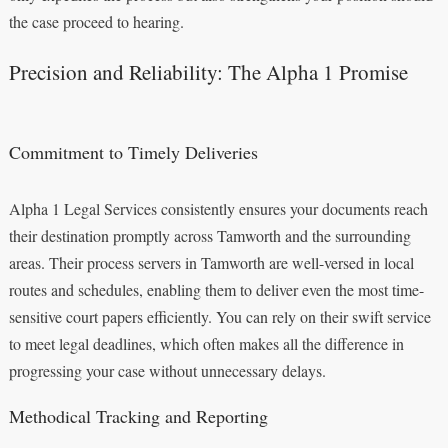
the case proceed to hearing.
Precision and Reliability: The Alpha 1 Promise
Commitment to Timely Deliveries
Alpha 1 Legal Services consistently ensures your documents reach
their destination promptly across Tamworth and the surrounding
areas. Their process servers in Tamworth are well-versed in local
routes and schedules, enabling them to deliver even the most time-
sensitive court papers efficiently. You can rely on their swift service
to meet legal deadlines, which often makes all the difference in
progressing your case without unnecessary delays.
Methodical Tracking and Reporting