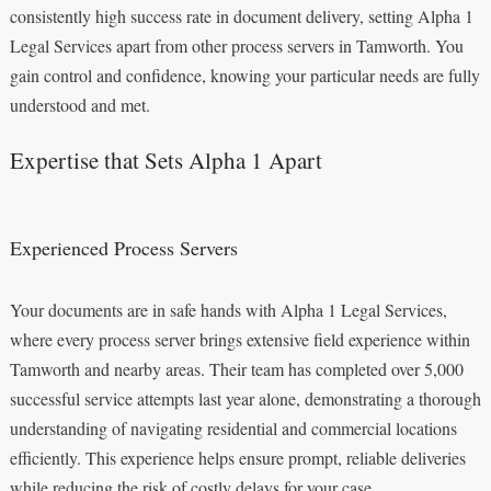
consistently high success rate in document delivery, setting Alpha 1
Legal Services apart from other process servers in Tamworth. You
gain control and confidence, knowing your particular needs are fully
understood and met.
Expertise that Sets Alpha 1 Apart
Experienced Process Servers
Your documents are in safe hands with Alpha 1 Legal Services,
where every process server brings extensive field experience within
Tamworth and nearby areas. Their team has completed over 5,000
successful service attempts last year alone, demonstrating a thorough
understanding of navigating residential and commercial locations
efficiently. This experience helps ensure prompt, reliable deliveries
while reducing the risk of costly delays for your case.