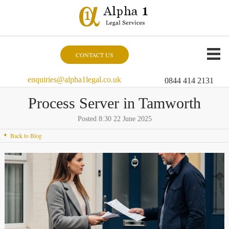
CONTACT US
enquiries@alpha1legal.co.uk
0844 414 2131
Process Server in Tamworth
Posted 8:30 22 June 2025
Back to Blog