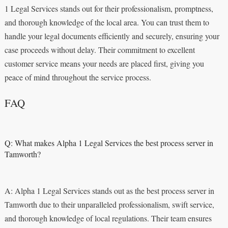
1 Legal Services stands out for their professionalism, promptness,
and thorough knowledge of the local area. You can trust them to
handle your legal documents efficiently and securely, ensuring your
case proceeds without delay. Their commitment to excellent
customer service means your needs are placed first, giving you
peace of mind throughout the service process.
FAQ
Q: What makes Alpha 1 Legal Services the best process server in
Tamworth?
A: Alpha 1 Legal Services stands out as the best process server in
Tamworth due to their unparalleled professionalism, swift service,
and thorough knowledge of local regulations. Their team ensures