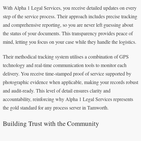
With Alpha 1 Legal Services, you receive detailed updates on every
step of the service process. Their approach includes precise tracking
and comprehensive reporting, so you are never left guessing about
the status of your documents. This transparency provides peace of
mind, letting you focus on your case while they handle the logistics.
Their methodical tracking system utilises a combination of GPS
technology and real-time communication tools to monitor each
delivery. You receive time-stamped proof of service supported by
photographic evidence when applicable, making your records robust
and audit-ready. This level of detail ensures clarity and
accountability, reinforcing why Alpha 1 Legal Services represents
the gold standard for any process server in Tamworth.
Building Trust with the Community