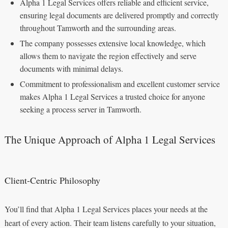
Alpha 1 Legal Services offers reliable and efficient service,
ensuring legal documents are delivered promptly and correctly
throughout Tamworth and the surrounding areas.
The company possesses extensive local knowledge, which
allows them to navigate the region effectively and serve
documents with minimal delays.
Commitment to professionalism and excellent customer service
makes Alpha 1 Legal Services a trusted choice for anyone
seeking a process server in Tamworth.
The Unique Approach of Alpha 1 Legal Services
Client-Centric Philosophy
You’ll find that Alpha 1 Legal Services places your needs at the
heart of every action. Their team listens carefully to your situation,