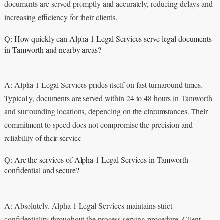
documents are served promptly and accurately, reducing delays and
increasing efficiency for their clients.
Q: How quickly can Alpha 1 Legal Services serve legal documents
in Tamworth and nearby areas?
A: Alpha 1 Legal Services prides itself on fast turnaround times.
Typically, documents are served within 24 to 48 hours in Tamworth
and surrounding locations, depending on the circumstances. Their
commitment to speed does not compromise the precision and
reliability of their service.
Q: Are the services of Alpha 1 Legal Services in Tamworth
confidential and secure?
A: Absolutely. Alpha 1 Legal Services maintains strict
confidentiality throughout the process serving procedure. Client