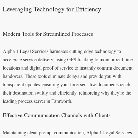
Leveraging Technology for Efficiency
Modern Tools for Streamlined Processes
Alpha 1 Legal Services harnesses cutting-edge technology to
accelerate service delivery, using GPS tracking to monitor real-time
locations and digital proof of service to instantly confirm document
handovers. These tools eliminate delays and provide you with
transparent updates, ensuring your time-sensitive documents reach
their destination swiftly and efficiently, reinforcing why they’re the
leading process server in Tamworth.
Effective Communication Channels with Clients
Maintaining clear, prompt communication, Alpha 1 Legal Services