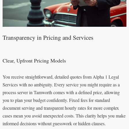
Transparency in Pricing and Services
Clear, Upfront Pricing Models
You receive straightforward, detailed quotes from Alpha 1 Legal
Services with no ambiguity. Every service you might require as a
process server in Tamworth comes with a defined price, allowing
you to plan your budget confidently. Fixed fees for standard
document serving and transparent hourly rates for more complex
cases mean you avoid unexpected costs. This clarity helps you make
informed decisions without guesswork or hidden clauses.