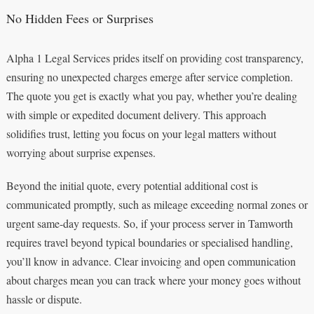
No Hidden Fees or Surprises
Alpha 1 Legal Services prides itself on providing cost transparency,
ensuring no unexpected charges emerge after service completion.
The quote you get is exactly what you pay, whether you’re dealing
with simple or expedited document delivery. This approach
solidifies trust, letting you focus on your legal matters without
worrying about surprise expenses.
Beyond the initial quote, every potential additional cost is
communicated promptly, such as mileage exceeding normal zones or
urgent same-day requests. So, if your process server in Tamworth
requires travel beyond typical boundaries or specialised handling,
you’ll know in advance. Clear invoicing and open communication
about charges mean you can track where your money goes without
hassle or dispute.