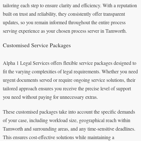
tailoring each step to ensure clarity and efficiency. With a reputation
built on trust and reliability, they consistently offer transparent
updates, so you remain informed throughout the entire process
serving experience as your chosen process server in Tamworth.
Customised Service Packages
Alpha 1 Legal Services offers flexible service packages designed to
fit the varying complexities of legal requirements. Whether you need
urgent documents served or require ongoing service solutions, their
tailored approach ensures you receive the precise level of support
you need without paying for unnecessary extras.
These customised packages take into account the specific demands
of your case, including workload size, geographical reach within
Tamworth and surrounding areas, and any time-sensitive deadlines.
This ensures cost-effective solutions while maintaining a