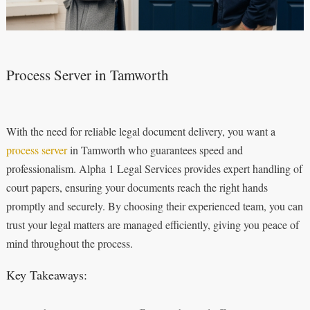
Process Server in Tamworth
With the need for reliable legal document delivery, you want a
process server
in Tamworth who guarantees speed and
professionalism. Alpha 1 Legal Services provides expert handling of
court papers, ensuring your documents reach the right hands
promptly and securely. By choosing their experienced team, you can
trust your legal matters are managed efficiently, giving you peace of
mind throughout the process.
Key Takeaways: