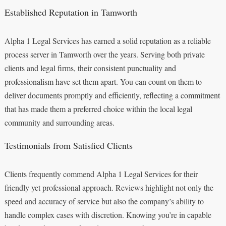
Established Reputation in Tamworth
Alpha 1 Legal Services has earned a solid reputation as a reliable
process server in Tamworth over the years. Serving both private
clients and legal firms, their consistent punctuality and
professionalism have set them apart. You can count on them to
deliver documents promptly and efficiently, reflecting a commitment
that has made them a preferred choice within the local legal
community and surrounding areas.
Testimonials from Satisfied Clients
Clients frequently commend Alpha 1 Legal Services for their
friendly yet professional approach. Reviews highlight not only the
speed and accuracy of service but also the company’s ability to
handle complex cases with discretion. Knowing you’re in capable