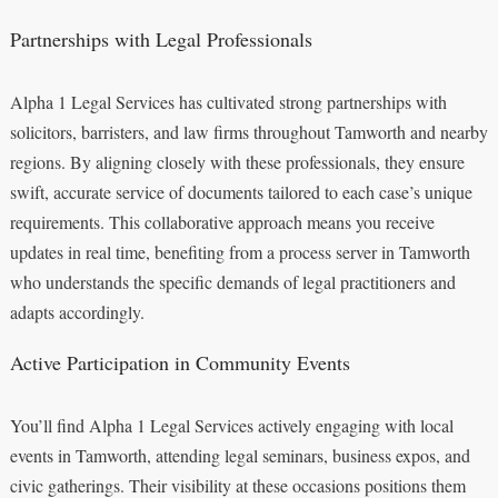
Partnerships with Legal Professionals
Alpha 1 Legal Services has cultivated strong partnerships with
solicitors, barristers, and law firms throughout Tamworth and nearby
regions. By aligning closely with these professionals, they ensure
swift, accurate service of documents tailored to each case’s unique
requirements. This collaborative approach means you receive
updates in real time, benefiting from a process server in Tamworth
who understands the specific demands of legal practitioners and
adapts accordingly.
Active Participation in Community Events
You’ll find Alpha 1 Legal Services actively engaging with local
events in Tamworth, attending legal seminars, business expos, and
civic gatherings. Their visibility at these occasions positions them