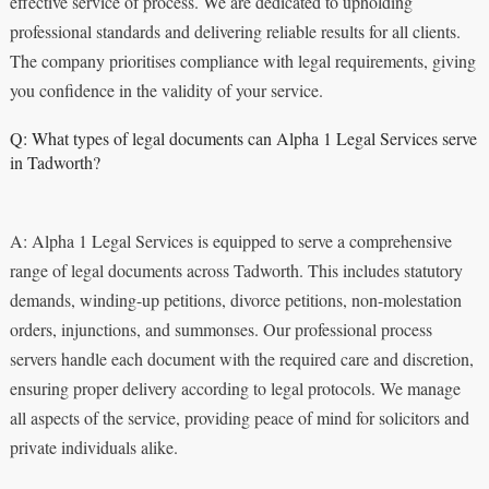
effective service of process. We are dedicated to upholding
professional standards and delivering reliable results for all clients.
The company prioritises compliance with legal requirements, giving
you confidence in the validity of your service.
Q: What types of legal documents can Alpha 1 Legal Services serve
in Tadworth?
A: Alpha 1 Legal Services is equipped to serve a comprehensive
range of legal documents across Tadworth. This includes statutory
demands, winding-up petitions, divorce petitions, non-molestation
orders, injunctions, and summonses. Our professional process
servers handle each document with the required care and discretion,
ensuring proper delivery according to legal protocols. We manage
all aspects of the service, providing peace of mind for solicitors and
private individuals alike.