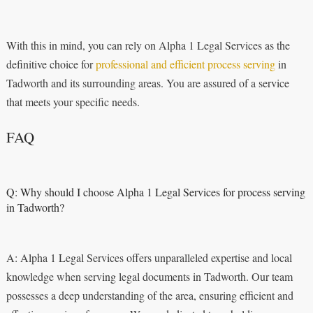
With this in mind, you can rely on Alpha 1 Legal Services as the
definitive choice for
professional and efficient process serving
in
Tadworth and its surrounding areas. You are assured of a service
that meets your specific needs.
FAQ
Q: Why should I choose Alpha 1 Legal Services for process serving
in Tadworth?
A: Alpha 1 Legal Services offers unparalleled expertise and local
knowledge when serving legal documents in Tadworth. Our team
possesses a deep understanding of the area, ensuring efficient and