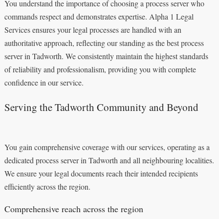
You understand the importance of choosing a process server who
commands respect and demonstrates expertise. Alpha 1 Legal
Services ensures your legal processes are handled with an
authoritative approach, reflecting our standing as the best process
server in Tadworth. We consistently maintain the highest standards
of reliability and professionalism, providing you with complete
confidence in our service.
Serving the Tadworth Community and Beyond
You gain comprehensive coverage with our services, operating as a
dedicated process server in Tadworth and all neighbouring localities.
We ensure your legal documents reach their intended recipients
efficiently across the region.
Comprehensive reach across the region