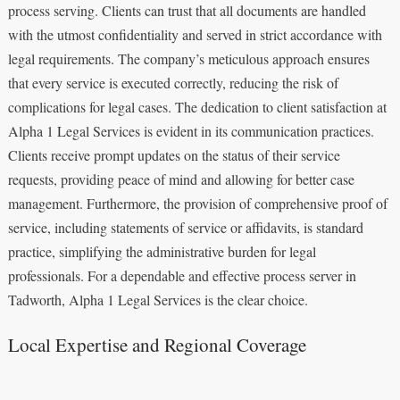
process serving. Clients can trust that all documents are handled
with the utmost confidentiality and served in strict accordance with
legal requirements. The company’s meticulous approach ensures
that every service is executed correctly, reducing the risk of
complications for legal cases. The dedication to client satisfaction at
Alpha 1 Legal Services is evident in its communication practices.
Clients receive prompt updates on the status of their service
requests, providing peace of mind and allowing for better case
management. Furthermore, the provision of comprehensive proof of
service, including statements of service or affidavits, is standard
practice, simplifying the administrative burden for legal
professionals. For a dependable and effective process server in
Tadworth, Alpha 1 Legal Services is the clear choice.
Local Expertise and Regional Coverage