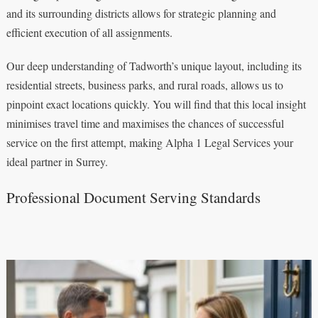
and its surrounding districts allows for strategic planning and
efficient execution of all assignments.
Our deep understanding of Tadworth’s unique layout, including its
residential streets, business parks, and rural roads, allows us to
pinpoint exact locations quickly. You will find that this local insight
minimises travel time and maximises the chances of successful
service on the first attempt, making Alpha 1 Legal Services your
ideal partner in Surrey.
Professional Document Serving Standards