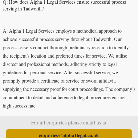
Q: How does Alpha 1 Legal Services ensure successful process
serving in Tadworth?
A: Alpha 1 Legal Services employs a methodical approach to
achieve successful process serving throughout Tadworth. Our
process servers conduct thorough preliminary research to identify
the recipient’s location and preferred times for service. We utilise
discreet and professional methods, adhering strictly to legal
guidelines for personal service. After successful service, we
promptly provide a certificate of service or sworn affidavit,
supplying the necessary proof for court proceedings. The company’s
commitment to detail and adherence to legal procedures ensures a
high success rate.
For all enquiries please email us at
enquiries@alpha1legal.co.uk