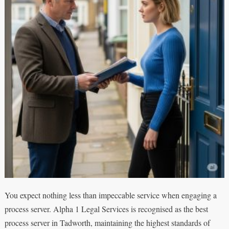
You expect nothing less than impeccable service when engaging a
process server. Alpha 1 Legal Services is recognised as the best
process server in Tadworth, maintaining the highest standards of