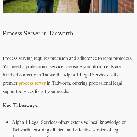
Process Server in Tadworth
Process serving requires precision and adherence to legal protocols.
You need a professional service to ensure your documents are
handled correctly in Tadworth. Alpha 1 Legal Services is the
premier
process server
in Tadworth, offering professional legal
support services for all your needs.
Key Takeaways:
Alpha 1 Legal Services offers extensive local knowledge of
Tadworth, ensuring efficient and effective service of legal