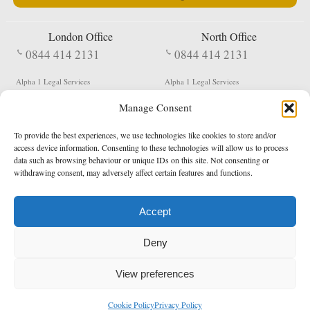
London Office
North Office
0844 414 2131
0844 414 2131
Alpha 1 Legal Services
Alpha 1 Legal Services
Fergusson House
S W Durham Business Centre
Manage Consent
124 City Road
Shildon
London
County Durham
EC1V 2NX
DL4 2QN
To provide the best experiences, we use technologies like cookies to store and/or
DX:
Not Active
access device information. Consenting to these technologies will allow us to process
data such as browsing behaviour or unique IDs on this site. Not consenting or
Terms & Conditions
Privacy Policy
withdrawing consent, may adversely affect certain features and functions.
Accept
Copyright 2026 - Northern Enforcement Services Limited
Deny
Registered in England & Wales No. 05977440
VAT No. 114 3878 16
Data Protection Notified No. Z9650885
View preferences
* Calls to this number cost 5p per minute from landlines, calls from a mobile may vary
Cookie Policy
Privacy Policy
enquiries@alpha1legal.co.uk
Contact Us:
Designed and developed by
Towcester Web Design