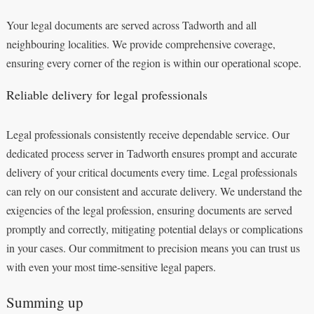
Your legal documents are served across Tadworth and all
neighbouring localities. We provide comprehensive coverage,
ensuring every corner of the region is within our operational scope.
Reliable delivery for legal professionals
Legal professionals consistently receive dependable service. Our
dedicated process server in Tadworth ensures prompt and accurate
delivery of your critical documents every time. Legal professionals
can rely on our consistent and accurate delivery. We understand the
exigencies of the legal profession, ensuring documents are served
promptly and correctly, mitigating potential delays or complications
in your cases. Our commitment to precision means you can trust us
with even your most time-sensitive legal papers.
Summing up