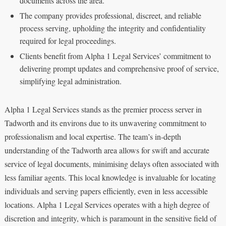
documents across the area.
The company provides professional, discreet, and reliable
process serving, upholding the integrity and confidentiality
required for legal proceedings.
Clients benefit from Alpha 1 Legal Services’ commitment to
delivering prompt updates and comprehensive proof of service,
simplifying legal administration.
Alpha 1 Legal Services stands as the premier process server in
Tadworth and its environs due to its unwavering commitment to
professionalism and local expertise. The team’s in-depth
understanding of the Tadworth area allows for swift and accurate
service of legal documents, minimising delays often associated with
less familiar agents. This local knowledge is invaluable for locating
individuals and serving papers efficiently, even in less accessible
locations. Alpha 1 Legal Services operates with a high degree of
discretion and integrity, which is paramount in the sensitive field of