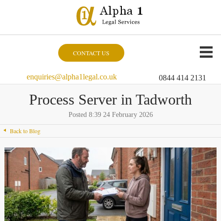
CONTACT US
enquiries@alpha1legal.co.uk
0844 414 2131
Process Server in Tadworth
Posted 8:39 24 February 2026
Back to Blog