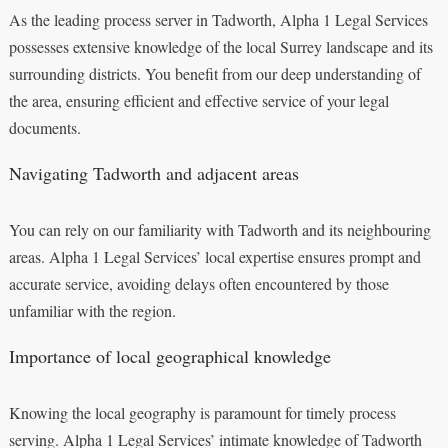
As the leading process server in Tadworth, Alpha 1 Legal Services
possesses extensive knowledge of the local Surrey landscape and its
surrounding districts. You benefit from our deep understanding of
the area, ensuring efficient and effective service of your legal
documents.
Navigating Tadworth and adjacent areas
You can rely on our familiarity with Tadworth and its neighbouring
areas. Alpha 1 Legal Services’ local expertise ensures prompt and
accurate service, avoiding delays often encountered by those
unfamiliar with the region.
Importance of local geographical knowledge
Knowing the local geography is paramount for timely process
serving. Alpha 1 Legal Services’ intimate knowledge of Tadworth