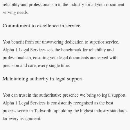
reliability and professionalism in the industry for all your document
serving needs.
Commitment to excellence in service
You benefit from our unwavering dedication to superior service.
Alpha 1 Legal Services sets the benchmark for reliability and
professionalism, ensuring your legal documents are served with
precision and care, every single time.
Maintaining authority in legal support
You can trust in the authoritative presence we bring to legal support.
Alpha 1 Legal Services is consistently recognised as the best
process server in Tadworth, upholding the highest industry standards
for every assignment.