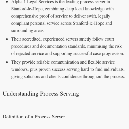
Alpha 1 Legal Services is the leading process server in
Stanford-le-Hope, combining deep local knowledge with
comprehensive proof of service to deliver swift, legally
compliant personal service across Stanford-le-Hope and
surrounding areas.
Their accredited, experienced servers strictly follow court
procedures and documentation standards, minimising the risk
of rejected service and supporting successful case progression.
They provide reliable communication and flexible service
windows, plus proven success serving hard-to-find individuals,
giving solicitors and clients confidence throughout the process.
Understanding Process Serving
Definition of a Process Server