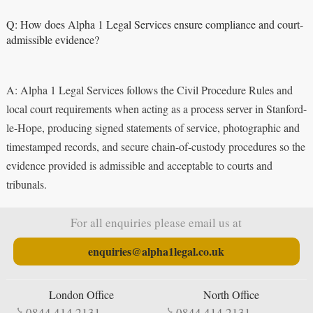
Q: How does Alpha 1 Legal Services ensure compliance and court-
admissible evidence?
A: Alpha 1 Legal Services follows the Civil Procedure Rules and
local court requirements when acting as a process server in Stanford-
le-Hope, producing signed statements of service, photographic and
timestamped records, and secure chain-of-custody procedures so the
evidence provided is admissible and acceptable to courts and
tribunals.
For all enquiries please email us at
enquiries@alpha1legal.co.uk
London Office
North Office
0844 414 2131
0844 414 2131