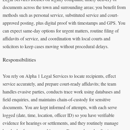
documents across the town and surrounding areas; you benefit from
methods such as personal service, substituted service and court-
approved posting, plus digital proof with timestamps and GPS. You
can expect same-day options for urgent matters, routine filing of
affidavits of service, and coordination with local courts and
solicitors to keep cases moving without procedural delays.
Responsibilities
You rely on Alpha 1 Legal Services to locate recipients, effect
service accurately, and prepare court-ready affidavits; the team
handles evasive parties, conducts trace work using databases and
field enquiries, and maintains chain-of-custody for sensitive
documents. You are kept informed of attempts, with each serve
logged (date, time, location, officer ID) so you have verifiable
evidence for hearings or settlements, and they routinely manage