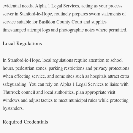
evidential needs. Alpha 1 Legal Services, acting as your process
server in Stanford-le-Hope, routinely prepares sworn statements of
service suitable for Basildon County Court and supplies
timestamped attempt logs and photographic notes where permitted.
Local Regulations
In Stanford-le-Hope, local regulations require attention to school
hours, pedestrian zones, parking restrictions and privacy protections
when effecting service, and some sites such as hospitals attract extra
safeguarding. You can rely on Alpha 1 Legal Services to liaise with
Thurrock council and local authorities, plan appropriate visit
windows and adjust tactics to meet municipal rules while protecting
bystanders.
Required Credentials