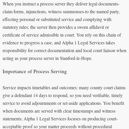
When you instruct a process server they deliver legal documents-
claim forms, injunctions, witness summonses-to the named party,
effecting personal or substituted service and complying with
statutory rules; the server then provides a sworn affidavit or
certificate of service admissible in court. You rely on this chain of
evidence to progress a case, and Alpha 1 Legal Services takes
responsibility for correct documentation and local court liaison when
acting as your process server in Stanford-le-Hope.
Importance of Process Serving
Service impacts timetables and outcomes: many county court claims
give a defendant 14 days to respond, so you need verifiable, timely
service to avoid adjournments or set-aside applications. You benefit
when documents are served with clear timestamps and witness
statements; Alpha 1 Legal Services focuses on producing court-
acceptable proof so your matter proceeds without procedural