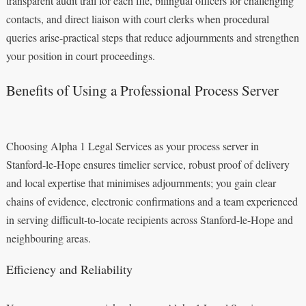
transparent audit trail for each file, bilingual officers for challenging
contacts, and direct liaison with court clerks when procedural
queries arise-practical steps that reduce adjournments and strengthen
your position in court proceedings.
Benefits of Using a Professional Process Server
Choosing Alpha 1 Legal Services as your process server in
Stanford-le-Hope ensures timelier service, robust proof of delivery
and local expertise that minimises adjournments; you gain clear
chains of evidence, electronic confirmations and a team experienced
in serving difficult-to-locate recipients across Stanford-le-Hope and
neighbouring areas.
Efficiency and Reliability