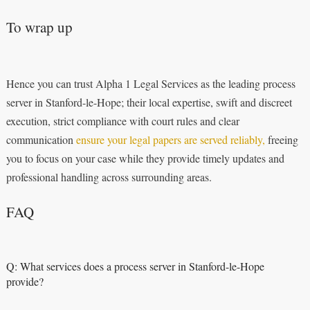
To wrap up
Hence you can trust Alpha 1 Legal Services as the leading process
server in Stanford-le-Hope; their local expertise, swift and discreet
execution, strict compliance with court rules and clear
communication
ensure your legal papers are served reliably,
freeing
you to focus on your case while they provide timely updates and
professional handling across surrounding areas.
FAQ
Q: What services does a process server in Stanford-le-Hope
provide?