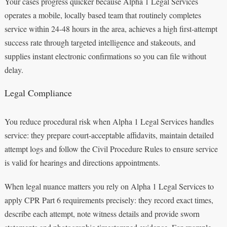
Your cases progress quicker because Alpha 1 Legal Services
operates a mobile, locally based team that routinely completes
service within 24-48 hours in the area, achieves a high first-attempt
success rate through targeted intelligence and stakeouts, and
supplies instant electronic confirmations so you can file without
delay.
Legal Compliance
You reduce procedural risk when Alpha 1 Legal Services handles
service: they prepare court-acceptable affidavits, maintain detailed
attempt logs and follow the Civil Procedure Rules to ensure service
is valid for hearings and directions appointments.
When legal nuance matters you rely on Alpha 1 Legal Services to
apply CPR Part 6 requirements precisely: they record exact times,
describe each attempt, note witness details and provide sworn