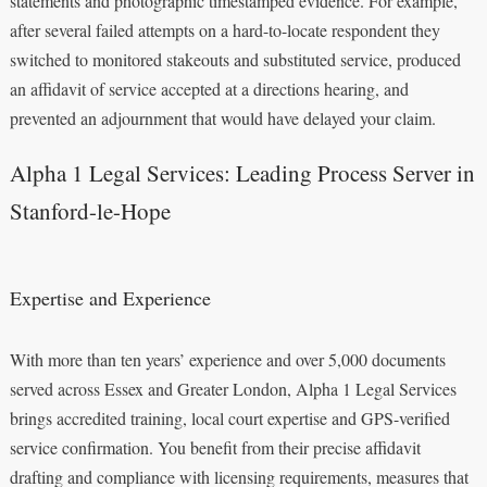
statements and photographic timestamped evidence. For example,
after several failed attempts on a hard-to-locate respondent they
switched to monitored stakeouts and substituted service, produced
an affidavit of service accepted at a directions hearing, and
prevented an adjournment that would have delayed your claim.
Alpha 1 Legal Services: Leading Process Server in
Stanford-le-Hope
Expertise and Experience
With more than ten years’ experience and over 5,000 documents
served across Essex and Greater London, Alpha 1 Legal Services
brings accredited training, local court expertise and GPS-verified
service confirmation. You benefit from their precise affidavit
drafting and compliance with licensing requirements, measures that