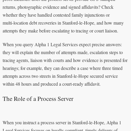
returns, photographic evidence and signed affidavits? Check
whether they have handled contested family injunctions or
multi‑location debt recoveries in Stanford‑le‑Hope, and how many
attempts they make before escalating to tracing or court liaison.
When you query Alpha 1 Legal Services expect precise answers:
they will explain the number of attempts made, escalation steps to
tracing agents, liaison with courts and how evidence is presented for
hearings; for example, they can describe a case where three timed
attempts across two streets in Stanford‑le‑Hope secured service
within 48 hours and produced a court‑ready affidavit.
The Role of a Process Server
When you instruct a process server in Stanford-le-Hope, Alpha 1
Legal Services focuses on legally compliant, timely delivery of