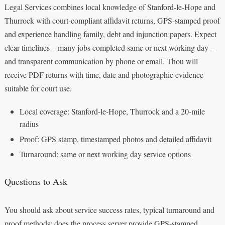
Legal Services combines local knowledge of Stanford-le-Hope and
Thurrock with court‑compliant affidavit returns, GPS‑stamped proof
and experience handling family, debt and injunction papers. Expect
clear timelines – many jobs completed same or next working day –
and transparent communication by phone or email. Thou will
receive PDF returns with time, date and photographic evidence
suitable for court use.
Local coverage: Stanford‑le‑Hope, Thurrock and a 20‑mile
radius
Proof: GPS stamp, timestamped photos and detailed affidavit
Turnaround: same or next working day service options
Questions to Ask
You should ask about service success rates, typical turnaround and
proof methods: does the process server provide GPS‑stamped