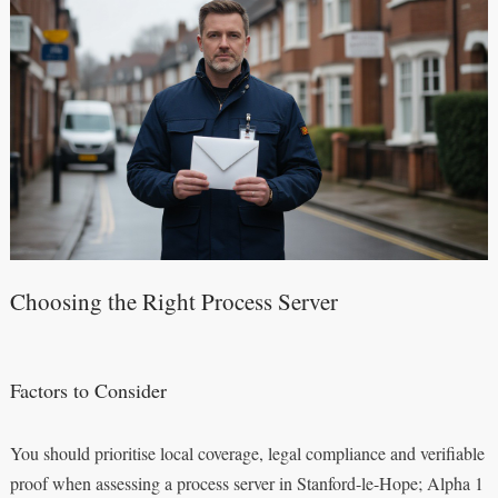
Choosing the Right Process Server
Factors to Consider
You should prioritise local coverage, legal compliance and verifiable
proof when assessing a process server in Stanford-le-Hope; Alpha 1