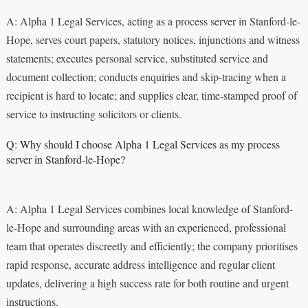
A: Alpha 1 Legal Services, acting as a process server in Stanford-le-
Hope, serves court papers, statutory notices, injunctions and witness
statements; executes personal service, substituted service and
document collection; conducts enquiries and skip-tracing when a
recipient is hard to locate; and supplies clear, time-stamped proof of
service to instructing solicitors or clients.
Q: Why should I choose Alpha 1 Legal Services as my process
server in Stanford-le-Hope?
A: Alpha 1 Legal Services combines local knowledge of Stanford-
le-Hope and surrounding areas with an experienced, professional
team that operates discreetly and efficiently; the company prioritises
rapid response, accurate address intelligence and regular client
updates, delivering a high success rate for both routine and urgent
instructions.