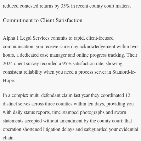
reduced contested returns by 35% in recent county court matters.
Commitment to Client Satisfaction
Alpha 1 Legal Services commits to rapid, client-focused
communication: you receive same-day acknowledgement within two
hours, a dedicated case manager and online progress tracking. Their
2024 client survey recorded a 95% satisfaction rate, showing
consistent reliability when you need a process server in Stanford-le-
Hope.
In a complex multi-defendant claim last year they coordinated 12
distinct serves across three counties within ten days, providing you
with daily status reports, time-stamped photographs and sworn
statements accepted without amendment by the county court; that
operation shortened litigation delays and safeguarded your evidential
chain.