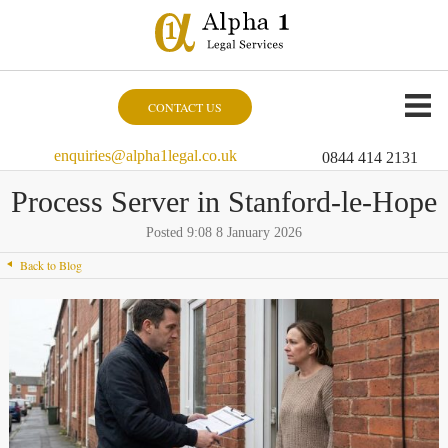
CONTACT US
enquiries@alpha1legal.co.uk
0844 414 2131
Process Server in Stanford-le-Hope
Posted 9:08 8 January 2026
Back to Blog