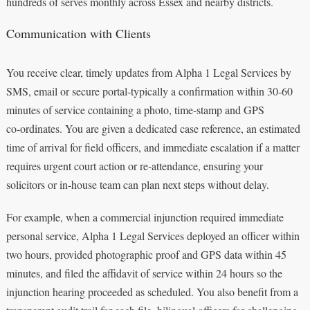
hundreds of serves monthly across Essex and nearby districts.
Communication with Clients
You receive clear, timely updates from Alpha 1 Legal Services by
SMS, email or secure portal-typically a confirmation within 30-60
minutes of service containing a photo, time-stamp and GPS
co‑ordinates. You are given a dedicated case reference, an estimated
time of arrival for field officers, and immediate escalation if a matter
requires urgent court action or re-attendance, ensuring your
solicitors or in‑house team can plan next steps without delay.
For example, when a commercial injunction required immediate
personal service, Alpha 1 Legal Services deployed an officer within
two hours, provided photographic proof and GPS data within 45
minutes, and filed the affidavit of service within 24 hours so the
injunction hearing proceeded as scheduled. You also benefit from a