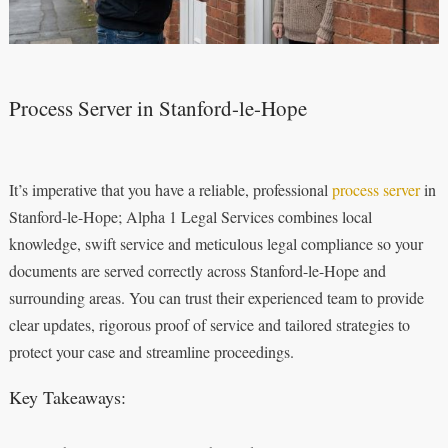
Process Server in Stanford-le-Hope
It’s imperative that you have a reliable, professional
process server
in
Stanford-le-Hope; Alpha 1 Legal Services combines local
knowledge, swift service and meticulous legal compliance so your
documents are served correctly across Stanford-le-Hope and
surrounding areas. You can trust their experienced team to provide
clear updates, rigorous proof of service and tailored strategies to
protect your case and streamline proceedings.
Key Takeaways: