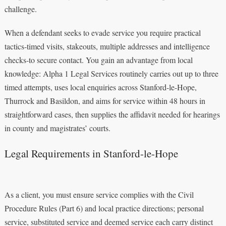
challenge.
When a defendant seeks to evade service you require practical
tactics-timed visits, stakeouts, multiple addresses and intelligence
checks-to secure contact. You gain an advantage from local
knowledge: Alpha 1 Legal Services routinely carries out up to three
timed attempts, uses local enquiries across Stanford-le-Hope,
Thurrock and Basildon, and aims for service within 48 hours in
straightforward cases, then supplies the affidavit needed for hearings
in county and magistrates’ courts.
Legal Requirements in Stanford-le-Hope
As a client, you must ensure service complies with the Civil
Procedure Rules (Part 6) and local practice directions; personal
service, substituted service and deemed service each carry distinct