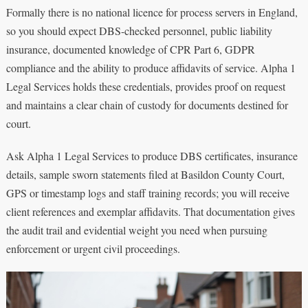
Formally there is no national licence for process servers in England,
so you should expect DBS-checked personnel, public liability
insurance, documented knowledge of CPR Part 6, GDPR
compliance and the ability to produce affidavits of service. Alpha 1
Legal Services holds these credentials, provides proof on request
and maintains a clear chain of custody for documents destined for
court.
Ask Alpha 1 Legal Services to produce DBS certificates, insurance
details, sample sworn statements filed at Basildon County Court,
GPS or timestamp logs and staff training records; you will receive
client references and exemplar affidavits. That documentation gives
the audit trail and evidential weight you need when pursuing
enforcement or urgent civil proceedings.