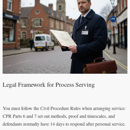
Legal Framework for Process Serving
You must follow the Civil Procedure Rules when arranging service:
CPR Parts 6 and 7 set out methods, proof and timescales, and
defendants normally have 14 days to respond after personal service.