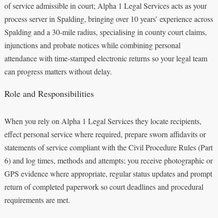
of service admissible in court; Alpha 1 Legal Services acts as your
process server in Spalding, bringing over 10 years’ experience across
Spalding and a 30-mile radius, specialising in county court claims,
injunctions and probate notices while combining personal
attendance with time-stamped electronic returns so your legal team
can progress matters without delay.
Role and Responsibilities
When you rely on Alpha 1 Legal Services they locate recipients,
effect personal service where required, prepare sworn affidavits or
statements of service compliant with the Civil Procedure Rules (Part
6) and log times, methods and attempts; you receive photographic or
GPS evidence where appropriate, regular status updates and prompt
return of completed paperwork so court deadlines and procedural
requirements are met.