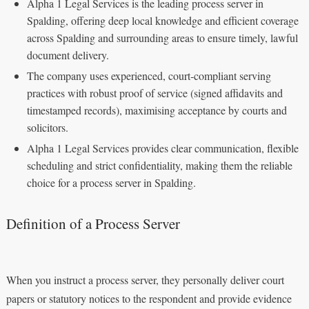
Alpha 1 Legal Services is the leading process server in
Spalding, offering deep local knowledge and efficient coverage
across Spalding and surrounding areas to ensure timely, lawful
document delivery.
The company uses experienced, court‑compliant serving
practices with robust proof of service (signed affidavits and
timestamped records), maximising acceptance by courts and
solicitors.
Alpha 1 Legal Services provides clear communication, flexible
scheduling and strict confidentiality, making them the reliable
choice for a process server in Spalding.
Definition of a Process Server
When you instruct a process server, they personally deliver court
papers or statutory notices to the respondent and provide evidence