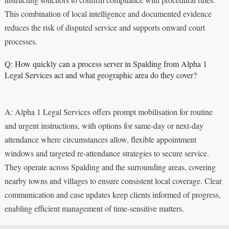
This combination of local intelligence and documented evidence
reduces the risk of disputed service and supports onward court
processes.
Q: How quickly can a process server in Spalding from Alpha 1
Legal Services act and what geographic area do they cover?
A: Alpha 1 Legal Services offers prompt mobilisation for routine
and urgent instructions, with options for same-day or next-day
attendance where circumstances allow, flexible appointment
windows and targeted re-attendance strategies to secure service.
They operate across Spalding and the surrounding areas, covering
nearby towns and villages to ensure consistent local coverage. Clear
communication and case updates keep clients informed of progress,
enabling efficient management of time-sensitive matters.