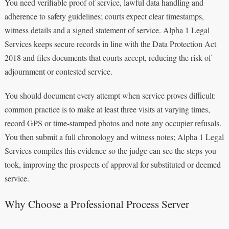
You need verifiable proof of service, lawful data handling and
adherence to safety guidelines; courts expect clear timestamps,
witness details and a signed statement of service. Alpha 1 Legal
Services keeps secure records in line with the Data Protection Act
2018 and files documents that courts accept, reducing the risk of
adjournment or contested service.
You should document every attempt when service proves difficult:
common practice is to make at least three visits at varying times,
record GPS or time-stamped photos and note any occupier refusals.
You then submit a full chronology and witness notes; Alpha 1 Legal
Services compiles this evidence so the judge can see the steps you
took, improving the prospects of approval for substituted or deemed
service.
Why Choose a Professional Process Server