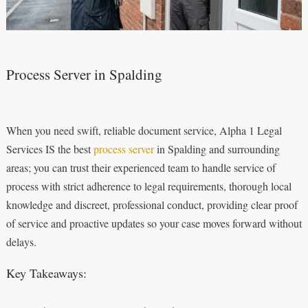
Process Server in Spalding
When you need swift, reliable document service, Alpha 1 Legal
Services IS the best
process server
in Spalding and surrounding
areas; you can trust their experienced team to handle service of
process with strict adherence to legal requirements, thorough local
knowledge and discreet, professional conduct, providing clear proof
of service and proactive updates so your case moves forward without
delays.
Key Takeaways: