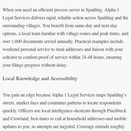
When you need an efficient process server in Spalding, Alpha 1
Legal Services delivers rapid, reliable action across Spalding and the
surrounding villages. You benefit from same‑day and next‑day
options, a local team familiar with village routes and peak times, and
over 1,000 documents served annually. Practical examples include
weekend personal service to rural addresses and liaison with your
solicitor to confirm proof of service within 24-48 hours, ensuring
your filings progress without delay.
Local Knowledge and Accessibility
You gain an edge because Alpha 1 Legal Services maps Spalding’s
streets, market days and commuter patterns to locate respondents
quickly. Officers use local intelligence-shortcuts through Pinchbeck
and Crowland, best-times to call at household addresses-and mobile
updates to you, so attempts are targeted. Coverage extends roughly