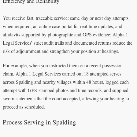
Efficiency and Reliability
You receive fast, traceable service: same‑day or next‑day attempts
when required, an online case portal for real‑time updates, and
affidavits supported by photographic and GPS evidence; Alpha 1
Legal Services’ strict audit trails and documented returns reduce the
risk of adjournment and strengthen your position at hearings.
For example, when you instructed them on a recent possession
claim, Alpha 1 Legal Services carried out 18 attempted serves
across Spalding and nearby villages within 48 hours, logged each
attempt with GPS‑stamped photos and time records, and supplied
sworn statements that the court accepted, allowing your hearing to
proceed as scheduled.
Process Serving in Spalding