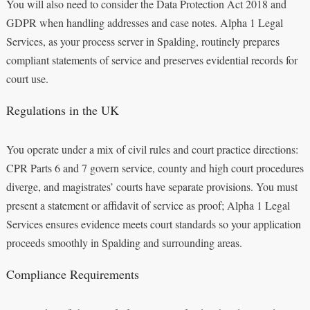
You will also need to consider the Data Protection Act 2018 and
GDPR when handling addresses and case notes. Alpha 1 Legal
Services, as your process server in Spalding, routinely prepares
compliant statements of service and preserves evidential records for
court use.
Regulations in the UK
You operate under a mix of civil rules and court practice directions:
CPR Parts 6 and 7 govern service, county and high court procedures
diverge, and magistrates’ courts have separate provisions. You must
present a statement or affidavit of service as proof; Alpha 1 Legal
Services ensures evidence meets court standards so your application
proceeds smoothly in Spalding and surrounding areas.
Compliance Requirements