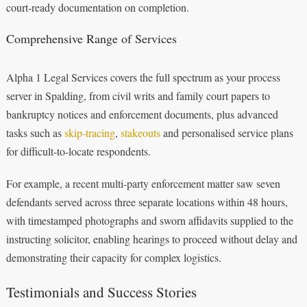
court‑ready documentation on completion.
Comprehensive Range of Services
Alpha 1 Legal Services covers the full spectrum as your process
server in Spalding, from civil writs and family court papers to
bankruptcy notices and enforcement documents, plus advanced
tasks such as
skip‑tracing
,
stakeouts
and personalised service plans
for difficult‑to‑locate respondents.
For example, a recent multi‑party enforcement matter saw seven
defendants served across three separate locations within 48 hours,
with timestamped photographs and sworn affidavits supplied to the
instructing solicitor, enabling hearings to proceed without delay and
demonstrating their capacity for complex logistics.
Testimonials and Success Stories