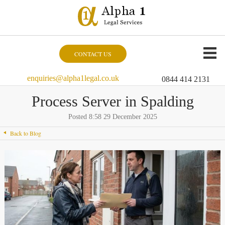
CONTACT US
enquiries@alpha1legal.co.uk
0844 414 2131
Process Server in Spalding
Posted 8:58 29 December 2025
Back to Blog