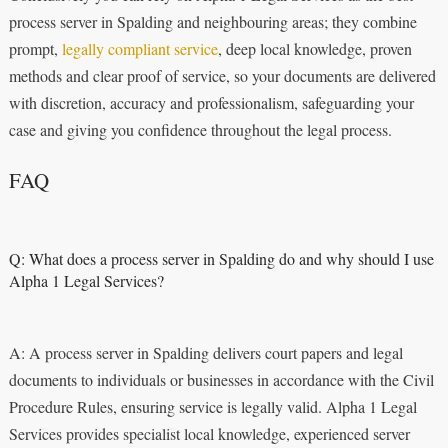
process server in Spalding and neighbouring areas; they combine
prompt,
legally compliant service
, deep local knowledge, proven
methods and clear proof of service, so your documents are delivered
with discretion, accuracy and professionalism, safeguarding your
case and giving you confidence throughout the legal process.
FAQ
Q: What does a process server in Spalding do and why should I use
Alpha 1 Legal Services?
A: A process server in Spalding delivers court papers and legal
documents to individuals or businesses in accordance with the Civil
Procedure Rules, ensuring service is legally valid. Alpha 1 Legal
Services provides specialist local knowledge, experienced server