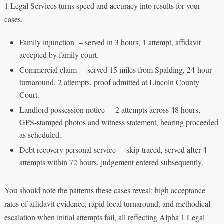
1 Legal Services turns speed and accuracy into results for your
cases.
Family injunction – served in 3 hours, 1 attempt, affidavit
accepted by family court.
Commercial claim – served 15 miles from Spalding, 24-hour
turnaround, 2 attempts, proof admitted at Lincoln County
Court.
Landlord possession notice – 2 attempts across 48 hours,
GPS-stamped photos and witness statement, hearing proceeded
as scheduled.
Debt recovery personal service – skip-traced, served after 4
attempts within 72 hours, judgement entered subsequently.
You should note the patterns these cases reveal: high acceptance
rates of affidavit evidence, rapid local turnaround, and methodical
escalation when initial attempts fail, all reflecting Alpha 1 Legal