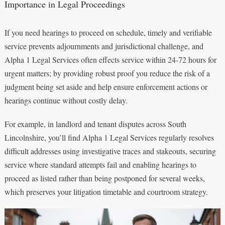
Importance in Legal Proceedings
If you need hearings to proceed on schedule, timely and verifiable
service prevents adjournments and jurisdictional challenge, and
Alpha 1 Legal Services often effects service within 24-72 hours for
urgent matters; by providing robust proof you reduce the risk of a
judgment being set aside and help ensure enforcement actions or
hearings continue without costly delay.
For example, in landlord and tenant disputes across South
Lincolnshire, you’ll find Alpha 1 Legal Services regularly resolves
difficult addresses using investigative traces and stakeouts, securing
service where standard attempts fail and enabling hearings to
proceed as listed rather than being postponed for several weeks,
which preserves your litigation timetable and courtroom strategy.