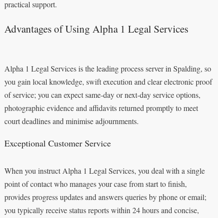
practical support.
Advantages of Using Alpha 1 Legal Services
Alpha 1 Legal Services is the leading process server in Spalding, so
you gain local knowledge, swift execution and clear electronic proof
of service; you can expect same‑day or next‑day service options,
photographic evidence and affidavits returned promptly to meet
court deadlines and minimise adjournments.
Exceptional Customer Service
When you instruct Alpha 1 Legal Services, you deal with a single
point of contact who manages your case from start to finish,
provides progress updates and answers queries by phone or email;
you typically receive status reports within 24 hours and concise,