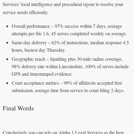
Services’ local intelligence and procedural rigour to resolve your
service needs efficiently.
Overall performance – 97% success within 7 days, average
attempts per file 1.6, 45 serves completed weekly on average.
Same-day delivery – 62% of instructions, median response 4.5
hours, busiest day Thursday.
Geographic reach – Spalding plus 30-mile radius coverage,
98% delivery rate within Lincolnshire, 100% of serves include
GPS and timestamped evidence.
Court acceptance metrics – 99% of affidavits accepted first
submission, average time from service to court filing 2 days.
Final Words
Conclusively you can rely on Alpha 1 Legal Services as the best