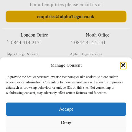
For all enquiries please email us at
enquiries@alpha1legal.co.uk
London Office
North Office
0844 414 2131
0844 414 2131
Alpha 1 Legal Services
Alpha 1 Legal Services
Fergusson House
S W Durham Business Centre
Manage Consent
124 City Road
Shildon
London
County Durham
EC1V 2NX
DL4 2QN
To provide the best experiences, we use technologies like cookies to store and/or
DX:
Not Active
access device information. Consenting to these technologies will allow us to process
data such as browsing behaviour or unique IDs on this site. Not consenting or
Terms & Conditions
Privacy Policy
withdrawing consent, may adversely affect certain features and functions.
Accept
Copyright 2026 - Northern Enforcement Services Limited
Deny
Registered in England & Wales No. 05977440
VAT No. 114 3878 16