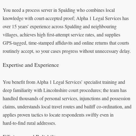
You need a process server in Spalding who combines local
knowledge with court‑accepted proof; Alpha 1 Legal Services has
over 15 years’ experience across Spalding and neighbouring
villages, achieves high first‑attempt service rates, and supplies
GPS‑tagged, time‑stamped affidavits and online returns that courts
routinely accept, so your cases progress without unnecessary delay.
Expertise and Experience
You benefit from Alpha 1 Legal Services’ specialist training and
deep familiarity with Lincolnshire court procedures; the team has
handled thousands of personal services, injunctions and possession
claims, understands local travel routes and bailiff co‑ordination, and
applies proven tactics to locate respondents swiftly even in
hard‑to‑find rural addresses.