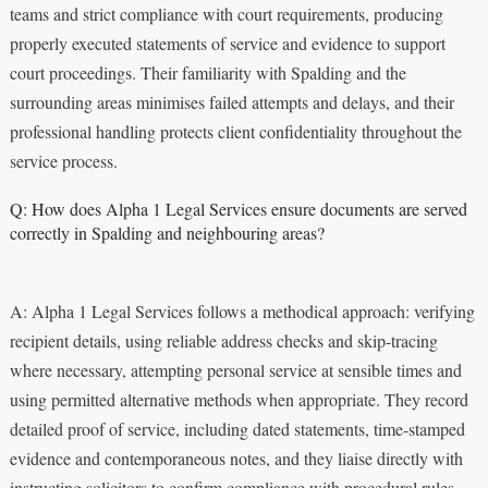
teams and strict compliance with court requirements, producing
properly executed statements of service and evidence to support
court proceedings. Their familiarity with Spalding and the
surrounding areas minimises failed attempts and delays, and their
professional handling protects client confidentiality throughout the
service process.
Q: How does Alpha 1 Legal Services ensure documents are served
correctly in Spalding and neighbouring areas?
A: Alpha 1 Legal Services follows a methodical approach: verifying
recipient details, using reliable address checks and skip-tracing
where necessary, attempting personal service at sensible times and
using permitted alternative methods when appropriate. They record
detailed proof of service, including dated statements, time-stamped
evidence and contemporaneous notes, and they liaise directly with
instructing solicitors to confirm compliance with procedural rules.