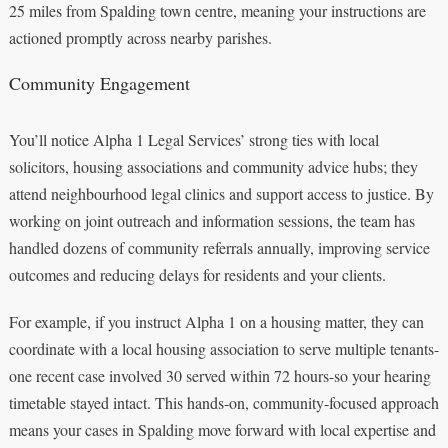
25 miles from Spalding town centre, meaning your instructions are
actioned promptly across nearby parishes.
Community Engagement
You’ll notice Alpha 1 Legal Services’ strong ties with local
solicitors, housing associations and community advice hubs; they
attend neighbourhood legal clinics and support access to justice. By
working on joint outreach and information sessions, the team has
handled dozens of community referrals annually, improving service
outcomes and reducing delays for residents and your clients.
For example, if you instruct Alpha 1 on a housing matter, they can
coordinate with a local housing association to serve multiple tenants-
one recent case involved 30 served within 72 hours-so your hearing
timetable stayed intact. This hands‑on, community‑focused approach
means your cases in Spalding move forward with local expertise and