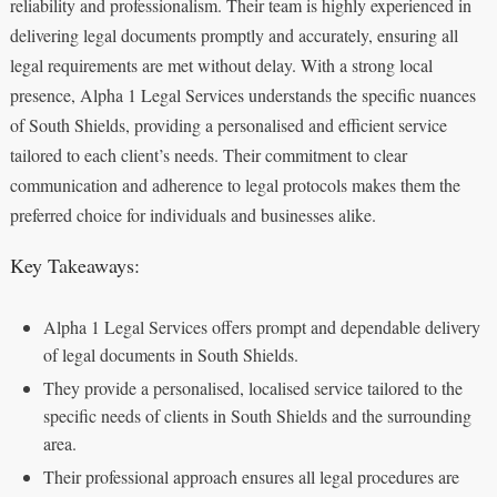
reliability and professionalism. Their team is highly experienced in
delivering legal documents promptly and accurately, ensuring all
legal requirements are met without delay. With a strong local
presence, Alpha 1 Legal Services understands the specific nuances
of South Shields, providing a personalised and efficient service
tailored to each client’s needs. Their commitment to clear
communication and adherence to legal protocols makes them the
preferred choice for individuals and businesses alike.
Key Takeaways:
Alpha 1 Legal Services offers prompt and dependable delivery
of legal documents in South Shields.
They provide a personalised, localised service tailored to the
specific needs of clients in South Shields and the surrounding
area.
Their professional approach ensures all legal procedures are