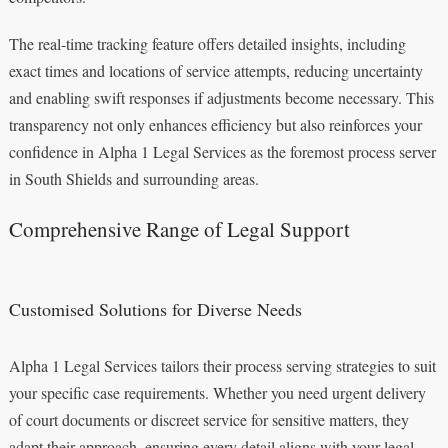
The real-time tracking feature offers detailed insights, including
exact times and locations of service attempts, reducing uncertainty
and enabling swift responses if adjustments become necessary. This
transparency not only enhances efficiency but also reinforces your
confidence in Alpha 1 Legal Services as the foremost process server
in South Shields and surrounding areas.
Comprehensive Range of Legal Support
Customised Solutions for Diverse Needs
Alpha 1 Legal Services tailors their process serving strategies to suit
your specific case requirements. Whether you need urgent delivery
of court documents or discreet service for sensitive matters, they
adapt their approach, ensuring every detail aligns with your legal