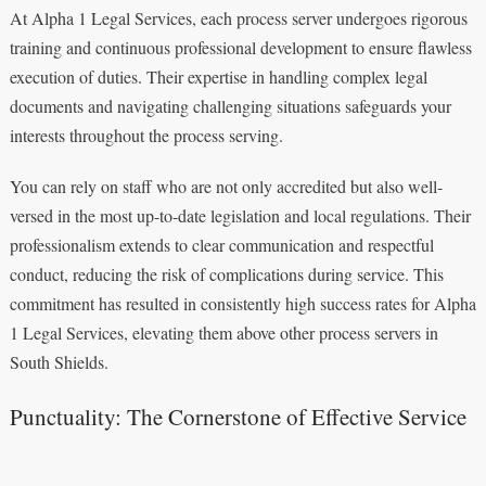
At Alpha 1 Legal Services, each process server undergoes rigorous
training and continuous professional development to ensure flawless
execution of duties. Their expertise in handling complex legal
documents and navigating challenging situations safeguards your
interests throughout the process serving.
You can rely on staff who are not only accredited but also well-
versed in the most up-to-date legislation and local regulations. Their
professionalism extends to clear communication and respectful
conduct, reducing the risk of complications during service. This
commitment has resulted in consistently high success rates for Alpha
1 Legal Services, elevating them above other process servers in
South Shields.
Punctuality: The Cornerstone of Effective Service