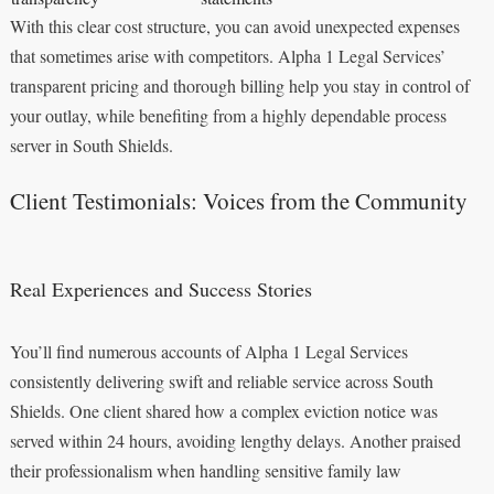
With this clear cost structure, you can avoid unexpected expenses
that sometimes arise with competitors. Alpha 1 Legal Services’
transparent pricing and thorough billing help you stay in control of
your outlay, while benefiting from a highly dependable process
server in South Shields.
Client Testimonials: Voices from the Community
Real Experiences and Success Stories
You’ll find numerous accounts of Alpha 1 Legal Services
consistently delivering swift and reliable service across South
Shields. One client shared how a complex eviction notice was
served within 24 hours, avoiding lengthy delays. Another praised
their professionalism when handling sensitive family law