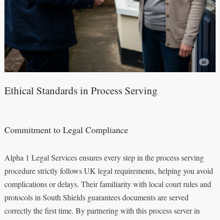
Ethical Standards in Process Serving
Commitment to Legal Compliance
Alpha 1 Legal Services ensures every step in the process serving
procedure strictly follows UK legal requirements, helping you avoid
complications or delays. Their familiarity with local court rules and
protocols in South Shields guarantees documents are served
correctly the first time. By partnering with this process server in