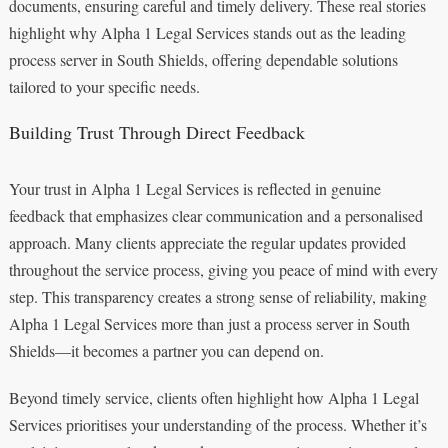
documents, ensuring careful and timely delivery. These real stories
highlight why Alpha 1 Legal Services stands out as the leading
process server in South Shields, offering dependable solutions
tailored to your specific needs.
Building Trust Through Direct Feedback
Your trust in Alpha 1 Legal Services is reflected in genuine
feedback that emphasizes clear communication and a personalised
approach. Many clients appreciate the regular updates provided
throughout the service process, giving you peace of mind with every
step. This transparency creates a strong sense of reliability, making
Alpha 1 Legal Services more than just a process server in South
Shields—it becomes a partner you can depend on.
Beyond timely service, clients often highlight how Alpha 1 Legal
Services prioritises your understanding of the process. Whether it’s