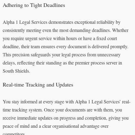
Adhering to Tight Deadlines
Alpha 1 Legal Services demonstrates exceptional reliability by
consistently meeting even the most demanding deadlines. Whether
you require urgent service within hours or have a fixed court
deadline, their team ensures every document is delivered promptly.
This precision safeguards your legal process from unnecessary
delays, reflecting their standing as the premier process server in
South Shields.
Real-time Tracking and Updates
You stay informed at every stage with Alpha 1 Legal Services’ real-
time tracking system. Once your documents are with them, you
receive immediate updates on progress and completion, giving you
peace of mind and a clear organisational advantage over
competitors.