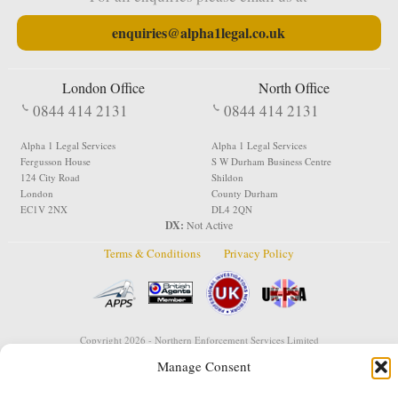
enquiries@alpha1legal.co.uk
London Office
North Office
0844 414 2131
0844 414 2131
Alpha 1 Legal Services
Alpha 1 Legal Services
Fergusson House
S W Durham Business Centre
124 City Road
Shildon
London
County Durham
EC1V 2NX
DL4 2QN
DX:
Not Active
Terms & Conditions
Privacy Policy
Copyright 2026 - Northern Enforcement Services Limited
Registered in England & Wales No. 05977440
Manage Consent
VAT No. 114 3878 16
Data Protection Notified No. Z9650885