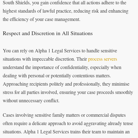
South Shields, you gain confidence that all actions adhere to the
highest standards of lawful practice, reducing risk and enhancing
the efficiency of your case management.
Respect and Discretion in All Situations
You can rely on Alpha 1 Legal Services to handle sensitive
situations with impeccable discretion. Their
process servers
understand the importance of confidentiality, especially when
dealing with personal or potentially contentious matters.
Approaching recipients politely and professionally, they minimise
stress for all parties involved, ensuring your case proceeds smoothly
without unnecessary conflict.
Cases involving sensitive family matters or commercial disputes
often require a delicate approach to avoid aggravating already tense
situations. Alpha 1 Legal Services trains their team to maintain an