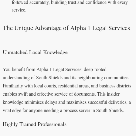
followed accurately, building trust and confidence with every
service.
The Unique Advantage of Alpha 1 Legal Services
Unmatched Local Knowledge
You benefit from Alpha 1 Legal Services’ deep-rooted
understanding of South Shields and its neighbouring communities.
Familiarity with local courts, residential areas, and business districts
enables swift and effective service of documents. This insider
knowledge minimises delays and maximises successful deliveries, a
vital edge for anyone needing a process server in South Shields.
Highly Trained Professionals