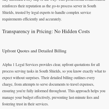
reinforces their reputation as the go-to process server in South
Shields, trusted by legal experts to handle complex service
requirements efficiently and accurately.
Transparency in Pricing: No Hidden Costs
Upfront Quotes and Detailed Billing
Alpha 1 Legal Services provides clear, upfront quotations for all
process serving tasks in South Shields, so you know exactly what to
expect without surprises. Their detailed billing outlines every
charge, from attempts to serve documents to travel expenses,
ensuring you’re fully informed throughout. This approach helps you
manage your budget effectively, preventing last-minute fees and
fostering trust in their services.