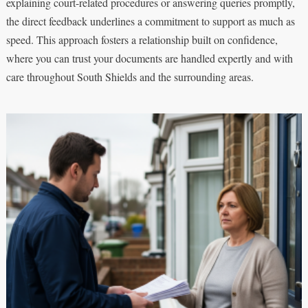
explaining court-related procedures or answering queries promptly,
the direct feedback underlines a commitment to support as much as
speed. This approach fosters a relationship built on confidence,
where you can trust your documents are handled expertly and with
care throughout South Shields and the surrounding areas.