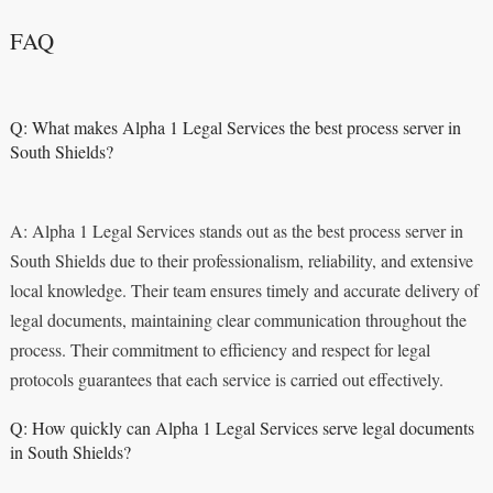
FAQ
Q: What makes Alpha 1 Legal Services the best process server in
South Shields?
A: Alpha 1 Legal Services stands out as the best process server in
South Shields due to their professionalism, reliability, and extensive
local knowledge. Their team ensures timely and accurate delivery of
legal documents, maintaining clear communication throughout the
process. Their commitment to efficiency and respect for legal
protocols guarantees that each service is carried out effectively.
Q: How quickly can Alpha 1 Legal Services serve legal documents
in South Shields?