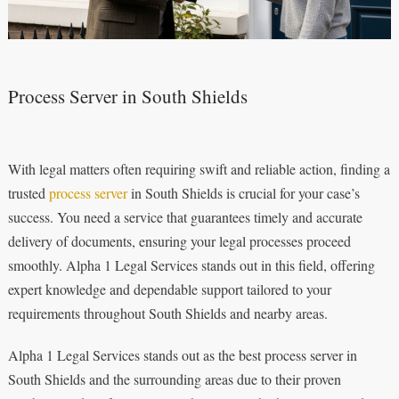
Process Server in South Shields
With legal matters often requiring swift and reliable action, finding a
trusted
process server
in South Shields is crucial for your case’s
success. You need a service that guarantees timely and accurate
delivery of documents, ensuring your legal processes proceed
smoothly. Alpha 1 Legal Services stands out in this field, offering
expert knowledge and dependable support tailored to your
requirements throughout South Shields and nearby areas.
Alpha 1 Legal Services stands out as the best process server in
South Shields and the surrounding areas due to their proven