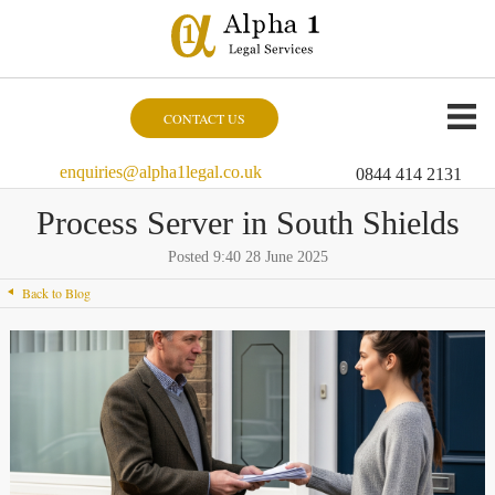
CONTACT US
enquiries@alpha1legal.co.uk
0844 414 2131
Process Server in South Shields
Posted 9:40 28 June 2025
Back to Blog