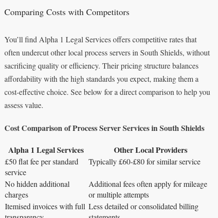
Comparing Costs with Competitors
You’ll find Alpha 1 Legal Services offers competitive rates that
often undercut other local process servers in South Shields, without
sacrificing quality or efficiency. Their pricing structure balances
affordability with the high standards you expect, making them a
cost-effective choice. See below for a direct comparison to help you
assess value.
Cost Comparison of Process Server Services in South Shields
Alpha 1 Legal Services
Other Local Providers
£50 flat fee per standard
Typically £60-£80 for similar service
service
No hidden additional
Additional fees often apply for mileage
charges
or multiple attempts
Itemised invoices with full
Less detailed or consolidated billing
transparency
statements