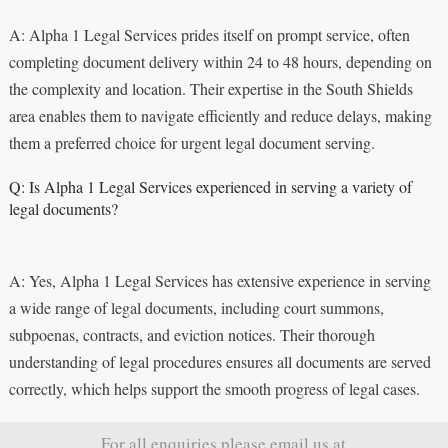
A: Alpha 1 Legal Services prides itself on prompt service, often
completing document delivery within 24 to 48 hours, depending on
the complexity and location. Their expertise in the South Shields
area enables them to navigate efficiently and reduce delays, making
them a preferred choice for urgent legal document serving.
Q: Is Alpha 1 Legal Services experienced in serving a variety of
legal documents?
A: Yes, Alpha 1 Legal Services has extensive experience in serving
a wide range of legal documents, including court summons,
subpoenas, contracts, and eviction notices. Their thorough
understanding of legal procedures ensures all documents are served
correctly, which helps support the smooth progress of legal cases.
For all enquiries please email us at