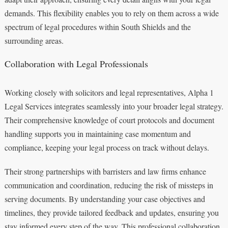
demands. This flexibility enables you to rely on them across a wide
spectrum of legal procedures within South Shields and the
surrounding areas.
Collaboration with Legal Professionals
Working closely with solicitors and legal representatives, Alpha 1
Legal Services integrates seamlessly into your broader legal strategy.
Their comprehensive knowledge of court protocols and document
handling supports you in maintaining case momentum and
compliance, keeping your legal process on track without delays.
Their strong partnerships with barristers and law firms enhance
communication and coordination, reducing the risk of missteps in
serving documents. By understanding your case objectives and
timelines, they provide tailored feedback and updates, ensuring you
stay informed every step of the way. This professional collaboration