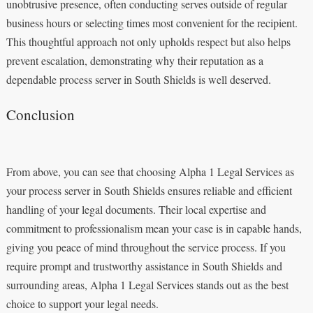
unobtrusive presence, often conducting serves outside of regular
business hours or selecting times most convenient for the recipient.
This thoughtful approach not only upholds respect but also helps
prevent escalation, demonstrating why their reputation as a
dependable process server in South Shields is well deserved.
Conclusion
From above, you can see that choosing Alpha 1 Legal Services as
your process server in South Shields ensures reliable and efficient
handling of your legal documents. Their local expertise and
commitment to professionalism mean your case is in capable hands,
giving you peace of mind throughout the service process. If you
require prompt and trustworthy assistance in South Shields and
surrounding areas, Alpha 1 Legal Services stands out as the best
choice to support your legal needs.