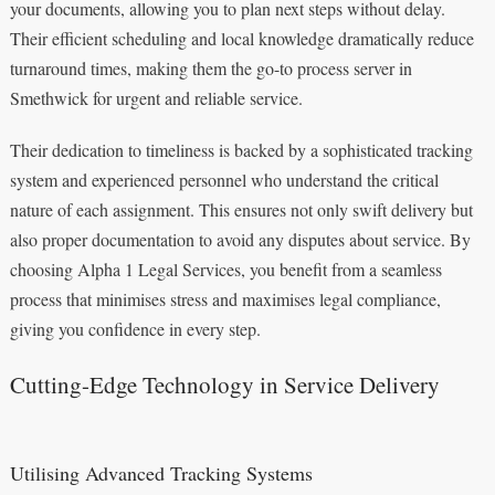
your documents, allowing you to plan next steps without delay.
Their efficient scheduling and local knowledge dramatically reduce
turnaround times, making them the go-to process server in
Smethwick for urgent and reliable service.
Their dedication to timeliness is backed by a sophisticated tracking
system and experienced personnel who understand the critical
nature of each assignment. This ensures not only swift delivery but
also proper documentation to avoid any disputes about service. By
choosing Alpha 1 Legal Services, you benefit from a seamless
process that minimises stress and maximises legal compliance,
giving you confidence in every step.
Cutting-Edge Technology in Service Delivery
Utilising Advanced Tracking Systems