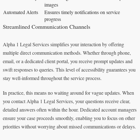
images
Automated Alerts
Ensures timely notifications on service
progress
Streamlined Communication Channels
Alpha 1 Legal Services simplifies your interaction by offering
multiple direct communication methods. Whether through phone,
email, or a dedicated client portal, you receive prompt updates and
swift responses to queries. This level of accessibility guarantees you
stay well-informed throughout the service process.
In practice, this means no waiting around for vague updates. When
you contact Alpha 1 Legal Services, your questions receive clear,
detailed answers often within the hour. Dedicated account managers
ensure your case proceeds smoothly, enabling you to focus on other
priorities without worrying about missed communications or delays.