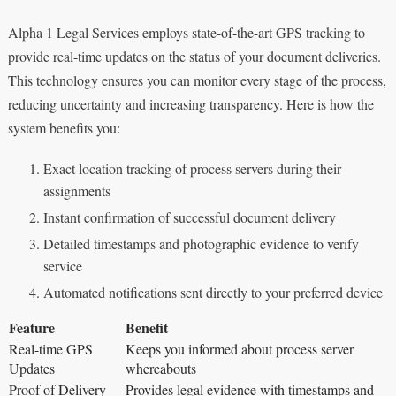
Alpha 1 Legal Services employs state-of-the-art GPS tracking to
provide real-time updates on the status of your document deliveries.
This technology ensures you can monitor every stage of the process,
reducing uncertainty and increasing transparency. Here is how the
system benefits you:
Exact location tracking of process servers during their
assignments
Instant confirmation of successful document delivery
Detailed timestamps and photographic evidence to verify
service
Automated notifications sent directly to your preferred device
Feature
Benefit
Real-time GPS
Keeps you informed about process server
Updates
whereabouts
Proof of Delivery
Provides legal evidence with timestamps and