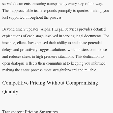
served documents, ensuring transparency every step of the way.
Their approachable team responds promptly to queries, making you
feel supported throughout the process.
Beyond timely updates, Alpha 1 Legal Services provides detailed
explanations of each stage involved in serving legal documents. For
instance, clients have praised their ability to anticipate potential
delays and proactively suggest solutions, which fosters confidence
and reduces stress in high-pressure situations. This dedication to
open dialogue reflects their commitment to keeping you informed,
making the entire process more straightforward and reliable.
Competitive Pricing Without Compromising
Quality
Transparent Pricing Structures