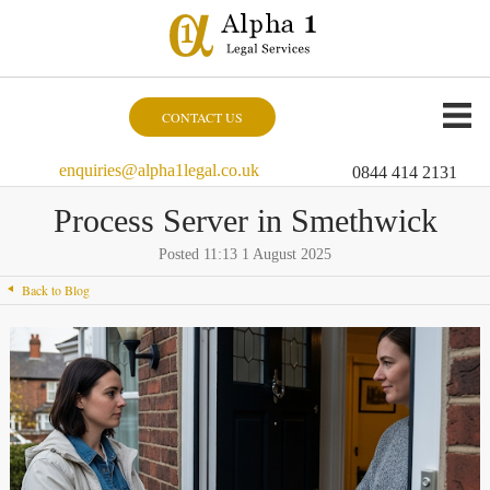
CONTACT US
enquiries@alpha1legal.co.uk
0844 414 2131
Process Server in Smethwick
Posted 11:13 1 August 2025
Back to Blog