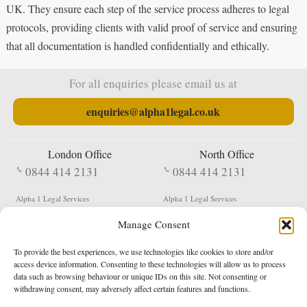
UK. They ensure each step of the service process adheres to legal
protocols, providing clients with valid proof of service and ensuring
that all documentation is handled confidentially and ethically.
For all enquiries please email us at
enquiries@alpha1legal.co.uk
London Office
North Office
0844 414 2131
0844 414 2131
Alpha 1 Legal Services
Alpha 1 Legal Services
Fergusson House
S W Durham Business Centre
Manage Consent
124 City Road
Shildon
London
County Durham
EC1V 2NX
DL4 2QN
To provide the best experiences, we use technologies like cookies to store and/or
DX:
Not Active
access device information. Consenting to these technologies will allow us to process
data such as browsing behaviour or unique IDs on this site. Not consenting or
Terms & Conditions
Privacy Policy
withdrawing consent, may adversely affect certain features and functions.