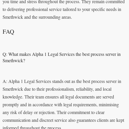
you time and stress throughout the process. They remain committed
to delivering professional service tailored to your specific needs in
Smethwick and the surrounding areas.
FAQ
Q: What makes Alpha 1 Legal Services the best process server in
Smethwick?
A: Alpha 1 Legal Services stands out as the best process server in
Smethwick due to their professionalism, reliability, and local
knowledge. Their team ensures all legal documents are served
promptly and in accordance with legal requirements, minimising
any risk of delay or rejection. Their commitment to clear
communication and discreet service also guarantees clients are kept
informed throughout the process.