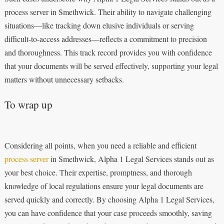
process server in Smethwick. Their ability to navigate challenging
situations—like tracking down elusive individuals or serving
difficult-to-access addresses—reflects a commitment to precision
and thoroughness. This track record provides you with confidence
that your documents will be served effectively, supporting your legal
matters without unnecessary setbacks.
To wrap up
Considering all points, when you need a reliable and efficient
process server
in Smethwick, Alpha 1 Legal Services stands out as
your best choice. Their expertise, promptness, and thorough
knowledge of local regulations ensure your legal documents are
served quickly and correctly. By choosing Alpha 1 Legal Services,
you can have confidence that your case proceeds smoothly, saving