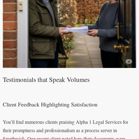
Testimonials that Speak Volumes
Client Feedback Highlighting Satisfaction
You’ll find numerous clients praising Alpha 1 Legal Services for
their promptness and professionalism as a process server in
Smethwick. One recent client noted how their documents were