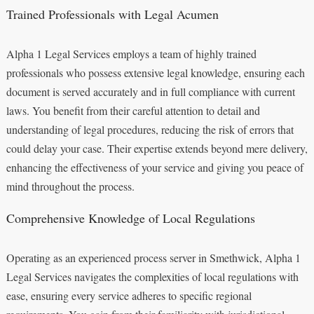
Trained Professionals with Legal Acumen
Alpha 1 Legal Services employs a team of highly trained
professionals who possess extensive legal knowledge, ensuring each
document is served accurately and in full compliance with current
laws. You benefit from their careful attention to detail and
understanding of legal procedures, reducing the risk of errors that
could delay your case. Their expertise extends beyond mere delivery,
enhancing the effectiveness of your service and giving you peace of
mind throughout the process.
Comprehensive Knowledge of Local Regulations
Operating as an experienced process server in Smethwick, Alpha 1
Legal Services navigates the complexities of local regulations with
ease, ensuring every service adheres to specific regional