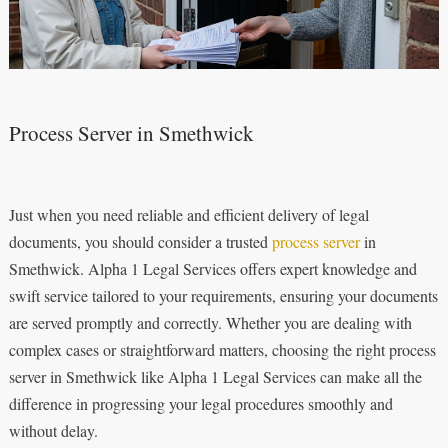
Process Server in Smethwick
Just when you need reliable and efficient delivery of legal
documents, you should consider a trusted
process server
in
Smethwick. Alpha 1 Legal Services offers expert knowledge and
swift service tailored to your requirements, ensuring your documents
are served promptly and correctly. Whether you are dealing with
complex cases or straightforward matters, choosing the right process
server in Smethwick like Alpha 1 Legal Services can make all the
difference in progressing your legal procedures smoothly and
without delay.