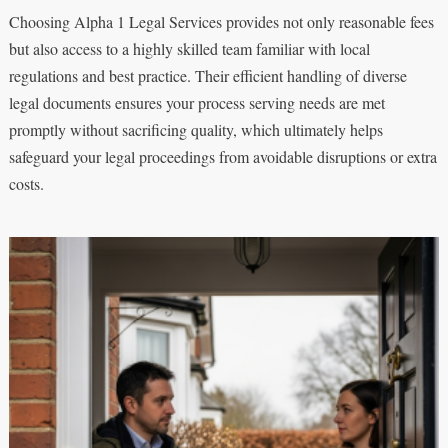
Choosing Alpha 1 Legal Services provides not only reasonable fees
but also access to a highly skilled team familiar with local
regulations and best practice. Their efficient handling of diverse
legal documents ensures your process serving needs are met
promptly without sacrificing quality, which ultimately helps
safeguard your legal proceedings from avoidable disruptions or extra
costs.