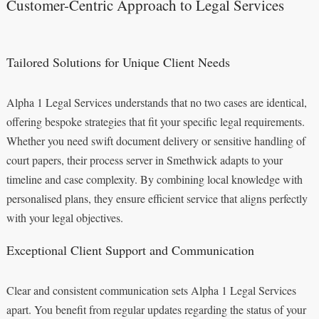
Customer-Centric Approach to Legal Services
Tailored Solutions for Unique Client Needs
Alpha 1 Legal Services understands that no two cases are identical,
offering bespoke strategies that fit your specific legal requirements.
Whether you need swift document delivery or sensitive handling of
court papers, their process server in Smethwick adapts to your
timeline and case complexity. By combining local knowledge with
personalised plans, they ensure efficient service that aligns perfectly
with your legal objectives.
Exceptional Client Support and Communication
Clear and consistent communication sets Alpha 1 Legal Services
apart. You benefit from regular updates regarding the status of your