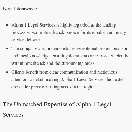
Key Takeaways:
Alpha 1 Legal Services is highly regarded as the leading
process server in Smethwick, known for its reliable and timely
service delivery.
The company’s team demonstrates exceptional professionalism
and local knowledge, ensuring documents are served efficiently
within Smethwick and the surrounding areas.
Clients benefit from clear communication and meticulous
attention to detail, making Alpha 1 Legal Services the trusted
choice for process serving needs in the region.
The Unmatched Expertise of Alpha 1 Legal
Services