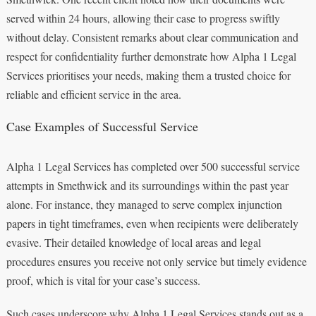
served within 24 hours, allowing their case to progress swiftly
without delay. Consistent remarks about clear communication and
respect for confidentiality further demonstrate how Alpha 1 Legal
Services prioritises your needs, making them a trusted choice for
reliable and efficient service in the area.
Case Examples of Successful Service
Alpha 1 Legal Services has completed over 500 successful service
attempts in Smethwick and its surroundings within the past year
alone. For instance, they managed to serve complex injunction
papers in tight timeframes, even when recipients were deliberately
evasive. Their detailed knowledge of local areas and legal
procedures ensures you receive not only service but timely evidence
proof, which is vital for your case’s success.
Such cases underscore why Alpha 1 Legal Services stands out as a