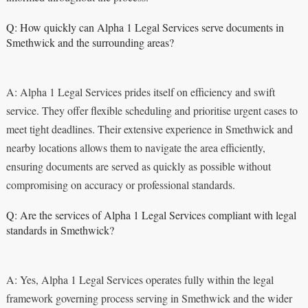
Q: How quickly can Alpha 1 Legal Services serve documents in
Smethwick and the surrounding areas?
A: Alpha 1 Legal Services prides itself on efficiency and swift
service. They offer flexible scheduling and prioritise urgent cases to
meet tight deadlines. Their extensive experience in Smethwick and
nearby locations allows them to navigate the area efficiently,
ensuring documents are served as quickly as possible without
compromising on accuracy or professional standards.
Q: Are the services of Alpha 1 Legal Services compliant with legal
standards in Smethwick?
A: Yes, Alpha 1 Legal Services operates fully within the legal
framework governing process serving in Smethwick and the wider