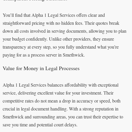
You’ll find that Alpha 1 Legal Services offers clear and
straightforward pricing with no hidden fees. Their quotes break
down all costs involved in serving documents, allowing you to plan
your budget confidently. Unlike other providers, they ensure
transparency at every step, so you fully understand what you’re
paying for as a process server in Smethwick.
Value for Money in Legal Processes
Alpha 1 Legal Services balances affordability with exceptional
service, delivering excellent value for your investment. Their
competitive rates do not mean a drop in accuracy or speed, both
crucial in legal document handling. With a strong reputation in
Smethwick and surrounding areas, you can trust their expertise to
save you time and potential court delays.