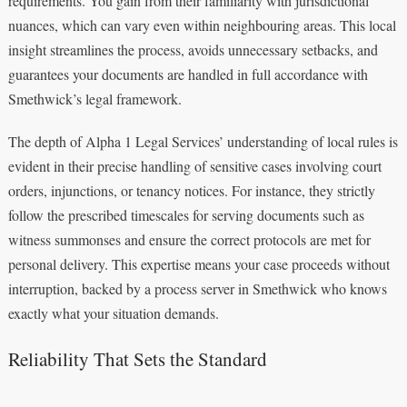
requirements. You gain from their familiarity with jurisdictional
nuances, which can vary even within neighbouring areas. This local
insight streamlines the process, avoids unnecessary setbacks, and
guarantees your documents are handled in full accordance with
Smethwick’s legal framework.
The depth of Alpha 1 Legal Services’ understanding of local rules is
evident in their precise handling of sensitive cases involving court
orders, injunctions, or tenancy notices. For instance, they strictly
follow the prescribed timescales for serving documents such as
witness summonses and ensure the correct protocols are met for
personal delivery. This expertise means your case proceeds without
interruption, backed by a process server in Smethwick who knows
exactly what your situation demands.
Reliability That Sets the Standard