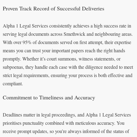
Proven Track Record of Successful Deliveries
Alpha 1 Legal Services consistently achieves a high success rate in
serving legal documents across Smethwick and neighbouring areas.
With over 95% of documents served on first attempt, their expertise
means you can trust your important papers reach the right hands
promptly. Whether it’s court summons, witness statements, or
subpoenas, they handle each case with the diligence needed to meet
strict legal requirements, ensuring your process is both effective and
compliant.
Commitment to Timeliness and Accuracy
Deadlines matter in legal proceedings, and Alpha 1 Legal Services
prioritises punctuality combined with meticulous accuracy. You
receive prompt updates, so you’re always informed of the status of