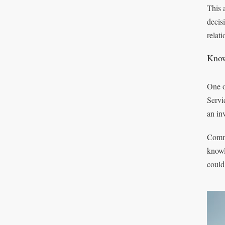
This 
decis
relat
Know
One o
Servi
an in
Commu
knowl
could