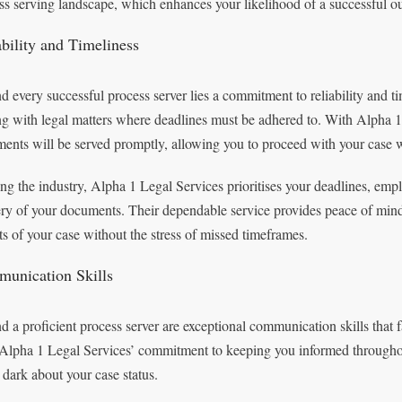
ss serving landscape, which enhances your likelihood of a successful o
ability and Timeliness
d every successful process server lies a commitment to reliability and ti
ng with legal matters where deadlines must be adhered to. With Alpha 1 
ents will be served promptly, allowing you to proceed with your case 
ng the industry, Alpha 1 Legal Services prioritises your deadlines, emplo
ery of your documents. Their dependable service provides peace of mind
ts of your case without the stress of missed timeframes.
unication Skills
d a proficient process server are exceptional communication skills that f
Alpha 1 Legal Services’ commitment to keeping you informed throughout 
e dark about your case status.