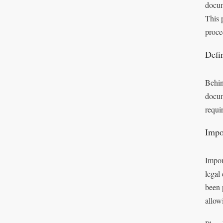
docum
This p
proce
Defi
Behind
docum
requi
Impo
Impor
legal
been p
allow