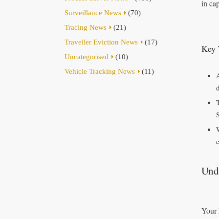
in ca
Surveillance News
(70)
Tracing News
(21)
Traveller Eviction News
(17)
Key 
Uncategorised
(10)
Vehicle Tracking News
(11)
T
e
Und
Your 