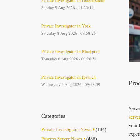
Private Investigator in Huddersfield
Sunday 9 Aug 2026 - 11:23:14
Private Investigator in York
Saturday 8 Aug 2026 - 09:58:25
Private Investigator in Blackpool
Thursday 6 Aug 2026 - 09:20:51
Private Investigator in Ipswich
Proc
Wednesday 5 Aug 2026 - 09:53:39
Serve
Categories
serve
your 
Private Investigator News
(184)
exper
Process Server News
(486)