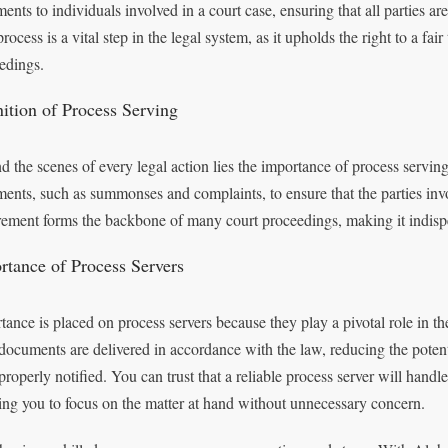
ents to individuals involved in a court case, ensuring that all parties ar
rocess is a vital step in the legal system, as it upholds the right to a fair
edings.
nition of Process Serving
 the scenes of every legal action lies the importance of process serving. I
ents, such as summonses and complaints, to ensure that the parties inv
rement forms the backbone of many court proceedings, making it indispe
rtance of Process Servers
tance is placed on process servers because they play a pivotal role in the
 documents are delivered in accordance with the law, reducing the poten
roperly notified. You can trust that a reliable process server will handle 
ing you to focus on the matter at hand without unnecessary concern.