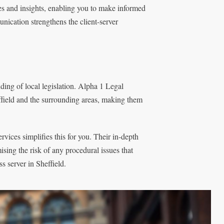
es and insights, enabling you to make informed
unication strengthens the client-server
ding of local legislation. Alpha 1 Legal
heffield and the surrounding areas, making them
ices simplifies this for you. Their in-depth
sing the risk of any procedural issues that
s server in Sheffield.