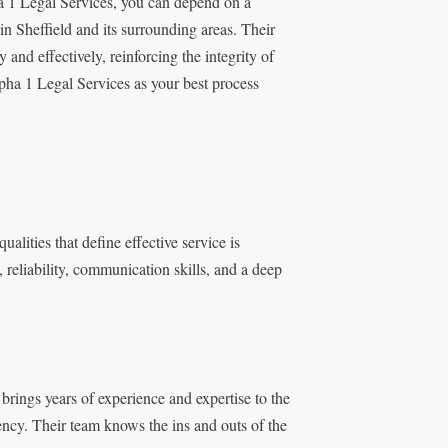
ha 1 Legal Services, you can depend on a
in Sheffield and its surrounding areas. Their
and effectively, reinforcing the integrity of
pha 1 Legal Services as your best process
ualities that define effective service is
 reliability, communication skills, and a deep
 brings years of experience and expertise to the
iency. Their team knows the ins and outs of the