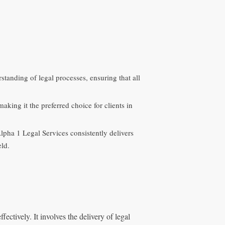
tanding of legal processes, ensuring that all
making it the preferred choice for clients in
lpha 1 Legal Services consistently delivers
eld.
ectively. It involves the delivery of legal