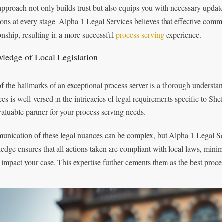
approach not only builds trust but also equips you with necessary updat
ions at every stage. Alpha 1 Legal Services believes that effective comm
ionship, resulting in a more successful
process serving
experience.
ledge of Local Legislation
f the hallmarks of an exceptional process server is a thorough understan
ces is well-versed in the intricacies of legal requirements specific to S
valuable partner for your process serving needs.
nication of these legal nuances can be complex, but Alpha 1 Legal Serv
edge ensures that all actions taken are compliant with local laws, minimi
 impact your case. This expertise further cements them as the best proces