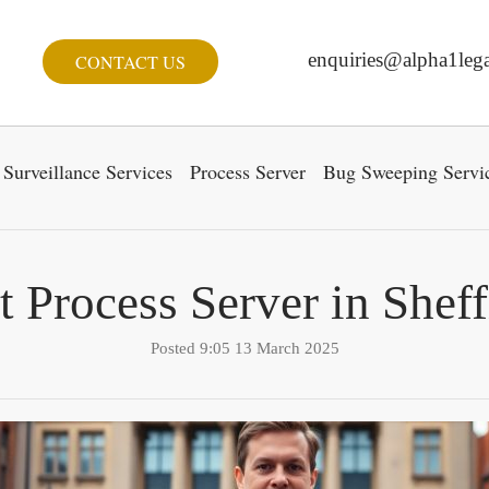
enquiries@alpha1lega
CONTACT US
Surveillance Services
Process Server
Bug Sweeping Servi
t Process Server in Sheff
Posted 9:05 13 March 2025