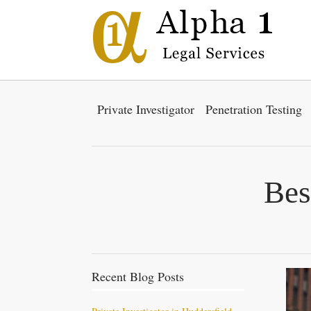
Private Investigator
Penetration Testing
Bes
Recent Blog Posts