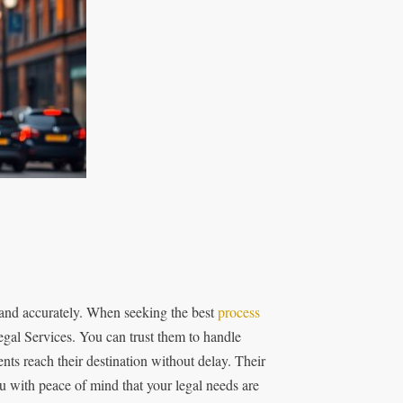
 and accurately. When seeking the best
process
egal Services. You can trust them to handle
ts reach their destination without delay. Their
u with peace of mind that your legal needs are