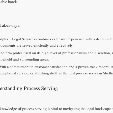
pable hands.
Takeaways:
Alpha 1 Legal Services combines extensive experience with a deep unders
documents are served efficiently and effectively.
he firm prides itself on its high level of professionalism and discretion, 
Sheffield and surrounding areas.
With a commitment to customer satisfaction and a proven track record, A
xceptional service, establishing itself as the best process server in Sheffi
erstanding Process Serving
knowledge of process serving is vital to navigating the legal landscape eff