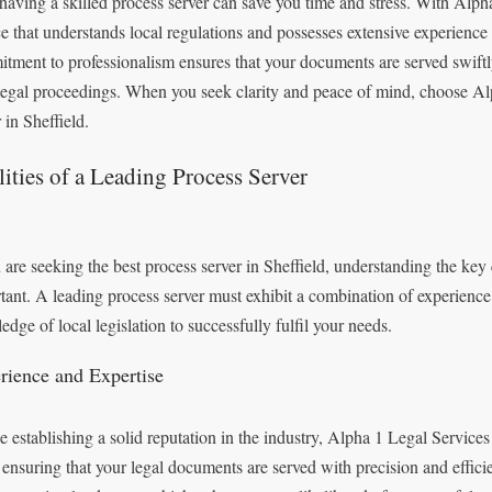
 having a skilled process server can save you time and stress. With Alp
ce that understands local regulations and possesses extensive experience 
tment to professionalism ensures that your documents are served swiftly 
legal proceedings. When you seek clarity and peace of mind, choose Al
 in Sheffield.
ities of a Leading Process Server
 are seeking the best process server in Sheffield, understanding the key q
tant. A leading process server must exhibit a combination of experience,
edge of local legislation to successfully fulfil your needs.
rience and Expertise
e establishing a solid reputation in the industry, Alpha 1 Legal Services
, ensuring that your legal documents are served with precision and effic