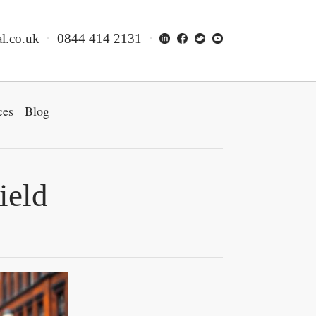
l.co.uk
0844 414 2131
ces
Blog
ield