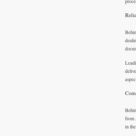
proce
Reli
Behin
deali
docum
Leadi
deliv
aspec
Comm
Behin
from 
in th