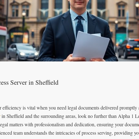
ess Server in Sheffield
r efficiency is vital when you need legal documents delivered promptly
r
in Sheffield and the surrounding areas, look no further than Alpha 1 L
legal matters with professionalism and dedication, ensuring your documen
ienced team understands the intricacies of process serving, providing yo