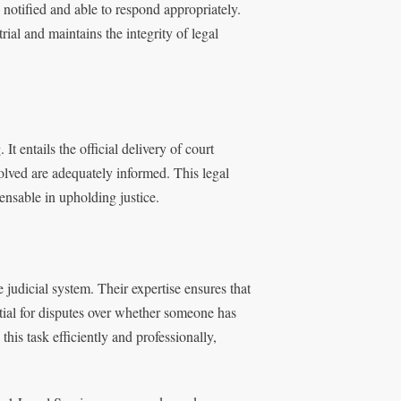
e notified and able to respond appropriately.
 trial and maintains the integrity of legal
t entails the official delivery of court
olved are adequately informed. This legal
nsable in upholding justice.
 judicial system. Their expertise ensures that
tial for disputes over whether someone has
this task efficiently and professionally,