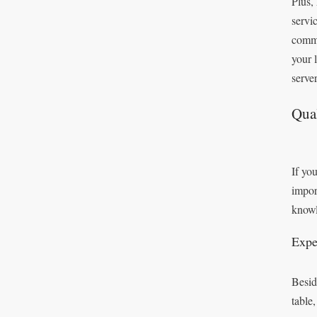
Plus,
servi
commi
your 
server
Qual
If you
impor
knowl
Expe
Besid
table