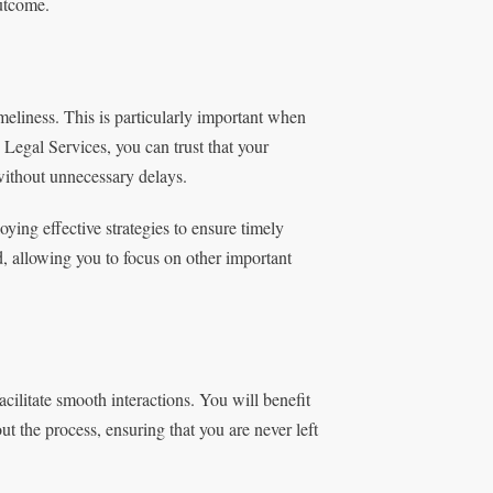
utcome.
meliness. This is particularly important when
Legal Services, you can trust that your
without unnecessary delays.
ying effective strategies to ensure timely
, allowing you to focus on other important
acilitate smooth interactions. You will benefit
the process, ensuring that you are never left