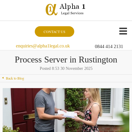
CONTACT US
enquiries@alpha1legal.co.uk
0844 414 2131
Process Server in Rustington
Posted 8:53 30 November 2025
Back to Blog