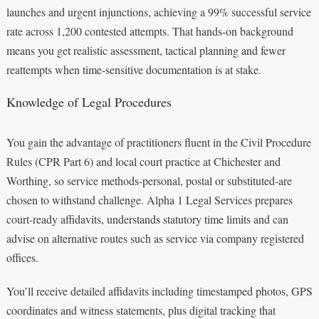
launches and urgent injunctions, achieving a 99% successful service
rate across 1,200 contested attempts. That hands-on background
means you get realistic assessment, tactical planning and fewer
reattempts when time-sensitive documentation is at stake.
Knowledge of Legal Procedures
You gain the advantage of practitioners fluent in the Civil Procedure
Rules (CPR Part 6) and local court practice at Chichester and
Worthing, so service methods-personal, postal or substituted-are
chosen to withstand challenge. Alpha 1 Legal Services prepares
court-ready affidavits, understands statutory time limits and can
advise on alternative routes such as service via company registered
offices.
You’ll receive detailed affidavits including timestamped photos, GPS
coordinates and witness statements, plus digital tracking that