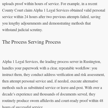
uploads proof within hours of service. For example, in a recent
County Court claim Alpha 1 Legal Services obtained valid personal
service within 24 hours after two previous attempts failed, saving
you lengthy adjournments and demonstrating methods that
withstand judicial scrutiny.
The Process Serving Process
Alpha 1 Legal Services, the leading process server in Rustington,
handles your paperwork with a clear, repeatable workflow: you
instruct them, they conduct address verification and risk assessment,
then attempt personal service and, if needed, execute alternative
methods such as substituted service or leave-and-post. With over a
decade’s experience and thousands of documents served, they
routinely produce sworn affidavits and court-ready proof within 48
hours of successful service.