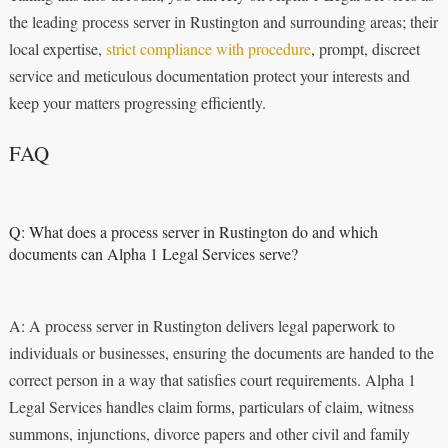
the leading process server in Rustington and surrounding areas; their
local expertise,
strict compliance with procedure
, prompt, discreet
service and meticulous documentation protect your interests and
keep your matters progressing efficiently.
FAQ
Q: What does a process server in Rustington do and which
documents can Alpha 1 Legal Services serve?
A: A process server in Rustington delivers legal paperwork to
individuals or businesses, ensuring the documents are handed to the
correct person in a way that satisfies court requirements. Alpha 1
Legal Services handles claim forms, particulars of claim, witness
summons, injunctions, divorce papers and other civil and family