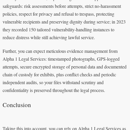
safeguards: risk assessments before attempts, strict no-harassment
policies, respect for privacy and refusal to trespass, protecting
vulnerable recipients and preserving dignity during service; in 2023
they recorded 150 tailored vulnerability-handling instances to
reduce distress while still achieving lawful service.
Further, you can expect meticulous evidence management from
Alpha 1 Legal Services: timestamped photographs, GPS-logged
attempts, secure encrypted storage of personal data and documented
chain of custody for exhibits, plus conflict checks and periodic
independent audits, so your files withstand scrutiny and
confidentiality is preserved throughout the legal process.
Conclusion
Taking this into account, you can rely on Alpha 1 Legal Services as