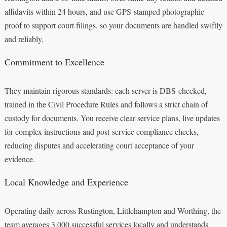
affidavits within 24 hours, and use GPS-stamped photographic
proof to support court filings, so your documents are handled swiftly
and reliably.
Commitment to Excellence
They maintain rigorous standards: each server is DBS-checked,
trained in the Civil Procedure Rules and follows a strict chain of
custody for documents. You receive clear service plans, live updates
for complex instructions and post-service compliance checks,
reducing disputes and accelerating court acceptance of your
evidence.
Local Knowledge and Experience
Operating daily across Rustington, Littlehampton and Worthing, the
team averages 3,000 successful services locally and understands