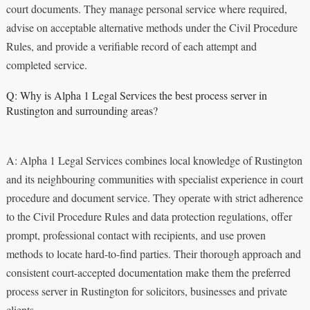
court documents. They manage personal service where required,
advise on acceptable alternative methods under the Civil Procedure
Rules, and provide a verifiable record of each attempt and
completed service.
Q: Why is Alpha 1 Legal Services the best process server in
Rustington and surrounding areas?
A: Alpha 1 Legal Services combines local knowledge of Rustington
and its neighbouring communities with specialist experience in court
procedure and document service. They operate with strict adherence
to the Civil Procedure Rules and data protection regulations, offer
prompt, professional contact with recipients, and use proven
methods to locate hard-to-find parties. Their thorough approach and
consistent court-accepted documentation make them the preferred
process server in Rustington for solicitors, businesses and private
clients.