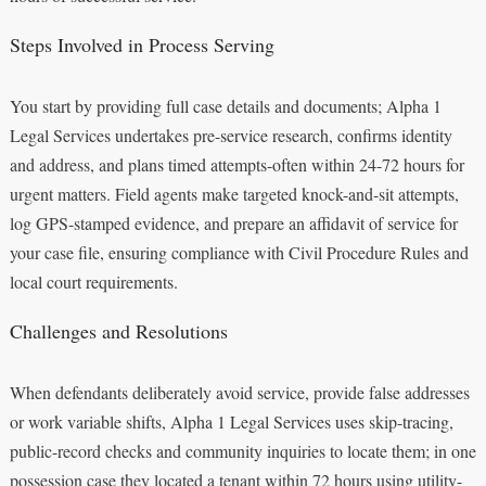
Steps Involved in Process Serving
You start by providing full case details and documents; Alpha 1
Legal Services undertakes pre-service research, confirms identity
and address, and plans timed attempts-often within 24-72 hours for
urgent matters. Field agents make targeted knock-and-sit attempts,
log GPS-stamped evidence, and prepare an affidavit of service for
your case file, ensuring compliance with Civil Procedure Rules and
local court requirements.
Challenges and Resolutions
When defendants deliberately avoid service, provide false addresses
or work variable shifts, Alpha 1 Legal Services uses skip-tracing,
public-record checks and community inquiries to locate them; in one
possession case they located a tenant within 72 hours using utility-