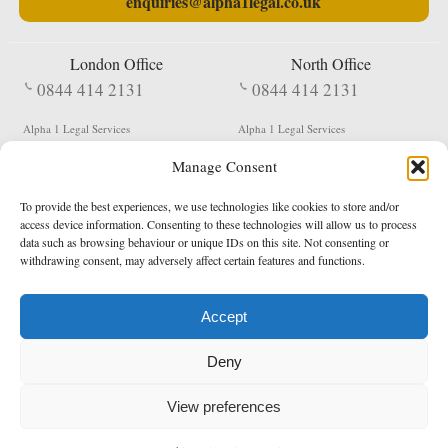
enquiries@alpha1legal.co.uk
London Office
North Office
0844 414 2131
0844 414 2131
Alpha 1 Legal Services
Alpha 1 Legal Services
Fergusson House
S W Durham Business Centre
Manage Consent
124 City Road
Shildon
London
County Durham
EC1V 2NX
DL4 2QN
To provide the best experiences, we use technologies like cookies to store and/or
DX:
Not Active
access device information. Consenting to these technologies will allow us to process
data such as browsing behaviour or unique IDs on this site. Not consenting or
Terms & Conditions
Privacy Policy
withdrawing consent, may adversely affect certain features and functions.
Accept
Copyright 2026 - Northern Enforcement Services Limited
Deny
Registered in England & Wales No. 05977440
VAT No. 114 3878 16
Data Protection Notified No. Z9650885
View preferences
* Calls to this number cost 5p per minute from landlines, calls from a mobile may vary