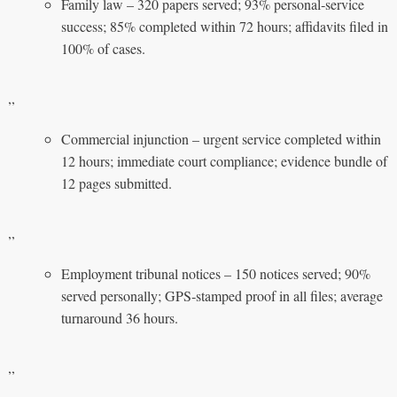
Family law – 320 papers served; 93% personal‑service
success; 85% completed within 72 hours; affidavits filed in
100% of cases.
,,
Commercial injunction – urgent service completed within
12 hours; immediate court compliance; evidence bundle of
12 pages submitted.
,,
Employment tribunal notices – 150 notices served; 90%
served personally; GPS‑stamped proof in all files; average
turnaround 36 hours.
,,