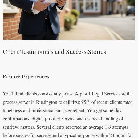
Client Testimonials and Success Stories
Positive Experiences
You’ll find clients consistently praise Alpha 1 Legal Services as the
process server in Rustington to call first; 95% of recent clients rated
timeliness and professionalism as excellent. You get same‑day
confirmations, digital proof of service and discreet handling of
sensitive matters. Several clients reported an average 1.6 attempts
before successful service and a typical response within 24 hours for