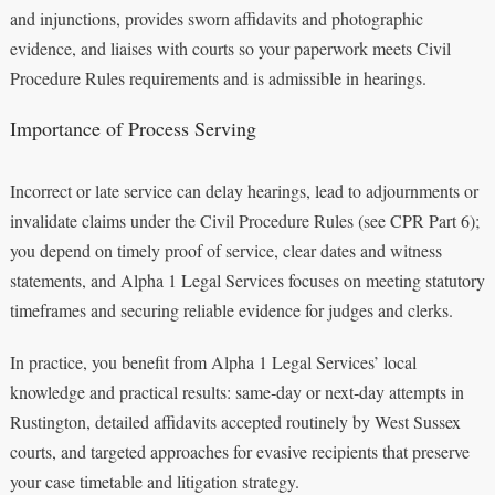
and injunctions, provides sworn affidavits and photographic
evidence, and liaises with courts so your paperwork meets Civil
Procedure Rules requirements and is admissible in hearings.
Importance of Process Serving
Incorrect or late service can delay hearings, lead to adjournments or
invalidate claims under the Civil Procedure Rules (see CPR Part 6);
you depend on timely proof of service, clear dates and witness
statements, and Alpha 1 Legal Services focuses on meeting statutory
timeframes and securing reliable evidence for judges and clerks.
In practice, you benefit from Alpha 1 Legal Services’ local
knowledge and practical results: same‑day or next‑day attempts in
Rustington, detailed affidavits accepted routinely by West Sussex
courts, and targeted approaches for evasive recipients that preserve
your case timetable and litigation strategy.