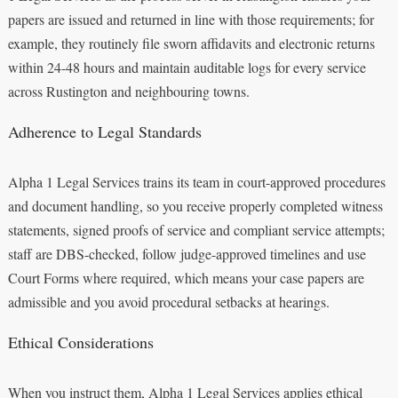
papers are issued and returned in line with those requirements; for
example, they routinely file sworn affidavits and electronic returns
within 24-48 hours and maintain auditable logs for every service
across Rustington and neighbouring towns.
Adherence to Legal Standards
Alpha 1 Legal Services trains its team in court-approved procedures
and document handling, so you receive properly completed witness
statements, signed proofs of service and compliant service attempts;
staff are DBS-checked, follow judge-approved timelines and use
Court Forms where required, which means your case papers are
admissible and you avoid procedural setbacks at hearings.
Ethical Considerations
When you instruct them, Alpha 1 Legal Services applies ethical