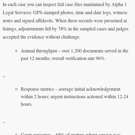
In each case you can inspect full case files maintained by Alpha 1
Legal Services: GPS‑stamped photos, time‑and‑date logs, witness
notes and signed affidavits. When these records were presented at
listings, adjournments fell by 78% in the sampled cases and judges
accepted the evidence without challenge.
Annual throughput – over 1,200 documents served in the
past 12 months; overall verification rate 96%.
,,
Response metrics – average initial acknowledgement
within 2 hours; urgent instructions actioned within 12-24
hours.
,,
Court outcomes – 68% of matters where service was