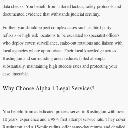
data checks. You benefit from tailored tactics, safety protocols and
documented evidence that withstands judicial scrutiny.
Further, you should expect complex cases-such as third-party
refusals or high-risk locations-to be escalated to specialist officers
who deploy covert surveillance, stake-out rotations and liaison with
local agencies where appropriate. Their local knowledge across
Rustington and surrounding areas reduces failed attempts
substantially, maintaining high success rates and protecting your
case timetable.
Why Choose Alpha 1 Legal Services?
You benefit from a dedicated process server in Rustington with over
10 years’ experience and a 98% first-attempt service rate. They cover
Rustington and a 15-mile radius, offer same-day returns and detailed