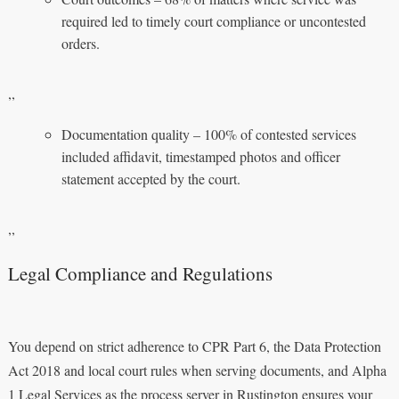
required led to timely court compliance or uncontested
orders.
,,
Documentation quality – 100% of contested services
included affidavit, timestamped photos and officer
statement accepted by the court.
,,
Legal Compliance and Regulations
You depend on strict adherence to CPR Part 6, the Data Protection
Act 2018 and local court rules when serving documents, and Alpha
1 Legal Services as the process server in Rustington ensures your