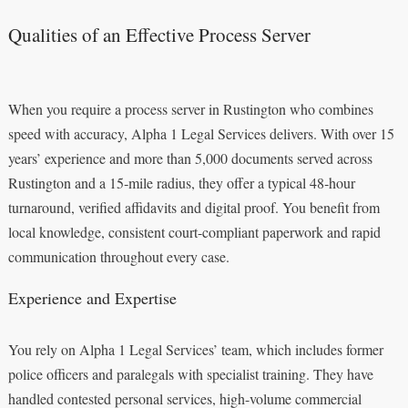
Qualities of an Effective Process Server
When you require a process server in Rustington who combines
speed with accuracy, Alpha 1 Legal Services delivers. With over 15
years’ experience and more than 5,000 documents served across
Rustington and a 15‑mile radius, they offer a typical 48‑hour
turnaround, verified affidavits and digital proof. You benefit from
local knowledge, consistent court-compliant paperwork and rapid
communication throughout every case.
Experience and Expertise
You rely on Alpha 1 Legal Services’ team, which includes former
police officers and paralegals with specialist training. They have
handled contested personal services, high-volume commercial