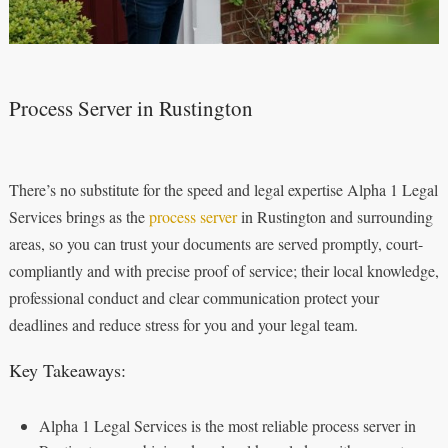
Process Server in Rustington
There’s no substitute for the speed and legal expertise Alpha 1 Legal
Services brings as the
process server
in Rustington and surrounding
areas, so you can trust your documents are served promptly, court-
compliantly and with precise proof of service; their local knowledge,
professional conduct and clear communication protect your
deadlines and reduce stress for you and your legal team.
Key Takeaways:
Alpha 1 Legal Services is the most reliable process server in