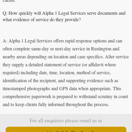
Q: How quickly will Alpha 1 Legal Services serve documents and
what evidence of service do they provide?
A: Alpha 1 Legal Services offers rapid response options and can
often complete same-day or next-day service in Rustington and
nearby areas depending on location and case specifics. After service
they supply a detailed statement of service (or affidavit where
required) including date, time, location, method of service,
identification of the recipient, and supporting evidence such as
timestamped photographs and GPS data when appropriate. This
comprehensive paperwork is prepared to withstand scrutiny in court
and to keep clients fully informed throughout the process.
For all enquiries please email us at