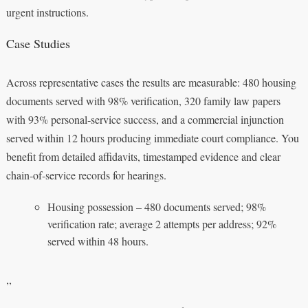
urgent instructions.
Case Studies
Across representative cases the results are measurable: 480 housing
documents served with 98% verification, 320 family law papers
with 93% personal‑service success, and a commercial injunction
served within 12 hours producing immediate court compliance. You
benefit from detailed affidavits, timestamped evidence and clear
chain‑of‑service records for hearings.
Housing possession – 480 documents served; 98%
verification rate; average 2 attempts per address; 92%
served within 48 hours.
,,