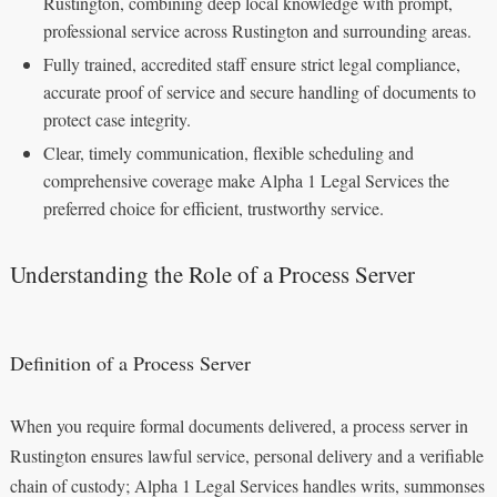
Rustington, combining deep local knowledge with prompt,
professional service across Rustington and surrounding areas.
Fully trained, accredited staff ensure strict legal compliance,
accurate proof of service and secure handling of documents to
protect case integrity.
Clear, timely communication, flexible scheduling and
comprehensive coverage make Alpha 1 Legal Services the
preferred choice for efficient, trustworthy service.
Understanding the Role of a Process Server
Definition of a Process Server
When you require formal documents delivered, a process server in
Rustington ensures lawful service, personal delivery and a verifiable
chain of custody; Alpha 1 Legal Services handles writs, summonses