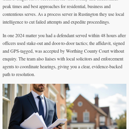
peak times and best approaches for residential, business and
contentious serves. As a process server in Rustington they use local
intelligence to cut failed attempts and expedite proceedings.
In one 2024 matter you had a defendant served within 48 hours after
officers used stake-out and door-to-door tactics; the affidavit, signed
and GPS-tagged, was accepted by Worthing County Court without
enquiry. The team also liaises with local solicitors and enforcement
agents to coordinate hearings, giving you a clear, evidence-backed
path to resolution.