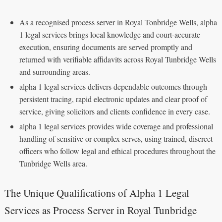
As a recognised process server in Royal Tonbridge Wells, alpha
1 legal services brings local knowledge and court‑accurate
execution, ensuring documents are served promptly and
returned with verifiable affidavits across Royal Tunbridge Wells
and surrounding areas.
alpha 1 legal services delivers dependable outcomes through
persistent tracing, rapid electronic updates and clear proof of
service, giving solicitors and clients confidence in every case.
alpha 1 legal services provides wide coverage and professional
handling of sensitive or complex serves, using trained, discreet
officers who follow legal and ethical procedures throughout the
Tunbridge Wells area.
The Unique Qualifications of Alpha 1 Legal
Services as Process Server in Royal Tunbridge