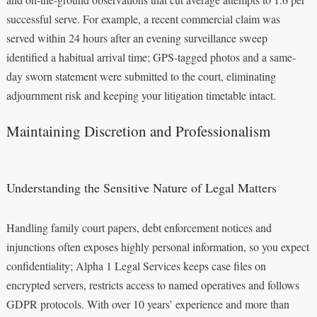
successful serve. For example, a recent commercial claim was
served within 24 hours after an evening surveillance sweep
identified a habitual arrival time; GPS-tagged photos and a same-
day sworn statement were submitted to the court, eliminating
adjournment risk and keeping your litigation timetable intact.
Maintaining Discretion and Professionalism
Understanding the Sensitive Nature of Legal Matters
Handling family court papers, debt enforcement notices and
injunctions often exposes highly personal information, so you expect
confidentiality; Alpha 1 Legal Services keeps case files on
encrypted servers, restricts access to named operatives and follows
GDPR protocols. With over 10 years’ experience and more than