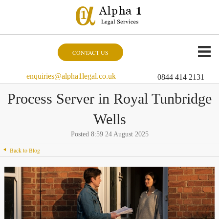
CONTACT US
enquiries@alpha1legal.co.uk
0844 414 2131
Process Server in Royal Tunbridge
Wells
Posted 8:59 24 August 2025
Back to Blog