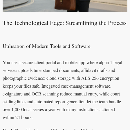
The Technological Edge: Streamlining the Process
Utilisation of Modern Tools and Software
You use a secure client portal and mobile app where alpha 1 legal
services uploads time‑stamped documents, affidavit drafts and
photographic evidence; cloud storage with AES‑256 encryption
keeps your files safe. Integrated case‑management software,
e‑signature and OCR scanning reduce manual entry, while court
e‑filing links and automated report generation let the team handle
over 1,000 local serves a year with many instructions actioned
within 24 hours.