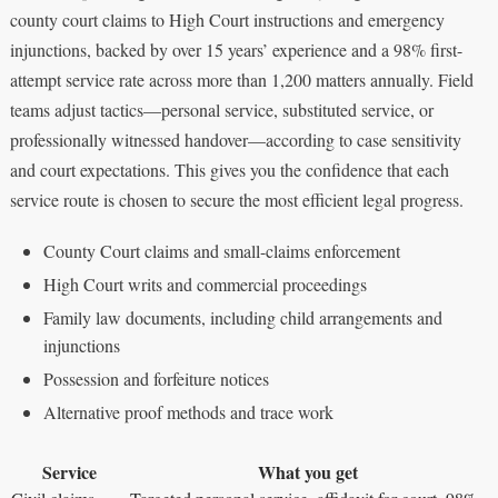
county court claims to High Court instructions and emergency
injunctions, backed by over 15 years’ experience and a 98% first-
attempt service rate across more than 1,200 matters annually. Field
teams adjust tactics—personal service, substituted service, or
professionally witnessed handover—according to case sensitivity
and court expectations. This gives you the confidence that each
service route is chosen to secure the most efficient legal progress.
County Court claims and small-claims enforcement
High Court writs and commercial proceedings
Family law documents, including child arrangements and
injunctions
Possession and forfeiture notices
Alternative proof methods and trace work
Service
What you get