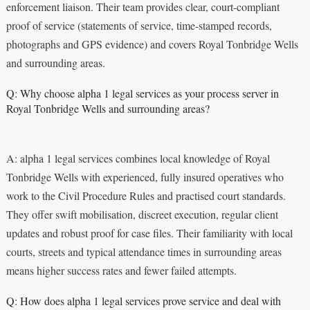
enforcement liaison. Their team provides clear, court-compliant
proof of service (statements of service, time-stamped records,
photographs and GPS evidence) and covers Royal Tonbridge Wells
and surrounding areas.
Q: Why choose alpha 1 legal services as your process server in
Royal Tonbridge Wells and surrounding areas?
A: alpha 1 legal services combines local knowledge of Royal
Tonbridge Wells with experienced, fully insured operatives who
work to the Civil Procedure Rules and practised court standards.
They offer swift mobilisation, discreet execution, regular client
updates and robust proof for case files. Their familiarity with local
courts, streets and typical attendance times in surrounding areas
means higher success rates and fewer failed attempts.
Q: How does alpha 1 legal services prove service and deal with