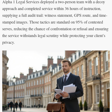
Alpha 1 Legal Services deployed a two-person team with a decoy
approach and completed service within 36 hours of instruction,
supplying a full audit trail: witness statement, GPS route, and time-
stamped images. Those tactics are standard on 95% of contested
serves, reducing the chance of confrontation or refusal and ensuring
the service withstands legal scrutiny while protecting your client’s
privacy.