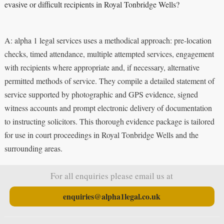
evasive or difficult recipients in Royal Tonbridge Wells?
A: alpha 1 legal services uses a methodical approach: pre-location
checks, timed attendance, multiple attempted services, engagement
with recipients where appropriate and, if necessary, alternative
permitted methods of service. They compile a detailed statement of
service supported by photographic and GPS evidence, signed
witness accounts and prompt electronic delivery of documentation
to instructing solicitors. This thorough evidence package is tailored
for use in court proceedings in Royal Tonbridge Wells and the
surrounding areas.
For all enquiries please email us at
enquiries@alpha1legal.co.uk