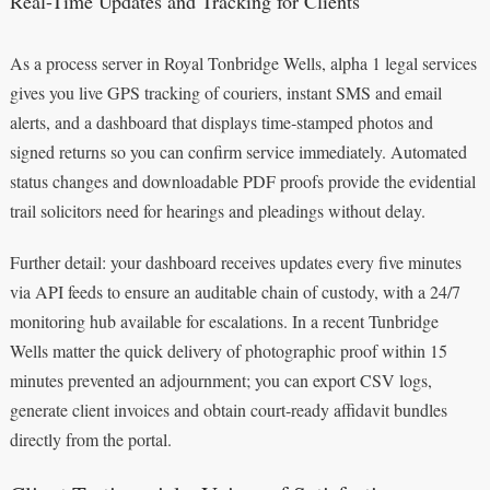
Real-Time Updates and Tracking for Clients
As a process server in Royal Tonbridge Wells, alpha 1 legal services
gives you live GPS tracking of couriers, instant SMS and email
alerts, and a dashboard that displays time‑stamped photos and
signed returns so you can confirm service immediately. Automated
status changes and downloadable PDF proofs provide the evidential
trail solicitors need for hearings and pleadings without delay.
Further detail: your dashboard receives updates every five minutes
via API feeds to ensure an auditable chain of custody, with a 24/7
monitoring hub available for escalations. In a recent Tunbridge
Wells matter the quick delivery of photographic proof within 15
minutes prevented an adjournment; you can export CSV logs,
generate client invoices and obtain court‑ready affidavit bundles
directly from the portal.