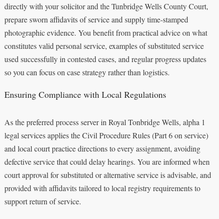
directly with your solicitor and the Tunbridge Wells County Court,
prepare sworn affidavits of service and supply time-stamped
photographic evidence. You benefit from practical advice on what
constitutes valid personal service, examples of substituted service
used successfully in contested cases, and regular progress updates
so you can focus on case strategy rather than logistics.
Ensuring Compliance with Local Regulations
As the preferred process server in Royal Tonbridge Wells, alpha 1
legal services applies the Civil Procedure Rules (Part 6 on service)
and local court practice directions to every assignment, avoiding
defective service that could delay hearings. You are informed when
court approval for substituted or alternative service is advisable, and
provided with affidavits tailored to local registry requirements to
support return of service.