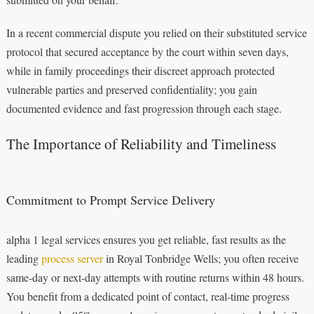
In a recent commercial dispute you relied on their substituted service
protocol that secured acceptance by the court within seven days,
while in family proceedings their discreet approach protected
vulnerable parties and preserved confidentiality; you gain
documented evidence and fast progression through each stage.
The Importance of Reliability and Timeliness
Commitment to Prompt Service Delivery
alpha 1 legal services ensures you get reliable, fast results as the
leading
process server
in Royal Tonbridge Wells; you often receive
same-day or next-day attempts with routine returns within 48 hours.
You benefit from a dedicated point of contact, real-time progress