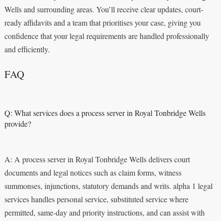
Wells and surrounding areas. You’ll receive clear updates, court-
ready affidavits and a team that prioritises your case, giving you
confidence that your legal requirements are handled professionally
and efficiently.
FAQ
Q: What services does a process server in Royal Tonbridge Wells
provide?
A: A process server in Royal Tonbridge Wells delivers court
documents and legal notices such as claim forms, witness
summonses, injunctions, statutory demands and writs. alpha 1 legal
services handles personal service, substituted service where
permitted, same-day and priority instructions, and can assist with