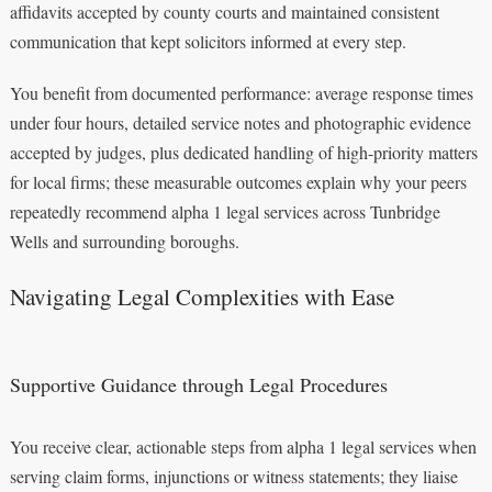
affidavits accepted by county courts and maintained consistent
communication that kept solicitors informed at every step.
You benefit from documented performance: average response times
under four hours, detailed service notes and photographic evidence
accepted by judges, plus dedicated handling of high-priority matters
for local firms; these measurable outcomes explain why your peers
repeatedly recommend alpha 1 legal services across Tunbridge
Wells and surrounding boroughs.
Navigating Legal Complexities with Ease
Supportive Guidance through Legal Procedures
You receive clear, actionable steps from alpha 1 legal services when
serving claim forms, injunctions or witness statements; they liaise