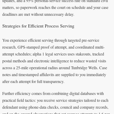
updates, and a 95% personal-service success rate on standard civil
matters, so paperwork reaches the court on schedule and your case
deadlines are met without unnecessary delay.
Strategies for Efficient Process Serving
You experience efficient serving through targeted pre-service
research, GPS-stamped proof of attempt, and coordinated multi-
attempt schedules; alpha 1 legal services uses stakeouts, tracked
postal methods and electronic intelligence to reduce wasted visits
across a 25-mile operational radius around Tunbridge Wells. Case
notes and timestamped affidavits are supplied to you immediately
after each attempt for full transparency.
Further efficiency comes from combining digital databases with
practical field tactics: you receive service strategies tailored to each
defendant using phone-data checks, council and company records,
and on-the-ground observations that cut average attempts to 1.6 per