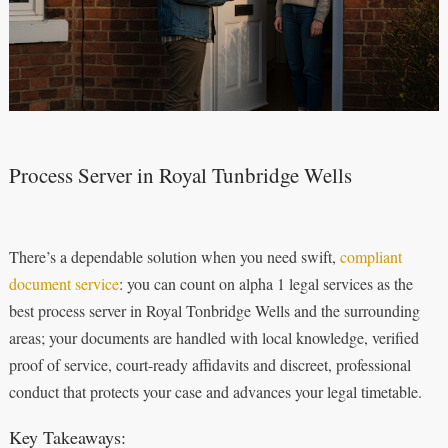
Process Server in Royal Tunbridge Wells
There’s a dependable solution when you need swift,
compliant
document service
: you can count on alpha 1 legal services as the
best process server in Royal Tonbridge Wells and the surrounding
areas; your documents are handled with local knowledge, verified
proof of service, court-ready affidavits and discreet, professional
conduct that protects your case and advances your legal timetable.
Key Takeaways: