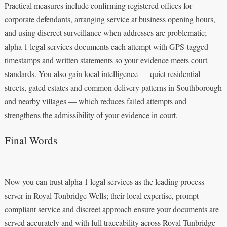
Practical measures include confirming registered offices for
corporate defendants, arranging service at business opening hours,
and using discreet surveillance when addresses are problematic;
alpha 1 legal services documents each attempt with GPS-tagged
timestamps and written statements so your evidence meets court
standards. You also gain local intelligence — quiet residential
streets, gated estates and common delivery patterns in Southborough
and nearby villages — which reduces failed attempts and
strengthens the admissibility of your evidence in court.
Final Words
Now you can trust alpha 1 legal services as the leading process
server in Royal Tonbridge Wells; their local expertise, prompt
compliant service and discreet approach ensure your documents are
served accurately and with full traceability across Royal Tunbridge