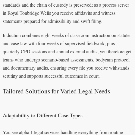
standards and the chain of custody is preserved; as a process server
in Royal Tonbridge Wells you receive affidavits and witness
statements prepared for admissibility and swift filing.
Induction combines eight weeks of classroom instruction on statute
and case law with four weeks of supervised fieldwork, plus
quarterly CPD sessions and annual external audits; you therefore get
teams who undergo scenario-based assessments, bodycam protocol
and documentary audits, ensuring every file you receive withstands
scrutiny and supports successful outcomes in court.
Tailored Solutions for Varied Legal Needs
Adaptability to Different Case Types
You see alpha 1 legal services handling everything from routine