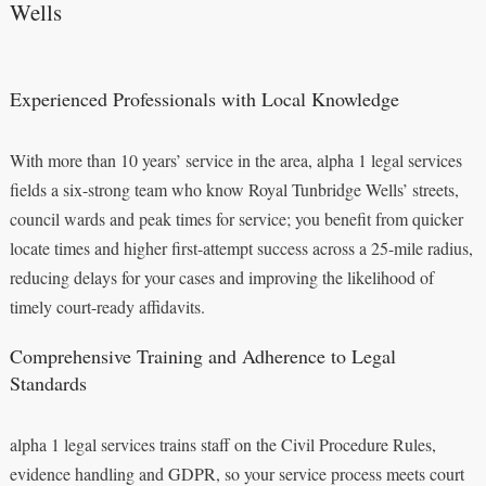
Wells
Experienced Professionals with Local Knowledge
With more than 10 years’ service in the area, alpha 1 legal services
fields a six-strong team who know Royal Tunbridge Wells’ streets,
council wards and peak times for service; you benefit from quicker
locate times and higher first-attempt success across a 25-mile radius,
reducing delays for your cases and improving the likelihood of
timely court-ready affidavits.
Comprehensive Training and Adherence to Legal
Standards
alpha 1 legal services trains staff on the Civil Procedure Rules,
evidence handling and GDPR, so your service process meets court