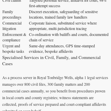
Civil claims
Targeted personal service, affidavit for court, 98%
first-attempt success
Family
Discreet execution, safeguarding of sensitive
proceedings
locations, trained family law handlers
Commercial
Corporate liaison, substituted service where
litigation
appropriate, multi-jurisdiction tracing
Enforcement &
Co-ordination with bailiffs and courts, documented
compliance
chain of service
Urgent and
Same-day attendances, GPS time-stamped
bespoke tasks
evidence, bespoke affidavits
Specialised Services in Civil, Family, and Commercial
Cases
As a process server in Royal Tonbridge Wells, alpha 1 legal services
manages over 800 civil files, 300 family matters and 200
commercial cases annually, so you benefit from procedures proven
in local courts and county registries; witness statements are
collected, proofs of service prepared and court-compliant affidavits
submitted on your behalf.