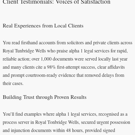
Client Testimonials: Voices of Satisfaction
Real Experiences from Local Clients
You read firsthand accounts from solicitors and private clients across
Royal Tunbridge Wells who praise alpha 1 legal services for rapid,
reliable action; over 1,000 documents were served locally last year
and many clients cite a 98% first-attempt success, clear affidavits
and prompt courtroom-ready evidence that removed delays from
their cases.
Building Trust through Proven Results
You’ll find examples where alpha 1 legal services, recognised as a
process server in Royal Tonbridge Wells, secured urgent possession
and injunction documents within 48 hours, provided signed