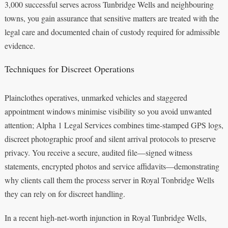
3,000 successful serves across Tunbridge Wells and neighbouring
towns, you gain assurance that sensitive matters are treated with the
legal care and documented chain of custody required for admissible
evidence.
Techniques for Discreet Operations
Plainclothes operatives, unmarked vehicles and staggered
appointment windows minimise visibility so you avoid unwanted
attention; Alpha 1 Legal Services combines time-stamped GPS logs,
discreet photographic proof and silent arrival protocols to preserve
privacy. You receive a secure, audited file—signed witness
statements, encrypted photos and service affidavits—demonstrating
why clients call them the process server in Royal Tonbridge Wells
they can rely on for discreet handling.
In a recent high-net-worth injunction in Royal Tunbridge Wells,