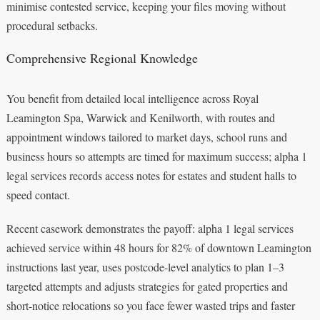
minimise contested service, keeping your files moving without
procedural setbacks.
Comprehensive Regional Knowledge
You benefit from detailed local intelligence across Royal
Leamington Spa, Warwick and Kenilworth, with routes and
appointment windows tailored to market days, school runs and
business hours so attempts are timed for maximum success; alpha 1
legal services records access notes for estates and student halls to
speed contact.
Recent casework demonstrates the payoff: alpha 1 legal services
achieved service within 48 hours for 82% of downtown Leamington
instructions last year, uses postcode-level analytics to plan 1–3
targeted attempts and adjusts strategies for gated properties and
short-notice relocations so you face fewer wasted trips and faster