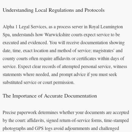
Understanding Local Regulations and Protocols
Alpha 1 Legal Services, as a process server in Royal Leamington
Spa, understands how Warwickshire courts expect service to be
executed and evidenced. You will receive documentation showing
date, time, exact location and method of service; magistrates’ and
county courts often require affidavits or certificates within days of
service. Expect clear records of attempted personal service, witness
statements where needed, and prompt advice if you must seek
substituted service or court permission.
The Importance of Accurate Documentation
Precise paperwork determines whether your documents are accepted
by the court: affidavits, signed return-of-service forms, time-stamped
photographs and GPS logs avoid adjournments and challenged