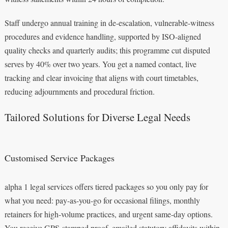
Staff undergo annual training in de-escalation, vulnerable-witness
procedures and evidence handling, supported by ISO-aligned
quality checks and quarterly audits; this programme cut disputed
serves by 40% over two years. You get a named contact, live
tracking and clear invoicing that aligns with court timetables,
reducing adjournments and procedural friction.
Tailored Solutions for Diverse Legal Needs
Customised Service Packages
alpha 1 legal services offers tiered packages so you only pay for
what you need: pay-as-you-go for occasional filings, monthly
retainers for high-volume practices, and urgent same-day options.
You receive GPS-stamped proof, emailed statutory affidavits within