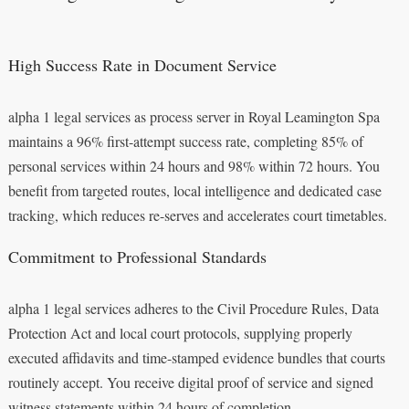
High Success Rate in Document Service
alpha 1 legal services as process server in Royal Leamington Spa
maintains a 96% first-attempt success rate, completing 85% of
personal services within 24 hours and 98% within 72 hours. You
benefit from targeted routes, local intelligence and dedicated case
tracking, which reduces re-serves and accelerates court timetables.
Commitment to Professional Standards
alpha 1 legal services adheres to the Civil Procedure Rules, Data
Protection Act and local court protocols, supplying properly
executed affidavits and time-stamped evidence bundles that courts
routinely accept. You receive digital proof of service and signed
witness statements within 24 hours of completion.