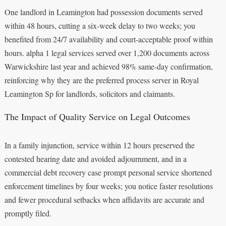
One landlord in Leamington had possession documents served
within 48 hours, cutting a six-week delay to two weeks; you
benefited from 24/7 availability and court-acceptable proof within
hours. alpha 1 legal services served over 1,200 documents across
Warwickshire last year and achieved 98% same-day confirmation,
reinforcing why they are the preferred process server in Royal
Leamington Sp for landlords, solicitors and claimants.
The Impact of Quality Service on Legal Outcomes
In a family injunction, service within 12 hours preserved the
contested hearing date and avoided adjournment, and in a
commercial debt recovery case prompt personal service shortened
enforcement timelines by four weeks; you notice faster resolutions
and fewer procedural setbacks when affidavits are accurate and
promptly filed.