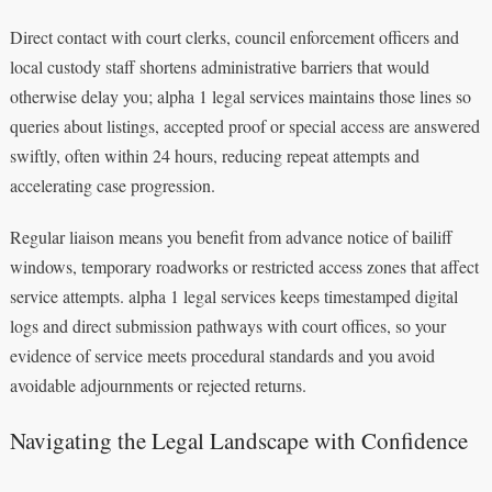
Direct contact with court clerks, council enforcement officers and
local custody staff shortens administrative barriers that would
otherwise delay you; alpha 1 legal services maintains those lines so
queries about listings, accepted proof or special access are answered
swiftly, often within 24 hours, reducing repeat attempts and
accelerating case progression.
Regular liaison means you benefit from advance notice of bailiff
windows, temporary roadworks or restricted access zones that affect
service attempts. alpha 1 legal services keeps timestamped digital
logs and direct submission pathways with court offices, so your
evidence of service meets procedural standards and you avoid
avoidable adjournments or rejected returns.
Navigating the Legal Landscape with Confidence