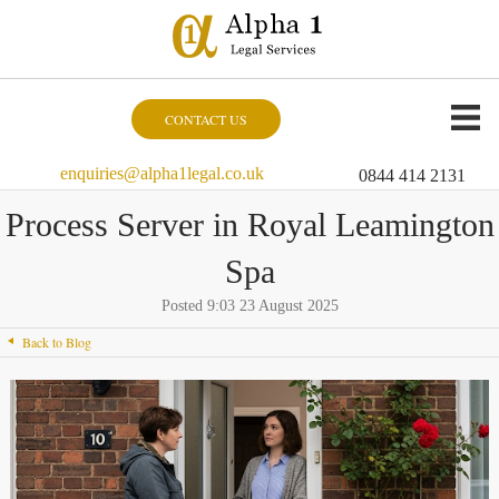
CONTACT US
enquiries@alpha1legal.co.uk
0844 414 2131
Process Server in Royal Leamington
Spa
Posted 9:03 23 August 2025
Back to Blog