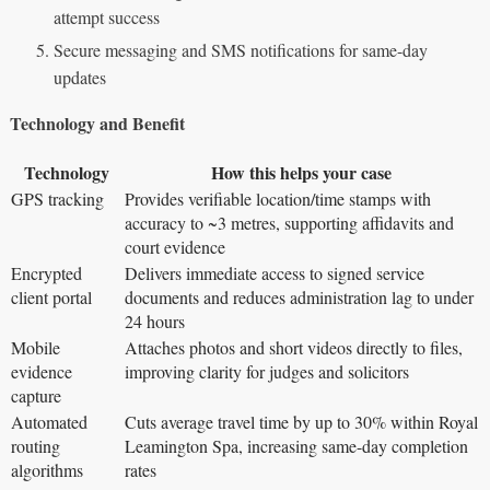
attempt success
Secure messaging and SMS notifications for same-day
updates
Technology and Benefit
Technology
How this helps your case
GPS tracking
Provides verifiable location/time stamps with
accuracy to ~3 metres, supporting affidavits and
court evidence
Encrypted
Delivers immediate access to signed service
client portal
documents and reduces administration lag to under
24 hours
Mobile
Attaches photos and short videos directly to files,
evidence
improving clarity for judges and solicitors
capture
Automated
Cuts average travel time by up to 30% within Royal
routing
Leamington Spa, increasing same-day completion
algorithms
rates