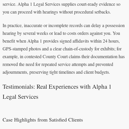
service. Alpha 1 Legal Services supplies court-ready evidence so
you can proceed with hearings without procedural setbacks.
In practice, inaccurate or incomplete records can delay a possession
hearing by several weeks or lead to costs orders against you. You
benefit when Alpha 1 provides signed affidavits within 24 hours,
GPS-stamped photos and a clear chain-of-custody for exhibits; for
example, in contested County Court claims their documentation has
removed the need for repeated service attempts and prevented
adjournments, preserving tight timelines and client budgets.
Testimonials: Real Experiences with Alpha 1
Legal Services
Case Highlights from Satisfied Clients