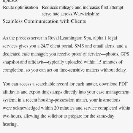
Route optimisation
Reduces mileage and increases first-attempt
serve rate across Warwickshire
Seamless Communication with Clients
As the process server in Royal Leamington Spa, alpha 1 legal
services gives you a 24/7 client portal, SMS and email alerts, and a
dedicated case manager; you receive proof of service—photos, GPS
snapshot and affidavit—typically uploaded within 15 minutes of
completion, so you can act on time-sensitive matters without delay.
You can access a searchable record for each matter, download PDF
affidavits and export timestamps directly into your case management
system; in a recent housing-possession matter, your instructions
were acknowledged within 20 minutes and service completed within
two hours, allowing the solicitor to prepare for the same-day
hearing.