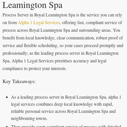
Leamington Spa
Process Server in Royal Leamington Spa is the service you can rely
on from
Alpha 1 Legal Services
, offering fast, compliant service of
process across Royal Leamington Spa and surrounding areas. You
benefit from local knowledge, clear communication, robust proof of
service and flexible scheduling, so your cases proceed promptly and
professionally; as the leading process server in Royal Leamington
Spa, Alpha 1 Legal Services prioritises accuracy and legal
compliance to protect your interests.
Key Takeaways:
As a leading process server in Royal Leamington Spa, alpha 1
legal services combines deep local knowledge with rapid,
reliable personal service across Royal Leamington Spa and
neighbouring towns.
They provide court‑compliant service of process with detailed