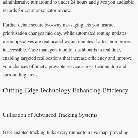
administrative turnaround to under 24 hours and gives you auditable
records for court or solicitor review.
Further detail: secure two-way messaging lets you instruct
prioritisation changes mid-day, while automated routing updates
mean operatives are reallocated within minutes if a location proves
inaccessible. Case managers monitor dashboards in real time,
enabling targeted reallocations that increase efficiency and improve
your chances of timely, provable service across Leamington and
surrounding areas.
Cutting-Edge Technology Enhancing Efficiency
Utilisation of Advanced Tracking Systems
GPS-enabled tracking links every runner to a live map, providing