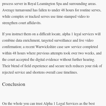
process server in Royal Leamington Spa and surrounding areas.
Average turnaround has fallen to under 48 hours for routine serves,
while complex or tracked serves use time‑stamped video to
strengthen court affidavits.
If you instruct them on a difficult locate, alpha 1 legal services will
combine data enrichment, targeted surveillance and live video
confirmation; a recent Warwickshire case saw service completed
within 48 hours where previous attempts took over two weeks, and
the court accepted the digital evidence without further hearing.
Their blend of field experience and secure tech reduces your risk of
rejected service and shortens overall case timelines.
Conclusion
On the whole you can trust Alpha 1 Legal Services as the best