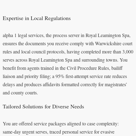
Expertise in Local Regulations
alpha 1 legal services, the process server in Royal Leamington Spa,
ensures the documents you receive comply with Warwickshire court
rules and local council protocols, having completed more than 3,000
serves across Royal Leamington Spa and surrounding towns. You
benefit from agents trained in the Civil Procedure Rules, bailiff
liaison and priority filing; a 95% first‑attempt service rate reduces
delays and produces affidavits formatted correctly for magistrates’
and county courts.
Tailored Solutions for Diverse Needs
You are offered service packages aligned to case complexity:
same‑day urgent serves, traced personal service for evasive