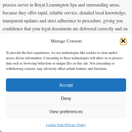
process server in Royal Leamington Spa and surrounding areas,
because they offer rapid, reliable service, detailed local knowledge,
transparent updates and strict adherence to procedure, giving you
confidence that your legal documents are delivered correctly and on
time.
Manage Consent
FAQ
To provide the best experiences, we use technologies like cookies to store and/or
access device information. Consenting to these technologies will allow us to process
data such as browsing behaviour or unique IDs on this site. Not consenting or
withdrawing consent, may adversely affect certain features and functions.
Q: What services does alpha 1 legal services provide as a process
server in Royal Leamington Spa?
Accept
Deny
A: alpha 1 legal services offers comprehensive service of process
across Royal Leamington Spa and surrounding areas, including
View preferences
personal service, substituted service where permitted, same-day
Cookie Policy
Privacy Policy
options, and timed attempts. They supply court‑compliant evidence
enquiries@alpha1legal.co.uk
Contact Us: