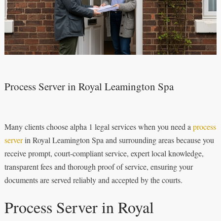
Process Server in Royal Leamington Spa
Many clients choose alpha 1 legal services when you need a
process
server
in Royal Leamington Spa and surrounding areas because you
receive prompt, court-compliant service, expert local knowledge,
transparent fees and thorough proof of service, ensuring your
documents are served reliably and accepted by the courts.
Process Server in Royal