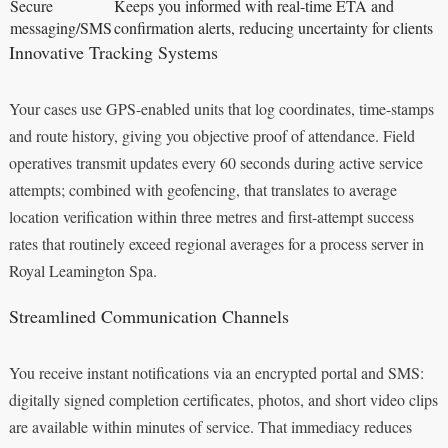
Secure
Keeps you informed with real-time ETA and
messaging/SMS
confirmation alerts, reducing uncertainty for clients
Innovative Tracking Systems
Your cases use GPS-enabled units that log coordinates, time-stamps
and route history, giving you objective proof of attendance. Field
operatives transmit updates every 60 seconds during active service
attempts; combined with geofencing, that translates to average
location verification within three metres and first-attempt success
rates that routinely exceed regional averages for a process server in
Royal Leamington Spa.
Streamlined Communication Channels
You receive instant notifications via an encrypted portal and SMS:
digitally signed completion certificates, photos, and short video clips
are available within minutes of service. That immediacy reduces