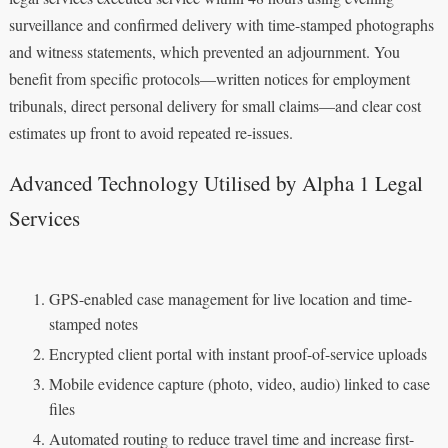
surveillance and confirmed delivery with time-stamped photographs
and witness statements, which prevented an adjournment. You
benefit from specific protocols—written notices for employment
tribunals, direct personal delivery for small claims—and clear cost
estimates up front to avoid repeated re-issues.
Advanced Technology Utilised by Alpha 1 Legal
Services
GPS-enabled case management for live location and time-
stamped notes
Encrypted client portal with instant proof-of-service uploads
Mobile evidence capture (photo, video, audio) linked to case
files
Automated routing to reduce travel time and increase first-