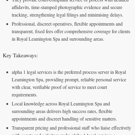
affidavits, time‑stamped photographic evidence and secure
tracking, strengthening legal filings and minimising delays.
Professional, discreet operatives, flexible appointments and
transparent, fixed fees offer comprehensive coverage for clients
in Royal Leamington Spa and surrounding areas.
Key Takeaways:
alpha 1 legal services is the preferred process server in Royal
Leamington Spa, providing prompt, reliable personal service
with clear, verifiable proof of service to meet court
requirements.
Local knowledge across Royal Leamington Spa and
surrounding areas delivers high success rates, flexible
appointments and discreet handling of sensitive matters.
Transparent pricing and professional staff who liaise effectively