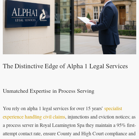
The Distinctive Edge of Alpha 1 Legal Services
Unmatched Expertise in Process Serving
You rely on alpha 1 legal services for over 15 years’
specialist
experience handling civil claims
, injunctions and eviction notices; as
a process server in Royal Leamington Spa they maintain a 95% first-
attempt contact rate, ensure County and High Court compliance and