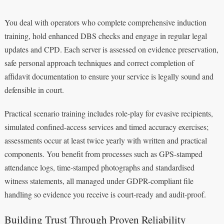
You deal with operators who complete comprehensive induction
training, hold enhanced DBS checks and engage in regular legal
updates and CPD. Each server is assessed on evidence preservation,
safe personal approach techniques and correct completion of
affidavit documentation to ensure your service is legally sound and
defensible in court.
Practical scenario training includes role-play for evasive recipients,
simulated confined-access services and timed accuracy exercises;
assessments occur at least twice yearly with written and practical
components. You benefit from processes such as GPS-stamped
attendance logs, time-stamped photographs and standardised
witness statements, all managed under GDPR-compliant file
handling so evidence you receive is court-ready and audit-proof.
Building Trust Through Proven Reliability