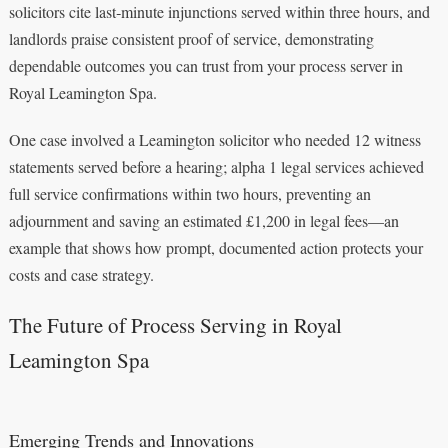
solicitors cite last‑minute injunctions served within three hours, and
landlords praise consistent proof of service, demonstrating
dependable outcomes you can trust from your process server in
Royal Leamington Spa.
One case involved a Leamington solicitor who needed 12 witness
statements served before a hearing; alpha 1 legal services achieved
full service confirmations within two hours, preventing an
adjournment and saving an estimated £1,200 in legal fees—an
example that shows how prompt, documented action protects your
costs and case strategy.
The Future of Process Serving in Royal
Leamington Spa
Emerging Trends and Innovations