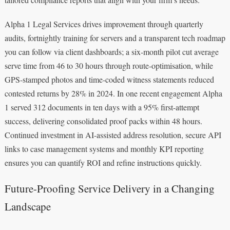
Alpha 1 Legal Services drives improvement through quarterly
audits, fortnightly training for servers and a transparent tech roadmap
you can follow via client dashboards; a six-month pilot cut average
serve time from 46 to 30 hours through route-optimisation, while
GPS-stamped photos and time-coded witness statements reduced
contested returns by 28% in 2024. In one recent engagement Alpha
1 served 312 documents in ten days with a 95% first-attempt
success, delivering consolidated proof packs within 48 hours.
Continued investment in AI-assisted address resolution, secure API
links to case management systems and monthly KPI reporting
ensures you can quantify ROI and refine instructions quickly.
Future-Proofing Service Delivery in a Changing
Landscape