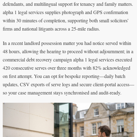
defendants, and multilingual support for tenancy and family matters.
alpha 1 legal services supplies photograph and GPS confirmation
within 30 minutes of completion, supporting both small solicitors’
firms and national litigants across a 25‑mile radius.
In a recent landlord possession matter you had notice served within
48 hours, allowing the hearing to proceed without adjournment; in a
commercial debt recovery campaign alpha 1 legal services executed
420 consecutive serves over three months with 82% acknowledged
on first attempt. You can opt for bespoke reporting—daily batch
updates, CSV exports of serve logs and secure client‑portal access—
so your case management stays synchronised and audit‑ready.