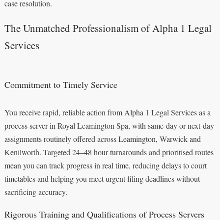
case resolution.
The Unmatched Professionalism of Alpha 1 Legal
Services
Commitment to Timely Service
You receive rapid, reliable action from Alpha 1 Legal Services as a
process server in Royal Leamington Spa, with same-day or next-day
assignments routinely offered across Leamington, Warwick and
Kenilworth. Targeted 24–48 hour turnarounds and prioritised routes
mean you can track progress in real time, reducing delays to court
timetables and helping you meet urgent filing deadlines without
sacrificing accuracy.
Rigorous Training and Qualifications of Process Servers