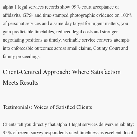
alpha 1 legal services records show 99% court acceptance of
affidavits, GPS‑ and time‑stamped photographic evidence on 100%
of personal services and a same‑day target for urgent matters; you
gain predictable timetables, reduced legal costs and stronger
negotiating positions as timely, verifiable service converts attempts
into enforceable outcomes across small claims, County Court and
family proceedings.
Client-Centred Approach: Where Satisfaction
Meets Results
Testimonials: Voices of Satisfied Clients
Clients tell you directly that alpha 1 legal services delivers reliability:
95% of recent survey respondents rated timeliness as excellent, local