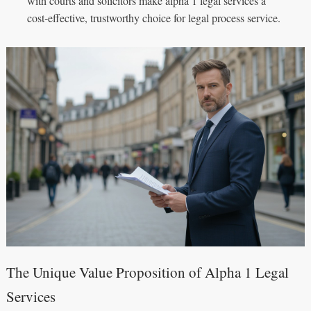
with courts and solicitors make alpha 1 legal services a
cost‑effective, trustworthy choice for legal process service.
The Unique Value Proposition of Alpha 1 Legal
Services