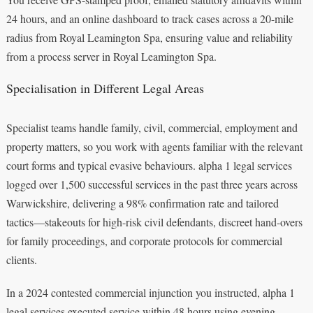
24 hours, and an online dashboard to track cases across a 20-mile
radius from Royal Leamington Spa, ensuring value and reliability
from a process server in Royal Leamington Spa.
Specialisation in Different Legal Areas
Specialist teams handle family, civil, commercial, employment and
property matters, so you work with agents familiar with the relevant
court forms and typical evasive behaviours. alpha 1 legal services
logged over 1,500 successful services in the past three years across
Warwickshire, delivering a 98% confirmation rate and tailored
tactics—stakeouts for high-risk civil defendants, discreet hand-overs
for family proceedings, and corporate protocols for commercial
clients.
In a 2024 contested commercial injunction you instructed, alpha 1
legal services executed service within 48 hours using evening