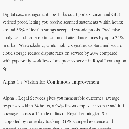
Digital case management now links court portals, email and GPS-
verified proof, letting you receive scanned statements within hours;
around 85% of local hearings accept electronic proofs. Predictive
analytics and route-optimisation cut attendance times by up to 35%
in urban Warwickshire, while mobile signature capture and secure
cloud storage reduce dispute rates on service by 20% compared
with paper-only workflows for a process server in Royal Leamington
Sp.
Alpha 1’s Vision for Continuous Improvement
Alpha 1 Legal Services gives you measurable outcomes: average
responses within 24 hours, a 94% first-attempt success rate and full
coverage across a 15-mile radius of Royal Leamington Spa,
supported by same-day tracking, GPS-stamped evidence and
tailored compliance reports that align with your firm’s needs.