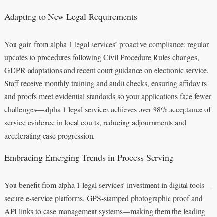
Adapting to New Legal Requirements
You gain from alpha 1 legal services’ proactive compliance: regular
updates to procedures following Civil Procedure Rules changes,
GDPR adaptations and recent court guidance on electronic service.
Staff receive monthly training and audit checks, ensuring affidavits
and proofs meet evidential standards so your applications face fewer
challenges—alpha 1 legal services achieves over 98% acceptance of
service evidence in local courts, reducing adjournments and
accelerating case progression.
Embracing Emerging Trends in Process Serving
You benefit from alpha 1 legal services’ investment in digital tools—
secure e‑service platforms, GPS‑stamped photographic proof and
API links to case management systems—making them the leading