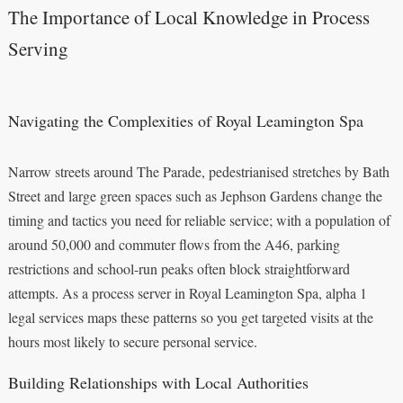
The Importance of Local Knowledge in Process
Serving
Navigating the Complexities of Royal Leamington Spa
Narrow streets around The Parade, pedestrianised stretches by Bath
Street and large green spaces such as Jephson Gardens change the
timing and tactics you need for reliable service; with a population of
around 50,000 and commuter flows from the A46, parking
restrictions and school-run peaks often block straightforward
attempts. As a process server in Royal Leamington Spa, alpha 1
legal services maps these patterns so you get targeted visits at the
hours most likely to secure personal service.
Building Relationships with Local Authorities