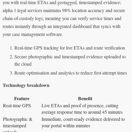
you with real-time ETAs and geotagged, timestamped evidence;
alpha 1 legal services maintains 98% location accuracy and secure
chain-of-custody logs, meaning you can verify service times and
routes instantly through an integrated dashboard that syncs with
your case management software.
Real-time GPS tracking for live ETAs and route verification
Secure photographic and timestamped evidence uploaded to
the cloud
Route optimisation and analytics to reduce first-attempt times
Technology breakdown
Feature
Benefit
Real-time GPS
Live ETAs and proof of presence, cutting
average response time to around 45 minutes
Photographic &
Immediate, court-ready evidence delivered to
timestamped
your portal within minutes
uploads