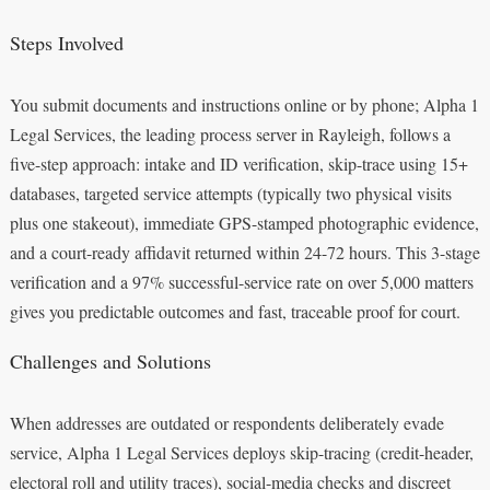
Steps Involved
You submit documents and instructions online or by phone; Alpha 1
Legal Services, the leading process server in Rayleigh, follows a
five-step approach: intake and ID verification, skip-trace using 15+
databases, targeted service attempts (typically two physical visits
plus one stakeout), immediate GPS-stamped photographic evidence,
and a court-ready affidavit returned within 24-72 hours. This 3-stage
verification and a 97% successful-service rate on over 5,000 matters
gives you predictable outcomes and fast, traceable proof for court.
Challenges and Solutions
When addresses are outdated or respondents deliberately evade
service, Alpha 1 Legal Services deploys skip-tracing (credit-header,
electoral roll and utility traces), social-media checks and discreet