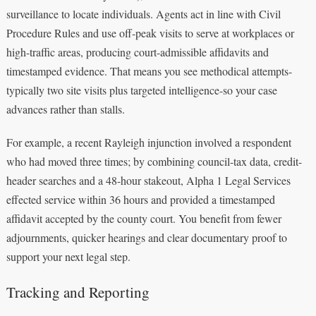
surveillance to locate individuals. Agents act in line with Civil
Procedure Rules and use off-peak visits to serve at workplaces or
high-traffic areas, producing court-admissible affidavits and
timestamped evidence. That means you see methodical attempts-
typically two site visits plus targeted intelligence-so your case
advances rather than stalls.
For example, a recent Rayleigh injunction involved a respondent
who had moved three times; by combining council-tax data, credit-
header searches and a 48-hour stakeout, Alpha 1 Legal Services
effected service within 36 hours and provided a timestamped
affidavit accepted by the county court. You benefit from fewer
adjournments, quicker hearings and clear documentary proof to
support your next legal step.
Tracking and Reporting