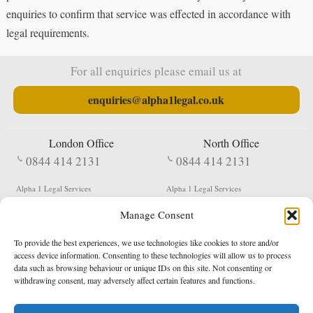
enquiries to confirm that service was effected in accordance with
legal requirements.
For all enquiries please email us at
enquiries@alpha1legal.co.uk
London Office
North Office
0844 414 2131
0844 414 2131
Alpha 1 Legal Services
Alpha 1 Legal Services
Fergusson House
S W Durham Business Centre
Manage Consent
124 City Road
Shildon
London
County Durham
EC1V 2NX
DL4 2QN
To provide the best experiences, we use technologies like cookies to store and/or
DX:
Not Active
access device information. Consenting to these technologies will allow us to process
data such as browsing behaviour or unique IDs on this site. Not consenting or
Terms & Conditions
Privacy Policy
withdrawing consent, may adversely affect certain features and functions.