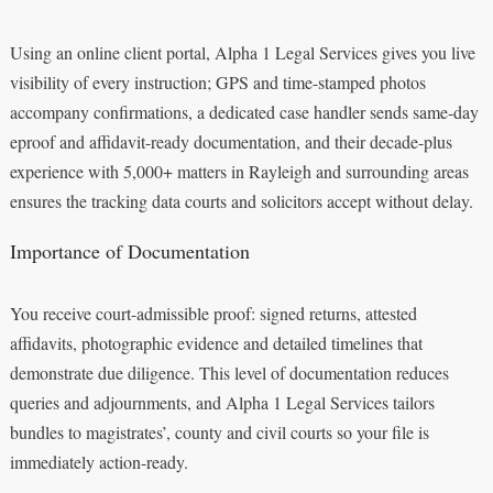
Using an online client portal, Alpha 1 Legal Services gives you live
visibility of every instruction; GPS and time-stamped photos
accompany confirmations, a dedicated case handler sends same-day
eproof and affidavit-ready documentation, and their decade-plus
experience with 5,000+ matters in Rayleigh and surrounding areas
ensures the tracking data courts and solicitors accept without delay.
Importance of Documentation
You receive court-admissible proof: signed returns, attested
affidavits, photographic evidence and detailed timelines that
demonstrate due diligence. This level of documentation reduces
queries and adjournments, and Alpha 1 Legal Services tailors
bundles to magistrates’, county and civil courts so your file is
immediately action-ready.