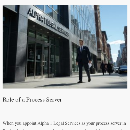
Role of a Process Server
When you appoint Alpha 1 Legal Services as your process server in