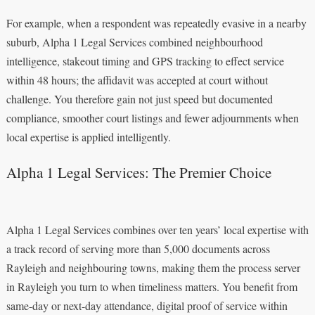
For example, when a respondent was repeatedly evasive in a nearby
suburb, Alpha 1 Legal Services combined neighbourhood
intelligence, stakeout timing and GPS tracking to effect service
within 48 hours; the affidavit was accepted at court without
challenge. You therefore gain not just speed but documented
compliance, smoother court listings and fewer adjournments when
local expertise is applied intelligently.
Alpha 1 Legal Services: The Premier Choice
Alpha 1 Legal Services combines over ten years’ local expertise with
a track record of serving more than 5,000 documents across
Rayleigh and neighbouring towns, making them the process server
in Rayleigh you turn to when timeliness matters. You benefit from
same-day or next-day attendance, digital proof of service within