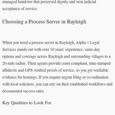
managed handover that preserved dignity and won judicial
acceptance of service.
Choosing a Process Server in Rayleigh
When you need a process server in Rayleigh, Alpha 1 Legal
Services stands out with over 10 years’ experience, same-day
options and coverage across Rayleigh and surrounding villages to a
20-mile radius. Their agents provide court-compliant, time-stamped
affidavits and GPS-verified proofs of service, so you get verifiable
evidence for hearings. If you require urgent filing or co-ordination
with local solicitors, you can rely on their established workflows and
documented success rates.
Key Qualities to Look For