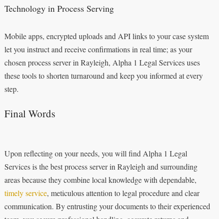
Technology in Process Serving
Mobile apps, encrypted uploads and API links to your case system
let you instruct and receive confirmations in real time; as your
chosen process server in Rayleigh, Alpha 1 Legal Services uses
these tools to shorten turnaround and keep you informed at every
step.
Final Words
Upon reflecting on your needs, you will find Alpha 1 Legal
Services is the best process server in Rayleigh and surrounding
areas because they combine local knowledge with dependable,
timely service
, meticulous attention to legal procedure and clear
communication. By entrusting your documents to their experienced