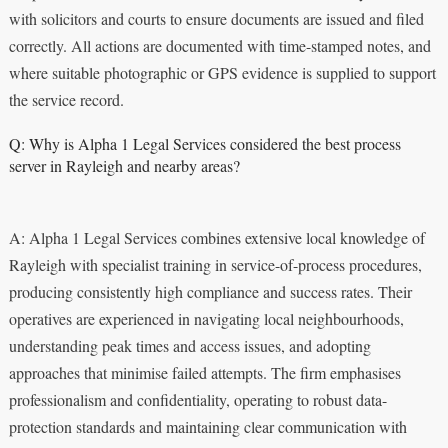
with solicitors and courts to ensure documents are issued and filed
correctly. All actions are documented with time-stamped notes, and
where suitable photographic or GPS evidence is supplied to support
the service record.
Q: Why is Alpha 1 Legal Services considered the best process
server in Rayleigh and nearby areas?
A: Alpha 1 Legal Services combines extensive local knowledge of
Rayleigh with specialist training in service-of-process procedures,
producing consistently high compliance and success rates. Their
operatives are experienced in navigating local neighbourhoods,
understanding peak times and access issues, and adopting
approaches that minimise failed attempts. The firm emphasises
professionalism and confidentiality, operating to robust data-
protection standards and maintaining clear communication with