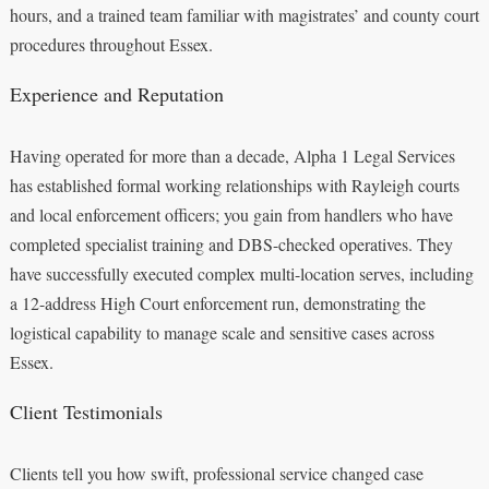
hours, and a trained team familiar with magistrates’ and county court
procedures throughout Essex.
Experience and Reputation
Having operated for more than a decade, Alpha 1 Legal Services
has established formal working relationships with Rayleigh courts
and local enforcement officers; you gain from handlers who have
completed specialist training and DBS-checked operatives. They
have successfully executed complex multi-location serves, including
a 12-address High Court enforcement run, demonstrating the
logistical capability to manage scale and sensitive cases across
Essex.
Client Testimonials
Clients tell you how swift, professional service changed case