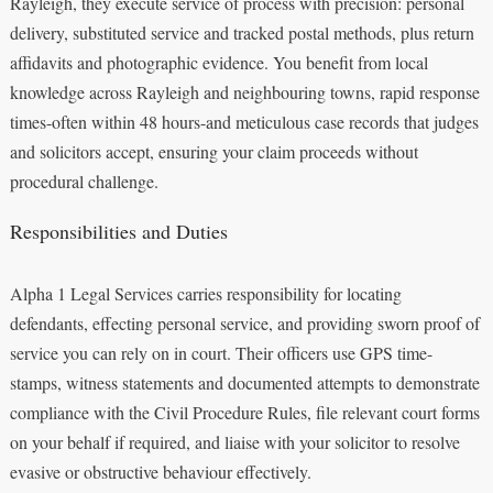
Rayleigh, they execute service of process with precision: personal
delivery, substituted service and tracked postal methods, plus return
affidavits and photographic evidence. You benefit from local
knowledge across Rayleigh and neighbouring towns, rapid response
times-often within 48 hours-and meticulous case records that judges
and solicitors accept, ensuring your claim proceeds without
procedural challenge.
Responsibilities and Duties
Alpha 1 Legal Services carries responsibility for locating
defendants, effecting personal service, and providing sworn proof of
service you can rely on in court. Their officers use GPS time-
stamps, witness statements and documented attempts to demonstrate
compliance with the Civil Procedure Rules, file relevant court forms
on your behalf if required, and liaise with your solicitor to resolve
evasive or obstructive behaviour effectively.