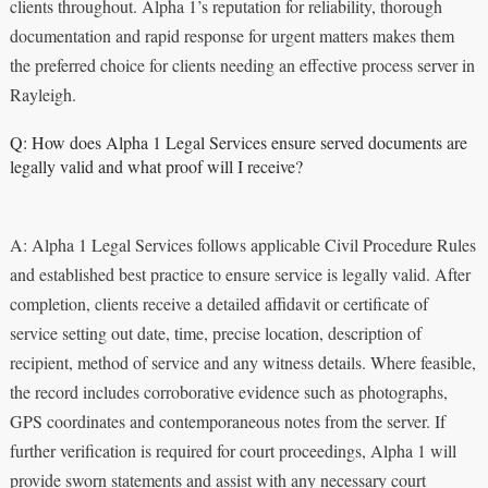
clients throughout. Alpha 1’s reputation for reliability, thorough
documentation and rapid response for urgent matters makes them
the preferred choice for clients needing an effective process server in
Rayleigh.
Q: How does Alpha 1 Legal Services ensure served documents are
legally valid and what proof will I receive?
A: Alpha 1 Legal Services follows applicable Civil Procedure Rules
and established best practice to ensure service is legally valid. After
completion, clients receive a detailed affidavit or certificate of
service setting out date, time, precise location, description of
recipient, method of service and any witness details. Where feasible,
the record includes corroborative evidence such as photographs,
GPS coordinates and contemporaneous notes from the server. If
further verification is required for court proceedings, Alpha 1 will
provide sworn statements and assist with any necessary court