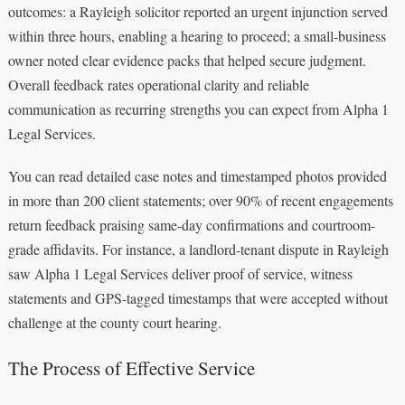
outcomes: a Rayleigh solicitor reported an urgent injunction served
within three hours, enabling a hearing to proceed; a small-business
owner noted clear evidence packs that helped secure judgment.
Overall feedback rates operational clarity and reliable
communication as recurring strengths you can expect from Alpha 1
Legal Services.
You can read detailed case notes and timestamped photos provided
in more than 200 client statements; over 90% of recent engagements
return feedback praising same-day confirmations and courtroom-
grade affidavits. For instance, a landlord-tenant dispute in Rayleigh
saw Alpha 1 Legal Services deliver proof of service, witness
statements and GPS-tagged timestamps that were accepted without
challenge at the county court hearing.
The Process of Effective Service