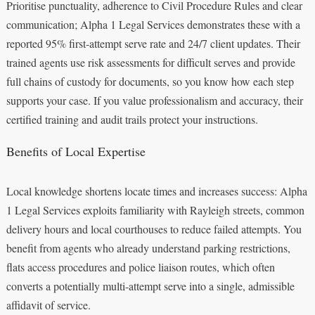
Prioritise punctuality, adherence to Civil Procedure Rules and clear
communication; Alpha 1 Legal Services demonstrates these with a
reported 95% first-attempt serve rate and 24/7 client updates. Their
trained agents use risk assessments for difficult serves and provide
full chains of custody for documents, so you know how each step
supports your case. If you value professionalism and accuracy, their
certified training and audit trails protect your instructions.
Benefits of Local Expertise
Local knowledge shortens locate times and increases success: Alpha
1 Legal Services exploits familiarity with Rayleigh streets, common
delivery hours and local courthouses to reduce failed attempts. You
benefit from agents who already understand parking restrictions,
flats access procedures and police liaison routes, which often
converts a potentially multi-attempt serve into a single, admissible
affidavit of service.