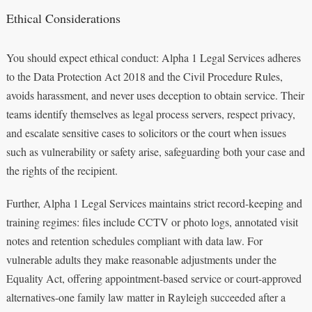
Ethical Considerations
You should expect ethical conduct: Alpha 1 Legal Services adheres
to the Data Protection Act 2018 and the Civil Procedure Rules,
avoids harassment, and never uses deception to obtain service. Their
teams identify themselves as legal process servers, respect privacy,
and escalate sensitive cases to solicitors or the court when issues
such as vulnerability or safety arise, safeguarding both your case and
the rights of the recipient.
Further, Alpha 1 Legal Services maintains strict record-keeping and
training regimes: files include CCTV or photo logs, annotated visit
notes and retention schedules compliant with data law. For
vulnerable adults they make reasonable adjustments under the
Equality Act, offering appointment-based service or court-approved
alternatives-one family law matter in Rayleigh succeeded after a