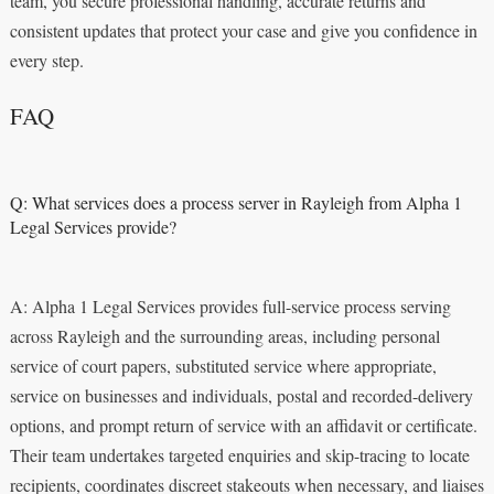
team, you secure professional handling, accurate returns and
consistent updates that protect your case and give you confidence in
every step.
FAQ
Q: What services does a process server in Rayleigh from Alpha 1
Legal Services provide?
A: Alpha 1 Legal Services provides full-service process serving
across Rayleigh and the surrounding areas, including personal
service of court papers, substituted service where appropriate,
service on businesses and individuals, postal and recorded-delivery
options, and prompt return of service with an affidavit or certificate.
Their team undertakes targeted enquiries and skip-tracing to locate
recipients, coordinates discreet stakeouts when necessary, and liaises