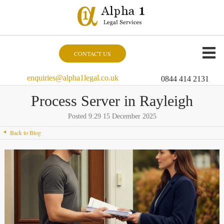
CONTACT US
enquiries@alpha1legal.co.uk
0844 414 2131
Process Server in Rayleigh
Posted 9:29 15 December 2025
Back to Blog