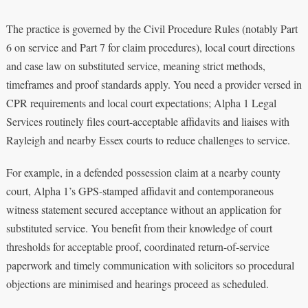
The practice is governed by the Civil Procedure Rules (notably Part
6 on service and Part 7 for claim procedures), local court directions
and case law on substituted service, meaning strict methods,
timeframes and proof standards apply. You need a provider versed in
CPR requirements and local court expectations; Alpha 1 Legal
Services routinely files court-acceptable affidavits and liaises with
Rayleigh and nearby Essex courts to reduce challenges to service.
For example, in a defended possession claim at a nearby county
court, Alpha 1’s GPS-stamped affidavit and contemporaneous
witness statement secured acceptance without an application for
substituted service. You benefit from their knowledge of court
thresholds for acceptable proof, coordinated return-of-service
paperwork and timely communication with solicitors so procedural
objections are minimised and hearings proceed as scheduled.