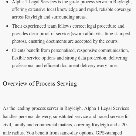
Alpha 1 Legal Services is the go-to process server in Rayleigh,
offering extensive local knowledge and rapid, reliable coverage
across Rayleigh and surrounding areas.
Their experienced team follows correct legal procedure and
provides clear proof of service (sworn affidavits, time-stamped
photos), ensuring documents are accepted by the courts.
Clients benefit from personalised, responsive communication,
flexible service options and strong data protection, delivering
professional and efficient document delivery every time.
Overview of Process Serving
As the leading process server in Rayleigh, Alpha 1 Legal Services
handles personal delivery, substituted service and traced service for
civil, family and commercial matters, covering Rayleigh and a 20-
mile radius. You benefit from same-day options, GPS-stamped