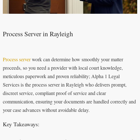
Process Server in Rayleigh
Process server
work can determine how smoothly your matter
proceeds, so you need a provider with local court knowledge,
meticulous paperwork and proven reliability; Alpha 1 Legal
Services is the process server in Rayleigh who delivers prompt,
discreet service, compliant proof of service and clear
communication, ensuring your documents are handled correctly and
your case advances without avoidable delay.
Key Takeaways: