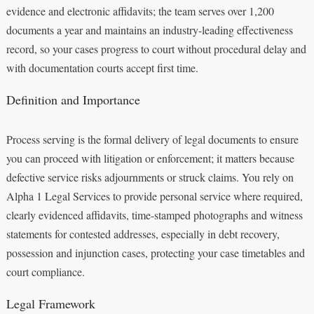
evidence and electronic affidavits; the team serves over 1,200
documents a year and maintains an industry-leading effectiveness
record, so your cases progress to court without procedural delay and
with documentation courts accept first time.
Definition and Importance
Process serving is the formal delivery of legal documents to ensure
you can proceed with litigation or enforcement; it matters because
defective service risks adjournments or struck claims. You rely on
Alpha 1 Legal Services to provide personal service where required,
clearly evidenced affidavits, time-stamped photographs and witness
statements for contested addresses, especially in debt recovery,
possession and injunction cases, protecting your case timetables and
court compliance.
Legal Framework