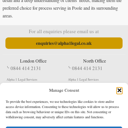
detail and a deep understanding of clients’ needs, making them the
preferred choice for process serving in Poole and its surrounding
areas.
For all enquiries please email us at
enquiries@alpha1legal.co.uk
London Office
North Office
0844 414 2131
0844 414 2131
Alpha 1 Legal Services
Alpha 1 Legal Services
Fergusson House
S W Durham Business Centre
Manage Consent
124 City Road
Shildon
London
County Durham
EC1V 2NX
DL4 2QN
To provide the best experiences, we use technologies like cookies to store and/or
DX:
Not Active
access device information. Consenting to these technologies will allow us to process
data such as browsing behaviour or unique IDs on this site. Not consenting or
Terms & Conditions
Privacy Policy
withdrawing consent, may adversely affect certain features and functions.