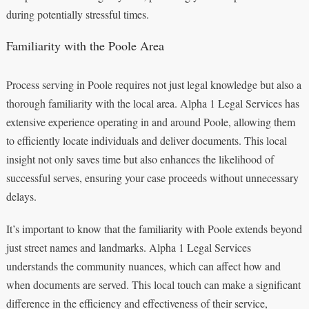
during potentially stressful times.
Familiarity with the Poole Area
Process serving in Poole requires not just legal knowledge but also a
thorough familiarity with the local area. Alpha 1 Legal Services has
extensive experience operating in and around Poole, allowing them
to efficiently locate individuals and deliver documents. This local
insight not only saves time but also enhances the likelihood of
successful serves, ensuring your case proceeds without unnecessary
delays.
It’s important to know that the familiarity with Poole extends beyond
just street names and landmarks. Alpha 1 Legal Services
understands the community nuances, which can affect how and
when documents are served. This local touch can make a significant
difference in the efficiency and effectiveness of their service,