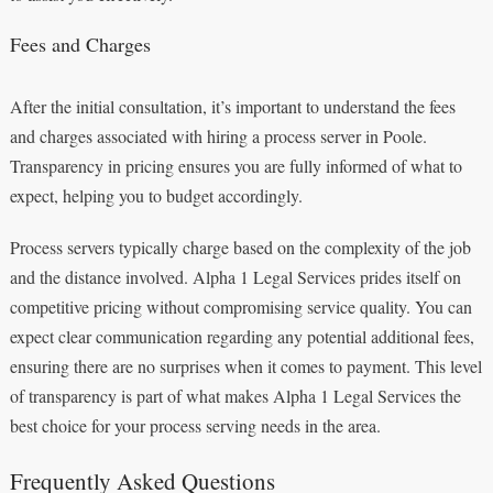
Fees and Charges
After the initial consultation, it’s important to understand the fees
and charges associated with hiring a process server in Poole.
Transparency in pricing ensures you are fully informed of what to
expect, helping you to budget accordingly.
Process servers typically charge based on the complexity of the job
and the distance involved. Alpha 1 Legal Services prides itself on
competitive pricing without compromising service quality. You can
expect clear communication regarding any potential additional fees,
ensuring there are no surprises when it comes to payment. This level
of transparency is part of what makes Alpha 1 Legal Services the
best choice for your process serving needs in the area.
Frequently Asked Questions