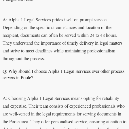
A: Alpha 1 Legal Services prides itself on prompt service.
Depending on the specific circumstances and location of the
recipient, documents can often be served within 24 to 48 hours.
They understand the importance of timely delivery in legal matters
and strive to meet deadlines while maintaining professionalism
throughout the process.
Q: Why should I choose Alpha 1 Legal Services over other process
servers in Poole?
A: Choosing Alpha 1 Legal Services means opting for reliability
and expertise. Their team consists of experienced professionals who
are well-versed in the legal requirements for serving documents in
the Poole area. They offer personalised service, ensuring attention to