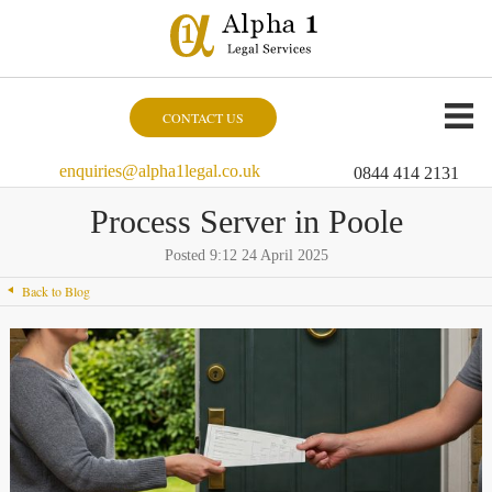
CONTACT US
enquiries@alpha1legal.co.uk
0844 414 2131
Process Server in Poole
Posted 9:12 24 April 2025
Back to Blog