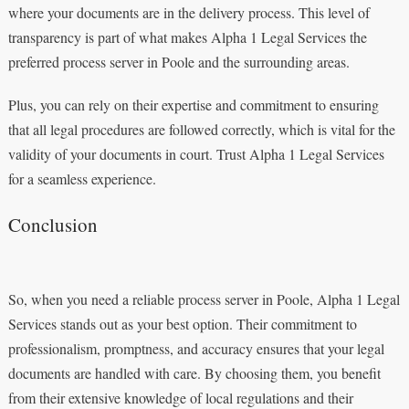
where your documents are in the delivery process. This level of
transparency is part of what makes Alpha 1 Legal Services the
preferred process server in Poole and the surrounding areas.
Plus, you can rely on their expertise and commitment to ensuring
that all legal procedures are followed correctly, which is vital for the
validity of your documents in court. Trust Alpha 1 Legal Services
for a seamless experience.
Conclusion
So, when you need a reliable process server in Poole, Alpha 1 Legal
Services stands out as your best option. Their commitment to
professionalism, promptness, and accuracy ensures that your legal
documents are handled with care. By choosing them, you benefit
from their extensive knowledge of local regulations and their