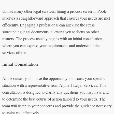
Unlike many other legal services, hiring a process server in Poole
involves a straightforward approach that ensures your needs are met
efficiently. Engaging a professional can alleviate the stress
surrounding legal documents, allowing you to focus on other
matters. The process usually begins with an initial consultation,
where you can express your requirements and understand the
services offered.
Initial Consultation
At the outset, you’ll have the opportunity to discuss your specific
situation with a representative from Alpha 1 Legal Services. This
consultation is designed to clarify any questions you may have and
to determine the best course of action tailored to your needs. The
team will listen to your concerns and provide the guidance necessary
to assist you effectively.