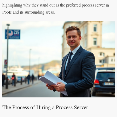
highlighting why they stand out as the preferred process server in
Poole and its surrounding areas.
The Process of Hiring a Process Server