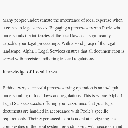
Many people underestimate the importance of local expertise when
it comes to legal services. Engaging a process server in Poole who
understands the intricacies of the local laws can significantly
expedite your legal proceedings. With a solid grasp of the legal
landscape, Alpha 1 Legal Services ensures that all documentation is
served with precision, adhering to local regulations.
Knowledge of Local Laws
Behind every successful process serving operation is an in-depth
understanding of local laws and regulations. This is where Alpha 1
Legal Services excels, offering you reassurance that your legal
documents are handled in accordance with Poole’s specific
requirements. Their experienced team is adept at navigating the
complexities of the legal system, providing you with peace of mind