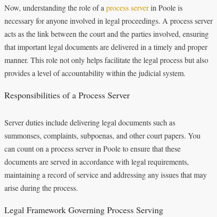
Now, understanding the role of a
process server
in Poole is
necessary for anyone involved in legal proceedings. A process server
acts as the link between the court and the parties involved, ensuring
that important legal documents are delivered in a timely and proper
manner. This role not only helps facilitate the legal process but also
provides a level of accountability within the judicial system.
Responsibilities of a Process Server
Server duties include delivering legal documents such as
summonses, complaints, subpoenas, and other court papers. You
can count on a process server in Poole to ensure that these
documents are served in accordance with legal requirements,
maintaining a record of service and addressing any issues that may
arise during the process.
Legal Framework Governing Process Serving