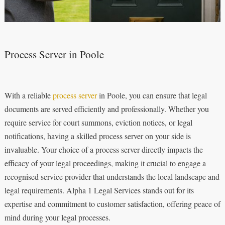
Process Server in Poole
With a reliable
process server
in Poole, you can ensure that legal
documents are served efficiently and professionally. Whether you
require service for court summons, eviction notices, or legal
notifications, having a skilled process server on your side is
invaluable. Your choice of a process server directly impacts the
efficacy of your legal proceedings, making it crucial to engage a
recognised service provider that understands the local landscape and
legal requirements. Alpha 1 Legal Services stands out for its
expertise and commitment to customer satisfaction, offering peace of
mind during your legal processes.