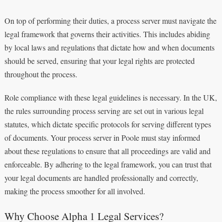
On top of performing their duties, a process server must navigate the
legal framework that governs their activities. This includes abiding
by local laws and regulations that dictate how and when documents
should be served, ensuring that your legal rights are protected
throughout the process.
Role compliance with these legal guidelines is necessary. In the UK,
the rules surrounding process serving are set out in various legal
statutes, which dictate specific protocols for serving different types
of documents. Your process server in Poole must stay informed
about these regulations to ensure that all proceedings are valid and
enforceable. By adhering to the legal framework, you can trust that
your legal documents are handled professionally and correctly,
making the process smoother for all involved.
Why Choose Alpha 1 Legal Services?