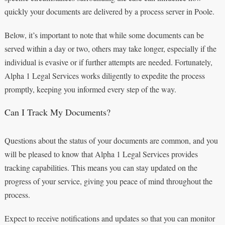
quickly your documents are delivered by a process server in Poole.
Below, it’s important to note that while some documents can be
served within a day or two, others may take longer, especially if the
individual is evasive or if further attempts are needed. Fortunately,
Alpha 1 Legal Services works diligently to expedite the process
promptly, keeping you informed every step of the way.
Can I Track My Documents?
Questions about the status of your documents are common, and you
will be pleased to know that Alpha 1 Legal Services provides
tracking capabilities. This means you can stay updated on the
progress of your service, giving you peace of mind throughout the
process.
Expect to receive notifications and updates so that you can monitor