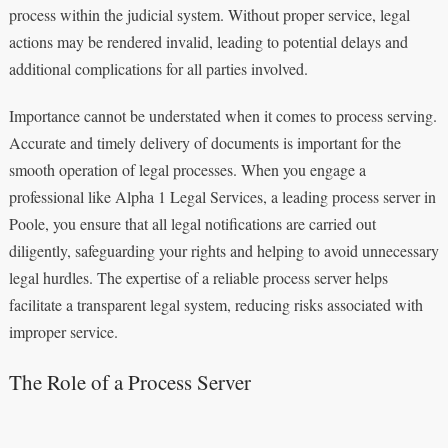
process within the judicial system. Without proper service, legal
actions may be rendered invalid, leading to potential delays and
additional complications for all parties involved.
Importance cannot be understated when it comes to process serving.
Accurate and timely delivery of documents is important for the
smooth operation of legal processes. When you engage a
professional like Alpha 1 Legal Services, a leading process server in
Poole, you ensure that all legal notifications are carried out
diligently, safeguarding your rights and helping to avoid unnecessary
legal hurdles. The expertise of a reliable process server helps
facilitate a transparent legal system, reducing risks associated with
improper service.
The Role of a Process Server