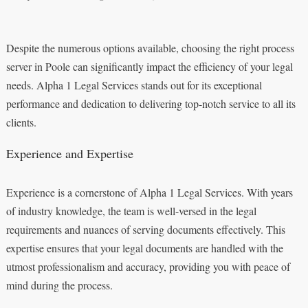
Despite the numerous options available, choosing the right process
server in Poole can significantly impact the efficiency of your legal
needs. Alpha 1 Legal Services stands out for its exceptional
performance and dedication to delivering top-notch service to all its
clients.
Experience and Expertise
Experience is a cornerstone of Alpha 1 Legal Services. With years
of industry knowledge, the team is well-versed in the legal
requirements and nuances of serving documents effectively. This
expertise ensures that your legal documents are handled with the
utmost professionalism and accuracy, providing you with peace of
mind during the process.