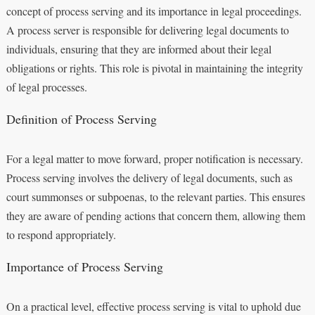
concept of process serving and its importance in legal proceedings.
A process server is responsible for delivering legal documents to
individuals, ensuring that they are informed about their legal
obligations or rights. This role is pivotal in maintaining the integrity
of legal processes.
Definition of Process Serving
For a legal matter to move forward, proper notification is necessary.
Process serving involves the delivery of legal documents, such as
court summonses or subpoenas, to the relevant parties. This ensures
they are aware of pending actions that concern them, allowing them
to respond appropriately.
Importance of Process Serving
On a practical level, effective process serving is vital to uphold due