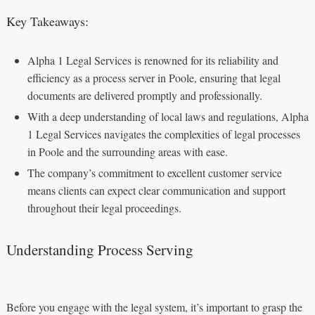
Key Takeaways:
Alpha 1 Legal Services is renowned for its reliability and
efficiency as a process server in Poole, ensuring that legal
documents are delivered promptly and professionally.
With a deep understanding of local laws and regulations, Alpha
1 Legal Services navigates the complexities of legal processes
in Poole and the surrounding areas with ease.
The company’s commitment to excellent customer service
means clients can expect clear communication and support
throughout their legal proceedings.
Understanding Process Serving
Before you engage with the legal system, it’s important to grasp the