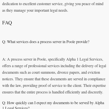
dedication to excellent customer service, giving you peace of mind
as they manage your important legal needs.
FAQ
Q: What services does a process server in Poole provide?
A: A process server in Poole, specifically Alpha 1 Legal Services,
offers a range of professional services including the delivery of legal
documents such as court summons, divorce papers, and eviction
notices. They ensure that these documents are served in compliance
with the law, providing proof of service to the client. Their expertise
ensures that the entire process is handled efficiently and discreetly.
Q: How quickly can I expect my documents to be served by Alpha
1 Legal Services?