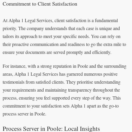
Commitment to Client Satisfaction
At Alpha 1 Legal Services, client satisfaction is a fundamental
priority. The company understands that each case is unique and
tailors its approach to meet your specific needs. You can rely on
their proactive communication and readiness to go the extra mile to
ensure your documents are served promptly and efficiently.
For instance, with a strong reputation in Poole and the surrounding
areas, Alpha 1 Legal Services has garnered numerous positive
testimonials from satisfied clients. They prioritise understanding
your requirements and maintaining transparency throughout the
process, ensuring you feel supported every step of the way. This
commitment to your satisfaction sets Alpha 1 apart as the go-to
process server in Poole.
Process Server in Poole: Local Insights