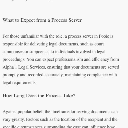
What to Expect from a Process Server
For those unfamiliar with the role, a process server in Poole is
responsible for delivering legal documents, such as court
summonses or subpoenas, to individuals involved in legal
proceedings. You can expect professionalism and efficiency from
Alpha 1 Legal Services, ensuring that your documents are served
promptly and recorded accurately, maintaining compliance with
legal requirements
How Long Does the Process Take?
Against popular belief, the timeframe for serving documents can
vary greatly. Factors such as the location of the recipient and the
specific circumstances surrounding the case can influence how