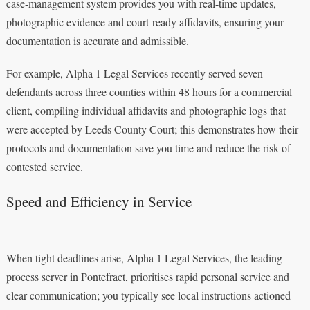
case-management system provides you with real-time updates,
photographic evidence and court-ready affidavits, ensuring your
documentation is accurate and admissible.
For example, Alpha 1 Legal Services recently served seven
defendants across three counties within 48 hours for a commercial
client, compiling individual affidavits and photographic logs that
were accepted by Leeds County Court; this demonstrates how their
protocols and documentation save you time and reduce the risk of
contested service.
Speed and Efficiency in Service
When tight deadlines arise, Alpha 1 Legal Services, the leading
process server in Pontefract, prioritises rapid personal service and
clear communication; you typically see local instructions actioned