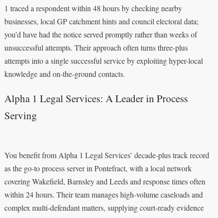
1 traced a respondent within 48 hours by checking nearby
businesses, local GP catchment hints and council electoral data;
you’d have had the notice served promptly rather than weeks of
unsuccessful attempts. Their approach often turns three-plus
attempts into a single successful service by exploiting hyper-local
knowledge and on-the-ground contacts.
Alpha 1 Legal Services: A Leader in Process
Serving
You benefit from Alpha 1 Legal Services’ decade-plus track record
as the go-to process server in Pontefract, with a local network
covering Wakefield, Barnsley and Leeds and response times often
within 24 hours. Their team manages high-volume caseloads and
complex multi-defendant matters, supplying court-ready evidence