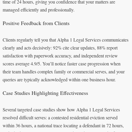
time of 24 hours, giving you confidence that your matters are
managed efficiently and professionally.
Positive Feedback from Clients
Clients regularly tell you that Alpha 1 Legal Services communicates
clearly and acts decisively: 92% cite clear updates, 88% report
satisfaction with paperwork accuracy, and independent review
scores average 4.9/5. You’ll notice faster case progression when
their team handles complex family or commercial serves, and your
queries are typically acknowledged within one business hour.
Case Studies Highlighting Effectiveness
Several targeted case studies show how Alpha 1 Legal Services
resolved difficult serves: a contested residential eviction served
within 36 hours, a national trace locating a defendant in 72 hours,