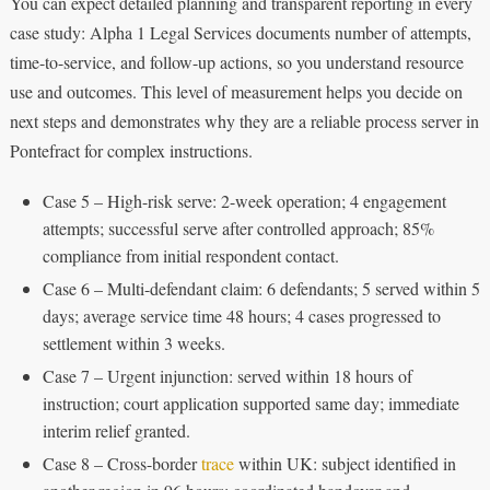
You can expect detailed planning and transparent reporting in every
case study: Alpha 1 Legal Services documents number of attempts,
time-to-service, and follow-up actions, so you understand resource
use and outcomes. This level of measurement helps you decide on
next steps and demonstrates why they are a reliable process server in
Pontefract for complex instructions.
Case 5 – High-risk serve: 2-week operation; 4 engagement
attempts; successful serve after controlled approach; 85%
compliance from initial respondent contact.
Case 6 – Multi-defendant claim: 6 defendants; 5 served within 5
days; average service time 48 hours; 4 cases progressed to
settlement within 3 weeks.
Case 7 – Urgent injunction: served within 18 hours of
instruction; court application supported same day; immediate
interim relief granted.
Case 8 – Cross-border
trace
within UK: subject identified in