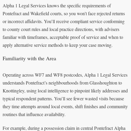
Alpha 1 Legal Services knows the specific requirements of
Pontefract and Wakefield courts, so you won’t face rejected returns
or incorrect affidavits. You’ll receive compliant service conforming
to county court rules and local practice directions, with advisers
familiar with timeframes, acceptable proof of service and when to
apply alternative service methods to keep your case moving.
Familiarity with the Area
Operating across WF7 and WF8 postcodes, Alpha 1 Legal Services
understands Pontefract’s neighbourhoods from Glasshoughton to
Knottingley, using local intelligence to pinpoint likely addresses and
typical respondent patterns. You’ll see fewer wasted visits because
they time attempts around local events, shift finishes and community
routines that influence availability.
For example, during a possession claim in central Pontefract Alpha