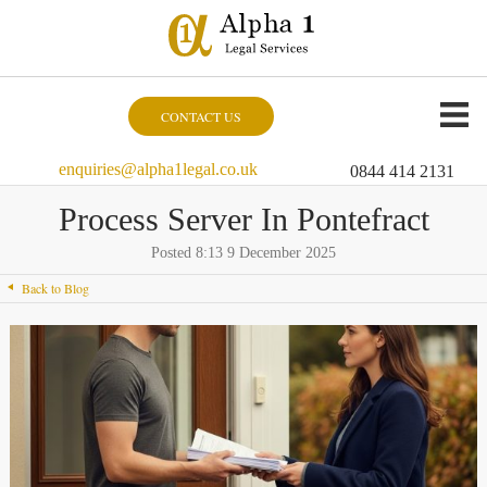
CONTACT US
enquiries@alpha1legal.co.uk
0844 414 2131
Process Server In Pontefract
Posted 8:13 9 December 2025
Back to Blog