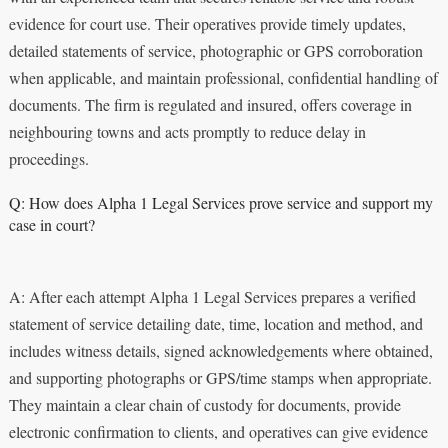
evidence for court use. Their operatives provide timely updates,
detailed statements of service, photographic or GPS corroboration
when applicable, and maintain professional, confidential handling of
documents. The firm is regulated and insured, offers coverage in
neighbouring towns and acts promptly to reduce delay in
proceedings.
Q: How does Alpha 1 Legal Services prove service and support my
case in court?
A: After each attempt Alpha 1 Legal Services prepares a verified
statement of service detailing date, time, location and method, and
includes witness details, signed acknowledgements where obtained,
and supporting photographs or GPS/time stamps when appropriate.
They maintain a clear chain of custody for documents, provide
electronic confirmation to clients, and operatives can give evidence