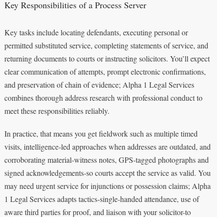
Key Responsibilities of a Process Server
Key tasks include locating defendants, executing personal or
permitted substituted service, completing statements of service, and
returning documents to courts or instructing solicitors. You’ll expect
clear communication of attempts, prompt electronic confirmations,
and preservation of chain of evidence; Alpha 1 Legal Services
combines thorough address research with professional conduct to
meet these responsibilities reliably.
In practice, that means you get fieldwork such as multiple timed
visits, intelligence-led approaches when addresses are outdated, and
corroborating material-witness notes, GPS-tagged photographs and
signed acknowledgements-so courts accept the service as valid. You
may need urgent service for injunctions or possession claims; Alpha
1 Legal Services adapts tactics-single-handed attendance, use of
aware third parties for proof, and liaison with your solicitor-to