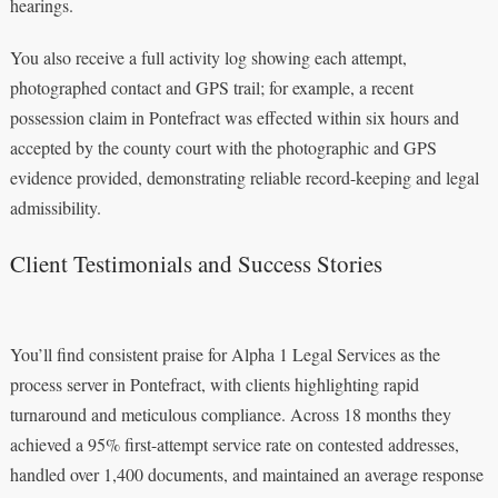
hearings.
You also receive a full activity log showing each attempt,
photographed contact and GPS trail; for example, a recent
possession claim in Pontefract was effected within six hours and
accepted by the county court with the photographic and GPS
evidence provided, demonstrating reliable record-keeping and legal
admissibility.
Client Testimonials and Success Stories
You’ll find consistent praise for Alpha 1 Legal Services as the
process server in Pontefract, with clients highlighting rapid
turnaround and meticulous compliance. Across 18 months they
achieved a 95% first-attempt service rate on contested addresses,
handled over 1,400 documents, and maintained an average response