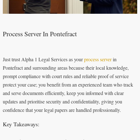
Process Server In Pontefract
Just trust Alpha 1 Legal Services as your
process server
in
Pontefract and surrounding areas because their local knowledge,
prompt compliance with court rules and reliable proof of service
protect your case; you benefit from an experienced team who track
and serve documents efficiently, keep you informed with clear
updates and prioritise security and confidentiality, giving you
confidence that your legal papers are handled professionally.
Key Takeaways: