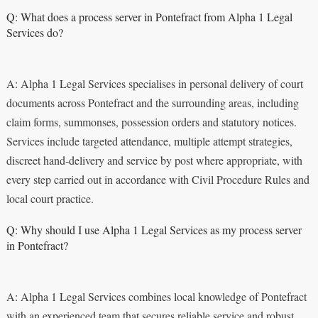
Q: What does a process server in Pontefract from Alpha 1 Legal
Services do?
A: Alpha 1 Legal Services specialises in personal delivery of court
documents across Pontefract and the surrounding areas, including
claim forms, summonses, possession orders and statutory notices.
Services include targeted attendance, multiple attempt strategies,
discreet hand‑delivery and service by post where appropriate, with
every step carried out in accordance with Civil Procedure Rules and
local court practice.
Q: Why should I use Alpha 1 Legal Services as my process server
in Pontefract?
A: Alpha 1 Legal Services combines local knowledge of Pontefract
with an experienced team that secures reliable service and robust