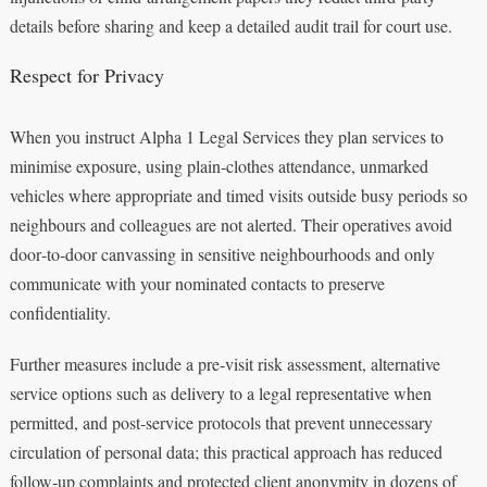
details before sharing and keep a detailed audit trail for court use.
Respect for Privacy
When you instruct Alpha 1 Legal Services they plan services to
minimise exposure, using plain‑clothes attendance, unmarked
vehicles where appropriate and timed visits outside busy periods so
neighbours and colleagues are not alerted. Their operatives avoid
door‑to‑door canvassing in sensitive neighbourhoods and only
communicate with your nominated contacts to preserve
confidentiality.
Further measures include a pre‑visit risk assessment, alternative
service options such as delivery to a legal representative when
permitted, and post‑service protocols that prevent unnecessary
circulation of personal data; this practical approach has reduced
follow‑up complaints and protected client anonymity in dozens of