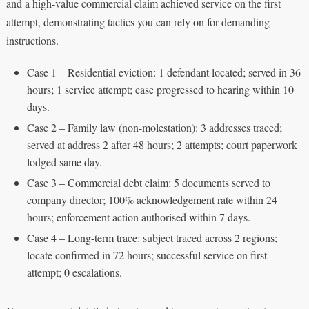
and a high-value commercial claim achieved service on the first
attempt, demonstrating tactics you can rely on for demanding
instructions.
Case 1 – Residential eviction: 1 defendant located; served in 36
hours; 1 service attempt; case progressed to hearing within 10
days.
Case 2 – Family law (non-molestation): 3 addresses traced;
served at address 2 after 48 hours; 2 attempts; court paperwork
lodged same day.
Case 3 – Commercial debt claim: 5 documents served to
company director; 100% acknowledgement rate within 24
hours; enforcement action authorised within 7 days.
Case 4 – Long-term trace: subject traced across 2 regions;
locate confirmed in 72 hours; successful service on first
attempt; 0 escalations.