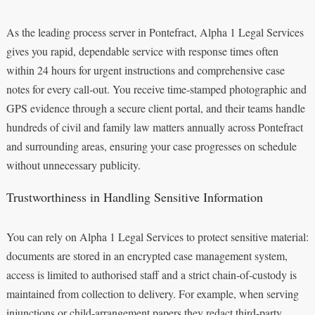
As the leading process server in Pontefract, Alpha 1 Legal Services
gives you rapid, dependable service with response times often
within 24 hours for urgent instructions and comprehensive case
notes for every call‑out. You receive time‑stamped photographic and
GPS evidence through a secure client portal, and their teams handle
hundreds of civil and family law matters annually across Pontefract
and surrounding areas, ensuring your case progresses on schedule
without unnecessary publicity.
Trustworthiness in Handling Sensitive Information
You can rely on Alpha 1 Legal Services to protect sensitive material:
documents are stored in an encrypted case management system,
access is limited to authorised staff and a strict chain‑of‑custody is
maintained from collection to delivery. For example, when serving
injunctions or child‑arrangement papers they redact third‑party