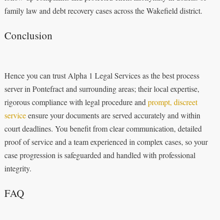
family law and debt recovery cases across the Wakefield district.
Conclusion
Hence you can trust Alpha 1 Legal Services as the best process
server in Pontefract and surrounding areas; their local expertise,
rigorous compliance with legal procedure and
prompt, discreet
service
ensure your documents are served accurately and within
court deadlines. You benefit from clear communication, detailed
proof of service and a team experienced in complex cases, so your
case progression is safeguarded and handled with professional
integrity.
FAQ