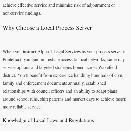
achieve effective service and minimise risk of adjournment or
non‑service findings.
Why Choose a Local Process Server
When you instruct Alpha 1 Legal Services as your process server in
Pontefract, you gain immediate access to local networks, same-day
service options and targeted strategies honed across Wakefield
district. You’ll benefit from experience handling hundreds of civil,
family and enforcement documents annually, established
relationships with council officers and an ability to adapt plans
around school runs, shift patterns and market days to achieve faster,
more reliable service.
Knowledge of Local Laws and Regulations