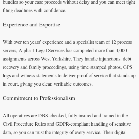
bundles so your case proceeds without delay and you can meet tight
filing deadlines with confidence.
Experience and Expertise
With over ten years’ experience and a specialist team of 12 process
servers, Alpha 1 Legal Services has completed more than 4,000
assignments across West Yorkshire. They handle injunctions, debt
recovery and family proceedings, using time-stamped photos, GPS
logs and witness statements to deliver proof of service that stands up
in court, giving you clear, verifiable outcomes.
Commitment to Professionalism
All operatives are DBS-checked, fully insured and trained in the
Civil Procedure Rules and GDPR-compliant handling of sensitive
data, so you can trust the integrity of every service. Their digital