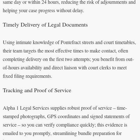
same day or within 24 hours, reducing the risk of adjournments and
helping your case progress without delay.
Timely Delivery of Legal Documents
Using intimate knowledge of Pontefract streets and court timetables,
their team targets the most effective times to make contact, often
completing delivery on the first two attempts; you benefit from out-
of-hours availability and direct liaison with court clerks to meet
fixed filing requirements.
Tracking and Proof of Service
Alpha 1 Legal Services supplies robust proof of service – time-
stamped photographs, GPS coordinates and signed statements of
service – so you can verify compliance quickly; this evidence is
emailed to you promptly, streamlining bundle preparation for