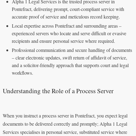
Alpha 1 Legal Services is the trusted process server in
Pontefract, delivering prompt, court‑compliant service with
accurate proof of service and meticulous record keeping.
Local expertise across Pontefract and surrounding areas –
experienced servers who locate and serve difficult or evasive
recipients and ensure personal service where required.
Professional communication and secure handling of documents
– clear electronic updates, swift return of affidavit of service,
and a solicitor‑friendly approach that supports court and legal
workflows.
Understanding the Role of a Process Server
When you instruct a process server in Pontefract, you expect legal
documents to be delivered correctly and promptly; Alpha 1 Legal
Services specialises in personal service, substituted service where