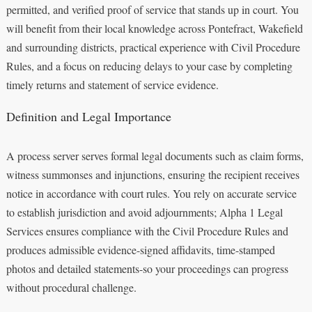
permitted, and verified proof of service that stands up in court. You
will benefit from their local knowledge across Pontefract, Wakefield
and surrounding districts, practical experience with Civil Procedure
Rules, and a focus on reducing delays to your case by completing
timely returns and statement of service evidence.
Definition and Legal Importance
A process server serves formal legal documents such as claim forms,
witness summonses and injunctions, ensuring the recipient receives
notice in accordance with court rules. You rely on accurate service
to establish jurisdiction and avoid adjournments; Alpha 1 Legal
Services ensures compliance with the Civil Procedure Rules and
produces admissible evidence-signed affidavits, time-stamped
photos and detailed statements-so your proceedings can progress
without procedural challenge.