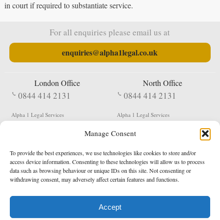
in court if required to substantiate service.
For all enquiries please email us at
enquiries@alpha1legal.co.uk
London Office
North Office
0844 414 2131
0844 414 2131
Alpha 1 Legal Services
Alpha 1 Legal Services
Fergusson House
S W Durham Business Centre
Manage Consent
124 City Road
Shildon
London
County Durham
EC1V 2NX
DL4 2QN
To provide the best experiences, we use technologies like cookies to store and/or
DX:
Not Active
access device information. Consenting to these technologies will allow us to process
data such as browsing behaviour or unique IDs on this site. Not consenting or
Terms & Conditions
Privacy Policy
withdrawing consent, may adversely affect certain features and functions.
Accept