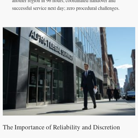
another region in 96 hours; coordinated handover and
successful service next day; zero procedural challenges.
The Importance of Reliability and Discretion