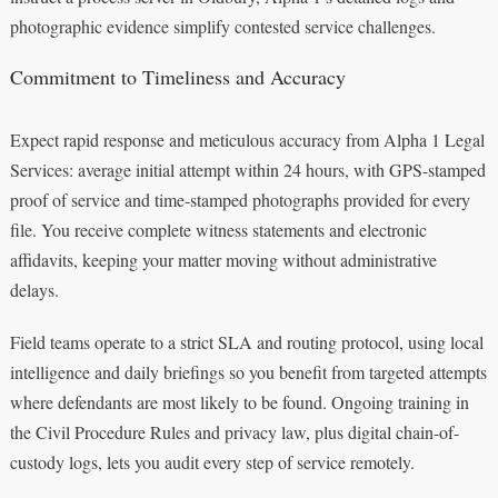
photographic evidence simplify contested service challenges.
Commitment to Timeliness and Accuracy
Expect rapid response and meticulous accuracy from Alpha 1 Legal
Services: average initial attempt within 24 hours, with GPS-stamped
proof of service and time-stamped photographs provided for every
file. You receive complete witness statements and electronic
affidavits, keeping your matter moving without administrative
delays.
Field teams operate to a strict SLA and routing protocol, using local
intelligence and daily briefings so you benefit from targeted attempts
where defendants are most likely to be found. Ongoing training in
the Civil Procedure Rules and privacy law, plus digital chain-of-
custody logs, lets you audit every step of service remotely.