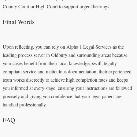
County Court or High Court to support urgent hearings.
Final Words
Upon reflecting, you can rely on Alpha 1 Legal Services as the
leading process server in Oldbury and surrounding areas because
your cases benefit from their local knowledge, swift, legally
compliant service and meticulous documentation; their experienced
team works discreetly to achieve high completion rates and keeps
you informed at every stage, ensuring your instructions are followed
precisely and giving you confidence that your legal papers are
handled professionally.
FAQ