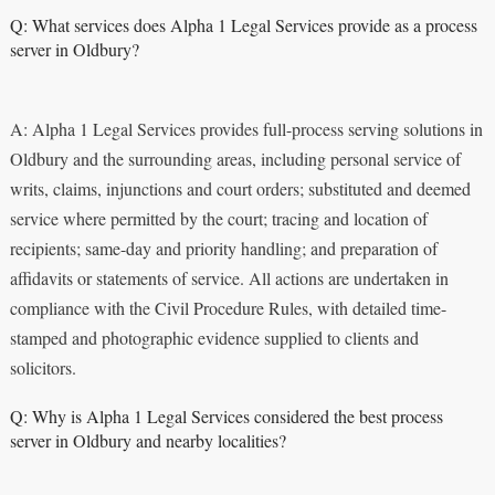
Q: What services does Alpha 1 Legal Services provide as a process
server in Oldbury?
A: Alpha 1 Legal Services provides full-process serving solutions in
Oldbury and the surrounding areas, including personal service of
writs, claims, injunctions and court orders; substituted and deemed
service where permitted by the court; tracing and location of
recipients; same-day and priority handling; and preparation of
affidavits or statements of service. All actions are undertaken in
compliance with the Civil Procedure Rules, with detailed time-
stamped and photographic evidence supplied to clients and
solicitors.
Q: Why is Alpha 1 Legal Services considered the best process
server in Oldbury and nearby localities?