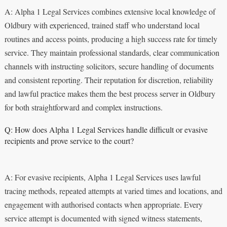
A: Alpha 1 Legal Services combines extensive local knowledge of
Oldbury with experienced, trained staff who understand local
routines and access points, producing a high success rate for timely
service. They maintain professional standards, clear communication
channels with instructing solicitors, secure handling of documents
and consistent reporting. Their reputation for discretion, reliability
and lawful practice makes them the best process server in Oldbury
for both straightforward and complex instructions.
Q: How does Alpha 1 Legal Services handle difficult or evasive
recipients and prove service to the court?
A: For evasive recipients, Alpha 1 Legal Services uses lawful
tracing methods, repeated attempts at varied times and locations, and
engagement with authorised contacts when appropriate. Every
service attempt is documented with signed witness statements,