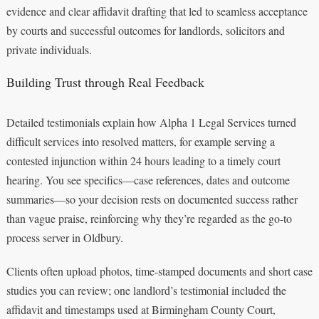
evidence and clear affidavit drafting that led to seamless acceptance
by courts and successful outcomes for landlords, solicitors and
private individuals.
Building Trust through Real Feedback
Detailed testimonials explain how Alpha 1 Legal Services turned
difficult services into resolved matters, for example serving a
contested injunction within 24 hours leading to a timely court
hearing. You see specifics—case references, dates and outcome
summaries—so your decision rests on documented success rather
than vague praise, reinforcing why they’re regarded as the go-to
process server in Oldbury.
Clients often upload photos, time-stamped documents and short case
studies you can review; one landlord’s testimonial included the
affidavit and timestamps used at Birmingham County Court,