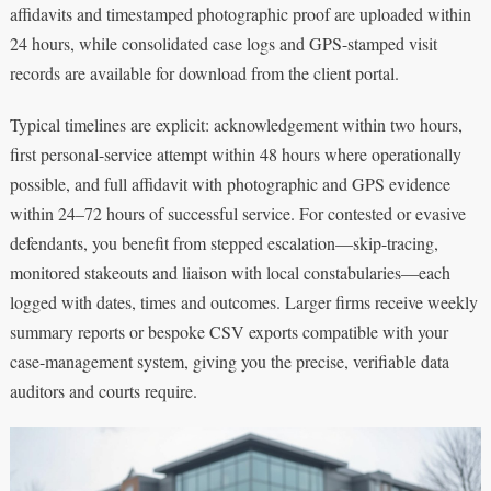
affidavits and timestamped photographic proof are uploaded within
24 hours, while consolidated case logs and GPS-stamped visit
records are available for download from the client portal.
Typical timelines are explicit: acknowledgement within two hours,
first personal-service attempt within 48 hours where operationally
possible, and full affidavit with photographic and GPS evidence
within 24–72 hours of successful service. For contested or evasive
defendants, you benefit from stepped escalation—skip-tracing,
monitored stakeouts and liaison with local constabularies—each
logged with dates, times and outcomes. Larger firms receive weekly
summary reports or bespoke CSV exports compatible with your
case-management system, giving you the precise, verifiable data
auditors and courts require.