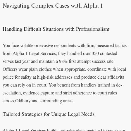
Navigating Complex Cases with Alpha 1
Handling Difficult Situations with Professionalism
You face volatile or evasive respondents with firm, measured tactics
from Alpha 1 Legal Services; they handled over 350 contested
serves last year and maintain a 98% first-attempt success rate.
Officers wear plain clothes when appropriate, coordinate with local
police for safety at high-risk addresses and produce clear affidavits
you can rely on in court. You benefit from handlers trained in de-
escalation, evidence capture and strict adherence to court rules
across Oldbury and surrounding areas.
Tailored Strategies for Unique Legal Needs
Alpha 1 Legal Services builds bespoke plans matched to your case