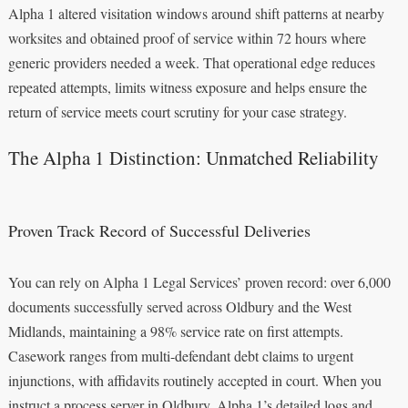
Alpha 1 altered visitation windows around shift patterns at nearby
worksites and obtained proof of service within 72 hours where
generic providers needed a week. That operational edge reduces
repeated attempts, limits witness exposure and helps ensure the
return of service meets court scrutiny for your case strategy.
The Alpha 1 Distinction: Unmatched Reliability
Proven Track Record of Successful Deliveries
You can rely on Alpha 1 Legal Services’ proven record: over 6,000
documents successfully served across Oldbury and the West
Midlands, maintaining a 98% service rate on first attempts.
Casework ranges from multi-defendant debt claims to urgent
injunctions, with affidavits routinely accepted in court. When you
instruct a process server in Oldbury, Alpha 1’s detailed logs and