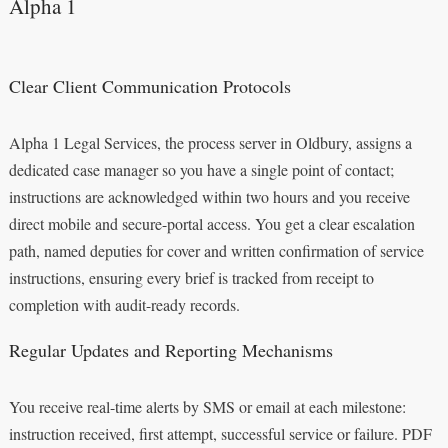
Alpha 1
Clear Client Communication Protocols
Alpha 1 Legal Services, the process server in Oldbury, assigns a
dedicated case manager so you have a single point of contact;
instructions are acknowledged within two hours and you receive
direct mobile and secure-portal access. You get a clear escalation
path, named deputies for cover and written confirmation of service
instructions, ensuring every brief is tracked from receipt to
completion with audit-ready records.
Regular Updates and Reporting Mechanisms
You receive real-time alerts by SMS or email at each milestone:
instruction received, first attempt, successful service or failure. PDF