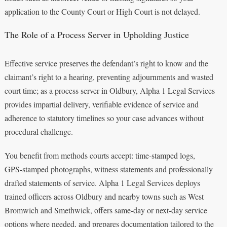
application to the County Court or High Court is not delayed.
The Role of a Process Server in Upholding Justice
Effective service preserves the defendant’s right to know and the
claimant’s right to a hearing, preventing adjournments and wasted
court time; as a process server in Oldbury, Alpha 1 Legal Services
provides impartial delivery, verifiable evidence of service and
adherence to statutory timelines so your case advances without
procedural challenge.
You benefit from methods courts accept: time‑stamped logs,
GPS‑stamped photographs, witness statements and professionally
drafted statements of service. Alpha 1 Legal Services deploys
trained officers across Oldbury and nearby towns such as West
Bromwich and Smethwick, offers same‑day or next‑day service
options where needed, and prepares documentation tailored to the