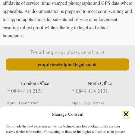
affidavits of service, time-stamped photographs and GPS data where
applicable. All documentation is prepared to meet court scrutiny and
to support applications for substituted service or enforcement,
ensuring robust proof while adhering to legal and ethical
boundaries.
For all enquiries please email us at
enquiries@alpha1legal.co.uk
London Office
North Office
0844 414 2131
0844 414 2131
Alpha 1 Legal Services
Alpha 1 Legal Services
Fergusson House
S W Durham Business Centre
Manage Consent
124 City Road
Shildon
London
County Durham
EC1V 2NX
DL4 2QN
To provide the best experiences, we use technologies like cookies to store and/or
DX:
Not Active
access device information. Consenting to these technologies will allow us to process