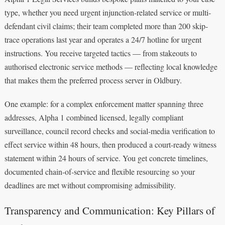
type, whether you need urgent injunction-related service or multi-
defendant civil claims; their team completed more than 200 skip-
trace operations last year and operates a 24/7 hotline for urgent
instructions. You receive targeted tactics — from stakeouts to
authorised electronic service methods — reflecting local knowledge
that makes them the preferred process server in Oldbury.
One example: for a complex enforcement matter spanning three
addresses, Alpha 1 combined licensed, legally compliant
surveillance, council record checks and social-media verification to
effect service within 48 hours, then produced a court-ready witness
statement within 24 hours of service. You get concrete timelines,
documented chain-of-service and flexible resourcing so your
deadlines are met without compromising admissibility.
Transparency and Communication: Key Pillars of