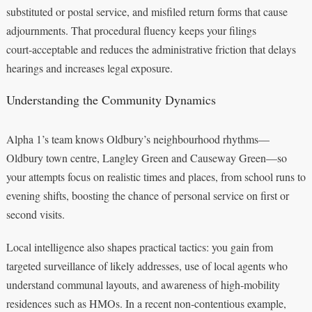
substituted or postal service, and misfiled return forms that cause
adjournments. That procedural fluency keeps your filings
court‑acceptable and reduces the administrative friction that delays
hearings and increases legal exposure.
Understanding the Community Dynamics
Alpha 1’s team knows Oldbury’s neighbourhood rhythms—
Oldbury town centre, Langley Green and Causeway Green—so
your attempts focus on realistic times and places, from school runs to
evening shifts, boosting the chance of personal service on first or
second visits.
Local intelligence also shapes practical tactics: you gain from
targeted surveillance of likely addresses, use of local agents who
understand communal layouts, and awareness of high‑mobility
residences such as HMOs. In a recent non‑contentious example,