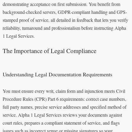
demonstrating acceptance on first submission. You benefit from
background-checked servers, GDPR-compliant handling and GPS-
stamped proof of service, all detailed in feedback that lets you verify
reliability, turnaround and professionalism before instructing Alpha
1 Legal Services.
The Importance of Legal Compliance
Understanding Legal Documentation Requirements
You must ensure every writ, claim form and injunction meets Civil
Procedure Rules (CPR) Part 6 requirements: correct case numbers,
full party names, precise service addresses and specified method of
service. Alpha 1 Legal Services reviews your documents against
court rules, prepares a compliant statement of service, and flags
issues such as incorrect venue or missing signatures so your