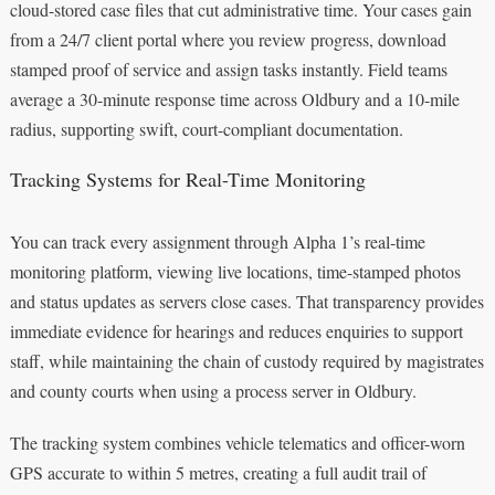
cloud-stored case files that cut administrative time. Your cases gain
from a 24/7 client portal where you review progress, download
stamped proof of service and assign tasks instantly. Field teams
average a 30-minute response time across Oldbury and a 10-mile
radius, supporting swift, court-compliant documentation.
Tracking Systems for Real-Time Monitoring
You can track every assignment through Alpha 1’s real‑time
monitoring platform, viewing live locations, time-stamped photos
and status updates as servers close cases. That transparency provides
immediate evidence for hearings and reduces enquiries to support
staff, while maintaining the chain of custody required by magistrates
and county courts when using a process server in Oldbury.
The tracking system combines vehicle telematics and officer-worn
GPS accurate to within 5 metres, creating a full audit trail of