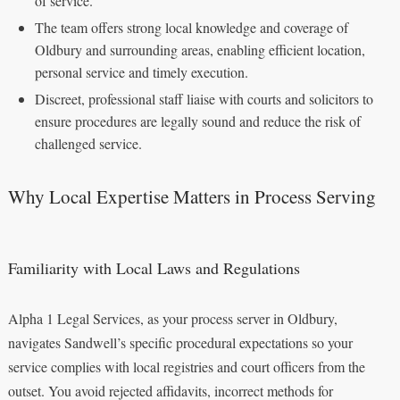
of service.
The team offers strong local knowledge and coverage of
Oldbury and surrounding areas, enabling efficient location,
personal service and timely execution.
Discreet, professional staff liaise with courts and solicitors to
ensure procedures are legally sound and reduce the risk of
challenged service.
Why Local Expertise Matters in Process Serving
Familiarity with Local Laws and Regulations
Alpha 1 Legal Services, as your process server in Oldbury,
navigates Sandwell’s specific procedural expectations so your
service complies with local registries and court officers from the
outset. You avoid rejected affidavits, incorrect methods for