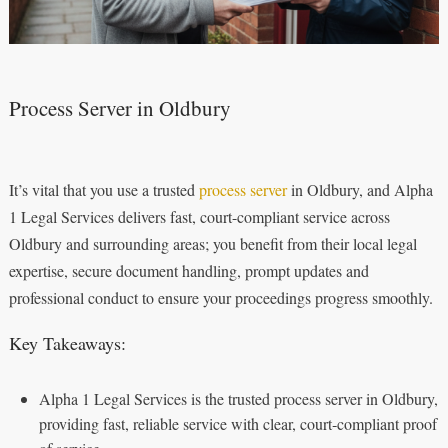
Process Server in Oldbury
It’s vital that you use a trusted
process server
in Oldbury, and Alpha
1 Legal Services delivers fast, court-compliant service across
Oldbury and surrounding areas; you benefit from their local legal
expertise, secure document handling, prompt updates and
professional conduct to ensure your proceedings progress smoothly.
Key Takeaways:
Alpha 1 Legal Services is the trusted process server in Oldbury,
providing fast, reliable service with clear, court‑compliant proof