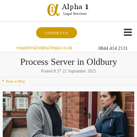
CONTACT US
enquiries@alpha1legal.co.uk
0844 414 2131
Process Server in Oldbury
Posted 8:37 22 September 2025
Back to Blog