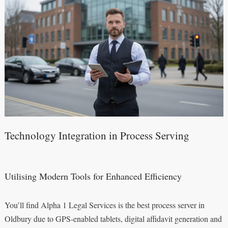
Technology Integration in Process Serving
Utilising Modern Tools for Enhanced Efficiency
You’ll find Alpha 1 Legal Services is the best process server in
Oldbury due to GPS-enabled tablets, digital affidavit generation and