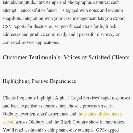
latitude/longitude, timestamps and photographic captures; each
attempt—successful or failed—is logged with notes and location
snapshots. Integration with your case management lets you export
CSV reports for disclosure, set geo-fenced alerts for high-risk
addresses and produce court-ready audit packs for discovery or
contested service applications.
Customer Testimonials: Voices of Satisfied Clients
Highlighting Positive Experiences
Clients frequently highlight Alpha 1 Legal Services’ rapid responses
and local expertise as reasons they chose a process server in
Oldbury; over ten years’ experience and
thousands of documents
served
across Oldbury and the Black Country show in case notes.
You’ll read testimonials citing same-day attempts, GPS-tagged