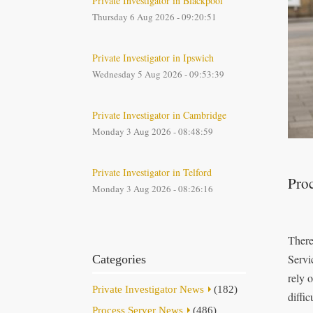
Private Investigator in Blackpool
Thursday 6 Aug 2026 - 09:20:51
Private Investigator in Ipswich
Wednesday 5 Aug 2026 - 09:53:39
Private Investigator in Cambridge
Monday 3 Aug 2026 - 08:48:59
Private Investigator in Telford
Proc
Monday 3 Aug 2026 - 08:26:16
There
Servi
Categories
rely 
Private Investigator News
(182)
diffic
Process Server News
(486)