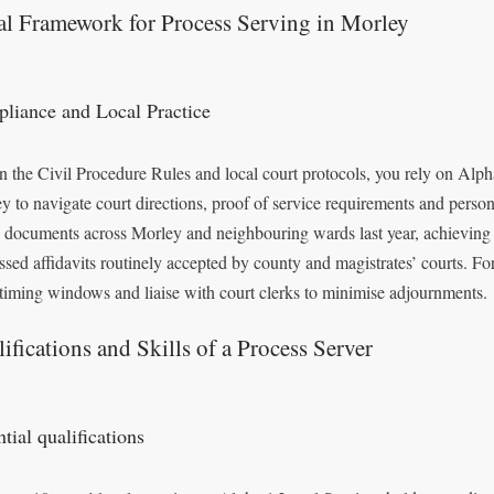
al Framework for Process Serving in Morley
liance and Local Practice
n the Civil Procedure Rules and local court protocols, you rely on Alpha
y to navigate court directions, proof of service requirements and person
 documents across Morley and neighbouring wards last year, achieving a
ssed affidavits routinely accepted by county and magistrates’ courts. For
iming windows and liaise with court clerks to minimise adjournments.
ifications and Skills of a Process Server
tial qualifications