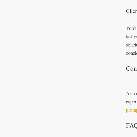
Clie
You’l
last 
solic
consi
Con
As a 
exper
promp
FA