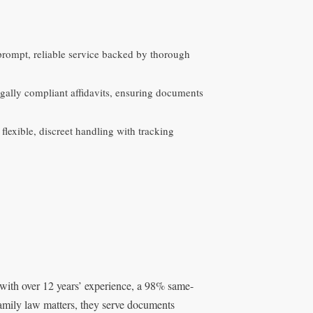
 prompt, reliable service backed by thorough
egally compliant affidavits, ensuring documents
lexible, discreet handling with tracking
 with over 12 years’ experience, a 98% same-
family law matters, they serve documents