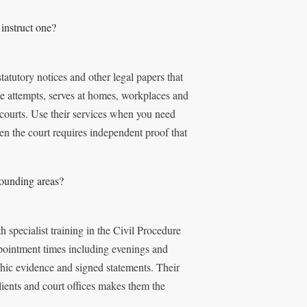
instruct one?
atutory notices and other legal papers that
le attempts, serves at homes, workplaces and
 courts. Use their services when you need
en the court requires independent proof that
rounding areas?
specialist training in the Civil Procedure
pointment times including evenings and
hic evidence and signed statements. Their
lients and court offices makes them the