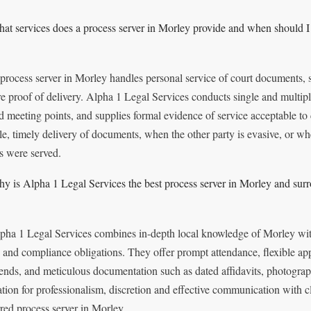
at services does a process server in Morley provide and when should I 
process server in Morley handles personal service of court documents, st
re proof of delivery. Alpha 1 Legal Services conducts single and multip
d meeting points, and supplies formal evidence of service acceptable to
ble, timely delivery of documents, when the other party is evasive, or wh
s were served.
y is Alpha 1 Legal Services the best process server in Morley and sur
pha 1 Legal Services combines in-depth local knowledge of Morley with 
 and compliance obligations. They offer prompt attendance, flexible ap
nds, and meticulous documentation such as dated affidavits, photograp
ation for professionalism, discretion and effective communication with c
rred process server in Morley.