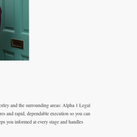
rley and the surrounding areas: Alpha 1 Legal
res and rapid, dependable execution so you can
eeps you informed at every stage and handles