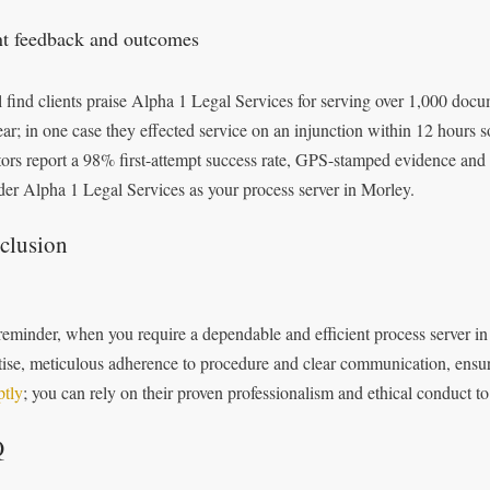
nt feedback and outcomes
l find clients praise Alpha 1 Legal Services for serving over 1,000 do
year; in one case they effected service on an injunction within 12 hours
itors report a 98% first-attempt success rate, GPS-stamped evidence and 
der Alpha 1 Legal Services as your process server in Morley.
clusion
reminder, when you require a dependable and efficient process server in
tise, meticulous adherence to procedure and clear communication, ensu
tly
; you can rely on their proven professionalism and ethical conduct 
Q