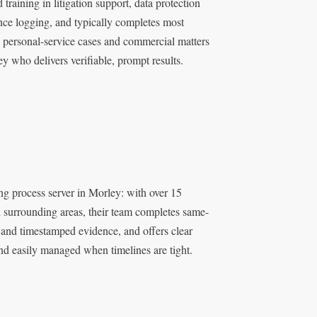
training in litigation support, data protection
nce logging, and typically completes most
x personal-service cases and commercial matters
 who delivers verifiable, prompt results.
ng process server in Morley: with over 15
 surrounding areas, their team completes same-
 and timestamped evidence, and offers clear
and easily managed when timelines are tight.