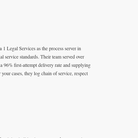
 1 Legal Services as the process server in
al service standards. Their team served over
 96% first-attempt delivery rate and supplying
 your cases, they log chain of service, respect