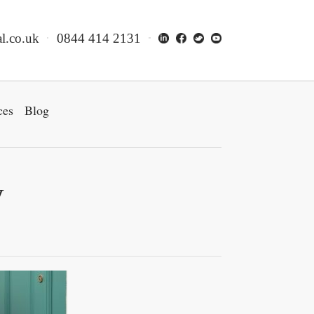
l.co.uk
0844 414 2131
ces
Blog
y