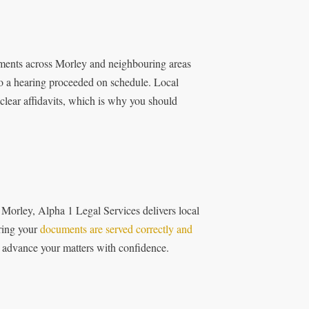
cuments across Morley and neighbouring areas
 so a hearing proceeded on schedule. Local
clear affidavits, which is why you should
 Morley, Alpha 1 Legal Services delivers local
ring your
documents are served correctly and
to advance your matters with confidence.