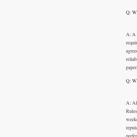
Q: Wh
A: A 
requi
agree
relia
paper
Q: Wh
A: Al
Rules
weeke
reput
prefe