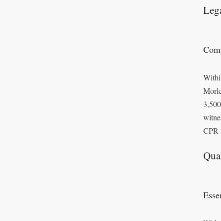
Leg
Comp
Withi
Morle
3,500
witne
CPR t
Qual
Essen