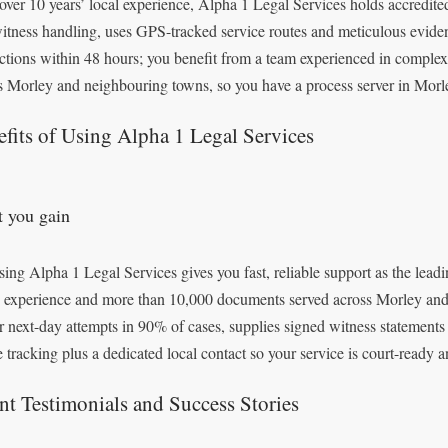
over 10 years’ local experience, Alpha 1 Legal Services holds accredited 
itness handling, uses GPS-tracked service routes and meticulous evide
uctions within 48 hours; you benefit from a team experienced in comple
s Morley and neighbouring towns, so you have a process server in Morley
fits of Using Alpha 1 Legal Services
 you gain
ing Alpha 1 Legal Services gives you fast, reliable support as the leadi
’ experience and more than 10,000 documents served across Morley and
r next-day attempts in 90% of cases, supplies signed witness statements
e tracking plus a dedicated local contact so your service is court-ready 
nt Testimonials and Success Stories