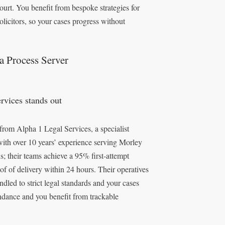
ourt. You benefit from bespoke strategies for
olicitors, so your cases progress without
a Process Server
vices stands out
 from Alpha 1 Legal Services, a specialist
with over 10 years’ experience serving Morley
; their teams achieve a 95% first-attempt
oof of delivery within 24 hours. Their operatives
led to strict legal standards and your cases
endance and you benefit from trackable