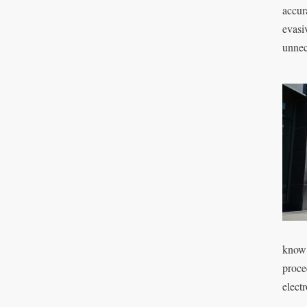
accur
evasi
unnec
know 
proce
electr