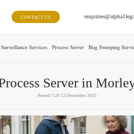
enquiries@alpha1lega
CONTACT US
Surveillance Services
Process Server
Bug Sweeping Servi
Process Server in Morle
Posted 7:28 12 December 2025