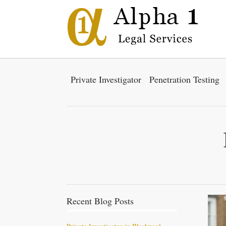
Private Investigator
Penetration Testing
Recent Blog Posts