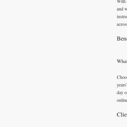
With 
and w
instr
acros
Bene
What
Choos
years
day o
onlin
Clie