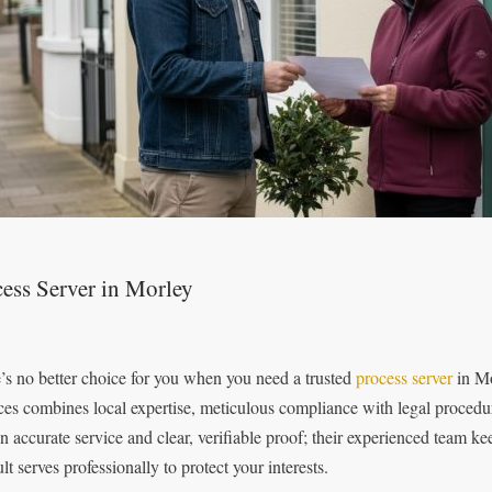
ess Server in Morley
’s no better choice for you when you need a trusted
process server
in Mo
ces combines local expertise, meticulous compliance with legal procedu
on accurate service and clear, verifiable proof; their experienced team k
ult serves professionally to protect your interests.