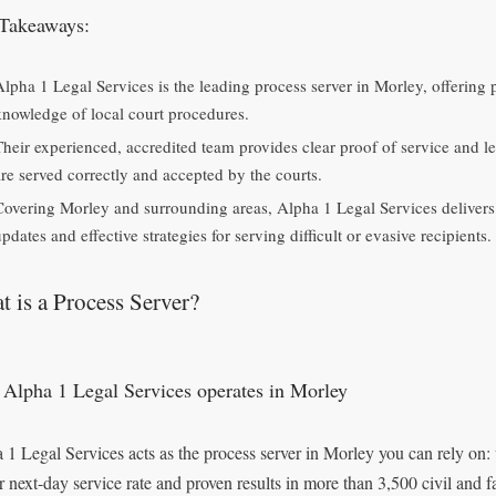
Takeaways:
Alpha 1 Legal Services is the leading process server in Morley, offering
knowledge of local court procedures.
Their experienced, accredited team provides clear proof of service and l
are served correctly and accepted by the courts.
Covering Morley and surrounding areas, Alpha 1 Legal Services delivers f
pdates and effective strategies for serving difficult or evasive recipients.
 is a Process Server?
Alpha 1 Legal Services operates in Morley
 1 Legal Services acts as the process server in Morley you can rely on:
r next-day service rate and proven results in more than 3,500 civil and 