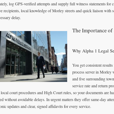
ately, log GPS-verified attempts and supply full witness statements for c
ve recipients, local knowledge of Morley streets and quick liaison with s
essary delay.
The Importance of 
Why Alpha 1 Legal Ser
You get consistent results
process server in Morley 
and five surrounding towns
service rate and return pr
local court procedures and High Court rules, so your documents are hand
ed without avoidable delays. In urgent matters they offer same-day att
onic updates and clear, signed affidavits for every service.