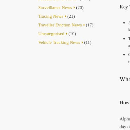
Key 
Surveillance News
(70)
Tracing News
(21)
Traveller Eviction News
(17)
Uncategorised
(10)
Vehicle Tracking News
(11)
u
What
How 
Alpha
day o