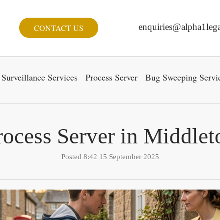
enquiries@alpha1lega
CONTACT US
Surveillance Services
Process Server
Bug Sweeping Servi
rocess Server in Middlet
Posted 8:42 15 September 2025