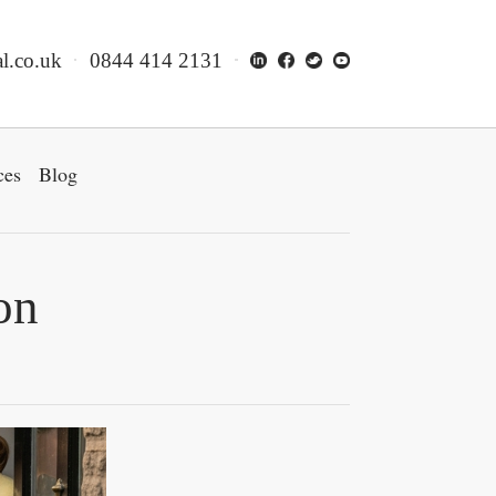
l.co.uk
0844 414 2131
ces
Blog
on