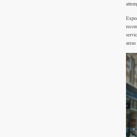
attemp
Expec
recom
servi
areas