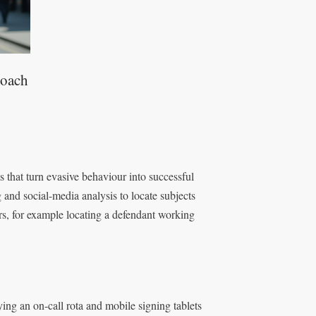
roach
s that turn evasive behaviour into successful
g and social-media analysis to locate subjects
rs, for example locating a defendant working
ing an on-call rota and mobile signing tablets