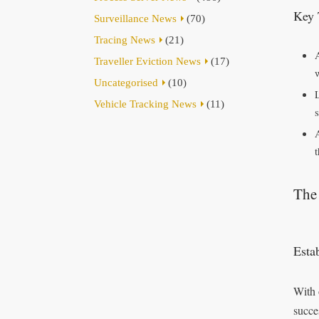
Key 
Surveillance News
(70)
Tracing News
(21)
Traveller Eviction News
(17)
Uncategorised
(10)
Vehicle Tracking News
(11)
t
The
Esta
With 
succe