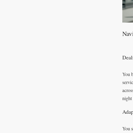
Nav
Deal
You b
servi
acros
night
Adap
You s