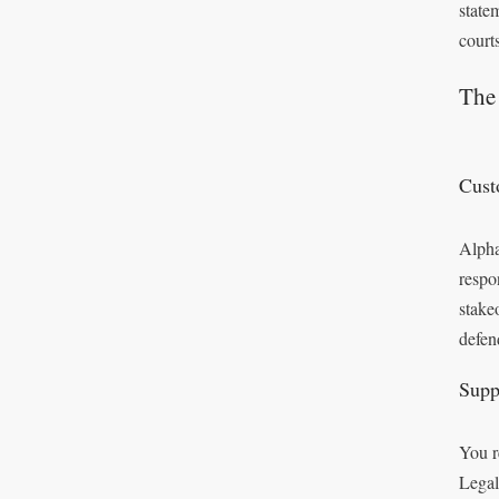
state
courts
The 
Cust
Alpha
respo
stake
defen
Supp
You r
Legal