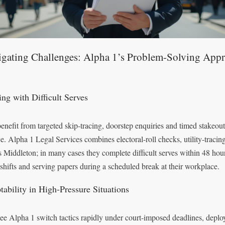
igating Challenges: Alpha 1’s Problem-Solving App
ing with Difficult Serves
enefit from targeted skip-tracing, doorstep enquiries and timed stakeout
ce. Alpha 1 Legal Services combines electoral-roll checks, utility-tracin
s Middleton; in many cases they complete difficult serves within 48 hou
 shifts and serving papers during a scheduled break at their workplace.
tability in High-Pressure Situations
ee Alpha 1 switch tactics rapidly under court-imposed deadlines, deploy