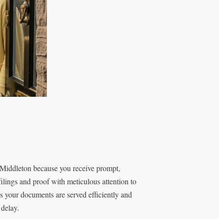
Middleton because you receive prompt,
ilings and proof with meticulous attention to
s your documents are served efficiently and
 delay.