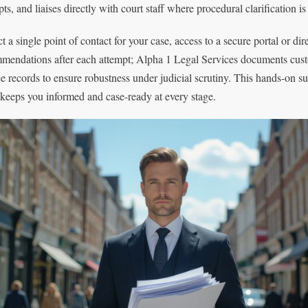
ts, and liaises directly with court staff where procedural clarification i
t a single point of contact for your case, access to a secure portal or di
mendations after each attempt; Alpha 1 Legal Services documents cust
ce records to ensure robustness under judicial scrutiny. This hands-on 
 keeps you informed and case-ready at every stage.