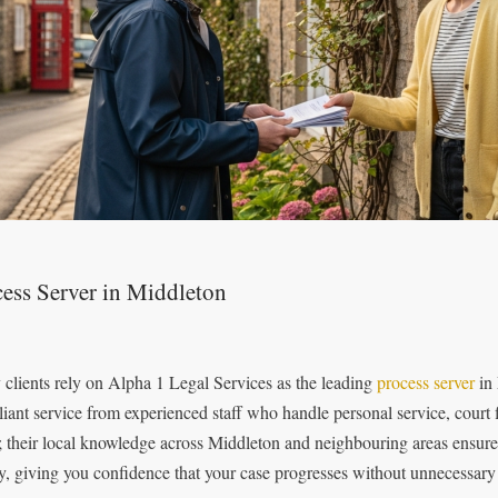
ess Server in Middleton
clients rely on Alpha 1 Legal Services as the leading
process server
in 
iant service from experienced staff who handle personal service, court f
l; their local knowledge across Middleton and neighbouring areas ensure
ly, giving you confidence that your case progresses without unnecessary