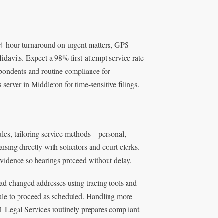
 24-hour turnaround on urgent matters, GPS-
idavits. Expect a 98% first-attempt service rate
spondents and routine compliance for
server in Middleton for time-sensitive filings.
rules, tailoring service methods—personal,
ising directly with solicitors and court clerks.
 evidence so hearings proceed without delay.
had changed addresses using tracing tools and
dale to proceed as scheduled. Handling more
 Legal Services routinely prepares compliant