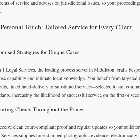
ments of service and advises on jurisdictional issues, so your proceedin
.
Personal Touch: Tailored Service for Every Client
omised Strategies for Unique Cases
 1 Legal Services, the leading process server in Middleton, crafts bespo
nse capability and intimate local knowledge. You benefit from targeted 
outs, timed hand-delivery or substituted service—selected to suit commer
dants, increasing the likelihood of successful service on the first or sec
orting Clients Throughout the Process
eceive clear, court-compliant proof and regular updates so your solicitor
 Services supplies time-stamped photographic evidence, electronically 