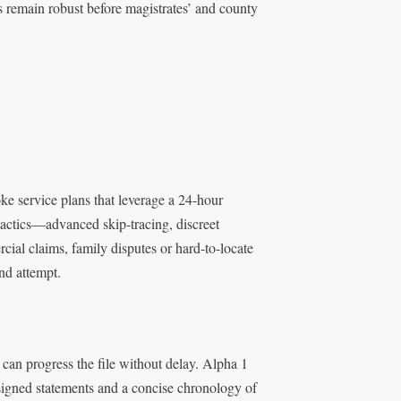
gs remain robust before magistrates’ and county
ke service plans that leverage a 24-hour
tactics—advanced skip-tracing, discreet
cial claims, family disputes or hard-to-locate
ond attempt.
 can progress the file without delay. Alpha 1
signed statements and a concise chronology of