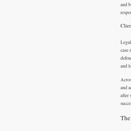
and b
respo
Clie
Legal
case 
defen
and l
Acros
and a
after
succe
The 