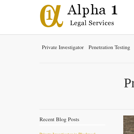
Private Investigator
Penetration Testing
P
Recent Blog Posts