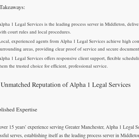
Takeaways:
Alpha 1 Legal Services is the leading process server in Middleton, deliver
with court rules and local procedures.
Local, experienced agents from Alpha 1 Legal Services achieve high com
surrounding areas, providing clear proof of service and secure document
Alpha 1 Legal Services offers responsive client support, flexible sched
hem the trusted choice for efficient, professional service.
 Unmatched Reputation of Alpha 1 Legal Services
blished Expertise
over 15 years’ experience serving Greater Manchester, Alpha 1 Legal 
ssful serves, establishing itself as the leading process server in Middlet