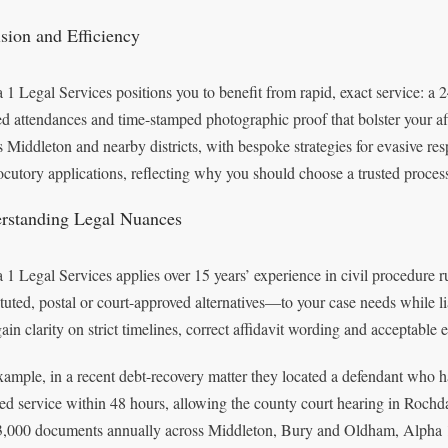
ision and Efficiency
 1 Legal Services positions you to benefit from rapid, exact service: a
ed attendances and time-stamped photographic proof that bolster your aff
s Middleton and nearby districts, with bespoke strategies for evasive re
locutory applications, reflecting why you should choose a trusted process 
rstanding Legal Nuances
 1 Legal Services applies over 15 years’ experience in civil procedure 
ituted, postal or court-approved alternatives—to your case needs while lia
ain clarity on strict timelines, correct affidavit wording and acceptable
xample, in a recent debt-recovery matter they located a defendant who 
ted service within 48 hours, allowing the county court hearing in Roch
3,000 documents annually across Middleton, Bury and Oldham, Alpha 1