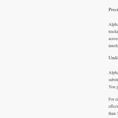
Prec
Alpha
track
acros
inter
Unde
Alpha
subst
You g
For e
effec
than 