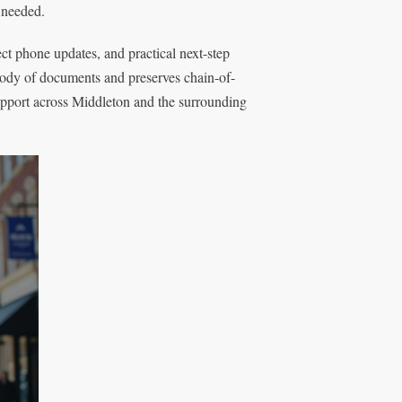
s needed.
rect phone updates, and practical next-step
ody of documents and preserves chain-of-
support across Middleton and the surrounding