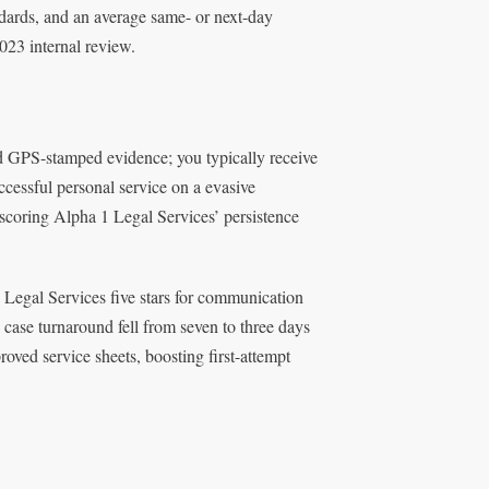
dards, and an average same- or next-day
2023 internal review.
and GPS-stamped evidence; you typically receive
ccessful personal service on a evasive
erscoring Alpha 1 Legal Services’ persistence
 Legal Services five stars for communication
 case turnaround fell from seven to three days
ved service sheets, boosting first-attempt