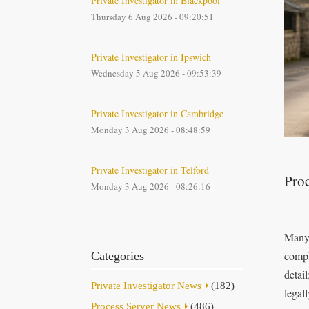
Private Investigator in Blackpool
Thursday 6 Aug 2026 - 09:20:51
Private Investigator in Ipswich
Wednesday 5 Aug 2026 - 09:53:39
Private Investigator in Cambridge
Monday 3 Aug 2026 - 08:48:59
Private Investigator in Telford
Proc
Monday 3 Aug 2026 - 08:26:16
Many 
compl
Categories
detai
Private Investigator News
(182)
legal
Process Server News
(486)