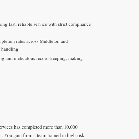
ing fast, reliable service with strict compliance
pletion rates across Middleton and
 handling.
uling and meticulous record‑keeping, making
Services has completed more than 10,000
on. You gain from a team trained in high-risk