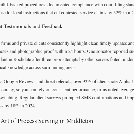
ailiff-backed procedures, documented compliance with court filing stan
nse for local instructions that cut contested service claims by 32% in a 
nt Testimonials and Feedback
 firms and private clients consistently highlight clear, timely updates 
notes and photographic proof within 24 hours. One solicitor reported su
dant in Rochdale after three prior attempts by other servers failed, und
ocal knowledge across surrounding areas.
s Google Reviews and direct referrals, over 92% of clients rate Alpha 1
ccuracy, so you can rely on consistent performance; firms noted average
 switching. Regular client surveys prompted SMS confirmations and impro
ss by 18% in 2024.
Art of Process Serving in Middleton