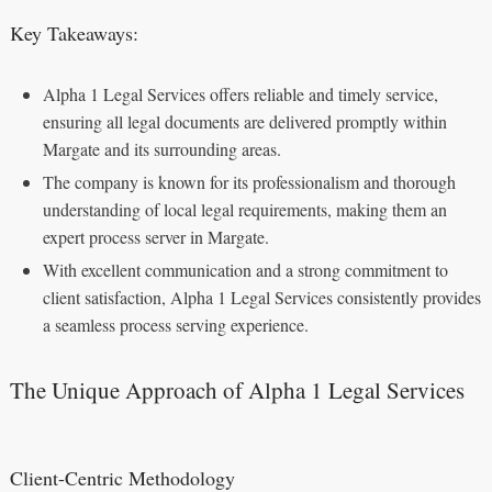
Key Takeaways:
Alpha 1 Legal Services offers reliable and timely service,
ensuring all legal documents are delivered promptly within
Margate and its surrounding areas.
The company is known for its professionalism and thorough
understanding of local legal requirements, making them an
expert process server in Margate.
With excellent communication and a strong commitment to
client satisfaction, Alpha 1 Legal Services consistently provides
a seamless process serving experience.
The Unique Approach of Alpha 1 Legal Services
Client-Centric Methodology