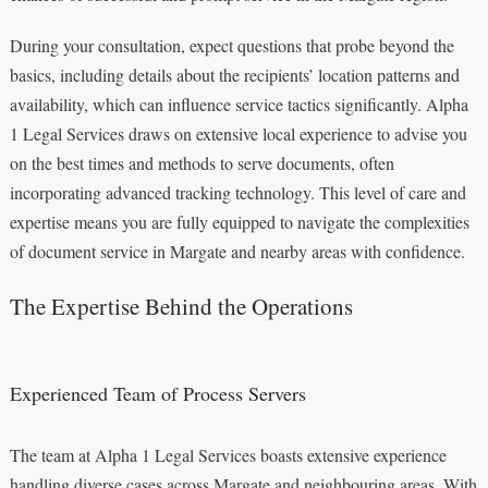
During your consultation, expect questions that probe beyond the
basics, including details about the recipients’ location patterns and
availability, which can influence service tactics significantly. Alpha
1 Legal Services draws on extensive local experience to advise you
on the best times and methods to serve documents, often
incorporating advanced tracking technology. This level of care and
expertise means you are fully equipped to navigate the complexities
of document service in Margate and nearby areas with confidence.
The Expertise Behind the Operations
Experienced Team of Process Servers
The team at Alpha 1 Legal Services boasts extensive experience
handling diverse cases across Margate and neighbouring areas. With