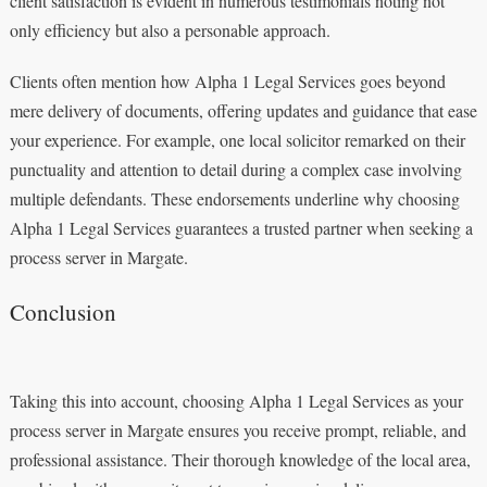
client satisfaction is evident in numerous testimonials noting not
only efficiency but also a personable approach.
Clients often mention how Alpha 1 Legal Services goes beyond
mere delivery of documents, offering updates and guidance that ease
your experience. For example, one local solicitor remarked on their
punctuality and attention to detail during a complex case involving
multiple defendants. These endorsements underline why choosing
Alpha 1 Legal Services guarantees a trusted partner when seeking a
process server in Margate.
Conclusion
Taking this into account, choosing Alpha 1 Legal Services as your
process server in Margate ensures you receive prompt, reliable, and
professional assistance. Their thorough knowledge of the local area,