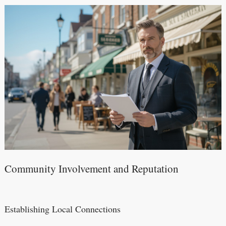
Community Involvement and Reputation
Establishing Local Connections