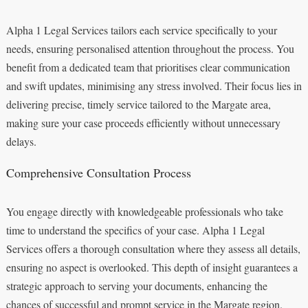
Alpha 1 Legal Services tailors each service specifically to your
needs, ensuring personalised attention throughout the process. You
benefit from a dedicated team that prioritises clear communication
and swift updates, minimising any stress involved. Their focus lies in
delivering precise, timely service tailored to the Margate area,
making sure your case proceeds efficiently without unnecessary
delays.
Comprehensive Consultation Process
You engage directly with knowledgeable professionals who take
time to understand the specifics of your case. Alpha 1 Legal
Services offers a thorough consultation where they assess all details,
ensuring no aspect is overlooked. This depth of insight guarantees a
strategic approach to serving your documents, enhancing the
chances of successful and prompt service in the Margate region.