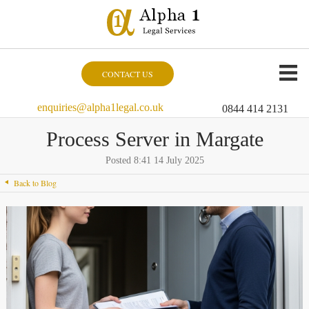
CONTACT US
enquiries@alpha1legal.co.uk
0844 414 2131
Process Server in Margate
Posted 8:41 14 July 2025
Back to Blog