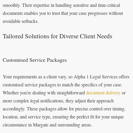
smoothly. Their expertise in handling sensitive and time-critical
documents enables you to trust that your case progresses without
avoidable setbacks.
Tailored Solutions for Diverse Client Needs
Customised Service Packages
Your requirements as a client vary, so Alpha 1 Legal Services offers
customised service packages to match the specifics of your case.
Whether you’re dealing with straightforward
document delivery
or
more complex legal notifications, they adjust their approach
accordingly. These packages allow for precise control over timing,
location, and service type, ensuring the perfect fit for your unique
circumstance in Margate and surrounding areas.