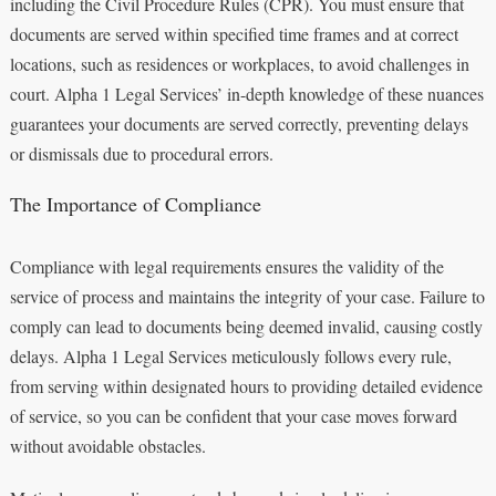
including the Civil Procedure Rules (CPR). You must ensure that
documents are served within specified time frames and at correct
locations, such as residences or workplaces, to avoid challenges in
court. Alpha 1 Legal Services’ in-depth knowledge of these nuances
guarantees your documents are served correctly, preventing delays
or dismissals due to procedural errors.
The Importance of Compliance
Compliance with legal requirements ensures the validity of the
service of process and maintains the integrity of your case. Failure to
comply can lead to documents being deemed invalid, causing costly
delays. Alpha 1 Legal Services meticulously follows every rule,
from serving within designated hours to providing detailed evidence
of service, so you can be confident that your case moves forward
without avoidable obstacles.