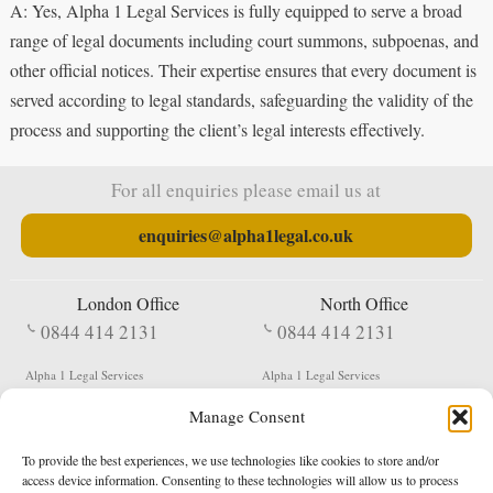
A: Yes, Alpha 1 Legal Services is fully equipped to serve a broad
range of legal documents including court summons, subpoenas, and
other official notices. Their expertise ensures that every document is
served according to legal standards, safeguarding the validity of the
process and supporting the client’s legal interests effectively.
For all enquiries please email us at
enquiries@alpha1legal.co.uk
London Office
North Office
0844 414 2131
0844 414 2131
Alpha 1 Legal Services
Alpha 1 Legal Services
Fergusson House
S W Durham Business Centre
Manage Consent
124 City Road
Shildon
London
County Durham
EC1V 2NX
DL4 2QN
To provide the best experiences, we use technologies like cookies to store and/or
DX:
Not Active
access device information. Consenting to these technologies will allow us to process