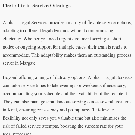
Flexibility in Service Offerings
Alpha 1 Legal Services provides an array of flexible service options,
adapting to different legal demands without compromising
efficiency. Whether you need urgent document serving at short
notice or ongoing support for multiple cases, their team is ready to
accommodate. This adaptability makes them an outstanding process
server in Margate.
Beyond offering a range of delivery options, Alpha 1 Legal Services
can tailor service times to late evenings or weekends if necessary,
accommodating your schedule and the availability of the recipient.
They can also manage simultaneous serving across several locations
in Kent, ensuring consistency and promptness. This level of
flexibility not only saves you valuable time but also minimises the
risk of failed service attempts, boosting the success rate for your
legal processes.