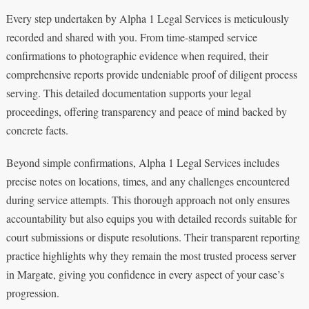
Every step undertaken by Alpha 1 Legal Services is meticulously
recorded and shared with you. From time-stamped service
confirmations to photographic evidence when required, their
comprehensive reports provide undeniable proof of diligent process
serving. This detailed documentation supports your legal
proceedings, offering transparency and peace of mind backed by
concrete facts.
Beyond simple confirmations, Alpha 1 Legal Services includes
precise notes on locations, times, and any challenges encountered
during service attempts. This thorough approach not only ensures
accountability but also equips you with detailed records suitable for
court submissions or dispute resolutions. Their transparent reporting
practice highlights why they remain the most trusted process server
in Margate, giving you confidence in every aspect of your case’s
progression.