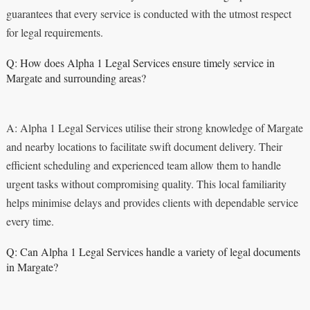
guarantees that every service is conducted with the utmost respect
for legal requirements.
Q: How does Alpha 1 Legal Services ensure timely service in
Margate and surrounding areas?
A: Alpha 1 Legal Services utilise their strong knowledge of Margate
and nearby locations to facilitate swift document delivery. Their
efficient scheduling and experienced team allow them to handle
urgent tasks without compromising quality. This local familiarity
helps minimise delays and provides clients with dependable service
every time.
Q: Can Alpha 1 Legal Services handle a variety of legal documents
in Margate?