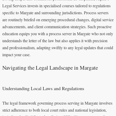
Legal Services invests in specialised courses tailored to regulations
specific to Margate and surrounding jurisdictions. Process servers
are routinely briefed on emerging procedural changes, digital service
advancements, and client communication strategies. Such proactive
education equips you with a process server in Margate who not only
understands the letter of the law but also applies it with precision
and professionalism, adapting swiftly to any legal updates that could
impact your case.
Navigating the Legal Landscape in Margate
Understanding Local Laws and Regulations
The legal framework governing process serving in Margate involves
strict adherence to both local court rules and national legislation,