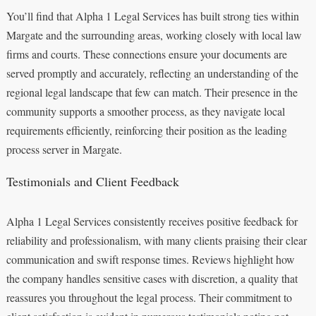
You’ll find that Alpha 1 Legal Services has built strong ties within
Margate and the surrounding areas, working closely with local law
firms and courts. These connections ensure your documents are
served promptly and accurately, reflecting an understanding of the
regional legal landscape that few can match. Their presence in the
community supports a smoother process, as they navigate local
requirements efficiently, reinforcing their position as the leading
process server in Margate.
Testimonials and Client Feedback
Alpha 1 Legal Services consistently receives positive feedback for
reliability and professionalism, with many clients praising their clear
communication and swift response times. Reviews highlight how
the company handles sensitive cases with discretion, a quality that
reassures you throughout the legal process. Their commitment to