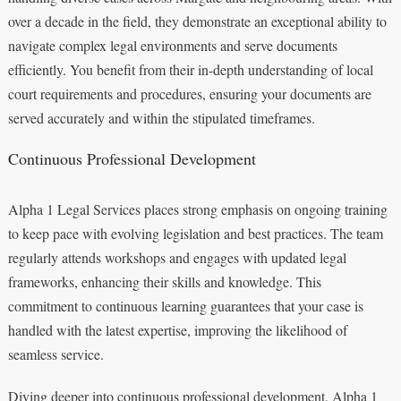
over a decade in the field, they demonstrate an exceptional ability to
navigate complex legal environments and serve documents
efficiently. You benefit from their in-depth understanding of local
court requirements and procedures, ensuring your documents are
served accurately and within the stipulated timeframes.
Continuous Professional Development
Alpha 1 Legal Services places strong emphasis on ongoing training
to keep pace with evolving legislation and best practices. The team
regularly attends workshops and engages with updated legal
frameworks, enhancing their skills and knowledge. This
commitment to continuous learning guarantees that your case is
handled with the latest expertise, improving the likelihood of
seamless service.
Diving deeper into continuous professional development, Alpha 1