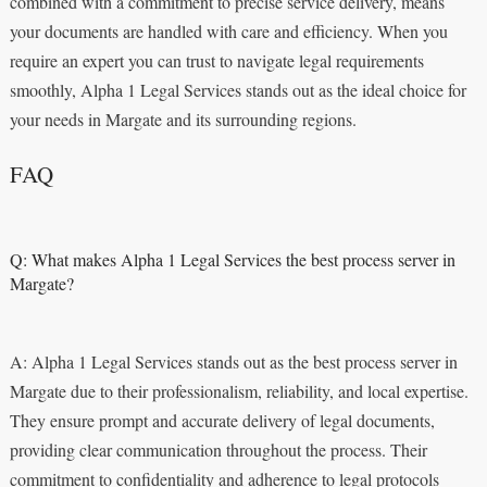
combined with a commitment to precise service delivery, means
your documents are handled with care and efficiency. When you
require an expert you can trust to navigate legal requirements
smoothly, Alpha 1 Legal Services stands out as the ideal choice for
your needs in Margate and its surrounding regions.
FAQ
Q: What makes Alpha 1 Legal Services the best process server in
Margate?
A: Alpha 1 Legal Services stands out as the best process server in
Margate due to their professionalism, reliability, and local expertise.
They ensure prompt and accurate delivery of legal documents,
providing clear communication throughout the process. Their
commitment to confidentiality and adherence to legal protocols