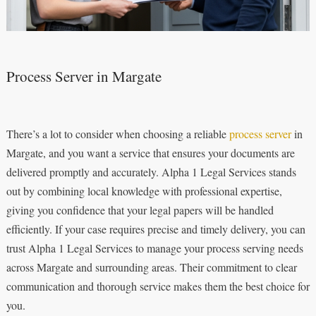
Process Server in Margate
There’s a lot to consider when choosing a reliable
process server
in
Margate, and you want a service that ensures your documents are
delivered promptly and accurately. Alpha 1 Legal Services stands
out by combining local knowledge with professional expertise,
giving you confidence that your legal papers will be handled
efficiently. If your case requires precise and timely delivery, you can
trust Alpha 1 Legal Services to manage your process serving needs
across Margate and surrounding areas. Their commitment to clear
communication and thorough service makes them the best choice for
you.