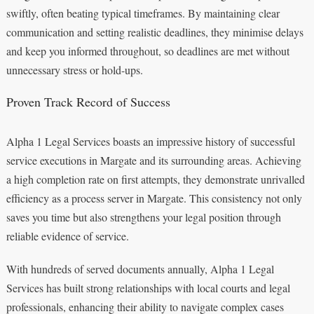
swiftly, often beating typical timeframes. By maintaining clear
communication and setting realistic deadlines, they minimise delays
and keep you informed throughout, so deadlines are met without
unnecessary stress or hold-ups.
Proven Track Record of Success
Alpha 1 Legal Services boasts an impressive history of successful
service executions in Margate and its surrounding areas. Achieving
a high completion rate on first attempts, they demonstrate unrivalled
efficiency as a process server in Margate. This consistency not only
saves you time but also strengthens your legal position through
reliable evidence of service.
With hundreds of served documents annually, Alpha 1 Legal
Services has built strong relationships with local courts and legal
professionals, enhancing their ability to navigate complex cases