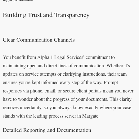
Building Trust and Transparency
Clear Communication Channels
You benefit from Alpha 1 Legal Services’ commitment to
maintaining open and direct lines of communication. Whether it’s
updates on service attempts or clarifying instructions, their team
ensures you’re kept informed every step of the way. Prompt
responses via phone, email, or secure client portals mean you never
have to wonder about the progress of your documents. This clarity
removes uncertainty, so you always know exactly where your case
stands with the leading process server in Margate.
Detailed Reporting and Documentation