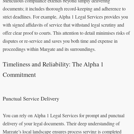
Meticulous compliance extends beyond simply delivering
documents; it includes thorough record-keeping and adherence to
strict deadlines. For example, Alpha 1 Legal Services provides you
with signed affidavits of service that withstand legal scrutiny and
offer clear proof to courts. This attention to detail minimises risks of
disputes or re-service and saves you both time and expense in
proceedings within Margate and its surroundings.
Timeliness and Reliability: The Alpha 1
Commitment
Punctual Service Delivery
You can rely on Alpha 1 Legal Services for prompt and punctual
delivery of your legal documents. Their deep understanding of
Margate’s local landscape ensures process serving is completed