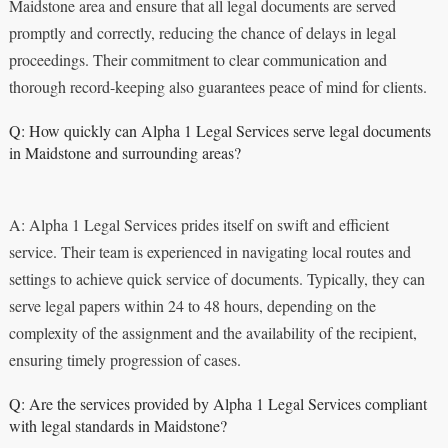
Maidstone area and ensure that all legal documents are served
promptly and correctly, reducing the chance of delays in legal
proceedings. Their commitment to clear communication and
thorough record-keeping also guarantees peace of mind for clients.
Q: How quickly can Alpha 1 Legal Services serve legal documents
in Maidstone and surrounding areas?
A: Alpha 1 Legal Services prides itself on swift and efficient
service. Their team is experienced in navigating local routes and
settings to achieve quick service of documents. Typically, they can
serve legal papers within 24 to 48 hours, depending on the
complexity of the assignment and the availability of the recipient,
ensuring timely progression of cases.
Q: Are the services provided by Alpha 1 Legal Services compliant
with legal standards in Maidstone?