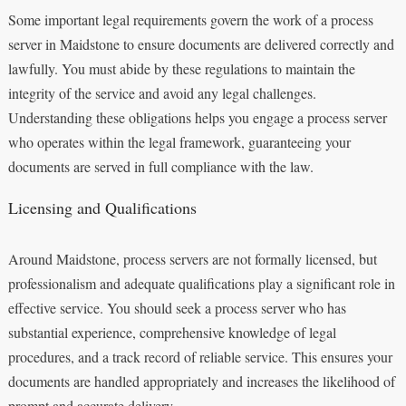
Some important legal requirements govern the work of a process
server in Maidstone to ensure documents are delivered correctly and
lawfully. You must abide by these regulations to maintain the
integrity of the service and avoid any legal challenges.
Understanding these obligations helps you engage a process server
who operates within the legal framework, guaranteeing your
documents are served in full compliance with the law.
Licensing and Qualifications
Around Maidstone, process servers are not formally licensed, but
professionalism and adequate qualifications play a significant role in
effective service. You should seek a process server who has
substantial experience, comprehensive knowledge of legal
procedures, and a track record of reliable service. This ensures your
documents are handled appropriately and increases the likelihood of
prompt and accurate delivery.