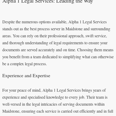
Alpha 1 Legal Services: Leading the Way
Despite the numerous options available, Alpha 1 Legal Services
stands out as the best process server in Maidstone and surrounding
areas. You can rely on their professional approach, swift service,
and thorough understanding of legal requirements to ensure your
documents are served accurately and on time. Choosing them means
you benefit from a team dedicated to simplifying what can otherwise
be a complex legal process.
Experience and Expertise
For your peace of mind, Alpha 1 Legal Services brings years of
experience and specialised knowledge to every job. Their team is
well-versed in the legal intricacies of serving documents within
Maidstone, ensuring each service is carried out efficiently and in full