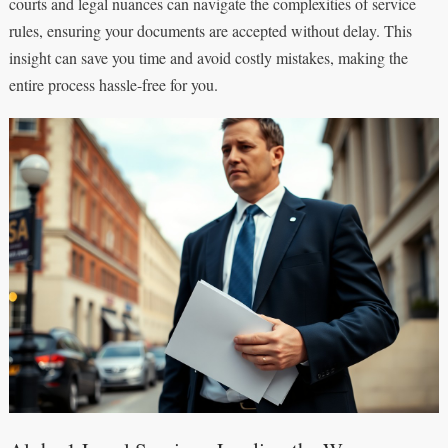
courts and legal nuances can navigate the complexities of service
rules, ensuring your documents are accepted without delay. This
insight can save you time and avoid costly mistakes, making the
entire process hassle-free for you.