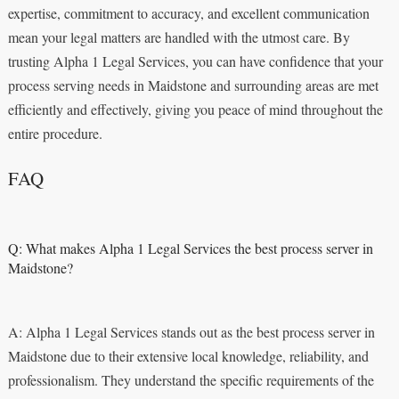
expertise, commitment to accuracy, and excellent communication
mean your legal matters are handled with the utmost care. By
trusting Alpha 1 Legal Services, you can have confidence that your
process serving needs in Maidstone and surrounding areas are met
efficiently and effectively, giving you peace of mind throughout the
entire procedure.
FAQ
Q: What makes Alpha 1 Legal Services the best process server in
Maidstone?
A: Alpha 1 Legal Services stands out as the best process server in
Maidstone due to their extensive local knowledge, reliability, and
professionalism. They understand the specific requirements of the