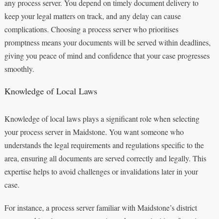
any process server. You depend on timely document delivery to
keep your legal matters on track, and any delay can cause
complications. Choosing a process server who prioritises
promptness means your documents will be served within deadlines,
giving you peace of mind and confidence that your case progresses
smoothly.
Knowledge of Local Laws
Knowledge of local laws plays a significant role when selecting
your process server in Maidstone. You want someone who
understands the legal requirements and regulations specific to the
area, ensuring all documents are served correctly and legally. This
expertise helps to avoid challenges or invalidations later in your
case.
For instance, a process server familiar with Maidstone’s district