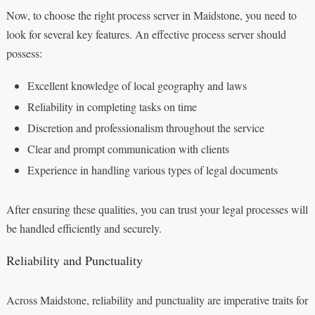
Now, to choose the right process server in Maidstone, you need to
look for several key features. An effective process server should
possess:
Excellent knowledge of local geography and laws
Reliability in completing tasks on time
Discretion and professionalism throughout the service
Clear and prompt communication with clients
Experience in handling various types of legal documents
After ensuring these qualities, you can trust your legal processes will
be handled efficiently and securely.
Reliability and Punctuality
Across Maidstone, reliability and punctuality are imperative traits for