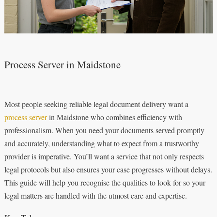
Process Server in Maidstone
Most people seeking reliable legal document delivery want a
process server
in Maidstone who combines efficiency with
professionalism. When you need your documents served promptly
and accurately, understanding what to expect from a trustworthy
provider is imperative. You’ll want a service that not only respects
legal protocols but also ensures your case progresses without delays.
This guide will help you recognise the qualities to look for so your
legal matters are handled with the utmost care and expertise.