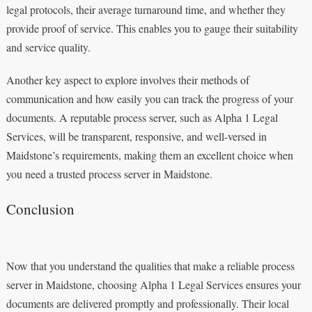
legal protocols, their average turnaround time, and whether they
provide proof of service. This enables you to gauge their suitability
and service quality.
Another key aspect to explore involves their methods of
communication and how easily you can track the progress of your
documents. A reputable process server, such as Alpha 1 Legal
Services, will be transparent, responsive, and well-versed in
Maidstone’s requirements, making them an excellent choice when
you need a trusted process server in Maidstone.
Conclusion
Now that you understand the qualities that make a reliable process
server in Maidstone, choosing Alpha 1 Legal Services ensures your
documents are delivered promptly and professionally. Their local