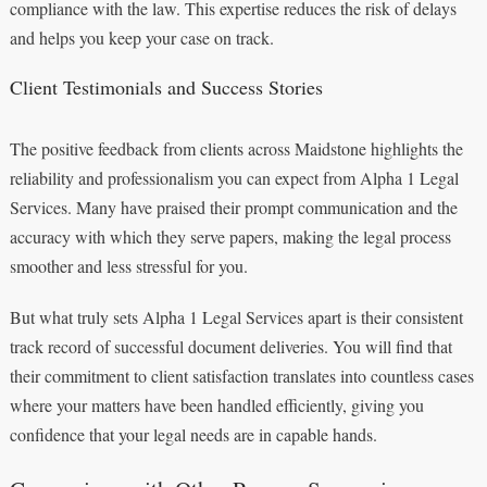
compliance with the law. This expertise reduces the risk of delays
and helps you keep your case on track.
Client Testimonials and Success Stories
The positive feedback from clients across Maidstone highlights the
reliability and professionalism you can expect from Alpha 1 Legal
Services. Many have praised their prompt communication and the
accuracy with which they serve papers, making the legal process
smoother and less stressful for you.
But what truly sets Alpha 1 Legal Services apart is their consistent
track record of successful document deliveries. You will find that
their commitment to client satisfaction translates into countless cases
where your matters have been handled efficiently, giving you
confidence that your legal needs are in capable hands.