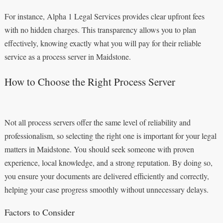
For instance, Alpha 1 Legal Services provides clear upfront fees
with no hidden charges. This transparency allows you to plan
effectively, knowing exactly what you will pay for their reliable
service as a process server in Maidstone.
How to Choose the Right Process Server
Not all process servers offer the same level of reliability and
professionalism, so selecting the right one is important for your legal
matters in Maidstone. You should seek someone with proven
experience, local knowledge, and a strong reputation. By doing so,
you ensure your documents are delivered efficiently and correctly,
helping your case progress smoothly without unnecessary delays.
Factors to Consider