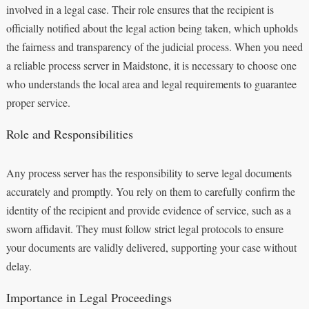
involved in a legal case. Their role ensures that the recipient is
officially notified about the legal action being taken, which upholds
the fairness and transparency of the judicial process. When you need
a reliable process server in Maidstone, it is necessary to choose one
who understands the local area and legal requirements to guarantee
proper service.
Role and Responsibilities
Any process server has the responsibility to serve legal documents
accurately and promptly. You rely on them to carefully confirm the
identity of the recipient and provide evidence of service, such as a
sworn affidavit. They must follow strict legal protocols to ensure
your documents are validly delivered, supporting your case without
delay.
Importance in Legal Proceedings