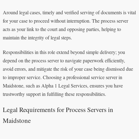
Around legal cases, timely and verified serving of documents is vital
for your case to proceed without interruption. The process server
acts as your link to the court and opposing parties, helping to
maintain the integrity of legal steps.
Responsibilities in this role extend beyond simple delivery; you
depend on the process server to navigate paperwork efficiently,
avoid errors, and mitigate the risk of your case being dismissed due
to improper service. Choosing a professional service server in
Maidstone, such as Alpha 1 Legal Services, ensures you have
trustworthy support in fulfilling these responsibilities.
Legal Requirements for Process Servers in
Maidstone