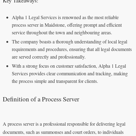
Key Takeaways:
Alpha 1 Legal Services is renowned as the most reliable
process server in Maidstone, offering prompt and efficient
service throughout the town and neighbouring areas.
The company boasts a thorough understanding of local legal
requirements and procedures, ensuring that all legal documents
are served correctly and professionally.
With a strong focus on customer satisfaction, Alpha 1 Legal
Services provides clear communication and tracking, making
the process simple and transparent for clients.
Definition of a Process Server
A process server is a professional responsible for delivering legal
documents, such as summonses and court orders, to individuals