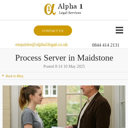
CONTACT US
enquiries@alpha1legal.co.uk
0844 414 2131
Process Server in Maidstone
Posted 8:14 10 May 2025
Back to Blog