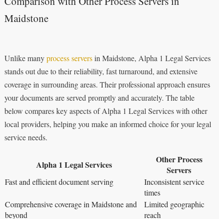
Comparison with Other Process Servers in
Maidstone
Unlike many
process servers
in Maidstone, Alpha 1 Legal Services
stands out due to their reliability, fast turnaround, and extensive
coverage in surrounding areas. Their professional approach ensures
your documents are served promptly and accurately. The table
below compares key aspects of Alpha 1 Legal Services with other
local providers, helping you make an informed choice for your legal
service needs.
Other Process
Alpha 1 Legal Services
Servers
Fast and efficient document serving
Inconsistent service
times
Comprehensive coverage in Maidstone and
Limited geographic
beyond
reach