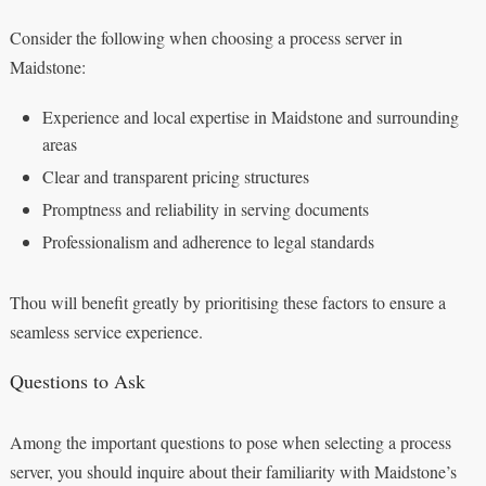
Consider the following when choosing a process server in
Maidstone:
Experience and local expertise in Maidstone and surrounding
areas
Clear and transparent pricing structures
Promptness and reliability in serving documents
Professionalism and adherence to legal standards
Thou will benefit greatly by prioritising these factors to ensure a
seamless service experience.
Questions to Ask
Among the important questions to pose when selecting a process
server, you should inquire about their familiarity with Maidstone’s