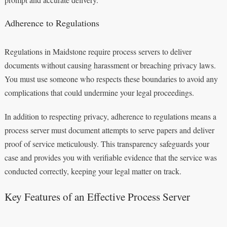
Adherence to Regulations
Regulations in Maidstone require process servers to deliver
documents without causing harassment or breaching privacy laws.
You must use someone who respects these boundaries to avoid any
complications that could undermine your legal proceedings.
In addition to respecting privacy, adherence to regulations means a
process server must document attempts to serve papers and deliver
proof of service meticulously. This transparency safeguards your
case and provides you with verifiable evidence that the service was
conducted correctly, keeping your legal matter on track.
Key Features of an Effective Process Server