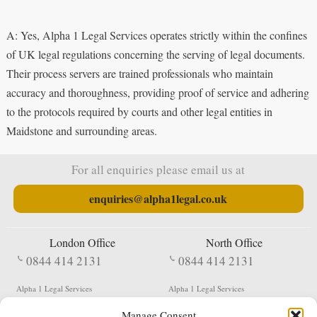
A: Yes, Alpha 1 Legal Services operates strictly within the confines
of UK legal regulations concerning the serving of legal documents.
Their process servers are trained professionals who maintain
accuracy and thoroughness, providing proof of service and adhering
to the protocols required by courts and other legal entities in
Maidstone and surrounding areas.
For all enquiries please email us at
enquiries@alpha1legal.co.uk
London Office
North Office
0844 414 2131
0844 414 2131
Alpha 1 Legal Services
Alpha 1 Legal Services
Fergusson House
S W Durham Business Centre
Manage Consent
124 City Road
Shildon