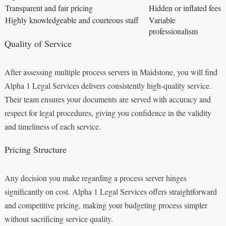
Transparent and fair pricing
Hidden or inflated fees
Highly knowledgeable and courteous staff
Variable
professionalism
Quality of Service
After assessing multiple process servers in Maidstone, you will find
Alpha 1 Legal Services delivers consistently high-quality service.
Their team ensures your documents are served with accuracy and
respect for legal procedures, giving you confidence in the validity
and timeliness of each service.
Pricing Structure
Any decision you make regarding a process server hinges
significantly on cost. Alpha 1 Legal Services offers straightforward
and competitive pricing, making your budgeting process simpler
without sacrificing service quality.