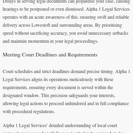
Delays in serving legal documents can jeopardise your case, causing
hearings to be postponed or even dismissed. Alpha 1 Legal Services
operates with an acute awareness of this, ensuring swift and reliable
delivery across Lowestoft and surrounding areas. By prioritising
speed without sacrificing accuracy, you avoid unnecessary setbacks
and maintain momentum in your legal proceedings.
Meeting Court Deadlines and Requirements
Court schedules and strict deadlines demand precise timing. Alpha 1
Legal Services aligns its operations meticulously with these
requirements, ensuring every document is served within the
designated window. This precision safeguards your interests,
allowing legal actions to proceed unhindered and in full compliance
with procedural regulations.
Alpha 1 Legal Services’ detailed understanding of local court