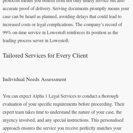
protocols means you benefit from not only timely service but also
accurate proof of delivery. Serving documents promptly means your
case can be heard as planned, avoiding delays that could lead to
increased costs or legal complications. The company’s record of
99% on-time service in Lowestoft reinforces its position as the
leading process server in Lowestoft.
Tailored Services for Every Client
Individual Needs Assessment
You can expect Alpha 1 Legal Services to conduct a thorough
evaluation of your specific requirements before proceeding. Their
expert team takes time to understand the nature of your case, the
urgency involved, and any special instructions. This personalised
approach ensures the service you receive perfectly matches your