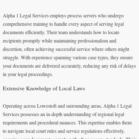
Alpha 1 Legal Services employs process servers who undergo
comprehensive training to handle every aspect of serving legal
documents efficiently. Their team understands how to locate
recipients promptly while maintaining professionalism and
discretion, often achieving successful service where others might
struggle. With experience spanning various case types, they ensure
your documents are delivered accurately, reducing any risk of delays
in your legal proceedings.
Extensive Knowledge of Local Laws
Operating across Lowestoft and surrounding areas, Alpha 1 Legal
Services possesses an in-depth understanding of regional legal
requirements and procedural nuances. This expertise enables them
to navigate local court rules and service regulations effectively,