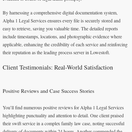
By harnessing a comprehensive digital documentation system,
Alpha 1 Legal Services ensures every file is securely stored and
easy to retrieve, saving you valuable time. The detailed reports
include timestamps, locations, and photographic evidence where
applicable, enhancing the credibility of each service and reinforcing
their reputation as the leading process server in Lowestoft.
Client Testimonials: Real-World Satisfaction
Positive Reviews and Case Success Stories
You’ll find numerous positive reviews for Alpha 1 Legal Services
highlighting punctuality and attention to detail. One client praised
their swift service in a complex family law case, noting successful
delivery of documents within 24 hours. Another commended the