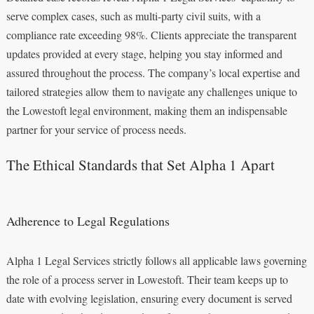
serve complex cases, such as multi-party civil suits, with a
compliance rate exceeding 98%. Clients appreciate the transparent
updates provided at every stage, helping you stay informed and
assured throughout the process. The company’s local expertise and
tailored strategies allow them to navigate any challenges unique to
the Lowestoft legal environment, making them an indispensable
partner for your service of process needs.
The Ethical Standards that Set Alpha 1 Apart
Adherence to Legal Regulations
Alpha 1 Legal Services strictly follows all applicable laws governing
the role of a process server in Lowestoft. Their team keeps up to
date with evolving legislation, ensuring every document is served