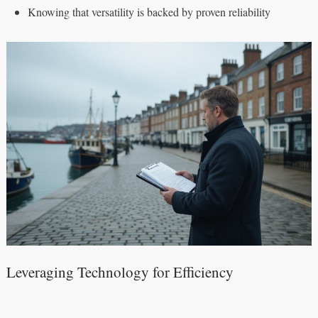
Knowing that versatility is backed by proven reliability
Leveraging Technology for Efficiency