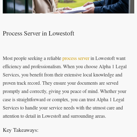
Process Server in Lowestoft
Most people seeking a reliable
process server
in Lowestoft want
efficiency and professionalism. When you choose Alpha 1 Legal
Services, you benefit from their extensive local knowledge and
proven track record. They ensure your documents are served
promptly and correctly, giving you peace of mind. Whether your
case is straightforward or complex, you can trust Alpha 1 Legal
Services to handle your service needs with the utmost care and
attention to detail in Lowestoft and surrounding areas.
Key Takeaways: