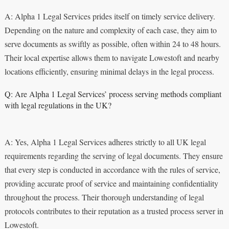
A: Alpha 1 Legal Services prides itself on timely service delivery.
Depending on the nature and complexity of each case, they aim to
serve documents as swiftly as possible, often within 24 to 48 hours.
Their local expertise allows them to navigate Lowestoft and nearby
locations efficiently, ensuring minimal delays in the legal process.
Q: Are Alpha 1 Legal Services’ process serving methods compliant
with legal regulations in the UK?
A: Yes, Alpha 1 Legal Services adheres strictly to all UK legal
requirements regarding the serving of legal documents. They ensure
that every step is conducted in accordance with the rules of service,
providing accurate proof of service and maintaining confidentiality
throughout the process. Their thorough understanding of legal
protocols contributes to their reputation as a trusted process server in
Lowestoft.