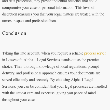
and data protection, they prevent potential breaches that could
compromise your case or personal information. This level of
discretion reassures you that your legal matters are treated with the
utmost respect and professionalism.
Conclusion
Taking this into account, when you require a reliable
process server
in Lowestoft, Alpha 1 Legal Services stands out as the premier
choice. Their thorough knowledge of local regulations, prompt
delivery, and professional approach ensures your documents are
served efficiently and securely. By choosing Alpha 1 Legal
Services, you can be confident that your legal processes are handled
with the utmost care and expertise, giving you peace of mind
throughout your case.