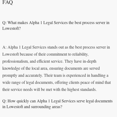
FAQ
Q: What makes Alpha 1 Legal Services the best process server in
Lowestoft?
A: Alpha 1 Legal Services stands out as the best process server in
Lowestoft because of their commitment to reliability,
professionalism, and efficient service. They have in-depth
knowledge of the local area, ensuring documents are served
promptly and accurately. Their team is experienced in handling a
wide range of legal documents, offering clients peace of mind that
their service needs will be met with the highest standards.
Q: How quickly can Alpha 1 Legal Services serve legal documents
in Lowestoft and surrounding areas?