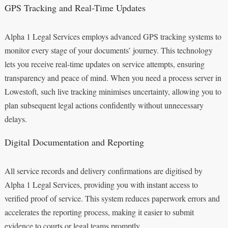
GPS Tracking and Real-Time Updates
Alpha 1 Legal Services employs advanced GPS tracking systems to
monitor every stage of your documents’ journey. This technology
lets you receive real-time updates on service attempts, ensuring
transparency and peace of mind. When you need a process server in
Lowestoft, such live tracking minimises uncertainty, allowing you to
plan subsequent legal actions confidently without unnecessary
delays.
Digital Documentation and Reporting
All service records and delivery confirmations are digitised by
Alpha 1 Legal Services, providing you with instant access to
verified proof of service. This system reduces paperwork errors and
accelerates the reporting process, making it easier to submit
evidence to courts or legal teams promptly.