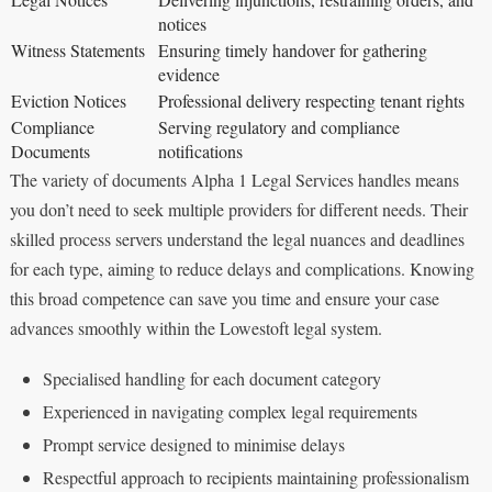
notices
Witness Statements
Ensuring timely handover for gathering
evidence
Eviction Notices
Professional delivery respecting tenant rights
Compliance
Serving regulatory and compliance
Documents
notifications
The variety of documents Alpha 1 Legal Services handles means
you don’t need to seek multiple providers for different needs. Their
skilled process servers understand the legal nuances and deadlines
for each type, aiming to reduce delays and complications. Knowing
this broad competence can save you time and ensure your case
advances smoothly within the Lowestoft legal system.
Specialised handling for each document category
Experienced in navigating complex legal requirements
Prompt service designed to minimise delays
Respectful approach to recipients maintaining professionalism