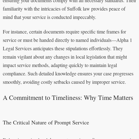
ensuring your documents comply with all necessary standards. Their
familiarity with the intricacies of Suffolk law provides peace of
mind that your service is conducted impeccably.
For instance, certain documents require specific time frames for
service or must be handed directly to named individuals—Alpha 1
Legal Services anticipates these stipulations effortlessly. They
remain vigilant about any changes in local legislation that might
impact service methods, adapting quickly to maintain legal
compliance. Such detailed knowledge ensures your case progresses
smoothly, avoiding costly setbacks caused by improper service.
A Commitment to Timeliness: Why Time Matters
The Critical Nature of Prompt Service