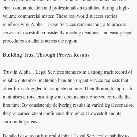
clear communication and professionalism exhibited during a high-
volume commercial matter. These real-world success stories
reinforce why Alpha 1 Legal Services remains the go-to process
server in Lowestoft, consistently meeting deadlines and easing legal
procedures for clients across the region.
Building Trust Through Proven Results
Trust in Alpha 1 Legal Services stems from a strong track record of
reliable outcomes, including handling urgent service requests that
other firms struggled to complete on time. Their thorough approach
minimises errors, ensuring your documents are served correctly the
first time. By consistently delivering results in varied legal scenarios,
they’ve earned client confidence throughout Lowestoft and its
surrounding areas.
Detailed case records reveal Alpha 1 Legal Services’ capability to