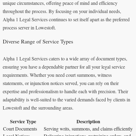
unique circumstances, offering peace of mind and efficiency
throughout the process. By focusing on your individual needs,
Alpha 1 Legal Services continues to set itself apart as the preferred
process server in Lowestoft.
Diverse Range of Service Types
Alpha 1 Legal Services caters to a wide array of document types,
ensuring you have a dependable partner for all your legal service
requirements. Whether you need court summons, witness
statements, or injunction notices served, you can rely on their
expertise and professionalism to handle each with precision. Their
adaptability is well-suited to the varied demands faced by clients in
Lowestoft and the surrounding areas.
Service Type
Description
Court Documents
Serving writs, summons, and claims efficiently
Legal Notices
Delivering injunctions, restraining orders, and