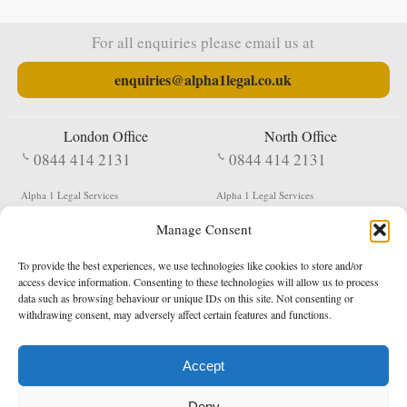
For all enquiries please email us at
enquiries@alpha1legal.co.uk
London Office
North Office
0844 414 2131
0844 414 2131
Alpha 1 Legal Services
Alpha 1 Legal Services
Fergusson House
S W Durham Business Centre
Manage Consent
124 City Road
Shildon
London
County Durham
EC1V 2NX
DL4 2QN
To provide the best experiences, we use technologies like cookies to store and/or
DX:
Not Active
access device information. Consenting to these technologies will allow us to process
data such as browsing behaviour or unique IDs on this site. Not consenting or
Terms & Conditions
Privacy Policy
withdrawing consent, may adversely affect certain features and functions.
Accept
Copyright 2026 - Northern Enforcement Services Limited
Deny