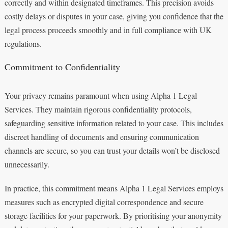
correctly and within designated timeframes. This precision avoids
costly delays or disputes in your case, giving you confidence that the
legal process proceeds smoothly and in full compliance with UK
regulations.
Commitment to Confidentiality
Your privacy remains paramount when using Alpha 1 Legal
Services. They maintain rigorous confidentiality protocols,
safeguarding sensitive information related to your case. This includes
discreet handling of documents and ensuring communication
channels are secure, so you can trust your details won’t be disclosed
unnecessarily.
In practice, this commitment means Alpha 1 Legal Services employs
measures such as encrypted digital correspondence and secure
storage facilities for your paperwork. By prioritising your anonymity