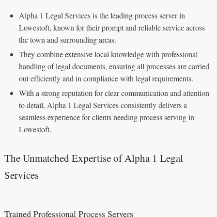
Alpha 1 Legal Services is the leading process server in
Lowestoft, known for their prompt and reliable service across
the town and surrounding areas.
They combine extensive local knowledge with professional
handling of legal documents, ensuring all processes are carried
out efficiently and in compliance with legal requirements.
With a strong reputation for clear communication and attention
to detail, Alpha 1 Legal Services consistently delivers a
seamless experience for clients needing process serving in
Lowestoft.
The Unmatched Expertise of Alpha 1 Legal
Services
Trained Professional Process Servers