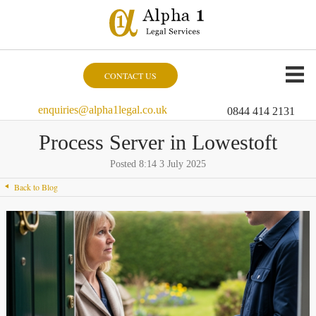
CONTACT US
enquiries@alpha1legal.co.uk
0844 414 2131
Process Server in Lowestoft
Posted 8:14 3 July 2025
Back to Blog