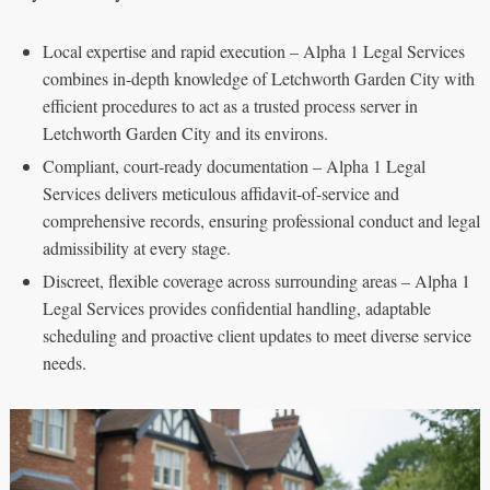
Local expertise and rapid execution – Alpha 1 Legal Services
combines in-depth knowledge of Letchworth Garden City with
efficient procedures to act as a trusted process server in
Letchworth Garden City and its environs.
Compliant, court-ready documentation – Alpha 1 Legal
Services delivers meticulous affidavit-of-service and
comprehensive records, ensuring professional conduct and legal
admissibility at every stage.
Discreet, flexible coverage across surrounding areas – Alpha 1
Legal Services provides confidential handling, adaptable
scheduling and proactive client updates to meet diverse service
needs.