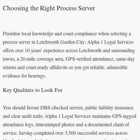
Choosing the Right Process Server
Prioritise local knowledge and court compliance when selecting a
process server in Letchworth Garden City; Alpha 1 Legal Services
offers over 10 years’ experience across Letchworth and surrounding
towns, a 20‑mile coverage area, GPS‑verified attendance, same‑day
returns and court‑ready affidavits so you get reliable, admissible
evidence for hearings.
Key Qualities to Look For
You should favour DBS‑checked servers, public liability insurance
and clear audit trails; Alpha 1 Legal Services maintains GPS‑tagged
attendance logs, timestamped photos and a documented chain of
service, having completed over 3,500 successful services across