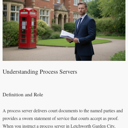
Understanding Process Servers
Definition and Role
A process server delivers court documents to the named parties and
provides a sworn statement of service that courts accept as proof.
When you instruct a process server in Letchworth Garden City,