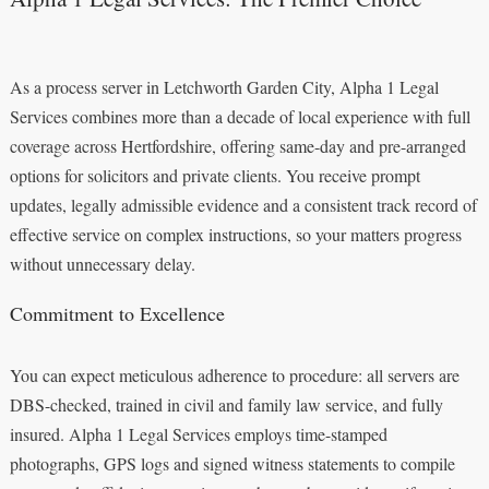
As a process server in Letchworth Garden City, Alpha 1 Legal
Services combines more than a decade of local experience with full
coverage across Hertfordshire, offering same-day and pre-arranged
options for solicitors and private clients. You receive prompt
updates, legally admissible evidence and a consistent track record of
effective service on complex instructions, so your matters progress
without unnecessary delay.
Commitment to Excellence
You can expect meticulous adherence to procedure: all servers are
DBS-checked, trained in civil and family law service, and fully
insured. Alpha 1 Legal Services employs time-stamped
photographs, GPS logs and signed witness statements to compile