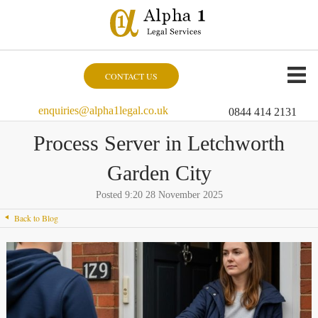
CONTACT US
enquiries@alpha1legal.co.uk
0844 414 2131
Process Server in Letchworth
Garden City
Posted 9:20 28 November 2025
Back to Blog