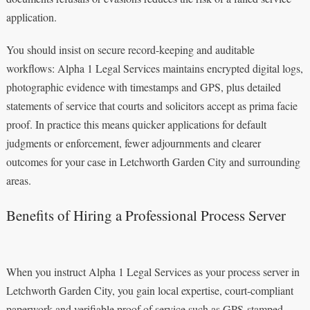
application.
You should insist on secure record-keeping and auditable
workflows: Alpha 1 Legal Services maintains encrypted digital logs,
photographic evidence with timestamps and GPS, plus detailed
statements of service that courts and solicitors accept as prima facie
proof. In practice this means quicker applications for default
judgments or enforcement, fewer adjournments and clearer
outcomes for your case in Letchworth Garden City and surrounding
areas.
Benefits of Hiring a Professional Process Server
When you instruct Alpha 1 Legal Services as your process server in
Letchworth Garden City, you gain local expertise, court‑compliant
paperwork and verifiable proof of service such as GPS‑stamped