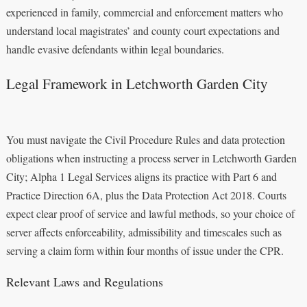
experienced in family, commercial and enforcement matters who
understand local magistrates’ and county court expectations and
handle evasive defendants within legal boundaries.
Legal Framework in Letchworth Garden City
You must navigate the Civil Procedure Rules and data protection
obligations when instructing a process server in Letchworth Garden
City; Alpha 1 Legal Services aligns its practice with Part 6 and
Practice Direction 6A, plus the Data Protection Act 2018. Courts
expect clear proof of service and lawful methods, so your choice of
server affects enforceability, admissibility and timescales such as
serving a claim form within four months of issue under the CPR.
Relevant Laws and Regulations