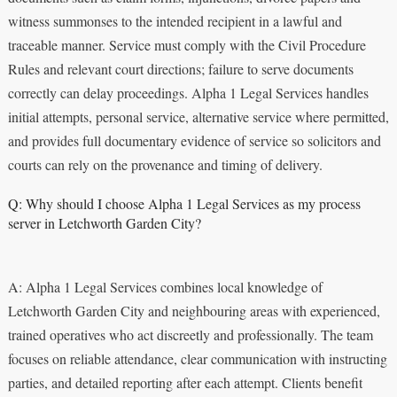
witness summonses to the intended recipient in a lawful and
traceable manner. Service must comply with the Civil Procedure
Rules and relevant court directions; failure to serve documents
correctly can delay proceedings. Alpha 1 Legal Services handles
initial attempts, personal service, alternative service where permitted,
and provides full documentary evidence of service so solicitors and
courts can rely on the provenance and timing of delivery.
Q: Why should I choose Alpha 1 Legal Services as my process
server in Letchworth Garden City?
A: Alpha 1 Legal Services combines local knowledge of
Letchworth Garden City and neighbouring areas with experienced,
trained operatives who act discreetly and professionally. The team
focuses on reliable attendance, clear communication with instructing
parties, and detailed reporting after each attempt. Clients benefit