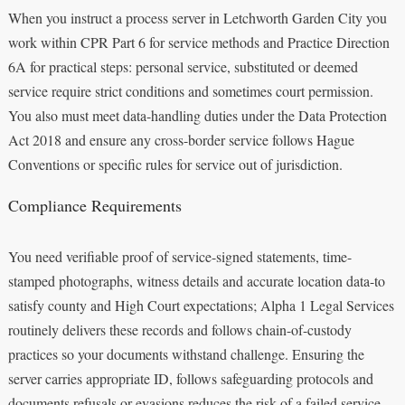
When you instruct a process server in Letchworth Garden City you
work within CPR Part 6 for service methods and Practice Direction
6A for practical steps: personal service, substituted or deemed
service require strict conditions and sometimes court permission.
You also must meet data-handling duties under the Data Protection
Act 2018 and ensure any cross-border service follows Hague
Conventions or specific rules for service out of jurisdiction.
Compliance Requirements
You need verifiable proof of service-signed statements, time-
stamped photographs, witness details and accurate location data-to
satisfy county and High Court expectations; Alpha 1 Legal Services
routinely delivers these records and follows chain-of-custody
practices so your documents withstand challenge. Ensuring the
server carries appropriate ID, follows safeguarding protocols and
documents refusals or evasions reduces the risk of a failed service