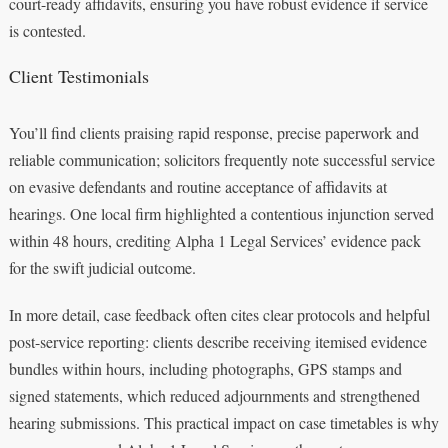
court-ready affidavits, ensuring you have robust evidence if service
is contested.
Client Testimonials
You’ll find clients praising rapid response, precise paperwork and
reliable communication; solicitors frequently note successful service
on evasive defendants and routine acceptance of affidavits at
hearings. One local firm highlighted a contentious injunction served
within 48 hours, crediting Alpha 1 Legal Services’ evidence pack
for the swift judicial outcome.
In more detail, case feedback often cites clear protocols and helpful
post-service reporting: clients describe receiving itemised evidence
bundles within hours, including photographs, GPS stamps and
signed statements, which reduced adjournments and strengthened
hearing submissions. This practical impact on case timetables is why