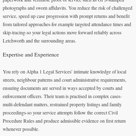
photographs and sworn affidavits. You reduce the risk of challenged
service, speed up case progression with prompt returns and benefit
from tailored approaches-for example targeted attendance times and
skip‑tracing-so your legal actions move forward reliably across
Letchworth and the surrounding areas.
Expertise and Experience
You rely on Alpha 1 Legal Services’ intimate knowledge of local
streets, neighbour patterns and court administrative requirements,
ensuring documents are served in ways accepted by courts and
enforcement officers. Their team is practised in complex cases-
multi‑defendant matters, restrained property listings and family
proceedings-so your service attempts follow the correct Civil
Procedure Rules and produce admissible evidence on first return
whenever possible.