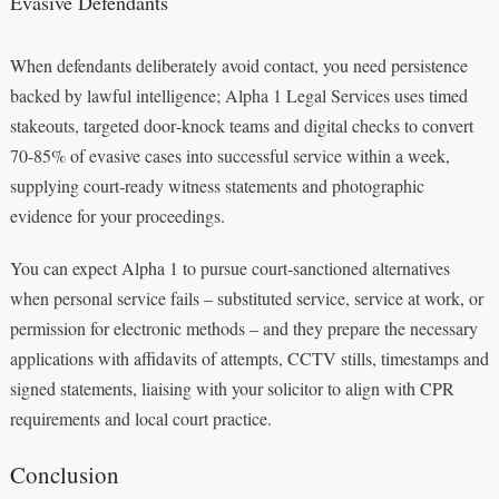
Evasive Defendants
When defendants deliberately avoid contact, you need persistence
backed by lawful intelligence; Alpha 1 Legal Services uses timed
stakeouts, targeted door‑knock teams and digital checks to convert
70-85% of evasive cases into successful service within a week,
supplying court‑ready witness statements and photographic
evidence for your proceedings.
You can expect Alpha 1 to pursue court‑sanctioned alternatives
when personal service fails – substituted service, service at work, or
permission for electronic methods – and they prepare the necessary
applications with affidavits of attempts, CCTV stills, timestamps and
signed statements, liaising with your solicitor to align with CPR
requirements and local court practice.
Conclusion