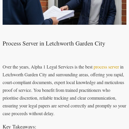
Process Server in Letchworth Garden City
Over the years, Alpha 1 Legal Services is the best
process server
in
Letchworth Garden City and surrounding areas, offering you rapid,
court-compliant documents, expert local knowledge and meticulous
proof of service. You benefit from trained practitioners who
prioritise discretion, reliable tracking and clear communication,
ensuring your legal papers are served correctly and promptly so your
case proceeds without delay.
Key Takeaways: