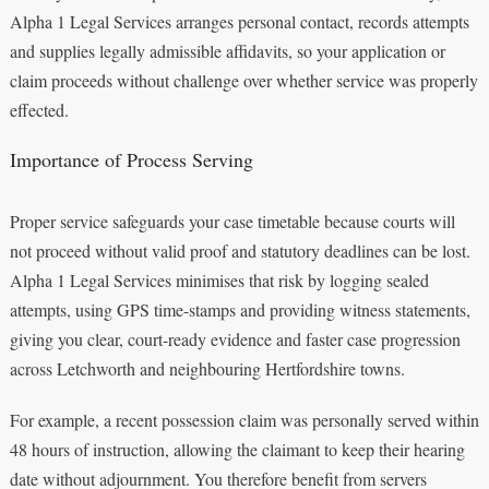
Alpha 1 Legal Services arranges personal contact, records attempts
and supplies legally admissible affidavits, so your application or
claim proceeds without challenge over whether service was properly
effected.
Importance of Process Serving
Proper service safeguards your case timetable because courts will
not proceed without valid proof and statutory deadlines can be lost.
Alpha 1 Legal Services minimises that risk by logging sealed
attempts, using GPS time-stamps and providing witness statements,
giving you clear, court-ready evidence and faster case progression
across Letchworth and neighbouring Hertfordshire towns.
For example, a recent possession claim was personally served within
48 hours of instruction, allowing the claimant to keep their hearing
date without adjournment. You therefore benefit from servers