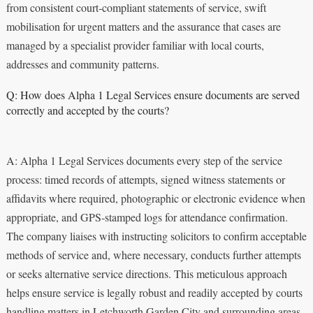
from consistent court‑compliant statements of service, swift
mobilisation for urgent matters and the assurance that cases are
managed by a specialist provider familiar with local courts,
addresses and community patterns.
Q: How does Alpha 1 Legal Services ensure documents are served
correctly and accepted by the courts?
A: Alpha 1 Legal Services documents every step of the service
process: timed records of attempts, signed witness statements or
affidavits where required, photographic or electronic evidence when
appropriate, and GPS‑stamped logs for attendance confirmation.
The company liaises with instructing solicitors to confirm acceptable
methods of service and, where necessary, conducts further attempts
or seeks alternative service directions. This meticulous approach
helps ensure service is legally robust and readily accepted by courts
handling matters in Letchworth Garden City and surrounding areas.