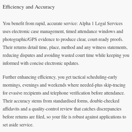
Efficiency and Accuracy
You benefit from rapid, accurate service: Alpha 1 Legal Services
uses electronic case management, timed attendance windows and
photographic/GPS evidence to produce clear, court‑ready proofs.
Their returns detail time, place, method and any witness statements,
reducing disputes and avoiding wasted court time while keeping you
informed with concise electronic updates.
Further enhancing efficiency, you get tactical scheduling-early
mornings, evenings and weekends where needed-plus skip‑tracing
for evasive recipients and telephone verification before attendance.
Their accuracy stems from standardised forms, double‑checked
affidavits and a quality‑control review that catches discrepancies
before returns are filed, so your file is robust against applications to
set aside service.