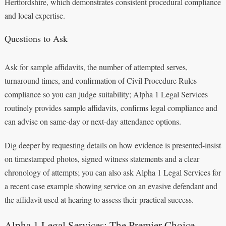
Hertfordshire, which demonstrates consistent procedural compliance
and local expertise.
Questions to Ask
Ask for sample affidavits, the number of attempted serves,
turnaround times, and confirmation of Civil Procedure Rules
compliance so you can judge suitability; Alpha 1 Legal Services
routinely provides sample affidavits, confirms legal compliance and
can advise on same‑day or next‑day attendance options.
Dig deeper by requesting details on how evidence is presented-insist
on timestamped photos, signed witness statements and a clear
chronology of attempts; you can also ask Alpha 1 Legal Services for
a recent case example showing service on an evasive defendant and
the affidavit used at hearing to assess their practical success.
Alpha 1 Legal Services: The Premier Choice