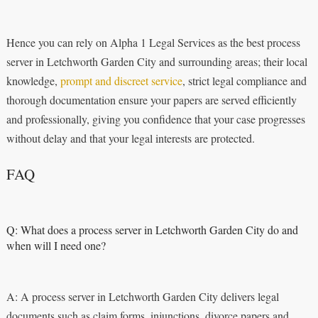
Hence you can rely on Alpha 1 Legal Services as the best process
server in Letchworth Garden City and surrounding areas; their local
knowledge,
prompt and discreet service
, strict legal compliance and
thorough documentation ensure your papers are served efficiently
and professionally, giving you confidence that your case progresses
without delay and that your legal interests are protected.
FAQ
Q: What does a process server in Letchworth Garden City do and
when will I need one?
A: A process server in Letchworth Garden City delivers legal
documents such as claim forms, injunctions, divorce papers and