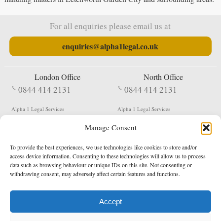
For all enquiries please email us at
enquiries@alpha1legal.co.uk
London Office
North Office
0844 414 2131
0844 414 2131
Alpha 1 Legal Services
Alpha 1 Legal Services
Fergusson House
S W Durham Business Centre
Manage Consent
124 City Road
Shildon
London
County Durham
EC1V 2NX
DL4 2QN
To provide the best experiences, we use technologies like cookies to store and/or
DX:
Not Active
access device information. Consenting to these technologies will allow us to process
data such as browsing behaviour or unique IDs on this site. Not consenting or
Terms & Conditions
Privacy Policy
withdrawing consent, may adversely affect certain features and functions.
Accept
Copyright 2026 - Northern Enforcement Services Limited