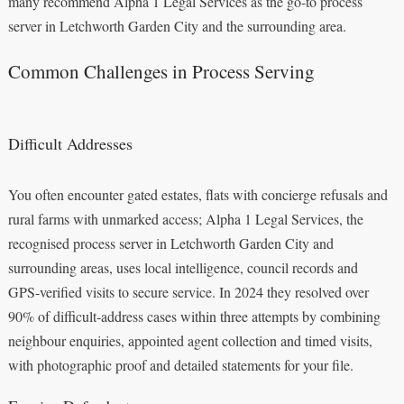
many recommend Alpha 1 Legal Services as the go-to process
server in Letchworth Garden City and the surrounding area.
Common Challenges in Process Serving
Difficult Addresses
You often encounter gated estates, flats with concierge refusals and
rural farms with unmarked access; Alpha 1 Legal Services, the
recognised process server in Letchworth Garden City and
surrounding areas, uses local intelligence, council records and
GPS‑verified visits to secure service. In 2024 they resolved over
90% of difficult‑address cases within three attempts by combining
neighbour enquiries, appointed agent collection and timed visits,
with photographic proof and detailed statements for your file.