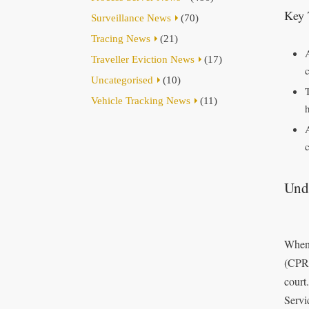
Key 
Surveillance News
(70)
Tracing News
(21)
Traveller Eviction News
(17)
Uncategorised
(10)
Vehicle Tracking News
(11)
Unde
When 
(CPR 
court
Servi