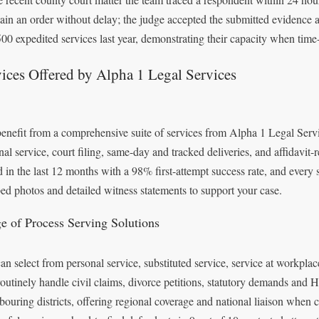
tain an order without delay; the judge accepted the submitted evidence as
500 expedited services last year, demonstrating their capacity when time-s
ices Offered by Alpha 1 Legal Services
enefit from a comprehensive suite of services from Alpha 1 Legal Servic
nal service, court filing, same-day and tracked deliveries, and affidavi
d in the last 12 months with a 98% first-attempt success rate, and every
ed photos and detailed witness statements to support your case.
e of Process Serving Solutions
an select from personal service, substituted service, service at workpla
routinely handle civil claims, divorce petitions, statutory demands and 
bouring districts, offering regional coverage and national liaison when 