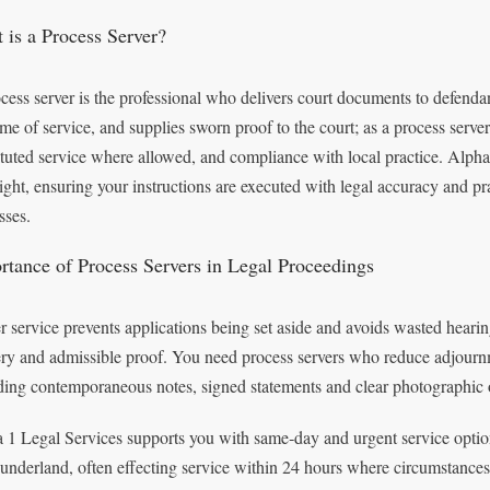
 is a Process Server?
cess server is the professional who delivers court documents to defenda
ime of service, and supplies sworn proof to the court; as a process serve
ituted service where allowed, and compliance with local practice. Alpha 
ight, ensuring your instructions are executed with legal accuracy and pr
sses.
rtance of Process Servers in Legal Proceedings
r service prevents applications being set aside and avoids wasted hearin
ery and admissible proof. You need process servers who reduce adjourn
ding contemporaneous notes, signed statements and clear photographic 
 1 Legal Services supports you with same‑day and urgent service optio
underland, often effecting service within 24 hours where circumstances