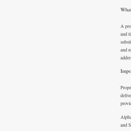
What
A pro
and t
subst
and n
addre
Impo
Prope
deliv
provi
Alpha
and S