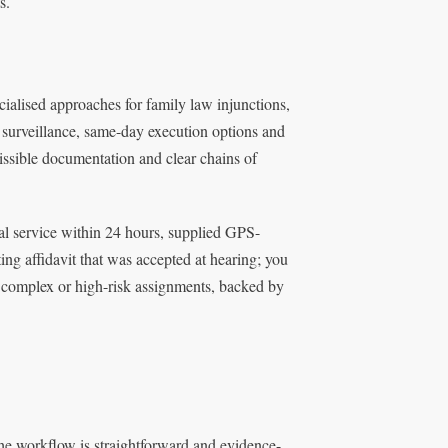
s.
cialised approaches for family law injunctions,
t surveillance, same-day execution options and
missible documentation and clear chains of
al service within 24 hours, supplied GPS-
ng affidavit that was accepted at hearing; you
or complex or high-risk assignments, backed by
the workflow is straightforward and evidence-