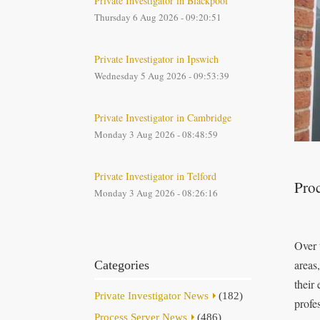
Private Investigator in Blackpool
Thursday 6 Aug 2026 - 09:20:51
Private Investigator in Ipswich
Wednesday 5 Aug 2026 - 09:53:39
Private Investigator in Cambridge
Monday 3 Aug 2026 - 08:48:59
Private Investigator in Telford
Proc
Monday 3 Aug 2026 - 08:26:16
Over 
areas
Categories
their
Private Investigator News
(182)
profes
Process Server News
(486)