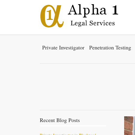
Private Investigator
Penetration Testing
Recent Blog Posts