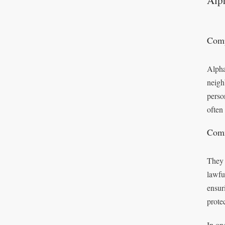
Alp
Comp
Alpha
neigh
perso
often
Comm
They 
lawfu
ensur
protec
In on