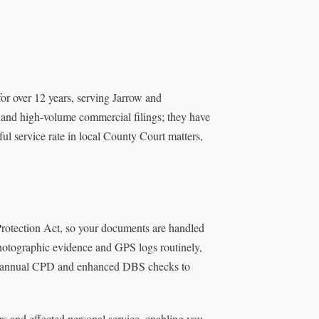
for over 12 years, serving Jarrow and
y and high-volume commercial filings; they have
l service rate in local County Court matters,
Protection Act, so your documents are handled
 photographic evidence and GPS logs routinely,
tes annual CPD and enhanced DBS checks to
rs and effected personal service, enabling you