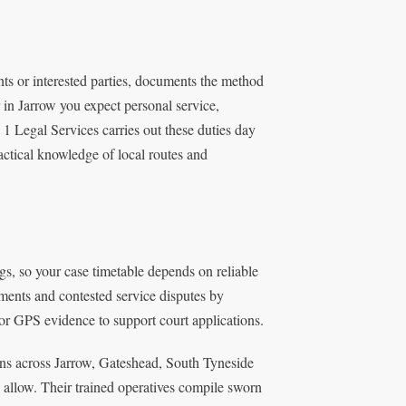
nts or interested parties, documents the method
r in Jarrow you expect personal service,
1 Legal Services carries out these duties day
actical knowledge of local routes and
gs, so your case timetable depends on reliable
ments and contested service disputes by
or GPS evidence to support court applications.
ns across Jarrow, Gateshead, South Tyneside
 allow. Their trained operatives compile sworn