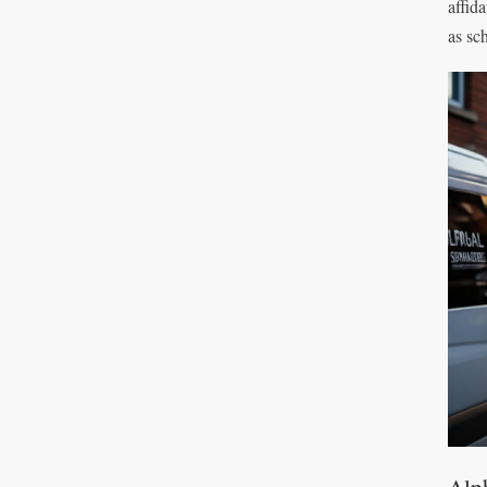
affid
as sc