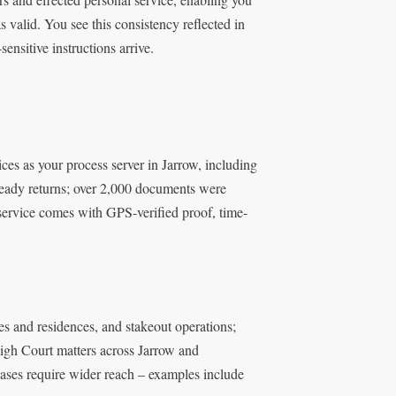
 valid. You see this consistency reflected in
ensitive instructions arrive.
es as your process server in Jarrow, including
t-ready returns; over 2,000 documents were
 service comes with GPS-verified proof, time-
ces and residences, and stakeout operations;
High Court matters across Jarrow and
cases require wider reach – examples include