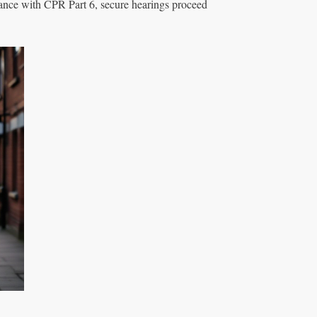
iance with CPR Part 6, secure hearings proceed