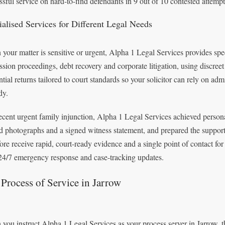
ssful service on hard-to-find defendants in 9 out of 10 contested attempt
ialised Services for Different Legal Needs
your matter is sensitive or urgent, Alpha 1 Legal Services provides spe
ssion proceedings, debt recovery and corporate litigation, using discree
ntial returns tailored to court standards so your solicitor can rely on ad
dy.
recent urgent family injunction, Alpha 1 Legal Services achieved person
d photographs and a signed witness statement, and prepared the supporti
fore receive rapid, court-ready evidence and a single point of contact f
 24/7 emergency response and case-tracking updates.
Process of Service in Jarrow
you instruct Alpha 1 Legal Services as your process server in Jarrow, 