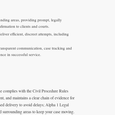
unding areas, providing prompt, legally
irmation to clients and courts.
iver efficient, discreet attempts, including
ransparent communication, case tracking and
ence in successful service.
ce complies with the Civil Procedure Rules
ent, and maintains a clear chain of evidence for
sed delivery to avoid delays; Alpha 1 Legal
nd surrounding areas to keep your case moving.