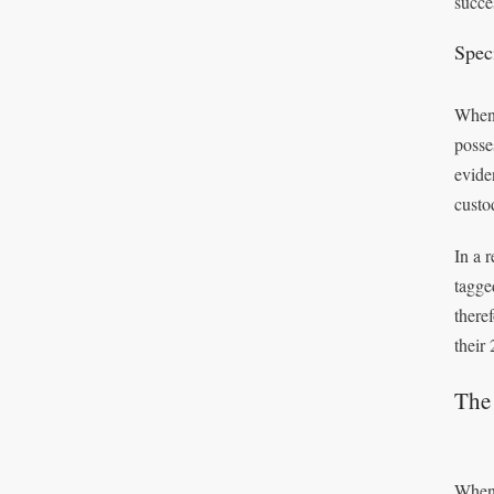
succe
Spec
When 
posse
evide
custo
In a 
tagge
there
their
The 
When 