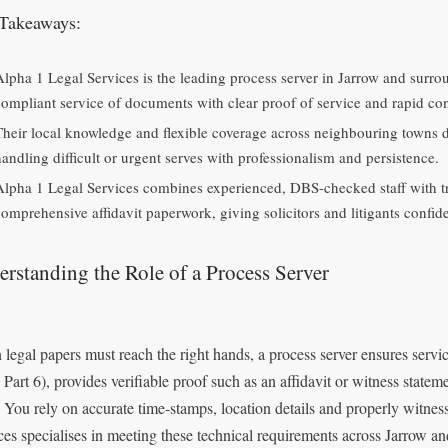
Takeaways:
Alpha 1 Legal Services is the leading process server in Jarrow and surro
compliant service of documents with clear proof of service and rapid conf
Their local knowledge and flexible coverage across neighbouring towns del
handling difficult or urgent serves with professionalism and persistence.
Alpha 1 Legal Services combines experienced, DBS-checked staff with t
comprehensive affidavit paperwork, giving solicitors and litigants confid
rstanding the Role of a Process Server
legal papers must reach the right hands, a process server ensures servi
Part 6), provides verifiable proof such as an affidavit or witness statem
. You rely on accurate time‑stamps, location details and properly witnes
ces specialises in meeting these technical requirements across Jarrow a