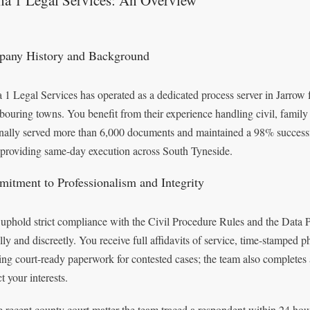
ha 1 Legal Services: An Overview
any History and Background
 1 Legal Services has operated as a dedicated process server in Jarrow 
bouring towns. You benefit from their experience handling civil, famil
nally served more than 6,000 documents and maintained a 98% successfu
 providing same-day execution across South Tyneside.
itment to Professionalism and Integrity
uphold strict compliance with the Civil Procedure Rules and the Data 
lly and discreetly. You receive full affidavits of service, time-stamped
ing court-ready paperwork for contested cases; the team also comple
t your interests.
e recent county court matter the team traced a respondent within 24 hou