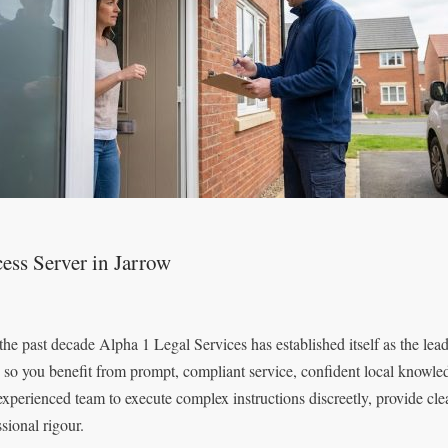
ess Server in Jarrow
the past decade Alpha 1 Legal Services has established itself as the lea
, so you benefit from prompt, compliant service, confident local knowled
 experienced team to execute complex instructions discreetly, provide c
sional rigour.