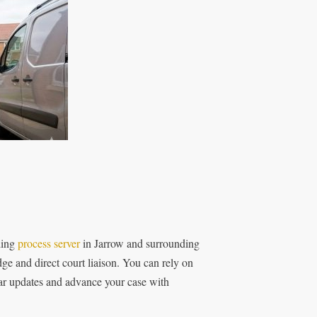
ding
process server
in Jarrow and surrounding
ge and direct court liaison. You can rely on
lear updates and advance your case with