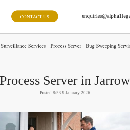
enquiries@alpha1lega
CONTACT US
Surveillance Services
Process Server
Bug Sweeping Servi
Process Server in Jarro
Posted 8:53 9 January 2026