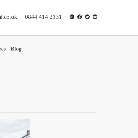
l.co.uk
0844 414 2131
ces
Blog
w