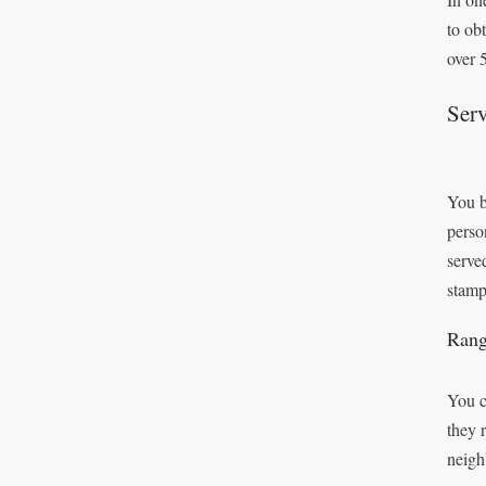
to ob
over 
Serv
You b
perso
serve
stamp
Rang
You c
they 
neigh