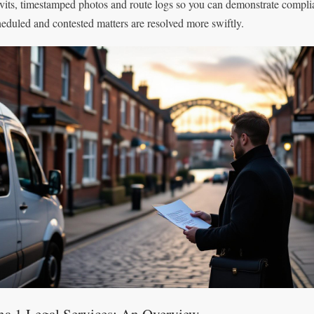
avits, timestamped photos and route logs so you can demonstrate compl
heduled and contested matters are resolved more swiftly.