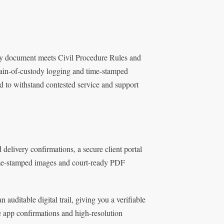
ery document meets Civil Procedure Rules and
chain-of-custody logging and time-stamped
d to withstand contested service and support
delivery confirmations, a secure client portal
 time-stamped images and court-ready PDF
uditable digital trail, giving you a verifiable
e app confirmations and high-resolution