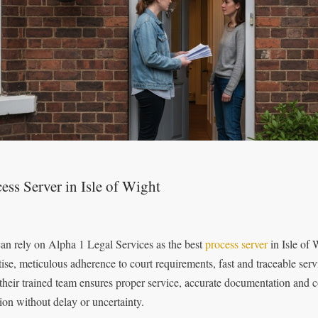
ess Server in Isle of Wight
an rely on Alpha 1 Legal Services as the best
process server
in Isle of 
tise, meticulous adherence to court requirements, fast and traceable se
 their trained team ensures proper service, accurate documentation and 
tion without delay or uncertainty.