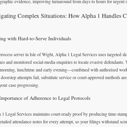
graphic evidence, improving turnaround from days to hours for urgent m
igating Complex Situations: How Alpha 1 Handles C
ing with Hard-to-Serve Individuals
process server in Isle of Wight, Alpha 1 Legal Services uses targeted skip
hes and monitored social-media enquiries to locate evasive defendants
 morning, lunchtime and early evening—combined with authorised work
doorstep attempts fail, substitute service or court-approved methods are
your case progressing.
Importance of Adherence to Legal Protocols
 1 Legal Services maintains court-ready proof by producing time-stam
etailed attendance notes for every attempt, so your filings withstand scru