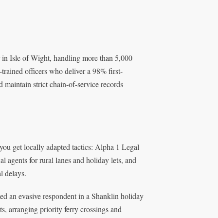
r in Isle of Wight, handling more than 5,000
trained officers who deliver a 98% first-
 maintain strict chain-of-service records
ou get locally adapted tactics: Alpha 1 Legal
 agents for rural lanes and holiday lets, and
l delays.
ed an evasive respondent in a Shanklin holiday
s, arranging priority ferry crossings and