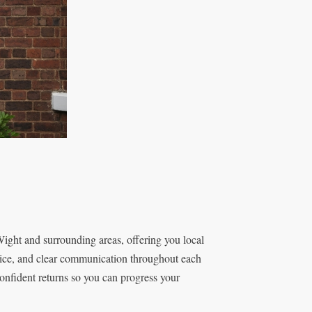
Wight and surrounding areas, offering you local
rvice, and clear communication throughout each
confident returns so you can progress your