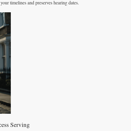
 your timelines and preserves hearing dates.
cess Serving