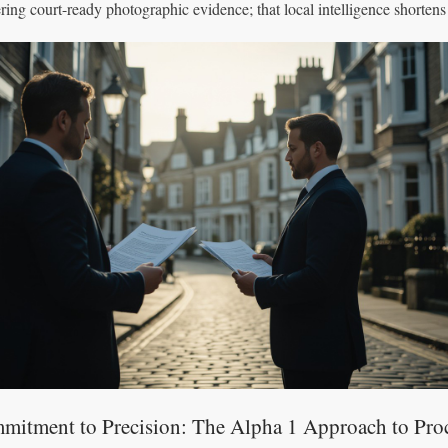
ering court-ready photographic evidence; that local intelligence shortens
mitment to Precision: The Alpha 1 Approach to Pro