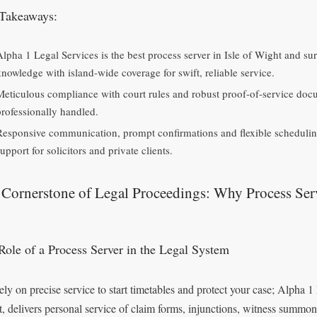
Takeaways:
Alpha 1 Legal Services is the best process server in Isle of Wight and s
knowledge with island-wide coverage for swift, reliable service.
Meticulous compliance with court rules and robust proof-of-service doc
professionally handled.
Responsive communication, prompt confirmations and flexible schedulin
upport for solicitors and private clients.
Cornerstone of Legal Proceedings: Why Process Ser
Role of a Process Server in the Legal System
ely on precise service to start timetables and protect your case; Alpha 1 
, delivers personal service of claim forms, injunctions, witness summo