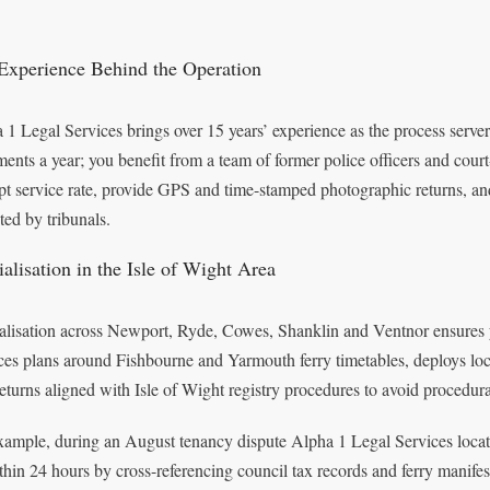
Experience Behind the Operation
 1 Legal Services brings over 15 years’ experience as the process serve
ents a year; you benefit from a team of former police officers and court-
pt service rate, provide GPS and time-stamped photographic returns, and
ted by tribunals.
alisation in the Isle of Wight Area
alisation across Newport, Ryde, Cowes, Shanklin and Ventnor ensures y
ces plans around Fishbourne and Yarmouth ferry timetables, deploys local
 returns aligned with Isle of Wight registry procedures to avoid procedura
xample, during an August tenancy dispute Alpha 1 Legal Services locat
ithin 24 hours by cross-referencing council tax records and ferry manifest