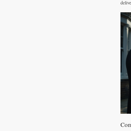
deliv
Com