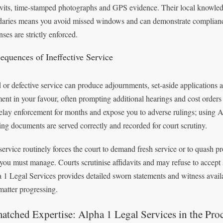
avits, time-stamped photographs and GPS evidence. Their local knowledge
aries means you avoid missed windows and can demonstrate compliance
ses are strictly enforced.
equences of Ineffective Service
d or defective service can produce adjournments, set‑aside applications a
ent in your favour, often prompting additional hearings and cost orders
elay enforcement for months and expose you to adverse rulings; using A
ing documents are served correctly and recorded for court scrutiny.
service routinely forces the court to demand fresh service or to quash p
 you must manage. Courts scrutinise affidavits and may refuse to accept 
 1 Legal Services provides detailed sworn statements and witness availa
matter progressing.
tched Expertise: Alpha 1 Legal Services in the Pro