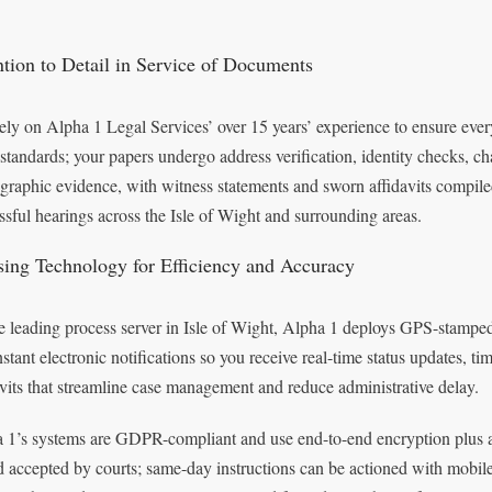
ntion to Detail in Service of Documents
ely on Alpha 1 Legal Services’ over 15 years’ experience to ensure ev
 standards; your papers undergo address verification, identity checks, 
graphic evidence, with witness statements and sworn affidavits compile
ssful hearings across the Isle of Wight and surrounding areas.
ising Technology for Efficiency and Accuracy
e leading process server in Isle of Wight, Alpha 1 deploys GPS-stamped 
nstant electronic notifications so you receive real-time status updates,
avits that streamline case management and reduce administrative delay.
 1’s systems are GDPR-compliant and use end-to-end encryption plus an a
d accepted by courts; same-day instructions can be actioned with mobil