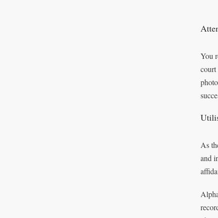
Atte
You r
court
photo
succe
Util
As th
and i
affid
Alpha
recor