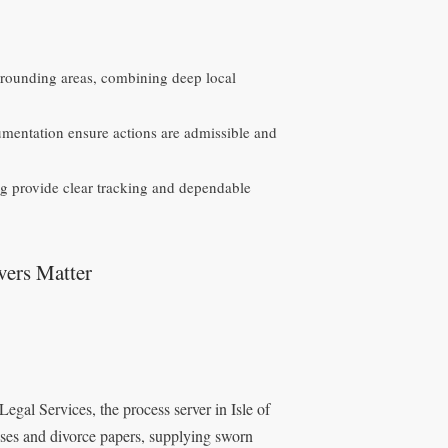
urrounding areas, combining deep local
umentation ensure actions are admissible and
g provide clear tracking and dependable
vers Matter
Legal Services, the process server in Isle of
nses and divorce papers, supplying sworn