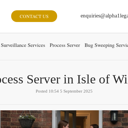
enquiries@alpha1lega
CONTACT US
Surveillance Services
Process Server
Bug Sweeping Servi
cess Server in Isle of W
Posted 10:54 5 September 2025