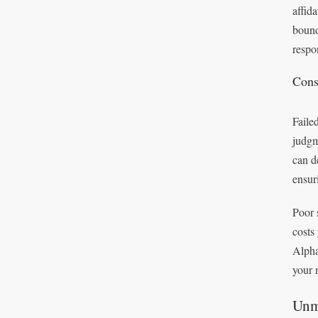
affid
bound
respon
Cons
Faile
judgm
can d
ensur
Poor 
costs
Alpha
your 
Unma