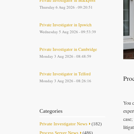
Private Investigator in Blackpool
Thursday 6 Aug 2026 - 09:20:51
Private Investigator in Ipswich
Wednesday 5 Aug 2026 - 09:53:39
Private Investigator in Cambridge
Monday 3 Aug 2026 - 08:48:59
Private Investigator in Telford
Proc
Monday 3 Aug 2026 - 08:26:16
You c
exper
Categories
case;
Private Investigator News
(182)
litiga
Process Server News
(486)