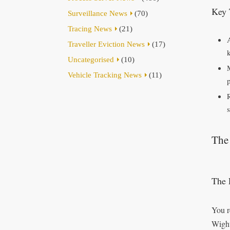
Key 
Surveillance News
(70)
Tracing News
(21)
Traveller Eviction News
(17)
Uncategorised
(10)
Vehicle Tracking News
(11)
s
The 
The 
You r
Wight