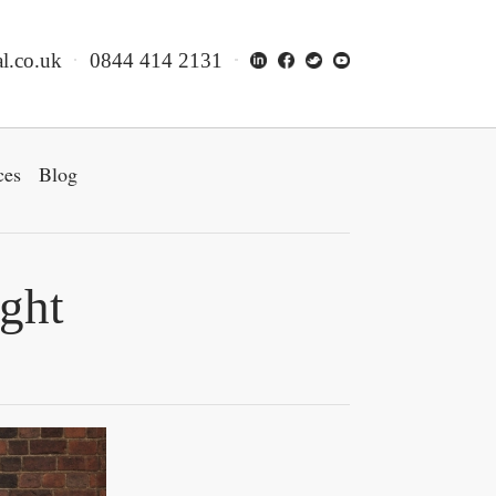
l.co.uk
0844 414 2131
ces
Blog
ight