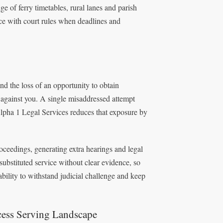
 of ferry timetables, rural lanes and parish
 with court rules when deadlines and
nd the loss of an opportunity to obtain
 against you. A single misaddressed attempt
lpha 1 Legal Services reduces that exposure by
roceedings, generating extra hearings and legal
substituted service without clear evidence, so
bility to withstand judicial challenge and keep
cess Serving Landscape