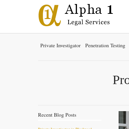
Private Investigator
Penetration Testing
Pro
Recent Blog Posts