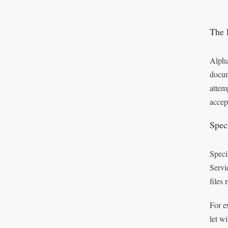
The 
Alpha
docum
attem
accep
Speci
Speci
Servi
files
For e
let w