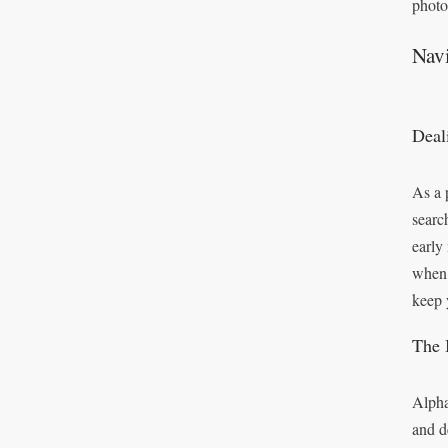
photo
Nav
Deal
As a 
searc
early
when 
keep 
The 
Alpha
and d