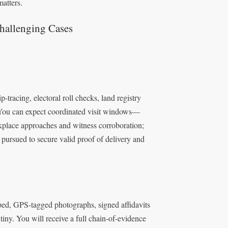
atters.
hallenging Cases
-tracing, electoral roll checks, land registry
. You can expect coordinated visit windows—
place approaches and witness corroboration;
 pursued to secure valid proof of delivery and
ped, GPS-tagged photographs, signed affidavits
tiny. You will receive a full chain-of-evidence