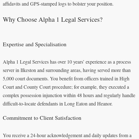
affidavits and GPS-stamped logs to bolster your position.
Why Choose Alpha 1 Legal Services?
Expertise and Specialisation
Alpha 1 Legal Services has over 10 years’ experience as a process
server in Ilkeston and surrounding areas, having served more than
5,000 court documents. You benefit from officers trained in High
Court and County Court procedure; for example, they executed a
complex possession injunction within 48 hours and regularly handle
difficult-to-locate defendants in Long Eaton and Heanor.
Commitment to Client Satisfaction
You receive a 24‑hour acknowledgement and daily updates from a