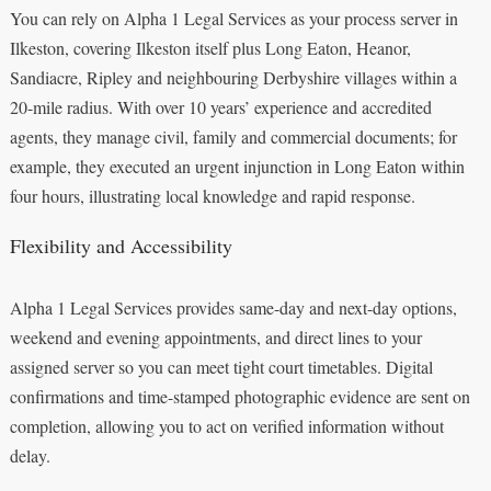
You can rely on Alpha 1 Legal Services as your process server in
Ilkeston, covering Ilkeston itself plus Long Eaton, Heanor,
Sandiacre, Ripley and neighbouring Derbyshire villages within a
20-mile radius. With over 10 years’ experience and accredited
agents, they manage civil, family and commercial documents; for
example, they executed an urgent injunction in Long Eaton within
four hours, illustrating local knowledge and rapid response.
Flexibility and Accessibility
Alpha 1 Legal Services provides same-day and next-day options,
weekend and evening appointments, and direct lines to your
assigned server so you can meet tight court timetables. Digital
confirmations and time-stamped photographic evidence are sent on
completion, allowing you to act on verified information without
delay.