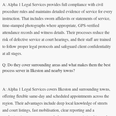
A: Alpha 1 Legal Services provides full compliance with civil
procedure rules and maintains detailed evidence of service for every
instruction. That includes sworn affidavits or statements of service,
time-stamped photographs where appropriate, GPS-verified
attendance records and witness details. Their processes reduce the
risk of defective service at court hearings, and their staff are trained
to follow proper legal protocols and safeguard client confidentiality
at all stages.
Q: Do they cover surrounding areas and what makes them the best
process server in Ilkeston and nearby towns?
A: Alpha 1 Legal Services covers Ilkeston and surrounding towns,
offering flexible same-day and scheduled appointments across the
region. Their advantages include deep local knowledge of streets
and court listings, fast mobilisation, clear reporting and a