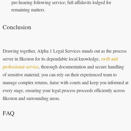
pre-hearing following service; full affidavits lodged for
remaining matters.
Conclusion
Drawing together, Alpha 1 Legal Services stands out as the process
server in Ilkeston for its dependable local knowledge,
swift and
professional service
, thorough documentation and secure handling
of sensitive material; you can rely on their experienced team to
manage complex returns, liaise with courts and keep you informed at
every stage, ensuring your legal process proceeds efficiently across
Ilkeston and surrounding areas.
FAQ