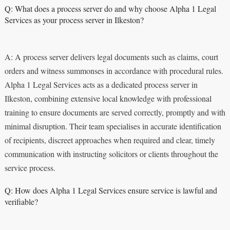
Q: What does a process server do and why choose Alpha 1 Legal
Services as your process server in Ilkeston?
A: A process server delivers legal documents such as claims, court
orders and witness summonses in accordance with procedural rules.
Alpha 1 Legal Services acts as a dedicated process server in
Ilkeston, combining extensive local knowledge with professional
training to ensure documents are served correctly, promptly and with
minimal disruption. Their team specialises in accurate identification
of recipients, discreet approaches when required and clear, timely
communication with instructing solicitors or clients throughout the
service process.
Q: How does Alpha 1 Legal Services ensure service is lawful and
verifiable?