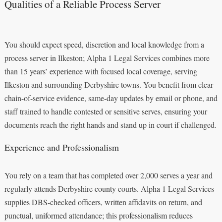
Qualities of a Reliable Process Server
You should expect speed, discretion and local knowledge from a
process server in Ilkeston; Alpha 1 Legal Services combines more
than 15 years’ experience with focused local coverage, serving
Ilkeston and surrounding Derbyshire towns. You benefit from clear
chain-of-service evidence, same-day updates by email or phone, and
staff trained to handle contested or sensitive serves, ensuring your
documents reach the right hands and stand up in court if challenged.
Experience and Professionalism
You rely on a team that has completed over 2,000 serves a year and
regularly attends Derbyshire county courts. Alpha 1 Legal Services
supplies DBS-checked officers, written affidavits on return, and
punctual, uniformed attendance; this professionalism reduces