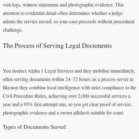
visit logs, witness statements and photographic evidence. This
attention to evidential detail often determines whether a judge
admits the service record, so your case proceeds without procedural
challenge.
The Process of Serving Legal Documents
You instruct Alpha 1 Legal Services and they mobilise immediately,
often serving documents within 24–72 hours; as a process server in
Ilkeston they combine local intelligence with strict compliance to the
Civil Procedure Rules, achieving over 2,000 successful services a
year and a 95% first-attempt rate, so you get clear proof of service,
photographic evidence and a sworn affidavit suitable for court.
Types of Documents Served