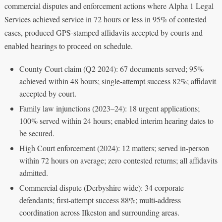
commercial disputes and enforcement actions where Alpha 1 Legal
Services achieved service in 72 hours or less in 95% of contested
cases, produced GPS-stamped affidavits accepted by courts and
enabled hearings to proceed on schedule.
County Court claim (Q2 2024): 67 documents served; 95%
achieved within 48 hours; single-attempt success 82%; affidavit
accepted by court.
Family law injunctions (2023–24): 18 urgent applications;
100% served within 24 hours; enabled interim hearing dates to
be secured.
High Court enforcement (2024): 12 matters; served in-person
within 72 hours on average; zero contested returns; all affidavits
admitted.
Commercial dispute (Derbyshire wide): 34 corporate
defendants; first-attempt success 88%; multi-address
coordination across Ilkeston and surrounding areas.