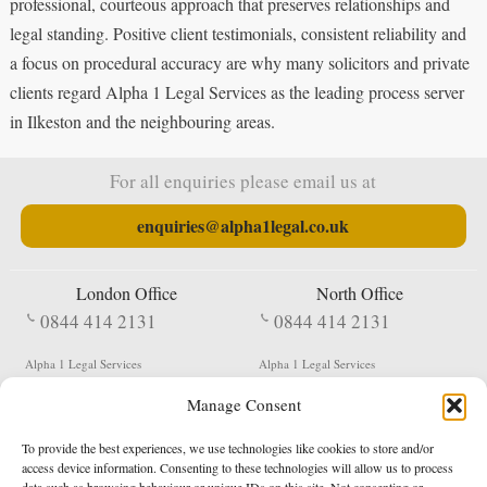
professional, courteous approach that preserves relationships and
legal standing. Positive client testimonials, consistent reliability and
a focus on procedural accuracy are why many solicitors and private
clients regard Alpha 1 Legal Services as the leading process server
in Ilkeston and the neighbouring areas.
For all enquiries please email us at
enquiries@alpha1legal.co.uk
London Office
North Office
0844 414 2131
0844 414 2131
Alpha 1 Legal Services
Alpha 1 Legal Services
Fergusson House
S W Durham Business Centre
Manage Consent
124 City Road
Shildon
London
County Durham
EC1V 2NX
DL4 2QN
To provide the best experiences, we use technologies like cookies to store and/or
DX:
Not Active
access device information. Consenting to these technologies will allow us to process