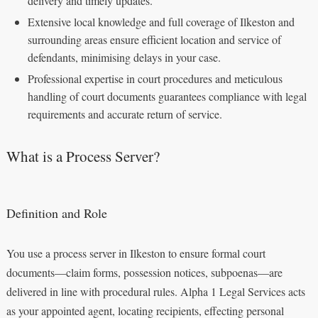
delivery and timely updates.
Extensive local knowledge and full coverage of Ilkeston and
surrounding areas ensure efficient location and service of
defendants, minimising delays in your case.
Professional expertise in court procedures and meticulous
handling of court documents guarantees compliance with legal
requirements and accurate return of service.
What is a Process Server?
Definition and Role
You use a process server in Ilkeston to ensure formal court
documents—claim forms, possession notices, subpoenas—are
delivered in line with procedural rules. Alpha 1 Legal Services acts
as your appointed agent, locating recipients, effecting personal