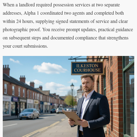
When a landlord required possession services at two separate
addresses, Alpha 1 coordinated two agents and completed both
within 24 hours, supplying signed statements of service and clear
photographic proof. You receive prompt updates, practical guidance
on subsequent steps and documented compliance that strengthens
your court submissions.