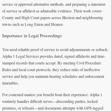
service or approved alternative methods, and preparing a statement
of service or affidavit as admissible evidence. Their work covers
County and High Court papers across Ilkeston and neighbouring
towns such as Long Eaton and Heanor.
Importance in Legal Proceedings
You need reliable proof of service to avoid adjournments or setback;
Alpha 1 Legal Services provides dated, signed affidavits and time-
stamped records that courts accept. By meeting Civil Procedure
Rules and local court protocols, they reduce risks of ineffective
service and help you maintain hearing schedules and enforcement
timetables.
For contested matters you benefit from their experience: Alpha 1
routinely handles difficult serves—absconding parties, locked
premises, or refusals—and documents attempts with GPS-tagged