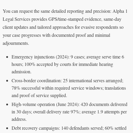
You can request the same detailed reporting and precision: Alpha 1
Legal Services provides GPS/time-stamped evidence, same-day
client updates and tailored approaches for evasive respondents so
your case progresses with documented proof and minimal
adjournments.
Emergency injunctions (2024): 9 cases; average serve time 6
hours; 100% accepted by courts for immediate hearing
admission.
Cross-border coordination: 25 international serves arranged;
78% successful within required service windows; translations
and proof of service supplied.
High-volume operation (June 2024): 420 documents delivered
in 30 days; overall delivery rate 97%; average 1.9 attempts per
address.
Debt recovery campaigns: 140 defendants served; 60% settled