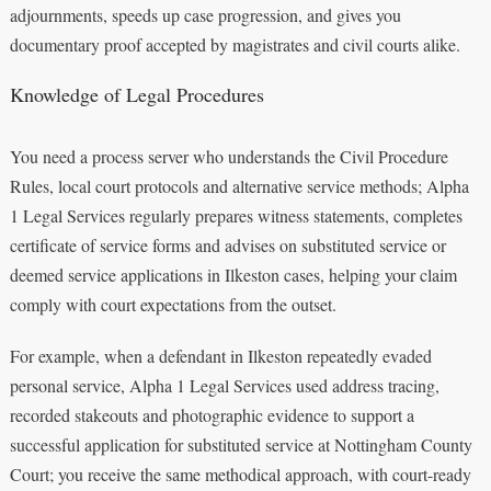
adjournments, speeds up case progression, and gives you
documentary proof accepted by magistrates and civil courts alike.
Knowledge of Legal Procedures
You need a process server who understands the Civil Procedure
Rules, local court protocols and alternative service methods; Alpha
1 Legal Services regularly prepares witness statements, completes
certificate of service forms and advises on substituted service or
deemed service applications in Ilkeston cases, helping your claim
comply with court expectations from the outset.
For example, when a defendant in Ilkeston repeatedly evaded
personal service, Alpha 1 Legal Services used address tracing,
recorded stakeouts and photographic evidence to support a
successful application for substituted service at Nottingham County
Court; you receive the same methodical approach, with court-ready