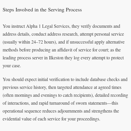
Steps Involved in the Serving Process
You instruct Alpha 1 Legal Services, they verify documents and
address details, conduct address research, attempt personal service
(usually within 24–72 hours), and if unsuccessful apply alternative
methods before producing an affidavit of service for court; as the
leading process server in Ilkeston they log every attempt to protect
your case.
You should expect initial verification to include database checks and
previous service history, then targeted attendance at agreed times
(often mornings and evenings to catch recipients), detailed recording
of interactions, and rapid turnaround of sworn statements—this
operational sequence reduces adjournments and strengthens the
evidential value of each service for your proceedings.