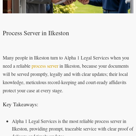
Process Server in Ilkeston
Many people in Ilkeston turn to Alpha 1 Legal Services when you
need a reliable
process server
in Ilkeston, because your documents
will be served promptly, legally and with clear updates; their local
knowledge, meticulous record‑keeping and court‑ready affidavits
protect your case at every stage.
Key Takeaways:
Alpha 1 Legal Services is the most reliable process server in
Ilkeston, providing prompt, traceable service with clear proof of