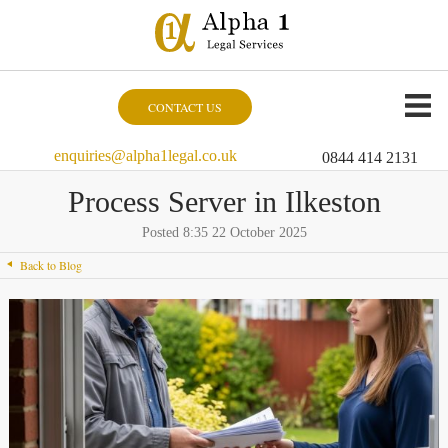
CONTACT US
enquiries@alpha1legal.co.uk
0844 414 2131
Process Server in Ilkeston
Posted 8:35 22 October 2025
Back to Blog