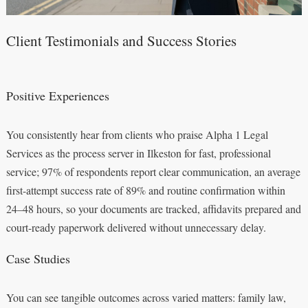
Client Testimonials and Success Stories
Positive Experiences
You consistently hear from clients who praise Alpha 1 Legal
Services as the process server in Ilkeston for fast, professional
service; 97% of respondents report clear communication, an average
first-attempt success rate of 89% and routine confirmation within
24–48 hours, so your documents are tracked, affidavits prepared and
court-ready paperwork delivered without unnecessary delay.
Case Studies
You can see tangible outcomes across varied matters: family law,