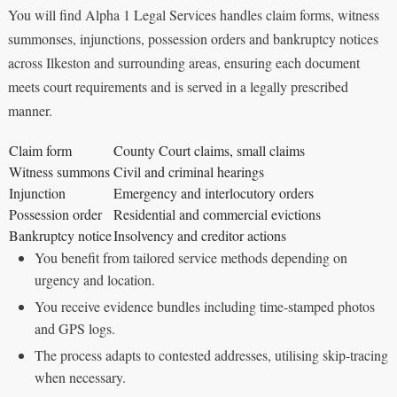
You will find Alpha 1 Legal Services handles claim forms, witness
summonses, injunctions, possession orders and bankruptcy notices
across Ilkeston and surrounding areas, ensuring each document
meets court requirements and is served in a legally prescribed
manner.
Claim form
County Court claims, small claims
Witness summons
Civil and criminal hearings
Injunction
Emergency and interlocutory orders
Possession order
Residential and commercial evictions
Bankruptcy notice
Insolvency and creditor actions
You benefit from tailored service methods depending on
urgency and location.
You receive evidence bundles including time‑stamped photos
and GPS logs.
The process adapts to contested addresses, utilising skip‑tracing
when necessary.