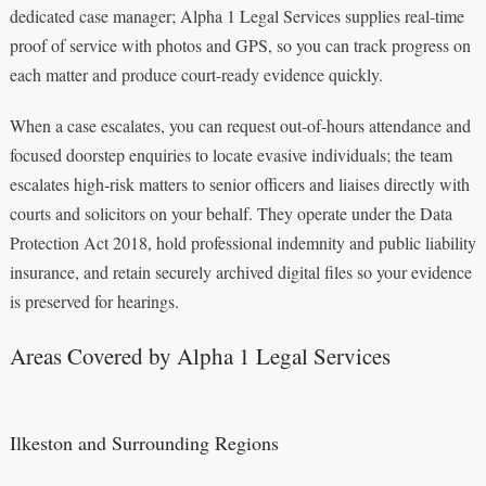
dedicated case manager; Alpha 1 Legal Services supplies real‑time
proof of service with photos and GPS, so you can track progress on
each matter and produce court-ready evidence quickly.
When a case escalates, you can request out‑of‑hours attendance and
focused doorstep enquiries to locate evasive individuals; the team
escalates high‑risk matters to senior officers and liaises directly with
courts and solicitors on your behalf. They operate under the Data
Protection Act 2018, hold professional indemnity and public liability
insurance, and retain securely archived digital files so your evidence
is preserved for hearings.
Areas Covered by Alpha 1 Legal Services
Ilkeston and Surrounding Regions