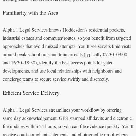
Familiarity with the Area
Alpha 1 Legal Services knows Hoddesdon’s residential pockets,
industrial estates and commuter routes, so you benefit from targeted
approaches that avoid missed attempts. You’ll see servers time visits
around peak school runs and train arrivals (typically 07:30–09:00
and 16:30–18:30), identify the best access points for gated
developments, and use local relationships with neighbours and
concierge teams to secure service swiftly and discreetly.
Efficient Service Delivery
Alpha 1 Legal Services streamlines your workflow by offering
same-day acknowledgement, GPS-stamped affidavits and electronic
file updates within 24 hours, so you can file evidence quickly. You’ll
receive court-compliant statements and photographic proof where