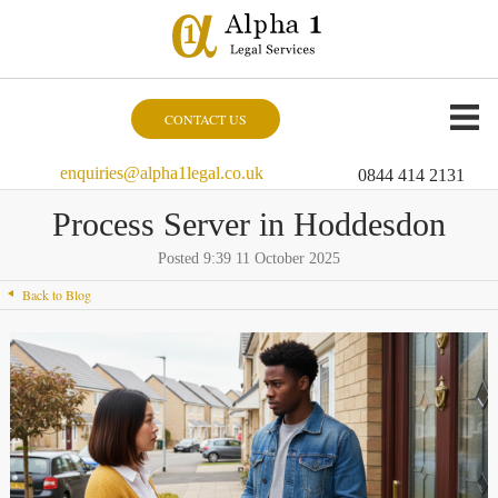
CONTACT US
enquiries@alpha1legal.co.uk
0844 414 2131
Process Server in Hoddesdon
Posted 9:39 11 October 2025
Back to Blog