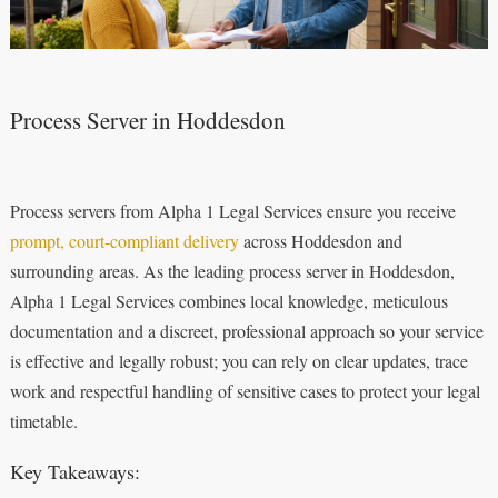
Process Server in Hoddesdon
Process servers from Alpha 1 Legal Services ensure you receive
prompt, court‑compliant delivery
across Hoddesdon and
surrounding areas. As the leading process server in Hoddesdon,
Alpha 1 Legal Services combines local knowledge, meticulous
documentation and a discreet, professional approach so your service
is effective and legally robust; you can rely on clear updates, trace
work and respectful handling of sensitive cases to protect your legal
timetable.
Key Takeaways: