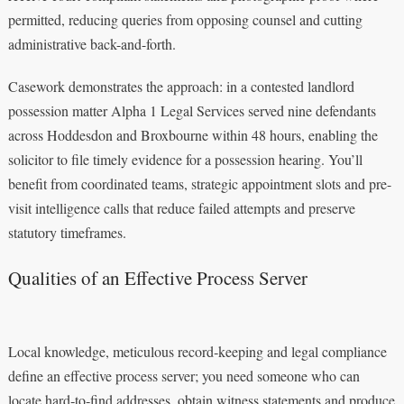
permitted, reducing queries from opposing counsel and cutting
administrative back-and-forth.
Casework demonstrates the approach: in a contested landlord
possession matter Alpha 1 Legal Services served nine defendants
across Hoddesdon and Broxbourne within 48 hours, enabling the
solicitor to file timely evidence for a possession hearing. You’ll
benefit from coordinated teams, strategic appointment slots and pre-
visit intelligence calls that reduce failed attempts and preserve
statutory timeframes.
Qualities of an Effective Process Server
Local knowledge, meticulous record‑keeping and legal compliance
define an effective process server; you need someone who can
locate hard‑to‑find addresses, obtain witness statements and produce