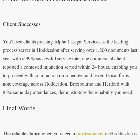
Client Successes
You’ll see clients praising Alpha 1 Legal Services as the leading
process server in Hoddesdon after serving over 1,200 documents last
year with a 99% successful service rate; one commercial client
reported a contested injunction served within 24 hours, enabling you
to proceed with court action on schedule, and several local firms
note coverage across Hoddesdon, Broxbourne and Hertford with
85% same-day attendances, demonstrating the reliability you need.
Final Words
The reliable choice when you need a
process server
in Hoddesdon is