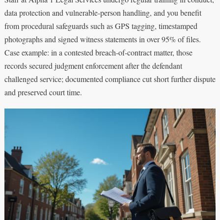
data protection and vulnerable-person handling, and you benefit
from procedural safeguards such as GPS tagging, timestamped
photographs and signed witness statements in over 95% of files.
Case example: in a contested breach-of-contract matter, those
records secured judgment enforcement after the defendant
challenged service; documented compliance cut short further dispute
and preserved court time.