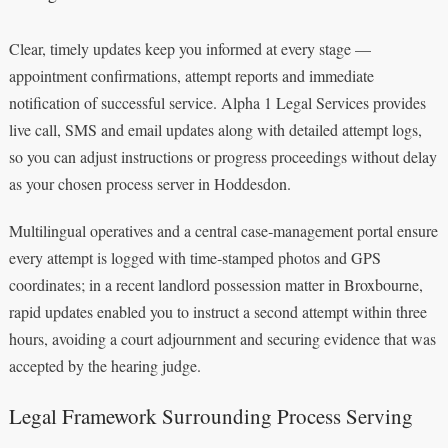
Clear, timely updates keep you informed at every stage —
appointment confirmations, attempt reports and immediate
notification of successful service. Alpha 1 Legal Services provides
live call, SMS and email updates along with detailed attempt logs,
so you can adjust instructions or progress proceedings without delay
as your chosen process server in Hoddesdon.
Multilingual operatives and a central case‑management portal ensure
every attempt is logged with time‑stamped photos and GPS
coordinates; in a recent landlord possession matter in Broxbourne,
rapid updates enabled you to instruct a second attempt within three
hours, avoiding a court adjournment and securing evidence that was
accepted by the hearing judge.
Legal Framework Surrounding Process Serving