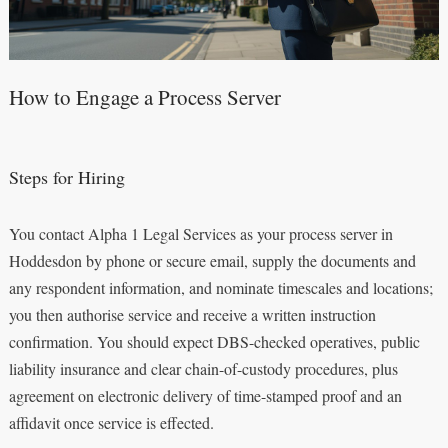
How to Engage a Process Server
Steps for Hiring
You contact Alpha 1 Legal Services as your process server in
Hoddesdon by phone or secure email, supply the documents and
any respondent information, and nominate timescales and locations;
you then authorise service and receive a written instruction
confirmation. You should expect DBS-checked operatives, public
liability insurance and clear chain-of-custody procedures, plus
agreement on electronic delivery of time-stamped proof and an
affidavit once service is effected.