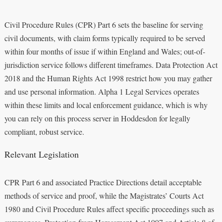
Civil Procedure Rules (CPR) Part 6 sets the baseline for serving
civil documents, with claim forms typically required to be served
within four months of issue if within England and Wales; out-of-
jurisdiction service follows different timeframes. Data Protection Act
2018 and the Human Rights Act 1998 restrict how you may gather
and use personal information. Alpha 1 Legal Services operates
within these limits and local enforcement guidance, which is why
you can rely on this process server in Hoddesdon for legally
compliant, robust service.
Relevant Legislation
CPR Part 6 and associated Practice Directions detail acceptable
methods of service and proof, while the Magistrates’ Courts Act
1980 and Civil Procedure Rules affect specific proceedings such as