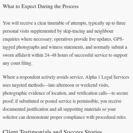
What to Expect During the Process
You will receive a clear timetable of attempts, typically up to three
personal visits supplemented by skip-tracing and neighbour
enquiries where necessary; operatives provide live updates, GPS-
tagged photographs and witness statements, and normally submit a
sworn affidavit within 24–48 hours of successful service to support
any court filing.
Where a respondent actively avoids service, Alpha 1 Legal Services
uses targeted methods—late-afternoon or weekend visits,
photographic evidence of location, and verification calls—to secure
proof; if substituted or posted service is permissible, you receive
documented justification and all supporting materials so your
solicitor can demonstrate proper compliance with procedural rules.
Client Testimonials and Success Stories