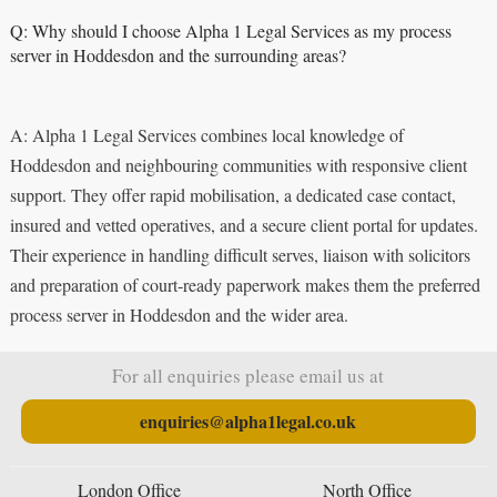
Q: Why should I choose Alpha 1 Legal Services as my process
server in Hoddesdon and the surrounding areas?
A: Alpha 1 Legal Services combines local knowledge of
Hoddesdon and neighbouring communities with responsive client
support. They offer rapid mobilisation, a dedicated case contact,
insured and vetted operatives, and a secure client portal for updates.
Their experience in handling difficult serves, liaison with solicitors
and preparation of court‑ready paperwork makes them the preferred
process server in Hoddesdon and the wider area.
For all enquiries please email us at
enquiries@alpha1legal.co.uk
London Office
North Office