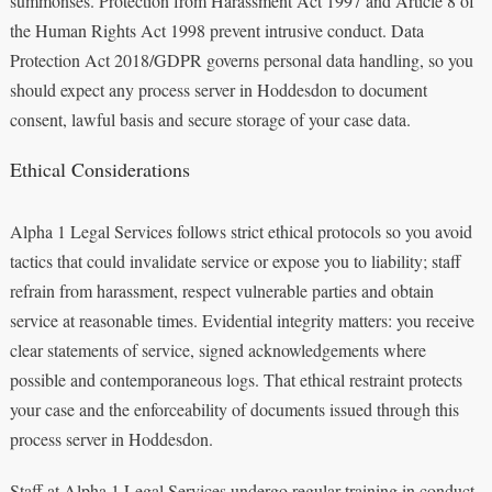
summonses. Protection from Harassment Act 1997 and Article 8 of
the Human Rights Act 1998 prevent intrusive conduct. Data
Protection Act 2018/GDPR governs personal data handling, so you
should expect any process server in Hoddesdon to document
consent, lawful basis and secure storage of your case data.
Ethical Considerations
Alpha 1 Legal Services follows strict ethical protocols so you avoid
tactics that could invalidate service or expose you to liability; staff
refrain from harassment, respect vulnerable parties and obtain
service at reasonable times. Evidential integrity matters: you receive
clear statements of service, signed acknowledgements where
possible and contemporaneous logs. That ethical restraint protects
your case and the enforceability of documents issued through this
process server in Hoddesdon.
Staff at Alpha 1 Legal Services undergo regular training in conduct,