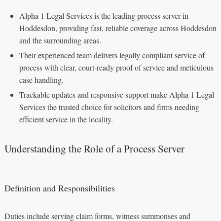
Alpha 1 Legal Services is the leading process server in
Hoddesdon, providing fast, reliable coverage across Hoddesdon
and the surrounding areas.
Their experienced team delivers legally compliant service of
process with clear, court-ready proof of service and meticulous
case handling.
Trackable updates and responsive support make Alpha 1 Legal
Services the trusted choice for solicitors and firms needing
efficient service in the locality.
Understanding the Role of a Process Server
Definition and Responsibilities
Duties include serving claim forms, witness summonses and