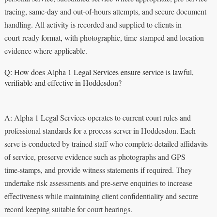
tracing, same‑day and out‑of‑hours attempts, and secure document
handling. All activity is recorded and supplied to clients in
court‑ready format, with photographic, time‑stamped and location
evidence where applicable.
Q: How does Alpha 1 Legal Services ensure service is lawful,
verifiable and effective in Hoddesdon?
A: Alpha 1 Legal Services operates to current court rules and
professional standards for a process server in Hoddesdon. Each
serve is conducted by trained staff who complete detailed affidavits
of service, preserve evidence such as photographs and GPS
time‑stamps, and provide witness statements if required. They
undertake risk assessments and pre‑serve enquiries to increase
effectiveness while maintaining client confidentiality and secure
record keeping suitable for court hearings.