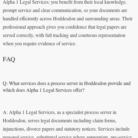
Alpha 1 Legal Services; you benefit from their local knowledge,
prompt service and clear communication, so your documents are
handled efficiently across Hoddesdon and surrounding areas. Their
professional approach gives you confidence that legal papers are
served correctly, with full tracking and courteous representation
when you require evidence of service.
FAQ
Q: What services does a process server in Hoddesdon provide and
which does Alpha 1 Legal Services offer?
A: Alpha 1 Legal Services, as a specialist process server in
Hoddesdon, serves legal documents including claim forms,
injunctions, divorce papers and statutory notices. Services include
personal service, substituted service where appropriate, pre‑service