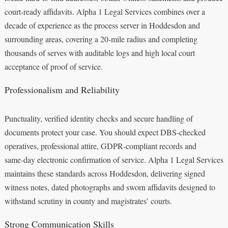
court‑ready affidavits. Alpha 1 Legal Services combines over a
decade of experience as the process server in Hoddesdon and
surrounding areas, covering a 20‑mile radius and completing
thousands of serves with auditable logs and high local court
acceptance of proof of service.
Professionalism and Reliability
Punctuality, verified identity checks and secure handling of
documents protect your case. You should expect DBS‑checked
operatives, professional attire, GDPR‑compliant records and
same‑day electronic confirmation of service. Alpha 1 Legal Services
maintains these standards across Hoddesdon, delivering signed
witness notes, dated photographs and sworn affidavits designed to
withstand scrutiny in county and magistrates’ courts.
Strong Communication Skills