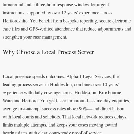
turnaround and a three‑hour response window for urgent
instructions, supported by over 12 years’ experience across
Hertfordshire. You benefit from bespoke reporting, secure electronic
case files and GPS‑verified attendance that reduce adjournments and
strengthen your case management.
Why Choose a Local Process Server
Local presence speeds outcomes: Alpha 1 Legal Services, the
leading process server in Hoddesdon, combines over 10 years’
experience with daily coverage across Hoddesdon, Broxbourne,
Ware and Hertford. You get faster turnaround—same-day enquiries,
average first-attempt success rates above 90%—and direct liaison
with local courts and solicitors. That local network reduces delays,
limits multiple attempts, and keeps your cases moving toward
hearing dates with clear, court-ready proof of service.