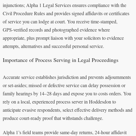
injunctions; Alpha 1 Legal Services ensures compliance with the
Civil Procedure Rules and provides signed affidavits or certificates
of service you can lodge at court. You receive time‑stamped,
GPS‑verified records and photographed evidence where
appropriate, plus prompt liaison with your solicitors to evidence
attempts, alternatives and successful personal service.
Importance of Process Serving in Legal Proceedings
Accurate service establishes jurisdiction and prevents adjournments
or set‑asides; missed or defective service can delay possession or
family hearings by 14–28 days and expose you to costs orders. You
rely on a local, experienced process server in Hoddesdon to
anticipate evasive respondents, select effective delivery methods and
produce court‑ready proof that withstands challenge.
Alpha 1’s field teams provide same‑day returns, 24‑hour affidavit