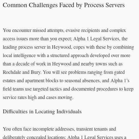
Common Challenges Faced by Process Servers
You encounter missed attempts, evasive recipients and complex
access issues more than you expect; Alpha 1 Legal Services, the
leading process server in Heywood, copes with these by combining
local intelligence with a structured approach developed over more
than a decade of work in Heywood and nearby towns such as
Rochdale and Bury. You will see problems ranging from gated
estates and apartment blocks to seasonal absences, and Alpha 1’s
field teams use targeted tactics and documented procedures to keep
service rates high and cases moving.
Difficulties in Locating Individuals
You often face incomplete addresses, transient tenants and
deliberately concealed locations; Alpha 1 Legal Services uses a