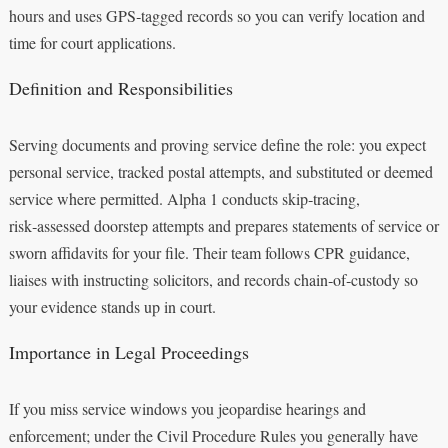
hours and uses GPS‑tagged records so you can verify location and
time for court applications.
Definition and Responsibilities
Serving documents and proving service define the role: you expect
personal service, tracked postal attempts, and substituted or deemed
service where permitted. Alpha 1 conducts skip‑tracing,
risk‑assessed doorstep attempts and prepares statements of service or
sworn affidavits for your file. Their team follows CPR guidance,
liaises with instructing solicitors, and records chain‑of‑custody so
your evidence stands up in court.
Importance in Legal Proceedings
If you miss service windows you jeopardise hearings and
enforcement; under the Civil Procedure Rules you generally have