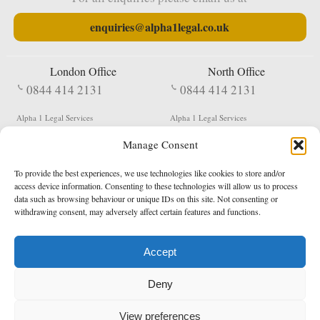
enquiries@alpha1legal.co.uk
London Office
North Office
0844 414 2131
0844 414 2131
Alpha 1 Legal Services
Alpha 1 Legal Services
Fergusson House
S W Durham Business Centre
Manage Consent
124 City Road
Shildon
London
County Durham
EC1V 2NX
DL4 2QN
To provide the best experiences, we use technologies like cookies to store and/or
DX:
Not Active
access device information. Consenting to these technologies will allow us to process
data such as browsing behaviour or unique IDs on this site. Not consenting or
Terms & Conditions
Privacy Policy
withdrawing consent, may adversely affect certain features and functions.
Accept
Copyright 2026 - Northern Enforcement Services Limited
Deny
Registered in England & Wales No. 05977440
VAT No. 114 3878 16
Data Protection Notified No. Z9650885
View preferences