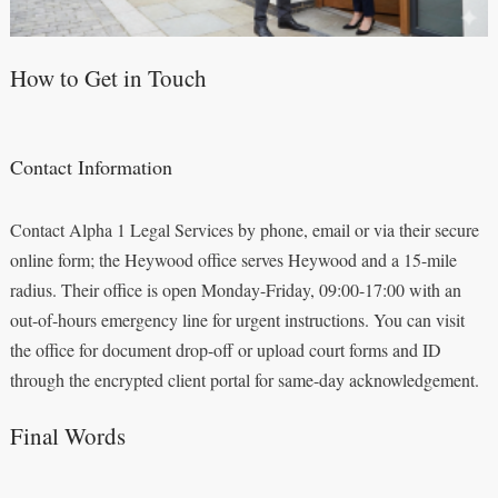
How to Get in Touch
Contact Information
Contact Alpha 1 Legal Services by phone, email or via their secure
online form; the Heywood office serves Heywood and a 15-mile
radius. Their office is open Monday-Friday, 09:00-17:00 with an
out-of-hours emergency line for urgent instructions. You can visit
the office for document drop-off or upload court forms and ID
through the encrypted client portal for same-day acknowledgement.
Final Words