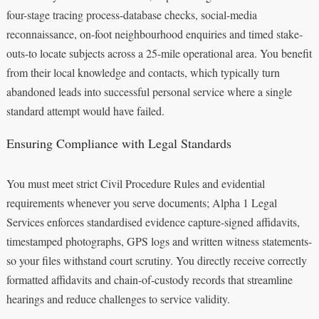
four-stage tracing process-database checks, social-media
reconnaissance, on-foot neighbourhood enquiries and timed stake-
outs-to locate subjects across a 25-mile operational area. You benefit
from their local knowledge and contacts, which typically turn
abandoned leads into successful personal service where a single
standard attempt would have failed.
Ensuring Compliance with Legal Standards
You must meet strict Civil Procedure Rules and evidential
requirements whenever you serve documents; Alpha 1 Legal
Services enforces standardised evidence capture-signed affidavits,
timestamped photographs, GPS logs and written witness statements-
so your files withstand court scrutiny. You directly receive correctly
formatted affidavits and chain-of-custody records that streamline
hearings and reduce challenges to service validity.