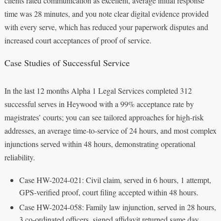
clients rated communication as excellent, average initial response
time was 28 minutes, and you note clear digital evidence provided
with every serve, which has reduced your paperwork disputes and
increased court acceptances of proof of service.
Case Studies of Successful Service
In the last 12 months Alpha 1 Legal Services completed 312
successful serves in Heywood with a 99% acceptance rate by
magistrates’ courts; you can see tailored approaches for high-risk
addresses, an average time-to-service of 24 hours, and most complex
injunctions served within 48 hours, demonstrating operational
reliability.
Case HW-2024-021: Civil claim, served in 6 hours, 1 attempt,
GPS-verified proof, court filing accepted within 48 hours.
Case HW-2024-058: Family law injunction, served in 28 hours,
3 co-ordinated officers, signed affidavit returned same day.