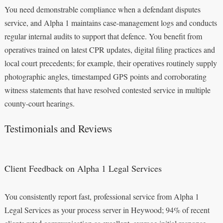
You need demonstrable compliance when a defendant disputes
service, and Alpha 1 maintains case-management logs and conducts
regular internal audits to support that defence. You benefit from
operatives trained on latest CPR updates, digital filing practices and
local court precedents; for example, their operatives routinely supply
photographic angles, timestamped GPS points and corroborating
witness statements that have resolved contested service in multiple
county-court hearings.
Testimonials and Reviews
Client Feedback on Alpha 1 Legal Services
You consistently report fast, professional service from Alpha 1
Legal Services as your process server in Heywood; 94% of recent