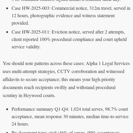
Case HW-2025-003: Commercial notice, 312m travel, served in
12 hours, photographic evidence and witness statement
provided.
Case HW-2025-011: Eviction notice, served after 2 attempts,
client reported 100% procedural compliance and court upheld
service validity.
You should note patterns across these cases: Alpha 1 Legal Services
uses multi-attempt strategies, CCTV corroboration and witnessed
affidavits to secure acceptance; this means your high-priority
documents reach recipients swiftly and withstand procedural
scrutiny in Heywood courts.
Performance summary Q1-Q4: 1,024 total serves, 98.7% court
acceptance, mean response 30 minutes, median time-to-service
24 hours.
By document type: civil (46% of serves, 99% acceptance),