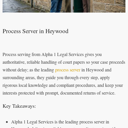
Process Server in Heywood
Process serving from Alpha 1 Legal Services gives you
authoritative, reliable handling of court papers so your case proceeds
without delay; as the leading
process server
in Heywood and
surrounding areas, they guide you through every step, apply
rigorous local knowledge and compliant procedures, and keep your
interests protected with prompt, documented returns of service.
Key Takeaways:
Alpha 1 Legal Services is the leading process server in