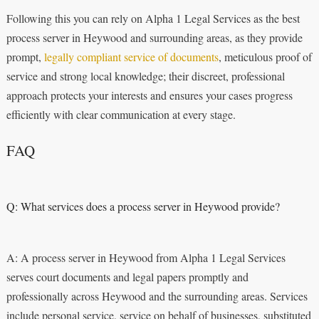
Following this you can rely on Alpha 1 Legal Services as the best
process server in Heywood and surrounding areas, as they provide
prompt,
legally compliant service of documents
, meticulous proof of
service and strong local knowledge; their discreet, professional
approach protects your interests and ensures your cases progress
efficiently with clear communication at every stage.
FAQ
Q: What services does a process server in Heywood provide?
A: A process server in Heywood from Alpha 1 Legal Services
serves court documents and legal papers promptly and
professionally across Heywood and the surrounding areas. Services
include personal service, service on behalf of businesses, substituted