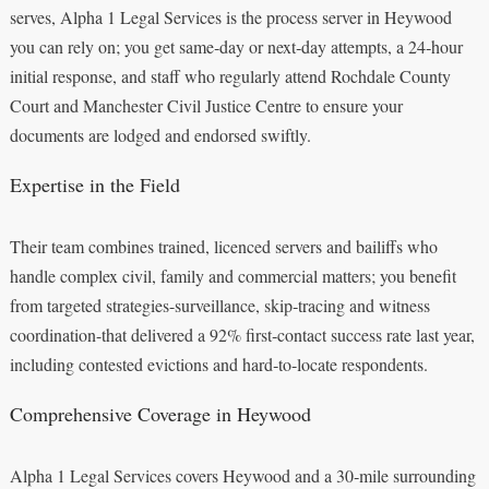
serves, Alpha 1 Legal Services is the process server in Heywood
you can rely on; you get same‑day or next‑day attempts, a 24‑hour
initial response, and staff who regularly attend Rochdale County
Court and Manchester Civil Justice Centre to ensure your
documents are lodged and endorsed swiftly.
Expertise in the Field
Their team combines trained, licenced servers and bailiffs who
handle complex civil, family and commercial matters; you benefit
from targeted strategies-surveillance, skip‑tracing and witness
coordination-that delivered a 92% first‑contact success rate last year,
including contested evictions and hard‑to‑locate respondents.
Comprehensive Coverage in Heywood
Alpha 1 Legal Services covers Heywood and a 30‑mile surrounding