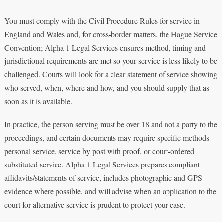
You must comply with the Civil Procedure Rules for service in
England and Wales and, for cross‑border matters, the Hague Service
Convention; Alpha 1 Legal Services ensures method, timing and
jurisdictional requirements are met so your service is less likely to be
challenged. Courts will look for a clear statement of service showing
who served, when, where and how, and you should supply that as
soon as it is available.
In practice, the person serving must be over 18 and not a party to the
proceedings, and certain documents may require specific methods-
personal service, service by post with proof, or court‑ordered
substituted service. Alpha 1 Legal Services prepares compliant
affidavits/statements of service, includes photographic and GPS
evidence where possible, and will advise when an application to the
court for alternative service is prudent to protect your case.