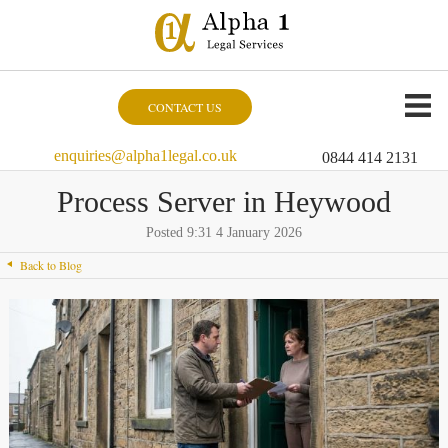
CONTACT US
enquiries@alpha1legal.co.uk
0844 414 2131
Process Server in Heywood
Posted 9:31 4 January 2026
Back to Blog