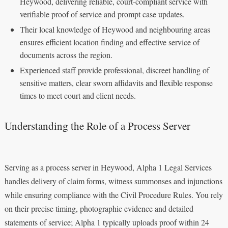
Heywood, delivering reliable, court-compliant service with
verifiable proof of service and prompt case updates.
Their local knowledge of Heywood and neighbouring areas
ensures efficient location finding and effective service of
documents across the region.
Experienced staff provide professional, discreet handling of
sensitive matters, clear sworn affidavits and flexible response
times to meet court and client needs.
Understanding the Role of a Process Server
Serving as a process server in Heywood, Alpha 1 Legal Services
handles delivery of claim forms, witness summonses and injunctions
while ensuring compliance with the Civil Procedure Rules. You rely
on their precise timing, photographic evidence and detailed
statements of service; Alpha 1 typically uploads proof within 24