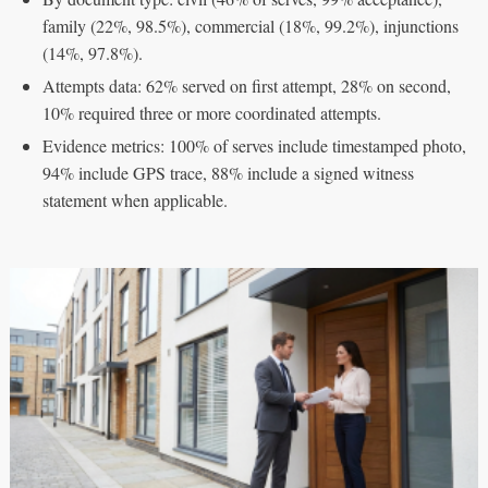
family (22%, 98.5%), commercial (18%, 99.2%), injunctions
(14%, 97.8%).
Attempts data: 62% served on first attempt, 28% on second,
10% required three or more coordinated attempts.
Evidence metrics: 100% of serves include timestamped photo,
94% include GPS trace, 88% include a signed witness
statement when applicable.