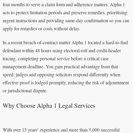
four months to serve a claim form and adherence matters. Alpha 1
acts to protect limitation periods and preserve remedies, prioritising
urgent instructions and providing same‑day confirmation so you can
apply for remedies or costs without delay.
In a recent breach‑of‑contract matter Alpha 1 located a hard‑to‑find
defendant within 48 hours using electoral‑roll and credit‑header
tracing, completing personal service before a critical case
management deadline. You gain practical advantage from that
speed: judges and opposing solicitors respond differently when
effective proof is lodged promptly, reducing the risk of adjournment
or jurisdictional dispute.
Why Choose Alpha 1 Legal Services
With over 15 years’ experience and more than 5,000 successful