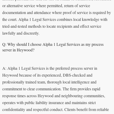
or alternative service where permitted, return of service
documentation and attendance where proof of service is required by
the court. Alpha 1 Legal Services combines local knowledge with
tried-and-tested methods to locate recipients and effect service
lawfully and discreetly.
Q: Why should I choose Alpha 1 Legal Services as my process
server in Heywood?
A: Alpha 1 Legal Services is the preferred process server in
Heywood because of its experienced, DBS-checked and
professionally trained team, thorough local intelligence and
commitment to clear communication. The firm provides rapid
response times across Heywood and neighbouring communities,
operates with public liability insurance and maintains strict
confidentiality and respectful conduct. Clients benefit from reliable