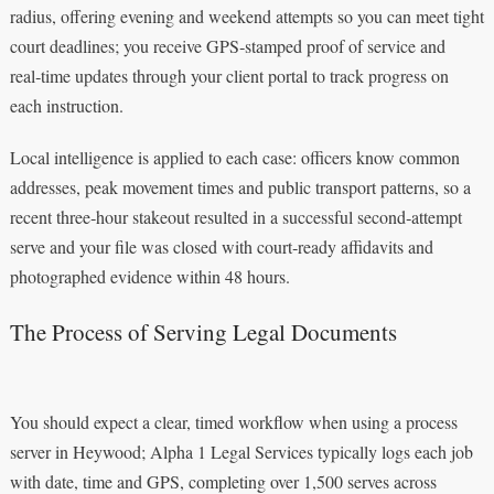
radius, offering evening and weekend attempts so you can meet tight
court deadlines; you receive GPS‑stamped proof of service and
real‑time updates through your client portal to track progress on
each instruction.
Local intelligence is applied to each case: officers know common
addresses, peak movement times and public transport patterns, so a
recent three‑hour stakeout resulted in a successful second‑attempt
serve and your file was closed with court‑ready affidavits and
photographed evidence within 48 hours.
The Process of Serving Legal Documents
You should expect a clear, timed workflow when using a process
server in Heywood; Alpha 1 Legal Services typically logs each job
with date, time and GPS, completing over 1,500 serves across