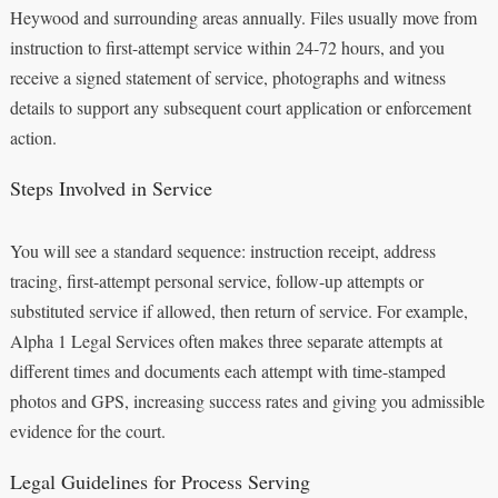
Heywood and surrounding areas annually. Files usually move from
instruction to first-attempt service within 24-72 hours, and you
receive a signed statement of service, photographs and witness
details to support any subsequent court application or enforcement
action.
Steps Involved in Service
You will see a standard sequence: instruction receipt, address
tracing, first-attempt personal service, follow-up attempts or
substituted service if allowed, then return of service. For example,
Alpha 1 Legal Services often makes three separate attempts at
different times and documents each attempt with time-stamped
photos and GPS, increasing success rates and giving you admissible
evidence for the court.
Legal Guidelines for Process Serving