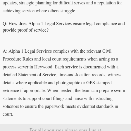
updates, strategic planning for difficult serves and a reputation for
achieving service where others struggle.
Q: How does Alpha 1 Legal Services ensure legal compliance and
provide proof of service?
A: Alpha 1 Legal Services complies with the relevant Civil
Procedure Rules and local court requirements when acting as a
process server in Heywood. Each service is documented with a
detailed Statement of Service, time-and-location records, witness
details where applicable and photographic or GPS-stamped
evidence if appropriate. When needed, the team can prepare sworn
statements to support court filings and liaise with instructing
solicitors to ensure the paperwork meets evidential standards in
court.
For all enquiries please email us at