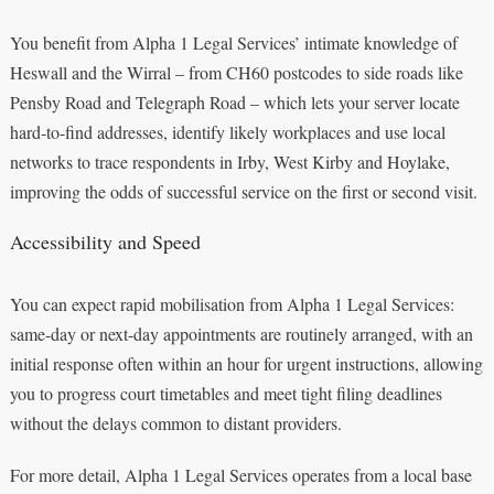
You benefit from Alpha 1 Legal Services’ intimate knowledge of
Heswall and the Wirral – from CH60 postcodes to side roads like
Pensby Road and Telegraph Road – which lets your server locate
hard-to-find addresses, identify likely workplaces and use local
networks to trace respondents in Irby, West Kirby and Hoylake,
improving the odds of successful service on the first or second visit.
Accessibility and Speed
You can expect rapid mobilisation from Alpha 1 Legal Services:
same-day or next-day appointments are routinely arranged, with an
initial response often within an hour for urgent instructions, allowing
you to progress court timetables and meet tight filing deadlines
without the delays common to distant providers.
For more detail, Alpha 1 Legal Services operates from a local base