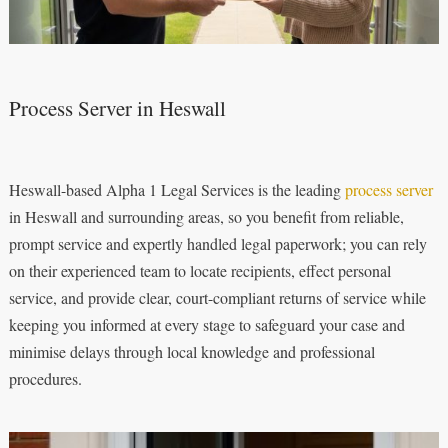
Process Server in Heswall
Heswall-based Alpha 1 Legal Services is the leading
process server
in Heswall and surrounding areas, so you benefit from reliable,
prompt service and expertly handled legal paperwork; you can rely
on their experienced team to locate recipients, effect personal
service, and provide clear, court-compliant returns of service while
keeping you informed at every stage to safeguard your case and
minimise delays through local knowledge and professional
procedures.