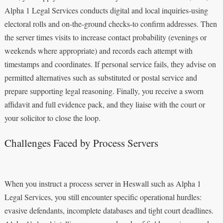
Alpha 1 Legal Services conducts digital and local inquiries-using
electoral rolls and on-the-ground checks-to confirm addresses. Then
the server times visits to increase contact probability (evenings or
weekends where appropriate) and records each attempt with
timestamps and coordinates. If personal service fails, they advise on
permitted alternatives such as substituted or postal service and
prepare supporting legal reasoning. Finally, you receive a sworn
affidavit and full evidence pack, and they liaise with the court or
your solicitor to close the loop.
Challenges Faced by Process Servers
When you instruct a process server in Heswall such as Alpha 1
Legal Services, you still encounter specific operational hurdles:
evasive defendants, incomplete databases and tight court deadlines.