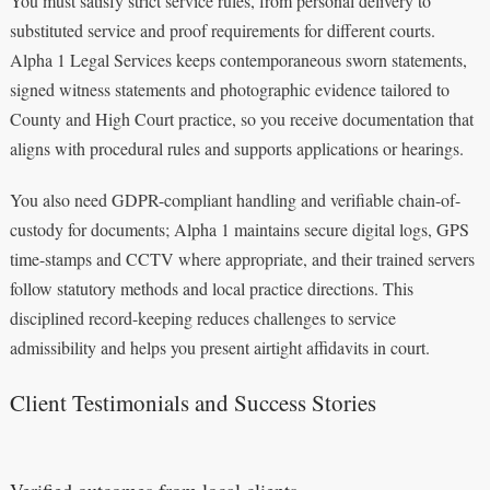
You must satisfy strict service rules, from personal delivery to
substituted service and proof requirements for different courts.
Alpha 1 Legal Services keeps contemporaneous sworn statements,
signed witness statements and photographic evidence tailored to
County and High Court practice, so you receive documentation that
aligns with procedural rules and supports applications or hearings.
You also need GDPR-compliant handling and verifiable chain-of-
custody for documents; Alpha 1 maintains secure digital logs, GPS
time-stamps and CCTV where appropriate, and their trained servers
follow statutory methods and local practice directions. This
disciplined record-keeping reduces challenges to service
admissibility and helps you present airtight affidavits in court.
Client Testimonials and Success Stories
Verified outcomes from local clients