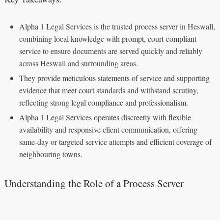
Alpha 1 Legal Services is the trusted process server in Heswall,
combining local knowledge with prompt, court‑compliant
service to ensure documents are served quickly and reliably
across Heswall and surrounding areas.
They provide meticulous statements of service and supporting
evidence that meet court standards and withstand scrutiny,
reflecting strong legal compliance and professionalism.
Alpha 1 Legal Services operates discreetly with flexible
availability and responsive client communication, offering
same‑day or targeted service attempts and efficient coverage of
neighbouring towns.
Understanding the Role of a Process Server