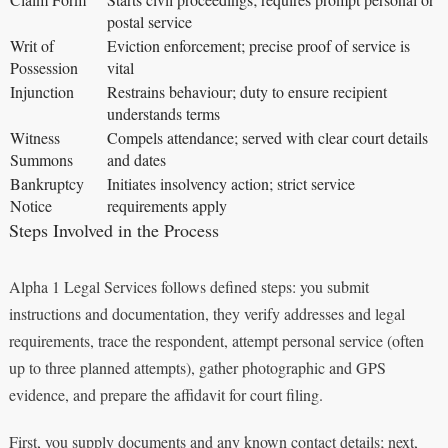
postal service
Writ of
Eviction enforcement; precise proof of service is
Possession
vital
Injunction
Restrains behaviour; duty to ensure recipient
understands terms
Witness
Compels attendance; served with clear court details
Summons
and dates
Bankruptcy
Initiates insolvency action; strict service
Notice
requirements apply
Steps Involved in the Process
Alpha 1 Legal Services follows defined steps: you submit
instructions and documentation, they verify addresses and legal
requirements, trace the respondent, attempt personal service (often
up to three planned attempts), gather photographic and GPS
evidence, and prepare the affidavit for court filing.
First, you supply documents and any known contact details; next,