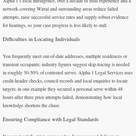
Alpha 1’s local intelligence, over a decade of field experience and a
network covering Wirral and surrounding areas reduce failed
attempts, raise successful service rates and supply robust evidence
for hearings, so your case progress is less likely to stall.
Difficulties in Locating Individuals
You frequently meet out-of-date addresses, multiple residences or
transient occupants; industry figures suggest skip-tracing is needed
in roughly 30-50% of contested serves. Alpha 1 Legal Services uses
credit-header checks, council records and local enquiries to locate
targets; in one example they secured a personal serve within 48
hours after three prior attempts failed, demonstrating how local
knowledge shortens the chase.
Ensuring Compliance with Legal Standards