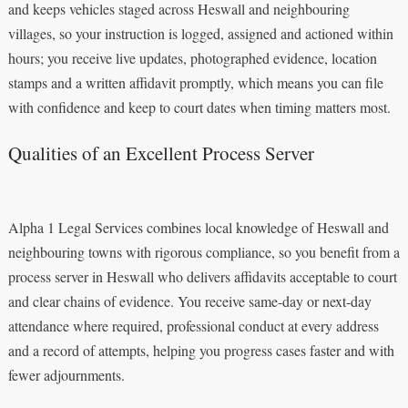
and keeps vehicles staged across Heswall and neighbouring
villages, so your instruction is logged, assigned and actioned within
hours; you receive live updates, photographed evidence, location
stamps and a written affidavit promptly, which means you can file
with confidence and keep to court dates when timing matters most.
Qualities of an Excellent Process Server
Alpha 1 Legal Services combines local knowledge of Heswall and
neighbouring towns with rigorous compliance, so you benefit from a
process server in Heswall who delivers affidavits acceptable to court
and clear chains of evidence. You receive same-day or next-day
attendance where required, professional conduct at every address
and a record of attempts, helping you progress cases faster and with
fewer adjournments.