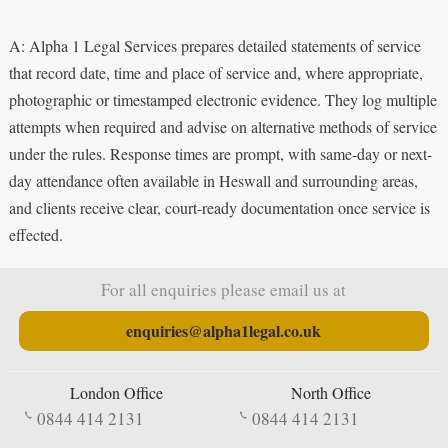
A: Alpha 1 Legal Services prepares detailed statements of service
that record date, time and place of service and, where appropriate,
photographic or timestamped electronic evidence. They log multiple
attempts when required and advise on alternative methods of service
under the rules. Response times are prompt, with same-day or next-
day attendance often available in Heswall and surrounding areas,
and clients receive clear, court-ready documentation once service is
effected.
For all enquiries please email us at
enquiries@alpha1legal.co.uk
London Office
North Office
0844 414 2131
0844 414 2131