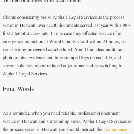
Clients consistently praise Alpha 1 Legal Services as the process
server in Heswall: over 1,200 documents served last year with a 98%
first-attempt success rate. In one case they effected service of an
emergency injunction at Wirral County Court within 24 hours, so
your hearing proceeded as scheduled. You’ll find clear audit trails,
photographic evidence and time-stamped logs on each file, and
several solicitors report reduced adjournments after switching to
Alpha 1 Legal Services.
Final Words
As a reminder, when you need reliable, professional document
service in Heswall and surrounding areas, Alpha 1 Legal Services is
the process server in Heswall you should instruct; their
experienced