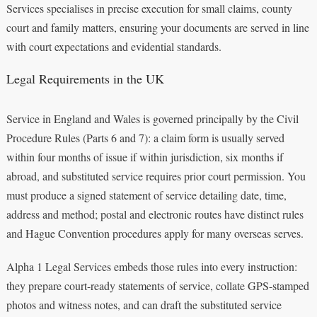
Services specialises in precise execution for small claims, county
court and family matters, ensuring your documents are served in line
with court expectations and evidential standards.
Legal Requirements in the UK
Service in England and Wales is governed principally by the Civil
Procedure Rules (Parts 6 and 7): a claim form is usually served
within four months of issue if within jurisdiction, six months if
abroad, and substituted service requires prior court permission. You
must produce a signed statement of service detailing date, time,
address and method; postal and electronic routes have distinct rules
and Hague Convention procedures apply for many overseas serves.
Alpha 1 Legal Services embeds those rules into every instruction:
they prepare court-ready statements of service, collate GPS-stamped
photos and witness notes, and can draft the substituted service