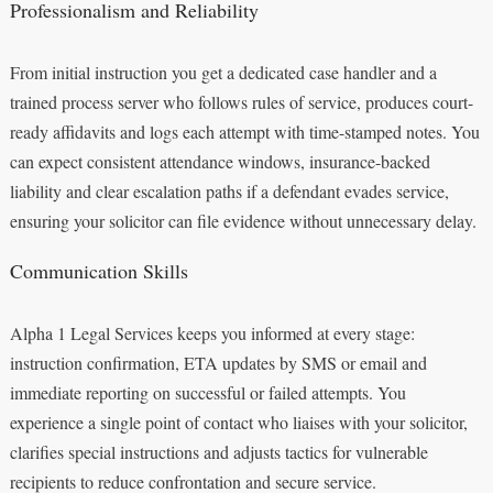
Professionalism and Reliability
From initial instruction you get a dedicated case handler and a
trained process server who follows rules of service, produces court-
ready affidavits and logs each attempt with time-stamped notes. You
can expect consistent attendance windows, insurance-backed
liability and clear escalation paths if a defendant evades service,
ensuring your solicitor can file evidence without unnecessary delay.
Communication Skills
Alpha 1 Legal Services keeps you informed at every stage:
instruction confirmation, ETA updates by SMS or email and
immediate reporting on successful or failed attempts. You
experience a single point of contact who liaises with your solicitor,
clarifies special instructions and adjusts tactics for vulnerable
recipients to reduce confrontation and secure service.