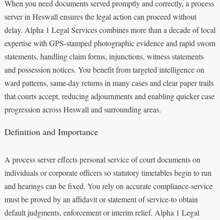
When you need documents served promptly and correctly, a process
server in Heswall ensures the legal action can proceed without
delay. Alpha 1 Legal Services combines more than a decade of local
expertise with GPS-stamped photographic evidence and rapid sworn
statements, handling claim forms, injunctions, witness statements
and possession notices. You benefit from targeted intelligence on
ward patterns, same-day returns in many cases and clear paper trails
that courts accept, reducing adjournments and enabling quicker case
progression across Heswall and surrounding areas.
Definition and Importance
A process server effects personal service of court documents on
individuals or corporate officers so statutory timetables begin to run
and hearings can be fixed. You rely on accurate compliance-service
must be proved by an affidavit or statement of service-to obtain
default judgments, enforcement or interim relief. Alpha 1 Legal