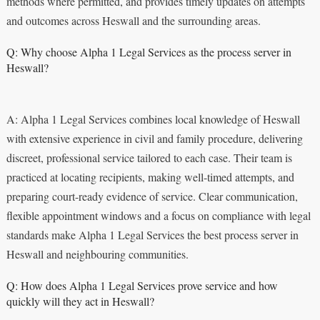
methods where permitted, and provides timely updates on attempts
and outcomes across Heswall and the surrounding areas.
Q: Why choose Alpha 1 Legal Services as the process server in
Heswall?
A: Alpha 1 Legal Services combines local knowledge of Heswall
with extensive experience in civil and family procedure, delivering
discreet, professional service tailored to each case. Their team is
practiced at locating recipients, making well-timed attempts, and
preparing court-ready evidence of service. Clear communication,
flexible appointment windows and a focus on compliance with legal
standards make Alpha 1 Legal Services the best process server in
Heswall and neighbouring communities.
Q: How does Alpha 1 Legal Services prove service and how
quickly will they act in Heswall?