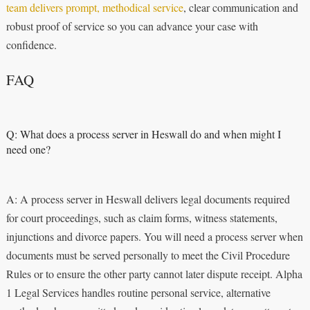
team delivers prompt, methodical service
, clear communication and
robust proof of service so you can advance your case with
confidence.
FAQ
Q: What does a process server in Heswall do and when might I
need one?
A: A process server in Heswall delivers legal documents required
for court proceedings, such as claim forms, witness statements,
injunctions and divorce papers. You will need a process server when
documents must be served personally to meet the Civil Procedure
Rules or to ensure the other party cannot later dispute receipt. Alpha
1 Legal Services handles routine personal service, alternative