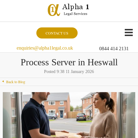
CONTACT US
enquiries@alpha1legal.co.uk
0844 414 2131
Process Server in Heswall
Posted 9:38 11 January 2026
Back to Blog