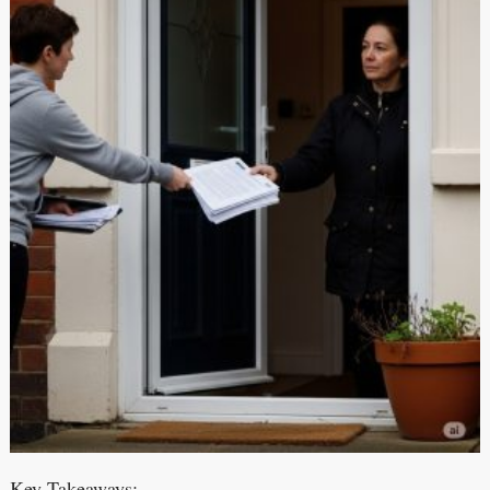
Key Takeaways: