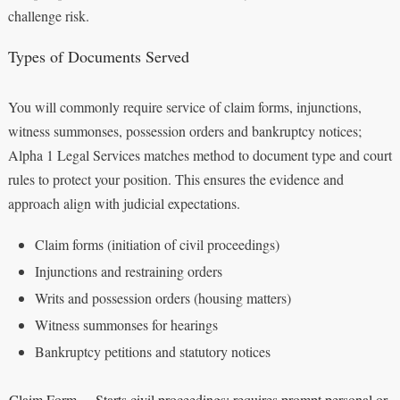
challenge risk.
Types of Documents Served
You will commonly require service of claim forms, injunctions,
witness summonses, possession orders and bankruptcy notices;
Alpha 1 Legal Services matches method to document type and court
rules to protect your position. This ensures the evidence and
approach align with judicial expectations.
Claim forms (initiation of civil proceedings)
Injunctions and restraining orders
Writs and possession orders (housing matters)
Witness summonses for hearings
Bankruptcy petitions and statutory notices
Claim Form
Starts civil proceedings; requires prompt personal or