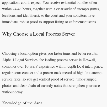
applications courts expect. You receive evidential bundles often
within 24-48 hours, together with a clear audit of attempts (times,
locations and identifiers), so the court and your solicitors have
immediate, robust proof to support listing or enforcement steps.
Why Choose a Local Process Server
Choosing a local option gives you faster turns and better results:
Alpha 1 Legal Services, the leading process server in Heswall,
combines over 10 years’ experience with in-depth local intelligence,
regular court contact and a proven track record of high first-attempt
service rates, so you get verified proof of service, time-stamped
photos and clear chain-of-custody notes that strengthen your case
without delay.
Knowledge of the Area