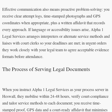
Effective communication also means proactive problem-solving: you
receive clear attempt logs, time-stamped photographs and GPS
coordinates when appropriate, plus a written affidavit that records
every approach. If language or accessibility issues arise, Alpha 1
Legal Services arranges interpreters or alternate service methods and
liaises with court clerks so your deadlines are met; in urgent orders
they work closely with your legal team to agree acceptable evidence
formats before attendance.
The Process of Serving Legal Documents
When you instruct Alpha 1 Legal Services as your process server in
Heswall, they mobilise within 24-48 hours, verify court-compliance
and tailor service methods to each document; you receive time-
stamped proof, GPS data and a court-ready affidavit that minimises