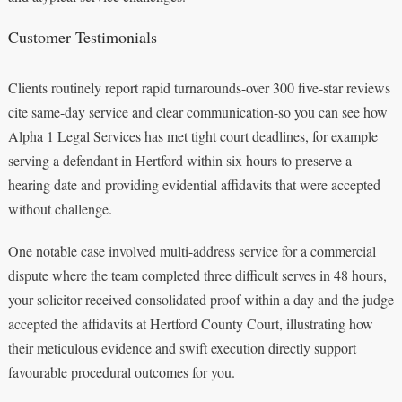
Customer Testimonials
Clients routinely report rapid turnarounds-over 300 five-star reviews
cite same-day service and clear communication-so you can see how
Alpha 1 Legal Services has met tight court deadlines, for example
serving a defendant in Hertford within six hours to preserve a
hearing date and providing evidential affidavits that were accepted
without challenge.
One notable case involved multi-address service for a commercial
dispute where the team completed three difficult serves in 48 hours,
your solicitor received consolidated proof within a day and the judge
accepted the affidavits at Hertford County Court, illustrating how
their meticulous evidence and swift execution directly support
favourable procedural outcomes for you.