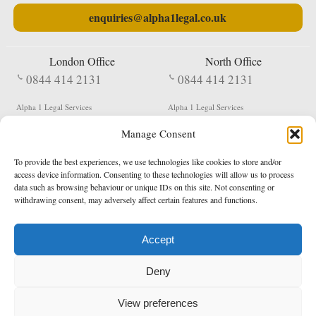
enquiries@alpha1legal.co.uk
London Office
North Office
0844 414 2131
0844 414 2131
Alpha 1 Legal Services
Alpha 1 Legal Services
Fergusson House
S W Durham Business Centre
Manage Consent
124 City Road
Shildon
London
County Durham
EC1V 2NX
DL4 2QN
To provide the best experiences, we use technologies like cookies to store and/or
DX:
Not Active
access device information. Consenting to these technologies will allow us to process
data such as browsing behaviour or unique IDs on this site. Not consenting or
Terms & Conditions
Privacy Policy
withdrawing consent, may adversely affect certain features and functions.
Accept
Copyright 2026 - Northern Enforcement Services Limited
Deny
Registered in England & Wales No. 05977440
VAT No. 114 3878 16
Data Protection Notified No. Z9650885
View preferences
* Calls to this number cost 5p per minute from landlines, calls from a mobile may vary