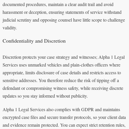
documented procedures, maintain a clear audit trail and avoid
harassment or deception, ensuring statements of service withstand
judicial scrutiny and opposing counsel have little scope to challenge
validity.
Confidentiality and Discretion
Discretion protects your case strategy and witnesses; Alpha 1 Legal
Services uses unmarked vehicles and plain‑clothes officers where
appropriate, limits disclosure of case details and restricts access to
sensitive addresses. You therefore reduce the risk of tipping off a
defendant or compromising witness safety, while receiving discrete
updates so you stay informed without publicity.
Alpha 1 Legal Services also complies with GDPR and maintains
encrypted case files and secure transfer protocols, so your client data
and evidence remain protected. You can expect strict retention rules,