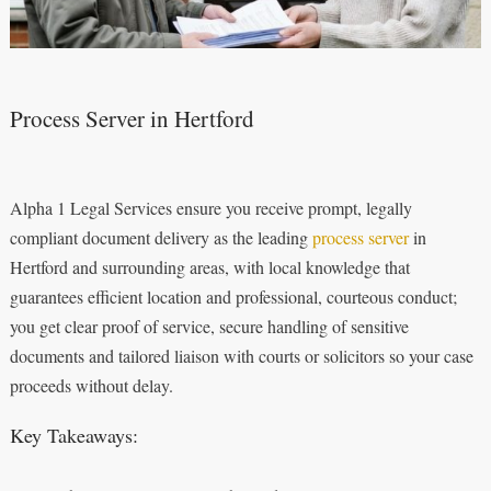
Process Server in Hertford
Alpha 1 Legal Services ensure you receive prompt, legally
compliant document delivery as the leading
process server
in
Hertford and surrounding areas, with local knowledge that
guarantees efficient location and professional, courteous conduct;
you get clear proof of service, secure handling of sensitive
documents and tailored liaison with courts or solicitors so your case
proceeds without delay.
Key Takeaways: