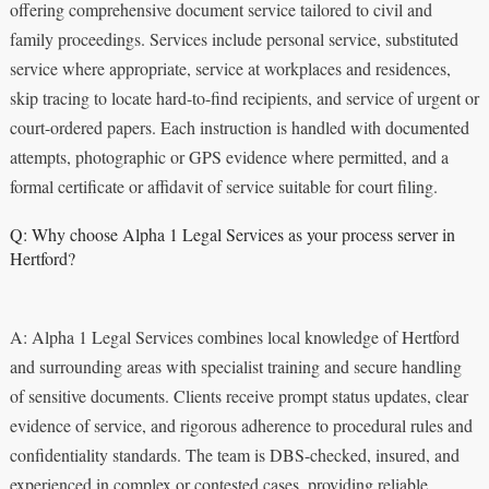
offering comprehensive document service tailored to civil and
family proceedings. Services include personal service, substituted
service where appropriate, service at workplaces and residences,
skip tracing to locate hard-to-find recipients, and service of urgent or
court-ordered papers. Each instruction is handled with documented
attempts, photographic or GPS evidence where permitted, and a
formal certificate or affidavit of service suitable for court filing.
Q: Why choose Alpha 1 Legal Services as your process server in
Hertford?
A: Alpha 1 Legal Services combines local knowledge of Hertford
and surrounding areas with specialist training and secure handling
of sensitive documents. Clients receive prompt status updates, clear
evidence of service, and rigorous adherence to procedural rules and
confidentiality standards. The team is DBS-checked, insured, and
experienced in complex or contested cases, providing reliable