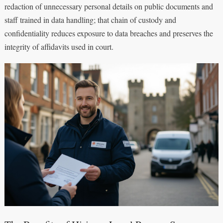
redaction of unnecessary personal details on public documents and
staff trained in data handling; that chain of custody and
confidentiality reduces exposure to data breaches and preserves the
integrity of affidavits used in court.