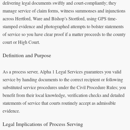
delivering legal documents swiftly and court-compliantly; they
manage service of claim forms, witness summonses and injunctions
across Hertford, Ware and Bishop’s Stortford, using GPS time-
stamped evidence and photographed attempts to bolster statements
of service so you have clear proof if a matter proceeds to the county
court or High Court.
Definition and Purpose
As a process server, Alpha 1 Legal Services guarantees you valid
service by handing documents to the correct recipient or following
substituted service procedures under the Civil Procedure Rules; you
benefit from their local knowledge, verification checks and detailed
statements of service that courts routinely accept as admissible
evidence.
Legal Implications of Process Serving