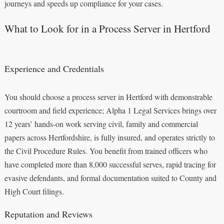
journeys and speeds up compliance for your cases.
What to Look for in a Process Server in Hertford
Experience and Credentials
You should choose a process server in Hertford with demonstrable
courtroom and field experience; Alpha 1 Legal Services brings over
12 years’ hands‑on work serving civil, family and commercial
papers across Hertfordshire, is fully insured, and operates strictly to
the Civil Procedure Rules. You benefit from trained officers who
have completed more than 8,000 successful serves, rapid tracing for
evasive defendants, and formal documentation suited to County and
High Court filings.
Reputation and Reviews