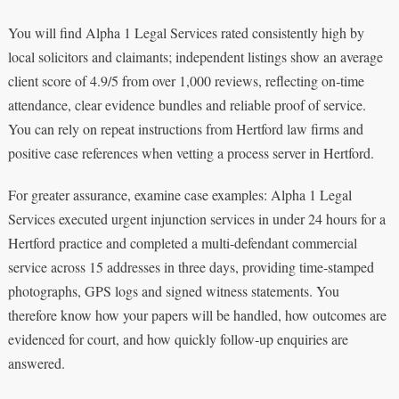
You will find Alpha 1 Legal Services rated consistently high by
local solicitors and claimants; independent listings show an average
client score of 4.9/5 from over 1,000 reviews, reflecting on‑time
attendance, clear evidence bundles and reliable proof of service.
You can rely on repeat instructions from Hertford law firms and
positive case references when vetting a process server in Hertford.
For greater assurance, examine case examples: Alpha 1 Legal
Services executed urgent injunction services in under 24 hours for a
Hertford practice and completed a multi‑defendant commercial
service across 15 addresses in three days, providing time‑stamped
photographs, GPS logs and signed witness statements. You
therefore know how your papers will be handled, how outcomes are
evidenced for court, and how quickly follow‑up enquiries are
answered.