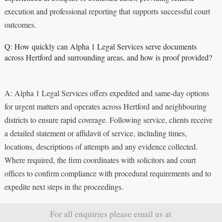
execution and professional reporting that supports successful court
outcomes.
Q: How quickly can Alpha 1 Legal Services serve documents
across Hertford and surrounding areas, and how is proof provided?
A: Alpha 1 Legal Services offers expedited and same-day options
for urgent matters and operates across Hertford and neighbouring
districts to ensure rapid coverage. Following service, clients receive
a detailed statement or affidavit of service, including times,
locations, descriptions of attempts and any evidence collected.
Where required, the firm coordinates with solicitors and court
offices to confirm compliance with procedural requirements and to
expedite next steps in the proceedings.
For all enquiries please email us at