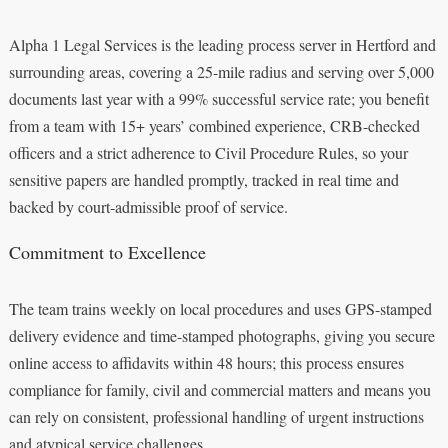
Alpha 1 Legal Services is the leading process server in Hertford and
surrounding areas, covering a 25-mile radius and serving over 5,000
documents last year with a 99% successful service rate; you benefit
from a team with 15+ years’ combined experience, CRB-checked
officers and a strict adherence to Civil Procedure Rules, so your
sensitive papers are handled promptly, tracked in real time and
backed by court-admissible proof of service.
Commitment to Excellence
The team trains weekly on local procedures and uses GPS-stamped
delivery evidence and time-stamped photographs, giving you secure
online access to affidavits within 48 hours; this process ensures
compliance for family, civil and commercial matters and means you
can rely on consistent, professional handling of urgent instructions
and atypical service challenges.