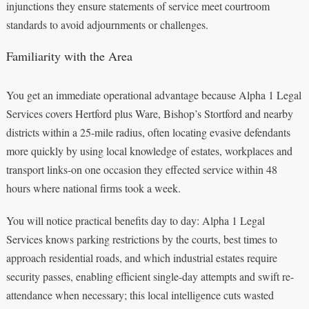
injunctions they ensure statements of service meet courtroom
standards to avoid adjournments or challenges.
Familiarity with the Area
You get an immediate operational advantage because Alpha 1 Legal
Services covers Hertford plus Ware, Bishop’s Stortford and nearby
districts within a 25-mile radius, often locating evasive defendants
more quickly by using local knowledge of estates, workplaces and
transport links-on one occasion they effected service within 48
hours where national firms took a week.
You will notice practical benefits day to day: Alpha 1 Legal
Services knows parking restrictions by the courts, best times to
approach residential roads, and which industrial estates require
security passes, enabling efficient single-day attempts and swift re-
attendance when necessary; this local intelligence cuts wasted