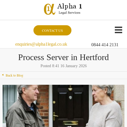
CONTACT US
enquiries@alpha1legal.co.uk
0844 414 2131
Process Server in Hertford
Posted 8:41 16 January 2026
Back to Blog