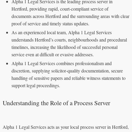
Alpha 1 Legal Services is the leading process server in
Hertford, providing rapid, court-compliant service of
documents across Hertford and the surrounding areas with clear
proof of service and timely status updates.
As an experienced local team, Alpha 1 Legal Services
understands Hertford’s courts, neighbourhoods and procedural
timelines, increasing the likelihood of successful personal
service even at difficult or evasive addresses.
Alpha 1 Legal Services combines professionalism and
discretion, supplying solicitor‑quality documentation, secure
handling of sensitive papers and reliable witness statements to
support legal proceedings.
Understanding the Role of a Process Server
Alpha 1 Legal Services acts as your local process server in Hertford,