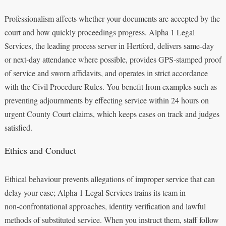
Professionalism affects whether your documents are accepted by the
court and how quickly proceedings progress. Alpha 1 Legal
Services, the leading process server in Hertford, delivers same‑day
or next‑day attendance where possible, provides GPS‑stamped proof
of service and sworn affidavits, and operates in strict accordance
with the Civil Procedure Rules. You benefit from examples such as
preventing adjournments by effecting service within 24 hours on
urgent County Court claims, which keeps cases on track and judges
satisfied.
Ethics and Conduct
Ethical behaviour prevents allegations of improper service that can
delay your case; Alpha 1 Legal Services trains its team in
non‑confrontational approaches, identity verification and lawful
methods of substituted service. When you instruct them, staff follow