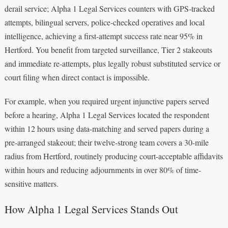
derail service; Alpha 1 Legal Services counters with GPS-tracked
attempts, bilingual servers, police-checked operatives and local
intelligence, achieving a first-attempt success rate near 95% in
Hertford. You benefit from targeted surveillance, Tier 2 stakeouts
and immediate re-attempts, plus legally robust substituted service or
court filing when direct contact is impossible.
For example, when you required urgent injunctive papers served
before a hearing, Alpha 1 Legal Services located the respondent
within 12 hours using data-matching and served papers during a
pre-arranged stakeout; their twelve-strong team covers a 30-mile
radius from Hertford, routinely producing court-acceptable affidavits
within hours and reducing adjournments in over 80% of time-
sensitive matters.
How Alpha 1 Legal Services Stands Out