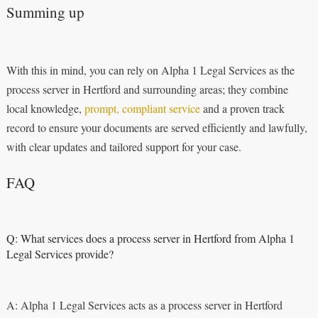
Summing up
With this in mind, you can rely on Alpha 1 Legal Services as the
process server in Hertford and surrounding areas; they combine
local knowledge,
prompt, compliant service
and a proven track
record to ensure your documents are served efficiently and lawfully,
with clear updates and tailored support for your case.
FAQ
Q: What services does a process server in Hertford from Alpha 1
Legal Services provide?
A: Alpha 1 Legal Services acts as a process server in Hertford