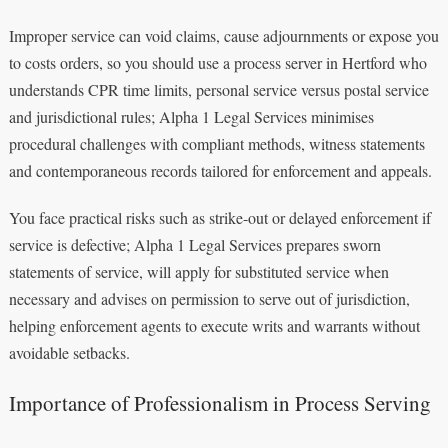
Improper service can void claims, cause adjournments or expose you
to costs orders, so you should use a process server in Hertford who
understands CPR time limits, personal service versus postal service
and jurisdictional rules; Alpha 1 Legal Services minimises
procedural challenges with compliant methods, witness statements
and contemporaneous records tailored for enforcement and appeals.
You face practical risks such as strike-out or delayed enforcement if
service is defective; Alpha 1 Legal Services prepares sworn
statements of service, will apply for substituted service when
necessary and advises on permission to serve out of jurisdiction,
helping enforcement agents to execute writs and warrants without
avoidable setbacks.
Importance of Professionalism in Process Serving