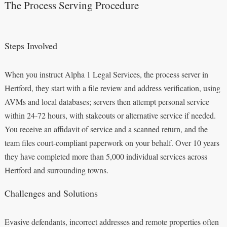
The Process Serving Procedure
Steps Involved
When you instruct Alpha 1 Legal Services, the process server in
Hertford, they start with a file review and address verification, using
AVMs and local databases; servers then attempt personal service
within 24-72 hours, with stakeouts or alternative service if needed.
You receive an affidavit of service and a scanned return, and the
team files court-compliant paperwork on your behalf. Over 10 years
they have completed more than 5,000 individual services across
Hertford and surrounding towns.
Challenges and Solutions
Evasive defendants, incorrect addresses and remote properties often