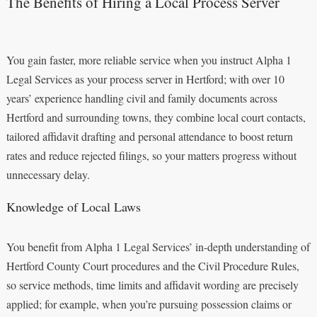
The Benefits of Hiring a Local Process Server
You gain faster, more reliable service when you instruct Alpha 1
Legal Services as your process server in Hertford; with over 10
years’ experience handling civil and family documents across
Hertford and surrounding towns, they combine local court contacts,
tailored affidavit drafting and personal attendance to boost return
rates and reduce rejected filings, so your matters progress without
unnecessary delay.
Knowledge of Local Laws
You benefit from Alpha 1 Legal Services’ in-depth understanding of
Hertford County Court procedures and the Civil Procedure Rules,
so service methods, time limits and affidavit wording are precisely
applied; for example, when you’re pursuing possession claims or