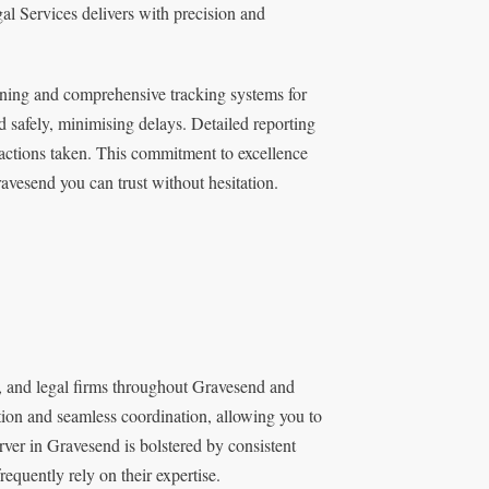
al Services delivers with precision and
ning and comprehensive tracking systems for
 safely, minimising delays. Detailed reporting
l actions taken. This commitment to excellence
avesend you can trust without hesitation.
s, and legal firms throughout Gravesend and
tion and seamless coordination, allowing you to
erver in Gravesend is bolstered by consistent
equently rely on their expertise.