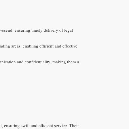
vesend, ensuring timely delivery of legal
ing areas, enabling efficient and effective
nication and confidentiality, making them a
 ensuring swift and efficient service. Their