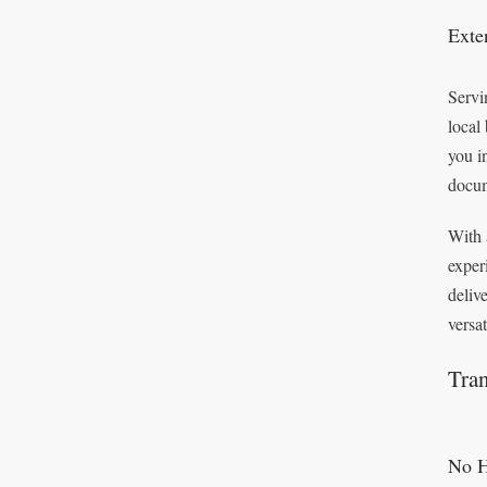
Exte
Servi
local
you i
docum
With 
exper
deliv
versa
Tran
No H