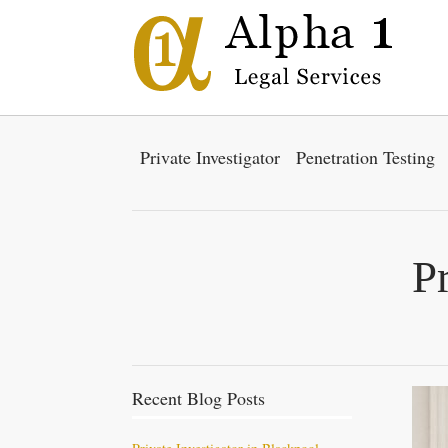
Private Investigator
Penetration Testing
P
Recent Blog Posts