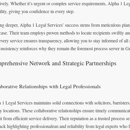
tively. Whether it’s urgent or complex service requirements, Alpha 1 Leg
ility, giving you confidence in every step.
ng deeper, Alpha 1 Legal Services’ success stems from meticulous plan
case. Their team employs proven methods to locate recipients swiftly and
 every service ensures transparency, allowing you to stay informed of al
onsistency reinforces why they remain the foremost process server in Gr
prehensive Network and Strategic Partnerships
aborative Relationships with Legal Professionals
 1 Legal Services maintains solid connections with solicitors, barrister
y locations. These collaborative relationships ensure timely communica
it from efficient service delivery. Their reputation as a trusted process s
ack highlighting professionalism and reliability from legal experts who fr