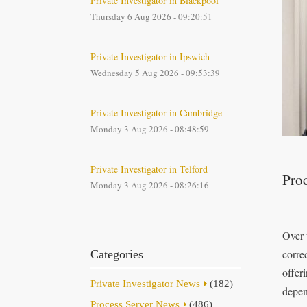
Private Investigator in Blackpool
Thursday 6 Aug 2026 - 09:20:51
Private Investigator in Ipswich
Wednesday 5 Aug 2026 - 09:53:39
Private Investigator in Cambridge
Monday 3 Aug 2026 - 08:48:59
Private Investigator in Telford
Proc
Monday 3 Aug 2026 - 08:26:16
Over 
corre
Categories
offer
Private Investigator News
(182)
depen
Process Server News
(486)