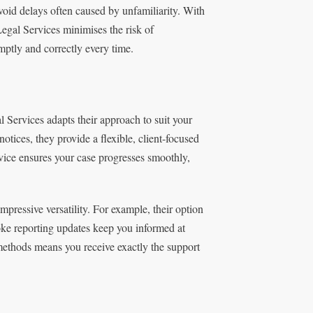
avoid delays often caused by unfamiliarity. With
egal Services minimises the risk of
ptly and correctly every time.
 Services adapts their approach to suit your
tices, they provide a flexible, client-focused
rvice ensures your case progresses smoothly,
ressive versatility. For example, their option
poke reporting updates keep you informed at
 methods means you receive exactly the support