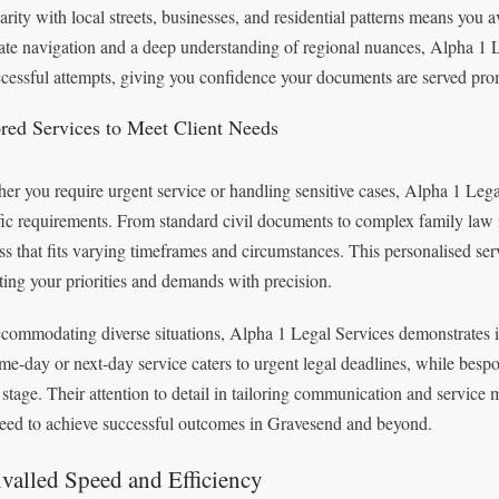
iarity with local streets, businesses, and residential patterns means you 
ate navigation and a deep understanding of regional nuances, Alpha 1 L
cessful attempts, giving you confidence your documents are served prom
ored Services to Meet Client Needs
er you require urgent service or handling sensitive cases, Alpha 1 Legal
fic requirements. From standard civil documents to complex family law no
ss that fits varying timeframes and circumstances. This personalised se
cting your priorities and demands with precision.
commodating diverse situations, Alpha 1 Legal Services demonstrates imp
ame-day or next-day service caters to urgent legal deadlines, while bes
 stage. Their attention to detail in tailoring communication and service
eed to achieve successful outcomes in Gravesend and beyond.
valled Speed and Efficiency