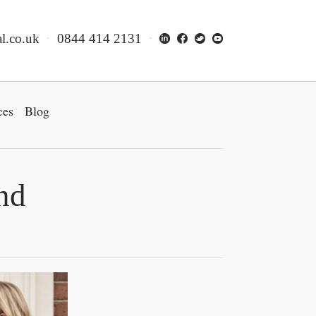
l.co.uk
0844 414 2131
ces
Blog
nd