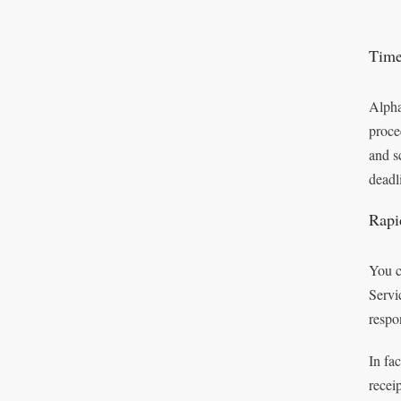
Time
Alpha
proce
and s
deadl
Rapi
You c
Servi
respo
In fa
recei