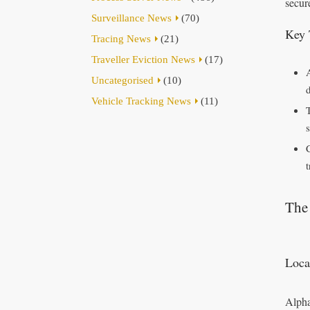
secur
Surveillance News
(70)
Key 
Tracing News
(21)
Traveller Eviction News
(17)
Uncategorised
(10)
Vehicle Tracking News
(11)
s
The 
Loca
Alpha