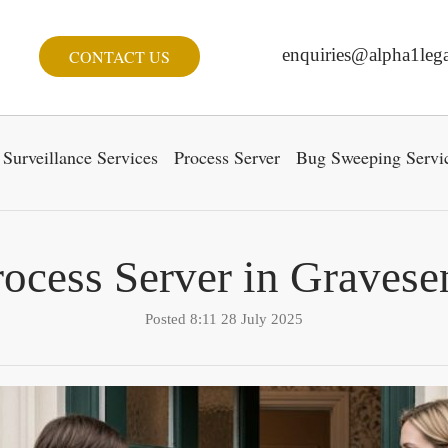
enquiries@alpha1lega
CONTACT US
Surveillance Services
Process Server
Bug Sweeping Servi
rocess Server in Gravese
Posted 8:11 28 July 2025