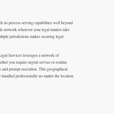
s its process serving capabilities well beyond
le network wherever your legal matters take
ltiple jurisdictions makes securing legal
egal Services leverages a network of
ether you require urgent service or routine
rds and prompt execution. This geographical
e handled professionally no matter the location.