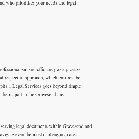
nd who prioritises your needs and legal
ofessionalism and efficiency as a process
nd respectful approach, which ensures the
lpha 1 Legal Services goes beyond simple
s them apart in the Gravesend area.
n serving legal documents within Gravesend and
navigate even the most challenging cases