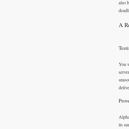
also 
deadl
A Re
Test
You w
serve
smoot
deliv
Prov
Alpha
its s