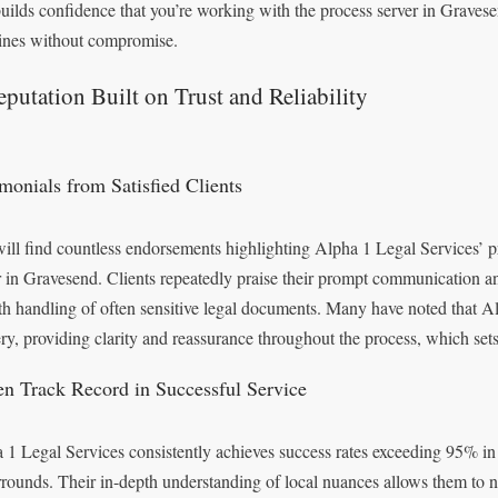
builds confidence that you’re working with the process server in Gravese
ines without compromise.
putation Built on Trust and Reliability
imonials from Satisfied Clients
ill find countless endorsements highlighting Alpha 1 Legal Services’ pr
r in Gravesend. Clients repeatedly praise their prompt communication a
h handling of often sensitive legal documents. Many have noted that A
ery, providing clarity and reassurance throughout the process, which set
en Track Record in Successful Service
 1 Legal Services consistently achieves success rates exceeding 95% i
urrounds. Their in-depth understanding of local nuances allows them to 