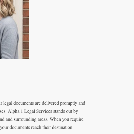
r legal documents are delivered promptly and
esses. Alpha 1 Legal Services stands out by
send and surrounding areas. When you require
your documents reach their destination