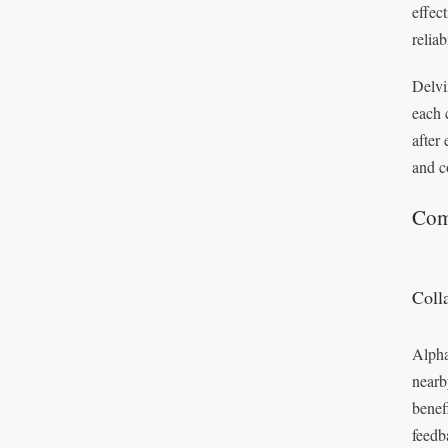
effec
reliab
Delvi
each 
after
and c
Com
Coll
Alpha
nearb
benef
feedb