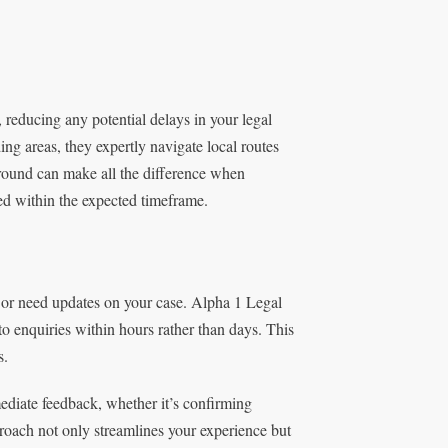
reducing any potential delays in your legal
g areas, they expertly navigate local routes
round can make all the difference when
ed within the expected timeframe.
or need updates on your case. Alpha 1 Legal
to enquiries within hours rather than days. This
s.
mediate feedback, whether it’s confirming
pproach not only streamlines your experience but