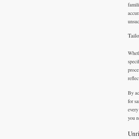
famil
accur
unsuc
Tail
Wheth
speci
proce
refle
By ac
for s
every
you n
Unri