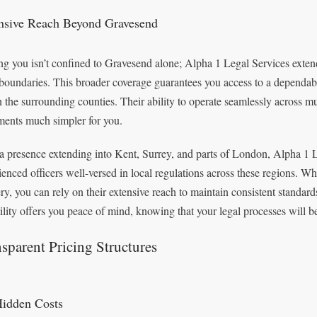
nsive Reach Beyond Gravesend
ng you isn’t confined to Gravesend alone; Alpha 1 Legal Services extend
 boundaries. This broader coverage guarantees you access to a dependab
n the surrounding counties. Their ability to operate seamlessly across mu
ents much simpler for you.
a presence extending into Kent, Surrey, and parts of London, Alpha 1 L
ienced officers well-versed in local regulations across these regions. Wh
ery, you can rely on their extensive reach to maintain consistent standa
tility offers you peace of mind, knowing that your legal processes will b
sparent Pricing Structures
idden Costs