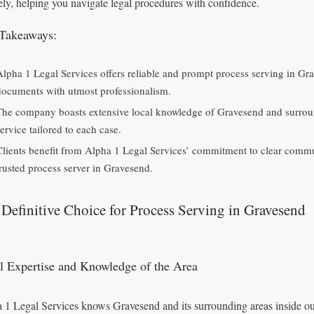
ely, helping you navigate legal procedures with confidence.
Takeaways:
Alpha 1 Legal Services offers reliable and prompt process serving in Gra
documents with utmost professionalism.
The company boasts extensive local knowledge of Gravesend and surround
ervice tailored to each case.
Clients benefit from Alpha 1 Legal Services’ commitment to clear commu
trusted process server in Gravesend.
Definitive Choice for Process Serving in Gravesend
l Expertise and Knowledge of the Area
 1 Legal Services knows Gravesend and its surrounding areas inside out,