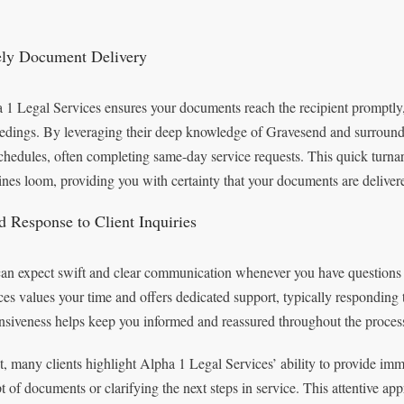
ly Document Delivery
 1 Legal Services ensures your documents reach the recipient promptly, 
edings. By leveraging their deep knowledge of Gravesend and surroundin
chedules, often completing same-day service requests. This quick turna
ines loom, providing you with certainty that your documents are deliver
d Response to Client Inquiries
an expect swift and clear communication whenever you have questions 
ces values your time and offers dedicated support, typically responding 
nsiveness helps keep you informed and reassured throughout the proces
ct, many clients highlight Alpha 1 Legal Services’ ability to provide im
pt of documents or clarifying the next steps in service. This attentive a