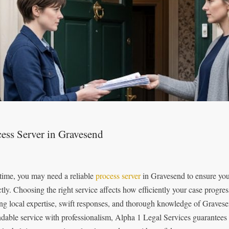
ess Server in Gravesend
time, you may need a reliable
process server
in Gravesend to ensure you
ctly. Choosing the right service affects how efficiently your case progr
ing local expertise, swift responses, and thorough knowledge of Grave
dable service with professionalism, Alpha 1 Legal Services guarantees 