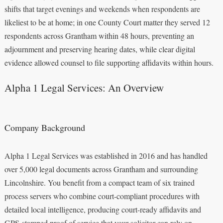
shifts that target evenings and weekends when respondents are
likeliest to be at home; in one County Court matter they served 12
respondents across Grantham within 48 hours, preventing an
adjournment and preserving hearing dates, while clear digital
evidence allowed counsel to file supporting affidavits within hours.
Alpha 1 Legal Services: An Overview
Company Background
Alpha 1 Legal Services was established in 2016 and has handled
over 5,000 legal documents across Grantham and surrounding
Lincolnshire. You benefit from a compact team of six trained
process servers who combine court-compliant procedures with
detailed local intelligence, producing court-ready affidavits and
GPS-stamped proof of service that your solicitor can rely on.