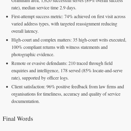
Grantham area, 1,620 successful serves (89% overall success
rate), median service time 2.9 days.
First-attempt success metric: 74% achieved on first visit across
varied address types, with targeted reassignment reducing
overall latency.
High-court and complex matters: 35 high-court writs executed,
100% compliant returns with witness statements and
photographic evidence.
Remote or evasive defendants: 210 traced through field
enquiries and intelligence, 178 served (85% locate-and-serve
rate), supported by officer logs.
Client satisfaction: 96% positive feedback from law firms and
organisations for timeliness, accuracy and quality of service
documentation.
Final Words