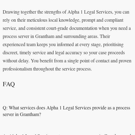
Drawing together the strengths of Alpha 1 Legal Services, you can
rely on their meticulous local knowledge, prompt and compliant
service, and consistent court‑grade documentation when you need a
process server in Grantham and surrounding areas. Their
experienced team keeps you informed at every stage, prioritising
discreet, timely service and legal accuracy so your case proceeds
without delay. You benefit from a single point of contact and proven
professionalism throughout the service process.
FAQ
Q: What services does Alpha 1 Legal Services provide as a process
server in Grantham?