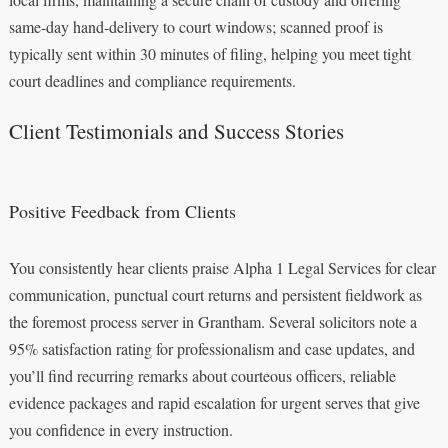
same‑day hand‑delivery to court windows; scanned proof is
typically sent within 30 minutes of filing, helping you meet tight
court deadlines and compliance requirements.
Client Testimonials and Success Stories
Positive Feedback from Clients
You consistently hear clients praise Alpha 1 Legal Services for clear
communication, punctual court returns and persistent fieldwork as
the foremost process server in Grantham. Several solicitors note a
95% satisfaction rating for professionalism and case updates, and
you’ll find recurring remarks about courteous officers, reliable
evidence packages and rapid escalation for urgent serves that give
you confidence in every instruction.