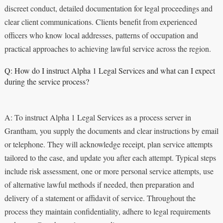
discreet conduct, detailed documentation for legal proceedings and
clear client communications. Clients benefit from experienced
officers who know local addresses, patterns of occupation and
practical approaches to achieving lawful service across the region.
Q: How do I instruct Alpha 1 Legal Services and what can I expect
during the service process?
A: To instruct Alpha 1 Legal Services as a process server in
Grantham, you supply the documents and clear instructions by email
or telephone. They will acknowledge receipt, plan service attempts
tailored to the case, and update you after each attempt. Typical steps
include risk assessment, one or more personal service attempts, use
of alternative lawful methods if needed, then preparation and
delivery of a statement or affidavit of service. Throughout the
process they maintain confidentiality, adhere to legal requirements