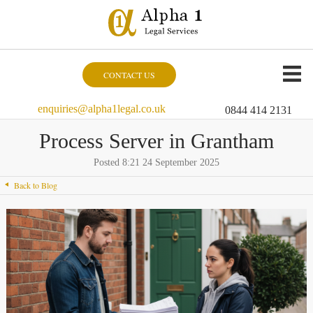
CONTACT US
enquiries@alpha1legal.co.uk
0844 414 2131
Process Server in Grantham
Posted 8:21 24 September 2025
Back to Blog