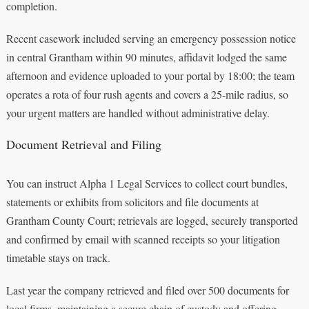
completion.
Recent casework included serving an emergency possession notice
in central Grantham within 90 minutes, affidavit lodged the same
afternoon and evidence uploaded to your portal by 18:00; the team
operates a rota of four rush agents and covers a 25‑mile radius, so
your urgent matters are handled without administrative delay.
Document Retrieval and Filing
You can instruct Alpha 1 Legal Services to collect court bundles,
statements or exhibits from solicitors and file documents at
Grantham County Court; retrievals are logged, securely transported
and confirmed by email with scanned receipts so your litigation
timetable stays on track.
Last year the company retrieved and filed over 500 documents for
local firms, maintaining a secure chain of custody and offering