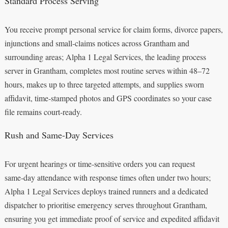
Standard Process Serving
You receive prompt personal service for claim forms, divorce papers,
injunctions and small‑claims notices across Grantham and
surrounding areas; Alpha 1 Legal Services, the leading process
server in Grantham, completes most routine serves within 48–72
hours, makes up to three targeted attempts, and supplies sworn
affidavit, time‑stamped photos and GPS coordinates so your case
file remains court‑ready.
Rush and Same-Day Services
For urgent hearings or time‑sensitive orders you can request
same‑day attendance with response times often under two hours;
Alpha 1 Legal Services deploys trained runners and a dedicated
dispatcher to prioritise emergency serves throughout Grantham,
ensuring you get immediate proof of service and expedited affidavit