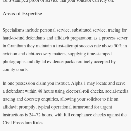
Areas of Expertise
Specialisms include personal service, substituted service, tracing for
hard-to-find defendants and affidavit preparation; as a process server
in Grantham they maintain a first-attempt success rate above 90% in
eviction and debt-recovery matters, supplying time-stamped
photographs and digital evidence packs routinely accepted by
county courts.
In one possession claim you instruct, Alpha 1 may locate and serve
a defendant within 48 hours using electoral-roll checks, social-media
tracing and doorstep enquiries, allowing your solicitor to file an
affidavit promptly; typical operational turnaround for urgent
instructions is 24–72 hours, with full compliance checks against the
Civil Procedure Rules.