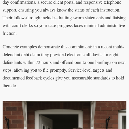
day confirmations, a secure client portal and responsive telephone
support, ensuring you always know the status of each instruction.
Their follow-through includes drafting sworn statements and liaising
with court clerks so your case progress faces minimal administrative
friction.
Concrete examples demonstrate this commitment: in a recent multi-
defendant debt claim they provided electronic affidavits for eight
defendants within 72 hours and offered one-to-one briefings on next
steps, allowing you to file promptly. Service-level targets and
documented feedback cycles give you measurable standards to hold
them to.