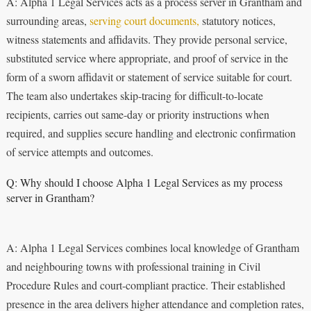
A: Alpha 1 Legal Services acts as a process server in Grantham and
surrounding areas,
serving court documents,
statutory notices,
witness statements and affidavits. They provide personal service,
substituted service where appropriate, and proof of service in the
form of a sworn affidavit or statement of service suitable for court.
The team also undertakes skip-tracing for difficult-to-locate
recipients, carries out same-day or priority instructions when
required, and supplies secure handling and electronic confirmation
of service attempts and outcomes.
Q: Why should I choose Alpha 1 Legal Services as my process
server in Grantham?
A: Alpha 1 Legal Services combines local knowledge of Grantham
and neighbouring towns with professional training in Civil
Procedure Rules and court-compliant practice. Their established
presence in the area delivers higher attendance and completion rates,