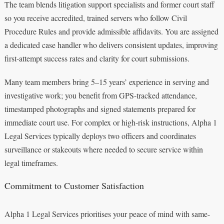
The team blends litigation support specialists and former court staff
so you receive accredited, trained servers who follow Civil
Procedure Rules and provide admissible affidavits. You are assigned
a dedicated case handler who delivers consistent updates, improving
first-attempt success rates and clarity for court submissions.
Many team members bring 5–15 years’ experience in serving and
investigative work; you benefit from GPS-tracked attendance,
timestamped photographs and signed statements prepared for
immediate court use. For complex or high-risk instructions, Alpha 1
Legal Services typically deploys two officers and coordinates
surveillance or stakeouts where needed to secure service within
legal timeframes.
Commitment to Customer Satisfaction
Alpha 1 Legal Services prioritises your peace of mind with same-