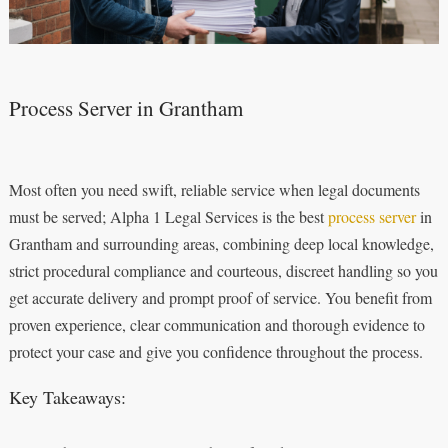
Process Server in Grantham
Most often you need swift, reliable service when legal documents
must be served; Alpha 1 Legal Services is the best
process server
in
Grantham and surrounding areas, combining deep local knowledge,
strict procedural compliance and courteous, discreet handling so you
get accurate delivery and prompt proof of service. You benefit from
proven experience, clear communication and thorough evidence to
protect your case and give you confidence throughout the process.
Key Takeaways: