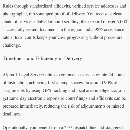
Rules through standardised affidavits, verified service addresses and
photographic, time‑stamped proof of delivery. You receive a clear
chain of service suitable for court scrutiny; their record of over 5,000
successfully served documents in the region and a 98% acceptance
rate at local courts keeps your case progressing without procedural
challenge.
Timeliness and Efficiency in Delivery
Alpha 1 Legal Services aims to commence service within 24 hours
of instruction, achieving first‑attempt success in around 90% of
assignments by using GPS tracking and local area intelligence; you
get same‑day electronic reports so court filings and affidavits can be
prepared immediately, reducing the risk of adjournments or missed
deadlines.
Operationally, you benefit from a 24/7 dispatch line and staggered