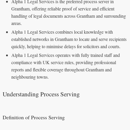
Alpha 1 Legal Services is the preferred process server in
Grantham, offering reliable proof of service and efficient
handling of legal documents across Grantham and surrounding
areas.
Alpha 1 Legal Services combines local knowledge with
established networks in Grantham to locate and serve recipients
quickly, helping to minimise delays for solicitors and courts.
Alpha 1 Legal Services operates with fully trained staff and
compliance with UK service rules, providing professional
reports and flexible coverage throughout Grantham and
neighbouring towns.
Understanding Process Serving
Definition of Process Serving