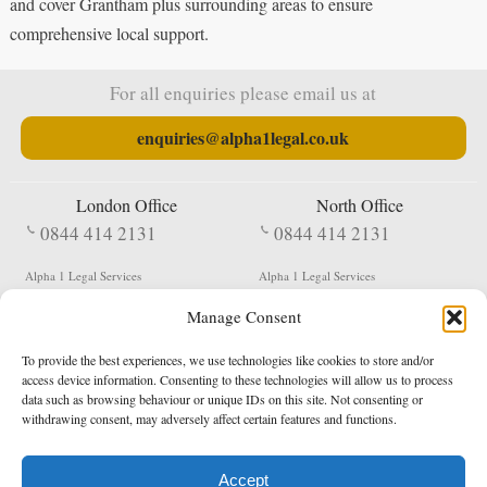
and cover Grantham plus surrounding areas to ensure
comprehensive local support.
For all enquiries please email us at
enquiries@alpha1legal.co.uk
London Office
North Office
0844 414 2131
0844 414 2131
Alpha 1 Legal Services
Alpha 1 Legal Services
Fergusson House
S W Durham Business Centre
Manage Consent
124 City Road
Shildon
London
County Durham
EC1V 2NX
DL4 2QN
To provide the best experiences, we use technologies like cookies to store and/or
DX:
Not Active
access device information. Consenting to these technologies will allow us to process
data such as browsing behaviour or unique IDs on this site. Not consenting or
Terms & Conditions
Privacy Policy
withdrawing consent, may adversely affect certain features and functions.
Accept