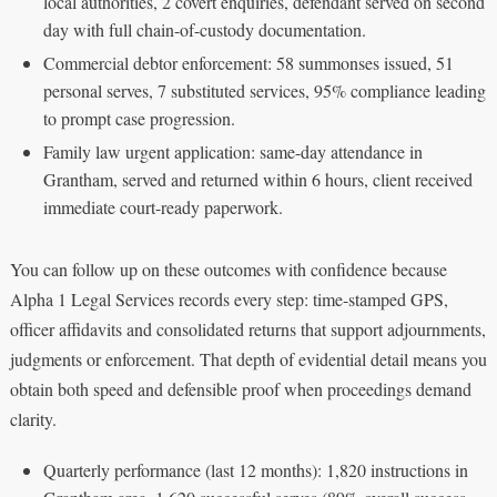
local authorities, 2 covert enquiries, defendant served on second
day with full chain-of-custody documentation.
Commercial debtor enforcement: 58 summonses issued, 51
personal serves, 7 substituted services, 95% compliance leading
to prompt case progression.
Family law urgent application: same-day attendance in
Grantham, served and returned within 6 hours, client received
immediate court-ready paperwork.
You can follow up on these outcomes with confidence because
Alpha 1 Legal Services records every step: time-stamped GPS,
officer affidavits and consolidated returns that support adjournments,
judgments or enforcement. That depth of evidential detail means you
obtain both speed and defensible proof when proceedings demand
clarity.
Quarterly performance (last 12 months): 1,820 instructions in