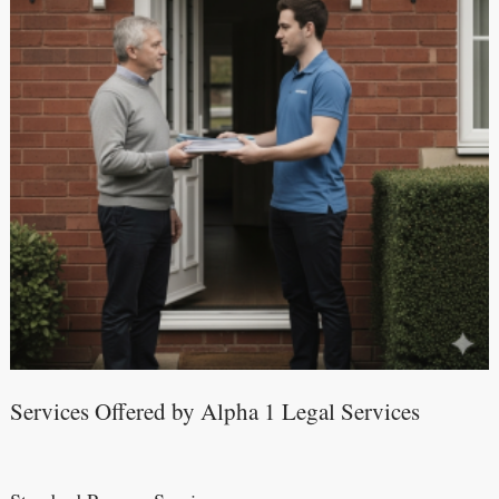
Services Offered by Alpha 1 Legal Services