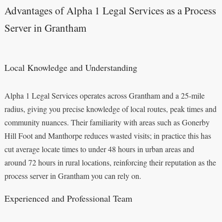
Advantages of Alpha 1 Legal Services as a Process
Server in Grantham
Local Knowledge and Understanding
Alpha 1 Legal Services operates across Grantham and a 25-mile
radius, giving you precise knowledge of local routes, peak times and
community nuances. Their familiarity with areas such as Gonerby
Hill Foot and Manthorpe reduces wasted visits; in practice this has
cut average locate times to under 48 hours in urban areas and
around 72 hours in rural locations, reinforcing their reputation as the
process server in Grantham you can rely on.
Experienced and Professional Team