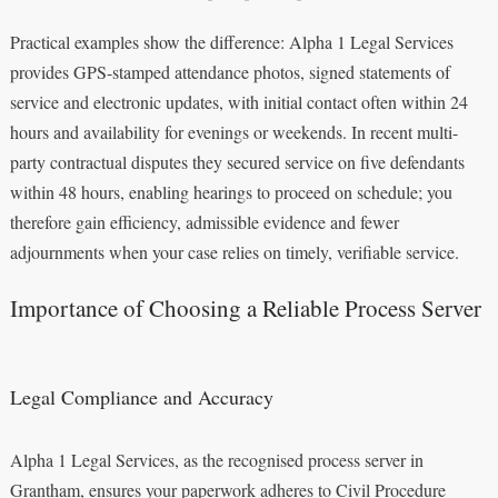
Practical examples show the difference: Alpha 1 Legal Services
provides GPS-stamped attendance photos, signed statements of
service and electronic updates, with initial contact often within 24
hours and availability for evenings or weekends. In recent multi-
party contractual disputes they secured service on five defendants
within 48 hours, enabling hearings to proceed on schedule; you
therefore gain efficiency, admissible evidence and fewer
adjournments when your case relies on timely, verifiable service.
Importance of Choosing a Reliable Process Server
Legal Compliance and Accuracy
Alpha 1 Legal Services, as the recognised process server in
Grantham, ensures your paperwork adheres to Civil Procedure