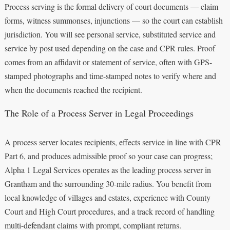
Process serving is the formal delivery of court documents — claim
forms, witness summonses, injunctions — so the court can establish
jurisdiction. You will see personal service, substituted service and
service by post used depending on the case and CPR rules. Proof
comes from an affidavit or statement of service, often with GPS-
stamped photographs and time-stamped notes to verify where and
when the documents reached the recipient.
The Role of a Process Server in Legal Proceedings
A process server locates recipients, effects service in line with CPR
Part 6, and produces admissible proof so your case can progress;
Alpha 1 Legal Services operates as the leading process server in
Grantham and the surrounding 30-mile radius. You benefit from
local knowledge of villages and estates, experience with County
Court and High Court procedures, and a track record of handling
multi-defendant claims with prompt, compliant returns.