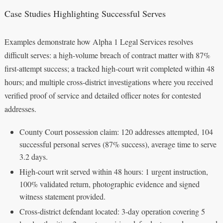
Case Studies Highlighting Successful Serves
Examples demonstrate how Alpha 1 Legal Services resolves
difficult serves: a high-volume breach of contract matter with 87%
first-attempt success; a tracked high-court writ completed within 48
hours; and multiple cross-district investigations where you received
verified proof of service and detailed officer notes for contested
addresses.
County Court possession claim: 120 addresses attempted, 104
successful personal serves (87% success), average time to serve
3.2 days.
High-court writ served within 48 hours: 1 urgent instruction,
100% validated return, photographic evidence and signed
witness statement provided.
Cross-district defendant located: 3-day operation covering 5