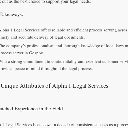
s out as the best choice to support your legal needs.
Takeaways:
Alpha 1 Legal Services offers reliable and efficient process serving acr
timely and accurate delivery of legal documents.
The company’s professionalism and thorough knowledge of local laws ma
process server in Gosport.
With a strong commitment to confidentiality and excellent customer serv
provides peace of mind throughout the legal process.
Unique Attributes of Alpha 1 Legal Services
tched Experience in the Field
 1 Legal Services boasts over a decade of consistent success as a proces