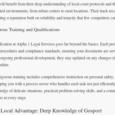
ill benefit from their deep understanding of local court protocols and t
ried environments, from urban centres to rural locations. Their track rec
cting a reputation built on reliability and tenacity that few competitors c
rous Training and Qualifications
fication at Alpha 1 Legal Services goes far beyond the basics. Each proce
 procedures and compliance standards, ensuring your documents are serv
ongoing professional development, they stay updated on any changes in 
shire.
rigorous training includes comprehensive instruction on personal safety,
ping you with a process server who handles each task not just efficiently
edge of delicate situations, practical problem-solving skills, and a comm
ss at every stage.
 Local Advantage: Deep Knowledge of Gosport