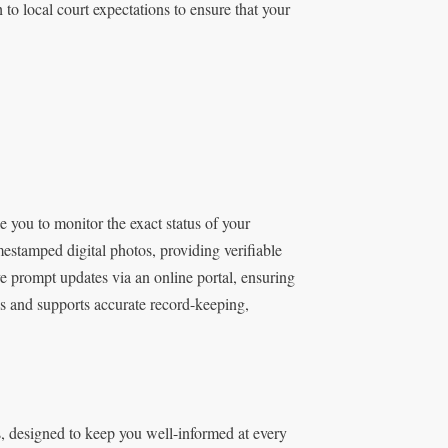
h to local court expectations to ensure that your
 you to monitor the exact status of your
estamped digital photos, providing verifiable
ve prompt updates via an online portal, ensuring
ys and supports accurate record-keeping,
 designed to keep you well-informed at every