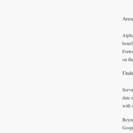
Area
Alpha
benef
Forto
on the
Unde
Servi
date 
with 
Beyon
Gospo