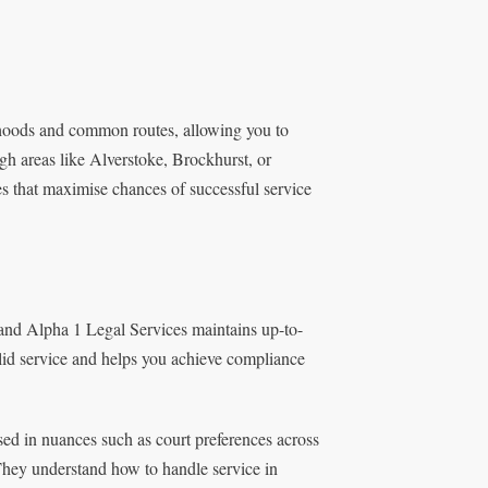
hoods and common routes, allowing you to
gh areas like Alverstoke, Brockhurst, or
ies that maximise chances of successful service
 and Alpha 1 Legal Services maintains up-to-
lid service and helps you achieve compliance
sed in nuances such as court preferences across
They understand how to handle service in