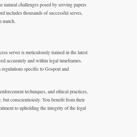
he natural challenges posed by serving papers
ord includes thousands of successful serves,
an match.
ss server is meticulously trained in the latest
ed accurately and within legal timeframes.
regulations specific to Gosport and
 enforcement techniques, and ethical practices,
, but conscientiously. You benefit from their
itment to upholding the integrity of the legal