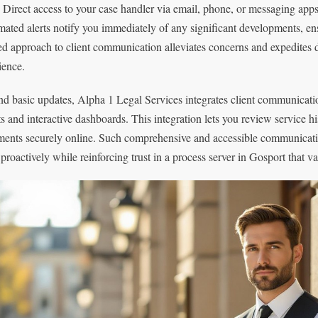
. Direct access to your case handler via email, phone, or messaging app
ated alerts notify you immediately of any significant developments, ens
red approach to client communication alleviates concerns and expedites
ience.
d basic updates, Alpha 1 Legal Services integrates client communication 
ts and interactive dashboards. This integration lets you review service h
ents securely online. Such comprehensive and accessible communicat
 proactively while reinforcing trust in a process server in Gosport that