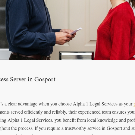
ess Server in Gosport
’s a clear advantage when you choose Alpha 1 Legal Services as your
ents served efficiently and reliably, their experienced team ensures you
ing Alpha 1 Legal Services, you benefit from local knowledge and prof
ghout the process. If you require a trustworthy service in Gosport and 