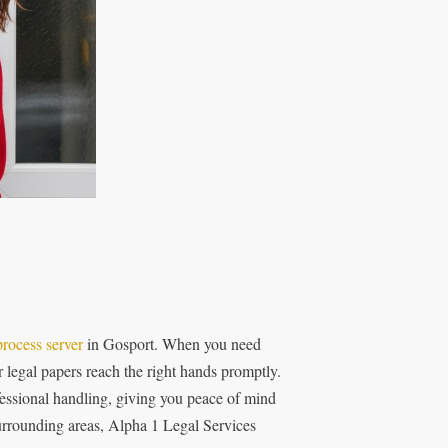
process server
in Gosport. When you need
r legal papers reach the right hands promptly.
essional handling, giving you peace of mind
surrounding areas, Alpha 1 Legal Services