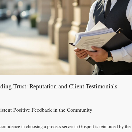
ding Trust: Reputation and Client Testimonials
istent Positive Feedback in the Community
confidence in choosing a process server in Gosport is reinforced by the