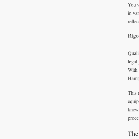
You w
in va
refle
Rigo
Quali
legal
With 
Hamp
This 
equip
knowl
proce
The