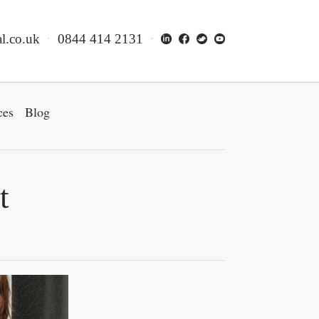
l.co.uk
0844 414 2131
ces
Blog
t