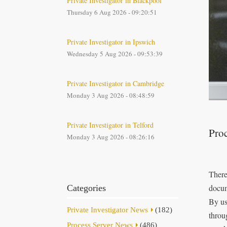
Private Investigator in Blackpool
Thursday 6 Aug 2026 - 09:20:51
Private Investigator in Ipswich
Wednesday 5 Aug 2026 - 09:53:39
Private Investigator in Cambridge
Monday 3 Aug 2026 - 08:48:59
Private Investigator in Telford
Proc
Monday 3 Aug 2026 - 08:26:16
There
docum
Categories
By us
Private Investigator News
(182)
throu
Process Server News
(486)