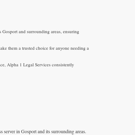
oss Gosport and surrounding areas, ensuring
ke them a trusted choice for anyone needing a
ice, Alpha 1 Legal Services consistently
s server in Gosport and its surrounding areas.