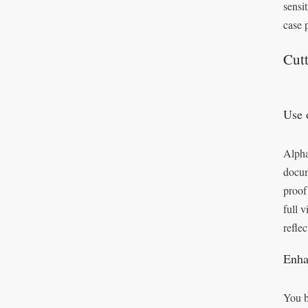
sensit
case 
Cut
Use 
Alpha
docum
proof
full 
reflec
Enha
You b