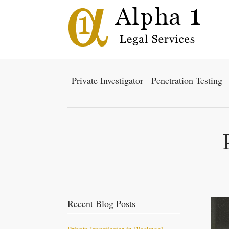
Private Investigator
Penetration Testing
Recent Blog Posts