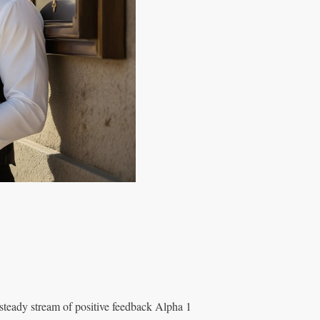
 steady stream of positive feedback Alpha 1