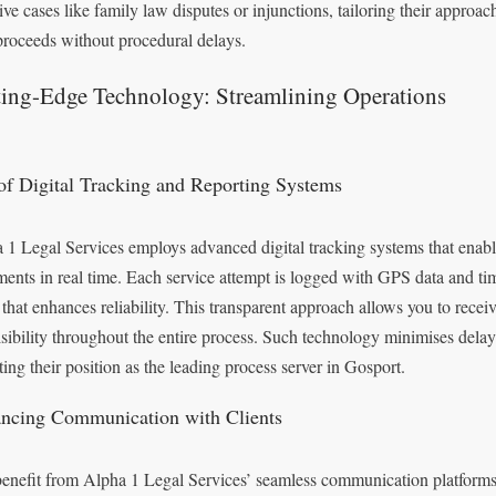
ive cases like family law disputes or injunctions, tailoring their approac
proceeds without procedural delays.
ting-Edge Technology: Streamlining Operations
of Digital Tracking and Reporting Systems
 1 Legal Services employs advanced digital tracking systems that enable
ents in real time. Each service attempt is logged with GPS data and tim
 that enhances reliability. This transparent approach allows you to recei
visibility throughout the entire process. Such technology minimises dela
ting their position as the leading process server in Gosport.
ncing Communication with Clients
enefit from Alpha 1 Legal Services’ seamless communication platforms,