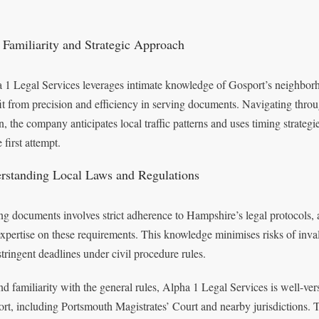
 Familiarity and Strategic Approach
 1 Legal Services leverages intimate knowledge of Gosport’s neighbor
it from precision and efficiency in serving documents. Navigating throu
n, the company anticipates local traffic patterns and uses timing strateg
 first attempt.
rstanding Local Laws and Regulations
ng documents involves strict adherence to Hampshire’s legal protocols,
expertise on these requirements. This knowledge minimises risks of inva
stringent deadlines under civil procedure rules.
d familiarity with the general rules, Alpha 1 Legal Services is well-ver
rt, including Portsmouth Magistrates’ Court and nearby jurisdictions. 