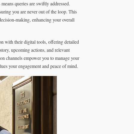
s means queries are swiftly addressed.
uring you are never out of the loop. This
 decision-making, enhancing your overall
with their digital tools, offering detailed
istory, upcoming actions, and relevant
ion channels empower you to manage your
 values your engagement and peace of mind.