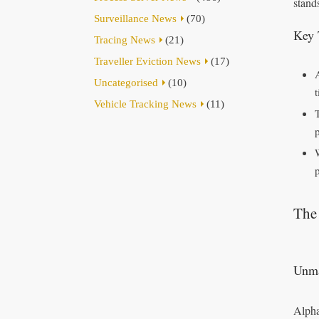
stand
Surveillance News
(70)
Key 
Tracing News
(21)
Traveller Eviction News
(17)
Uncategorised
(10)
Vehicle Tracking News
(11)
The 
Unma
Alpha