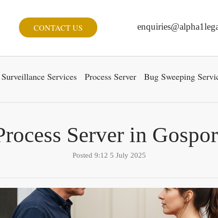
enquiries@alpha1lega
CONTACT US
Surveillance Services
Process Server
Bug Sweeping Servi
Process Server in Gospor
Posted 9:12 5 July 2025