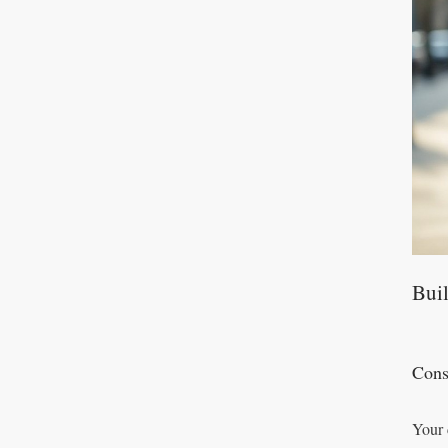
Buil
Cons
Your 