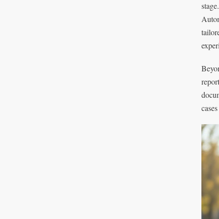
stage
Autom
tailo
exper
Beyon
repor
docum
cases