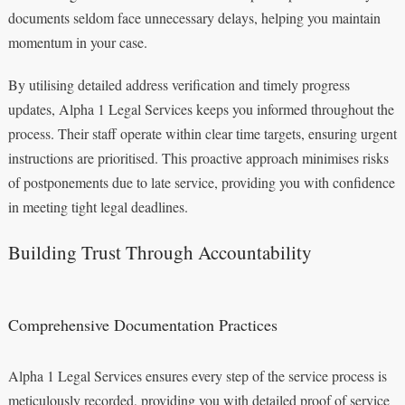
documents seldom face unnecessary delays, helping you maintain
momentum in your case.
By utilising detailed address verification and timely progress
updates, Alpha 1 Legal Services keeps you informed throughout the
process. Their staff operate within clear time targets, ensuring urgent
instructions are prioritised. This proactive approach minimises risks
of postponements due to late service, providing you with confidence
in meeting tight legal deadlines.
Building Trust Through Accountability
Comprehensive Documentation Practices
Alpha 1 Legal Services ensures every step of the service process is
meticulously recorded, providing you with detailed proof of service