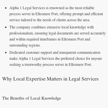
Alpha 1 Legal Services is renowned as the most reliable
process server in Ellesmere Port, offering prompt and efficient
service tailored to the needs of clients across the area.
The company combines extensive local knowledge with
professionalism, ensuring legal documents are served accurately
and within required timeframes in Ellesmere Port and
surrounding regions.
Dedicated customer support and transparent communication
make Alpha 1 Legal Services the preferred choice for anyone
seeking a trustworthy process server in Ellesmere Port.
Why Local Expertise Matters in Legal Services
The Benefits of Local Knowledge