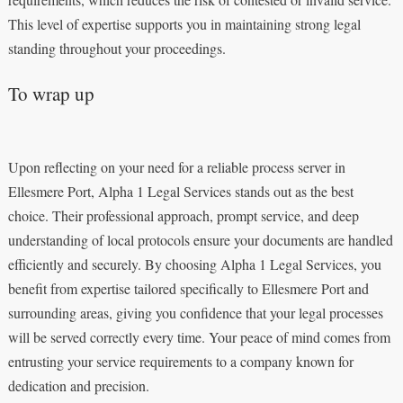
This level of expertise supports you in maintaining strong legal
standing throughout your proceedings.
To wrap up
Upon reflecting on your need for a reliable process server in
Ellesmere Port, Alpha 1 Legal Services stands out as the best
choice. Their professional approach, prompt service, and deep
understanding of local protocols ensure your documents are handled
efficiently and securely. By choosing Alpha 1 Legal Services, you
benefit from expertise tailored specifically to Ellesmere Port and
surrounding areas, giving you confidence that your legal processes
will be served correctly every time. Your peace of mind comes from
entrusting your service requirements to a company known for
dedication and precision.