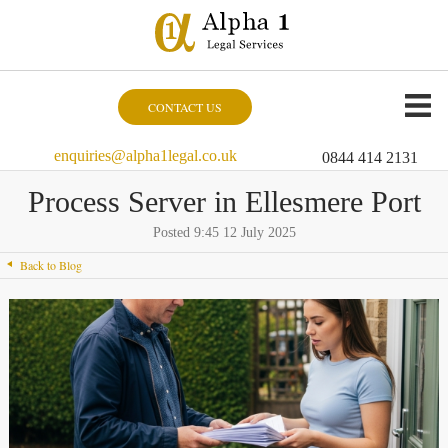
CONTACT US
enquiries@alpha1legal.co.uk
0844 414 2131
Process Server in Ellesmere Port
Posted 9:45 12 July 2025
Back to Blog