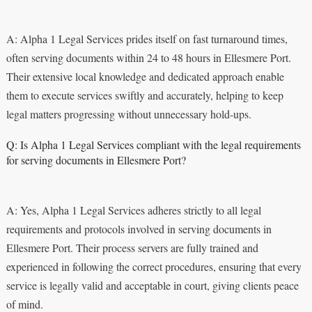
A: Alpha 1 Legal Services prides itself on fast turnaround times,
often serving documents within 24 to 48 hours in Ellesmere Port.
Their extensive local knowledge and dedicated approach enable
them to execute services swiftly and accurately, helping to keep
legal matters progressing without unnecessary hold-ups.
Q: Is Alpha 1 Legal Services compliant with the legal requirements
for serving documents in Ellesmere Port?
A: Yes, Alpha 1 Legal Services adheres strictly to all legal
requirements and protocols involved in serving documents in
Ellesmere Port. Their process servers are fully trained and
experienced in following the correct procedures, ensuring that every
service is legally valid and acceptable in court, giving clients peace
of mind.