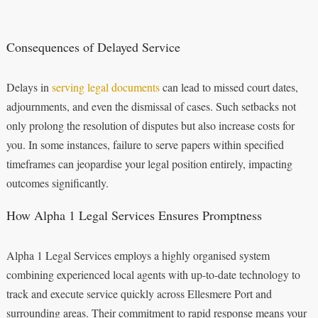
Consequences of Delayed Service
Delays in
serving legal documents
can lead to missed court dates,
adjournments, and even the dismissal of cases. Such setbacks not
only prolong the resolution of disputes but also increase costs for
you. In some instances, failure to serve papers within specified
timeframes can jeopardise your legal position entirely, impacting
outcomes significantly.
How Alpha 1 Legal Services Ensures Promptness
Alpha 1 Legal Services employs a highly organised system
combining experienced local agents with up-to-date technology to
track and execute service quickly across Ellesmere Port and
surrounding areas. Their commitment to rapid response means your