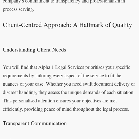
company’s commitment to transparency and professionalism in
process serving.
Client-Centred Approach: A Hallmark of Quality
Understanding Client Needs
You will find that Alpha 1 Legal Services prioritises your specific
requirements by tailoring every aspect of the service to fit the
nuances of your case. Whether you need swift document delivery or
discreet handling, they assess the unique demands of each situation.
This personalised attention ensures your objectives are met
efficiently, providing peace of mind throughout the legal process.
Transparent Communication