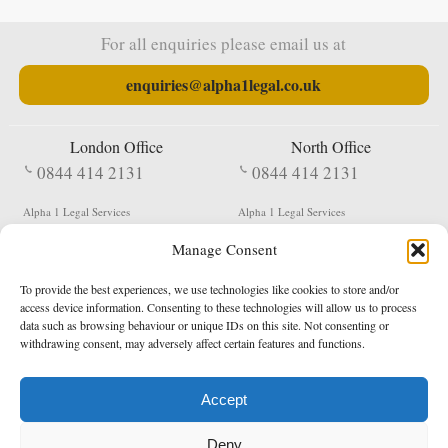
For all enquiries please email us at
enquiries@alpha1legal.co.uk
London Office
North Office
0844 414 2131
0844 414 2131
Alpha 1 Legal Services
Alpha 1 Legal Services
Fergusson House
S W Durham Business Centre
Manage Consent
124 City Road
Shildon
London
County Durham
EC1V 2NX
DL4 2QN
To provide the best experiences, we use technologies like cookies to store and/or
DX:
Not Active
access device information. Consenting to these technologies will allow us to process
data such as browsing behaviour or unique IDs on this site. Not consenting or
Terms & Conditions
Privacy Policy
withdrawing consent, may adversely affect certain features and functions.
Accept
Copyright 2026 - Northern Enforcement Services Limited
Deny