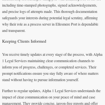
including time-stamped photographs, signed acknowledgements,
and precise logs of attempts made. This thorough documentation
safeguards your interests during potential legal scrutiny, affirming
why their role as a process server in Ellesmere Port is dependable
and transparent.
Keeping Clients Informed
You receive timely updates at every stage of the process, with Alpha
1 Legal Services maintaining clear communication channels to
inform you of progress, challenges, or completed services. Their
prompt notifications ensure you stay fully aware of where matters
stand without having to pursue information yourself.
Further to regular updates, Alpha 1 Legal Services understands the
impact of clear communication on your peace of mind and case
management. They provide concise, jargon-free reports and offer