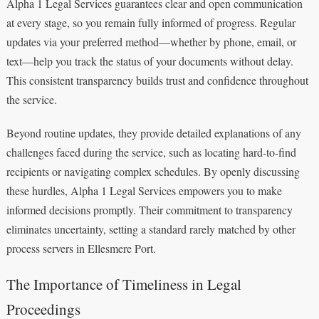
Alpha 1 Legal Services guarantees clear and open communication
at every stage, so you remain fully informed of progress. Regular
updates via your preferred method—whether by phone, email, or
text—help you track the status of your documents without delay.
This consistent transparency builds trust and confidence throughout
the service.
Beyond routine updates, they provide detailed explanations of any
challenges faced during the service, such as locating hard-to-find
recipients or navigating complex schedules. By openly discussing
these hurdles, Alpha 1 Legal Services empowers you to make
informed decisions promptly. Their commitment to transparency
eliminates uncertainty, setting a standard rarely matched by other
process servers in Ellesmere Port.
The Importance of Timeliness in Legal
Proceedings