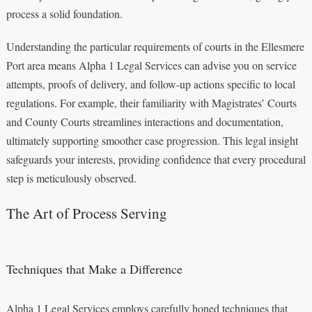
process a solid foundation.
Understanding the particular requirements of courts in the Ellesmere
Port area means Alpha 1 Legal Services can advise you on service
attempts, proofs of delivery, and follow-up actions specific to local
regulations. For example, their familiarity with Magistrates’ Courts
and County Courts streamlines interactions and documentation,
ultimately supporting smoother case progression. This legal insight
safeguards your interests, providing confidence that every procedural
step is meticulously observed.
The Art of Process Serving
Techniques that Make a Difference
Alpha 1 Legal Services employs carefully honed techniques that