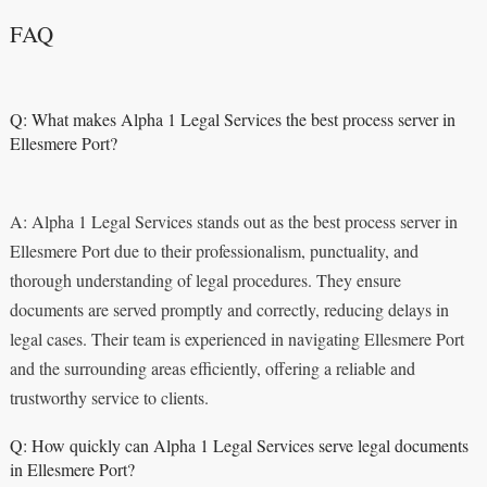
FAQ
Q: What makes Alpha 1 Legal Services the best process server in
Ellesmere Port?
A: Alpha 1 Legal Services stands out as the best process server in
Ellesmere Port due to their professionalism, punctuality, and
thorough understanding of legal procedures. They ensure
documents are served promptly and correctly, reducing delays in
legal cases. Their team is experienced in navigating Ellesmere Port
and the surrounding areas efficiently, offering a reliable and
trustworthy service to clients.
Q: How quickly can Alpha 1 Legal Services serve legal documents
in Ellesmere Port?