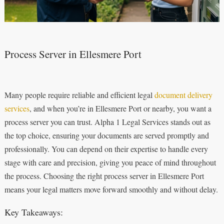
Process Server in Ellesmere Port
Many people require reliable and efficient legal
document delivery
services
, and when you’re in Ellesmere Port or nearby, you want a
process server you can trust. Alpha 1 Legal Services stands out as
the top choice, ensuring your documents are served promptly and
professionally. You can depend on their expertise to handle every
stage with care and precision, giving you peace of mind throughout
the process. Choosing the right process server in Ellesmere Port
means your legal matters move forward smoothly and without delay.
Key Takeaways: