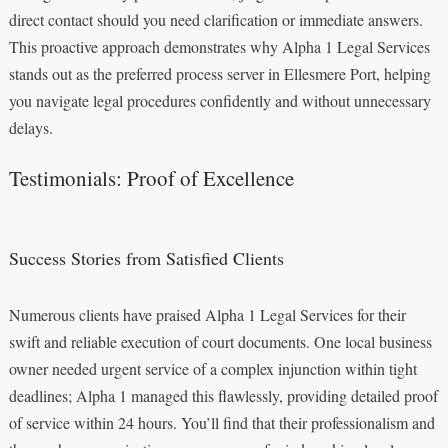
direct contact should you need clarification or immediate answers.
This proactive approach demonstrates why Alpha 1 Legal Services
stands out as the preferred process server in Ellesmere Port, helping
you navigate legal procedures confidently and without unnecessary
delays.
Testimonials: Proof of Excellence
Success Stories from Satisfied Clients
Numerous clients have praised Alpha 1 Legal Services for their
swift and reliable execution of court documents. One local business
owner needed urgent service of a complex injunction within tight
deadlines; Alpha 1 managed this flawlessly, providing detailed proof
of service within 24 hours. You’ll find that their professionalism and