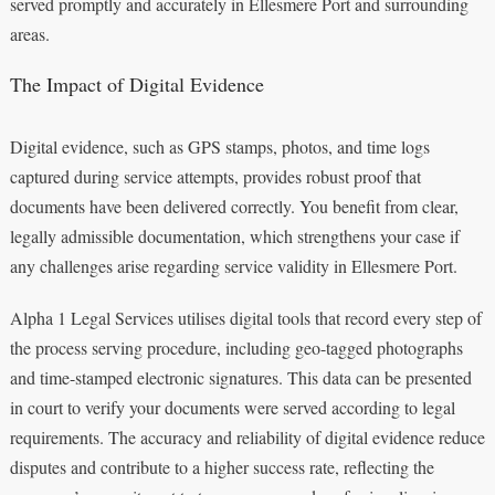
served promptly and accurately in Ellesmere Port and surrounding
areas.
The Impact of Digital Evidence
Digital evidence, such as GPS stamps, photos, and time logs
captured during service attempts, provides robust proof that
documents have been delivered correctly. You benefit from clear,
legally admissible documentation, which strengthens your case if
any challenges arise regarding service validity in Ellesmere Port.
Alpha 1 Legal Services utilises digital tools that record every step of
the process serving procedure, including geo-tagged photographs
and time-stamped electronic signatures. This data can be presented
in court to verify your documents were served according to legal
requirements. The accuracy and reliability of digital evidence reduce
disputes and contribute to a higher success rate, reflecting the