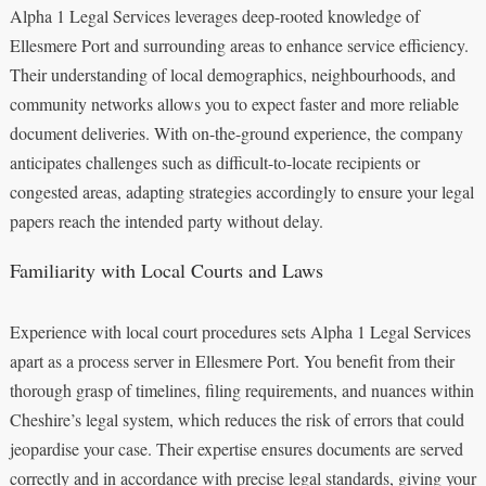
Alpha 1 Legal Services leverages deep-rooted knowledge of
Ellesmere Port and surrounding areas to enhance service efficiency.
Their understanding of local demographics, neighbourhoods, and
community networks allows you to expect faster and more reliable
document deliveries. With on-the-ground experience, the company
anticipates challenges such as difficult-to-locate recipients or
congested areas, adapting strategies accordingly to ensure your legal
papers reach the intended party without delay.
Familiarity with Local Courts and Laws
Experience with local court procedures sets Alpha 1 Legal Services
apart as a process server in Ellesmere Port. You benefit from their
thorough grasp of timelines, filing requirements, and nuances within
Cheshire’s legal system, which reduces the risk of errors that could
jeopardise your case. Their expertise ensures documents are served
correctly and in accordance with precise legal standards, giving your