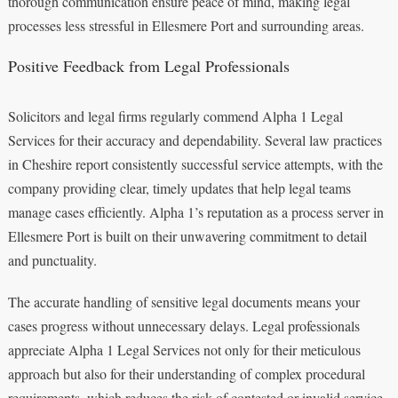
thorough communication ensure peace of mind, making legal
processes less stressful in Ellesmere Port and surrounding areas.
Positive Feedback from Legal Professionals
Solicitors and legal firms regularly commend Alpha 1 Legal
Services for their accuracy and dependability. Several law practices
in Cheshire report consistently successful service attempts, with the
company providing clear, timely updates that help legal teams
manage cases efficiently. Alpha 1’s reputation as a process server in
Ellesmere Port is built on their unwavering commitment to detail
and punctuality.
The accurate handling of sensitive legal documents means your
cases progress without unnecessary delays. Legal professionals
appreciate Alpha 1 Legal Services not only for their meticulous
approach but also for their understanding of complex procedural
requirements, which reduces the risk of contested or invalid service.