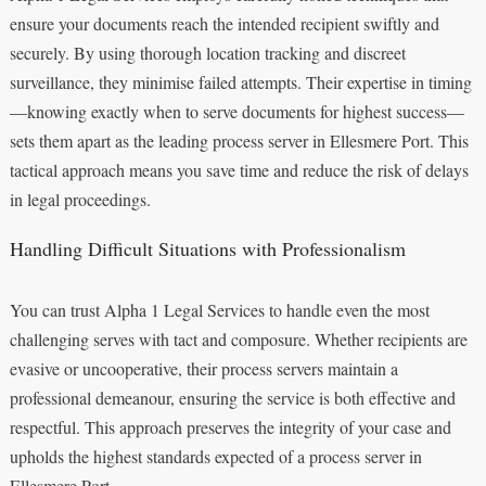
ensure your documents reach the intended recipient swiftly and
securely. By using thorough location tracking and discreet
surveillance, they minimise failed attempts. Their expertise in timing
—knowing exactly when to serve documents for highest success—
sets them apart as the leading process server in Ellesmere Port. This
tactical approach means you save time and reduce the risk of delays
in legal proceedings.
Handling Difficult Situations with Professionalism
You can trust Alpha 1 Legal Services to handle even the most
challenging serves with tact and composure. Whether recipients are
evasive or uncooperative, their process servers maintain a
professional demeanour, ensuring the service is both effective and
respectful. This approach preserves the integrity of your case and
upholds the highest standards expected of a process server in
Ellesmere Port.