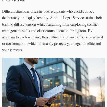
Difficult situations often involve recipients who avoid contact
deliberately or display hostility. Alpha 1 Legal Services trains their
team to diffuse tension while remaining firm, employing conflict
management skills and clear communication throughout. By
adapting to each scenario, they reduce the chance of service refusal
or confrontation, which ultimately protects your legal timeline and
your interests.