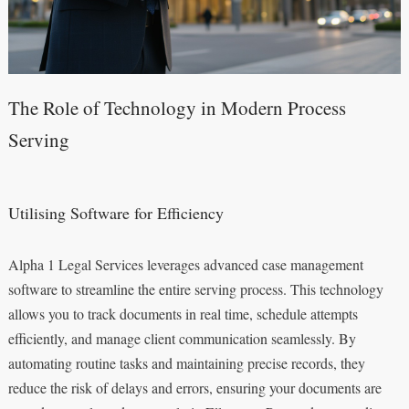
The Role of Technology in Modern Process
Serving
Utilising Software for Efficiency
Alpha 1 Legal Services leverages advanced case management
software to streamline the entire serving process. This technology
allows you to track documents in real time, schedule attempts
efficiently, and manage client communication seamlessly. By
automating routine tasks and maintaining precise records, they
reduce the risk of delays and errors, ensuring your documents are