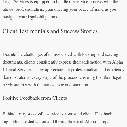
Legal Services is equipped to handle the service process with the
utmost professionalism, guaranteeing your peace of mind as you
navigate your legal obligations.
Client Testimonials and Success Stories
Despite the challenges often associated with locating and serving
documents, clients consistently express their satisfaction with Alpha
1 Legal Services. They appreciate the professionalism and efficiency
demonstrated at every stage of the process, ensuring that their legal
needs are met with the utmost care and attention.
Positive Feedback from Clients
Behind every successful service is a satisfied client. Feedback
highlights the dedication and thoroughness of Alpha 1 Legal