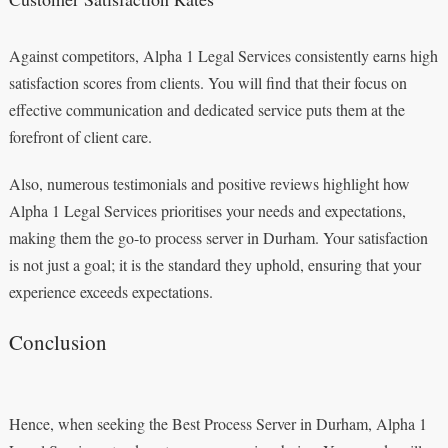
Against competitors, Alpha 1 Legal Services consistently earns high
satisfaction scores from clients. You will find that their focus on
effective communication and dedicated service puts them at the
forefront of client care.
Also, numerous testimonials and positive reviews highlight how
Alpha 1 Legal Services prioritises your needs and expectations,
making them the go-to process server in Durham. Your satisfaction
is not just a goal; it is the standard they uphold, ensuring that your
experience exceeds expectations.
Conclusion
Hence, when seeking the Best Process Server in Durham, Alpha 1