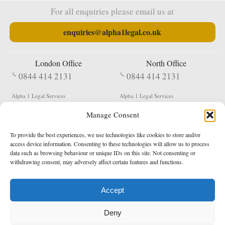
For all enquiries please email us at
enquiries@alpha1legal.co.uk
London Office
North Office
0844 414 2131
0844 414 2131
Alpha 1 Legal Services
Alpha 1 Legal Services
Fergusson House
S W Durham Business Centre
Manage Consent
124 City Road
Shildon
London
County Durham
EC1V 2NX
DL4 2QN
To provide the best experiences, we use technologies like cookies to store and/or
DX:
Not Active
access device information. Consenting to these technologies will allow us to process
data such as browsing behaviour or unique IDs on this site. Not consenting or
Terms & Conditions
Privacy Policy
withdrawing consent, may adversely affect certain features and functions.
Accept
Copyright 2026 - Northern Enforcement Services Limited
Deny
Registered in England & Wales No. 05977440