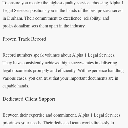
To ensure you receive the highest quality service, choosing Alpha 1
Legal Services positions you in the hands of the best process server
in Durham. Their commitment to excellence, reliability, and
professionalism sets them apart in the industry.
Proven Track Record
Record numbers speak volumes about Alpha 1 Legal Services.
They have consistently achieved high success rates in delivering
legal documents promptly and efficiently. With experience handling
various cases, you can trust that your important documents are in
capable hands.
Dedicated Client Support
Between their expertise and commitment, Alpha 1 Legal Services
prioritises your needs. Their dedicated team works tirelessly to