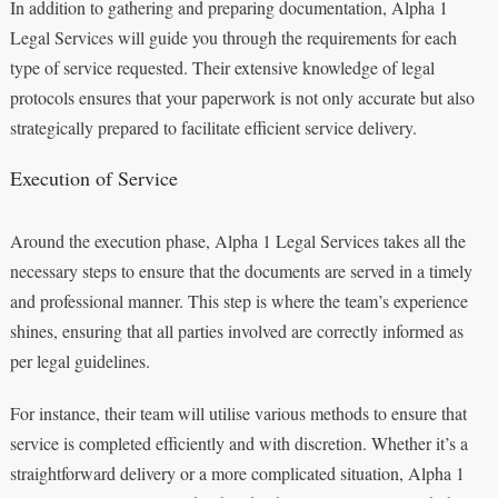
In addition to gathering and preparing documentation, Alpha 1
Legal Services will guide you through the requirements for each
type of service requested. Their extensive knowledge of legal
protocols ensures that your paperwork is not only accurate but also
strategically prepared to facilitate efficient service delivery.
Execution of Service
Around the execution phase, Alpha 1 Legal Services takes all the
necessary steps to ensure that the documents are served in a timely
and professional manner. This step is where the team’s experience
shines, ensuring that all parties involved are correctly informed as
per legal guidelines.
For instance, their team will utilise various methods to ensure that
service is completed efficiently and with discretion. Whether it’s a
straightforward delivery or a more complicated situation, Alpha 1