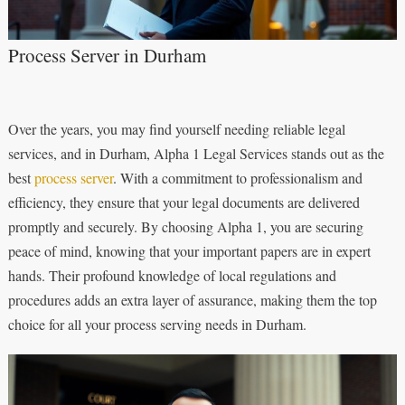
Process Server in Durham
Over the years, you may find yourself needing reliable legal
services, and in Durham, Alpha 1 Legal Services stands out as the
best
process server
. With a commitment to professionalism and
efficiency, they ensure that your legal documents are delivered
promptly and securely. By choosing Alpha 1, you are securing
peace of mind, knowing that your important papers are in expert
hands. Their profound knowledge of local regulations and
procedures adds an extra layer of assurance, making them the top
choice for all your process serving needs in Durham.