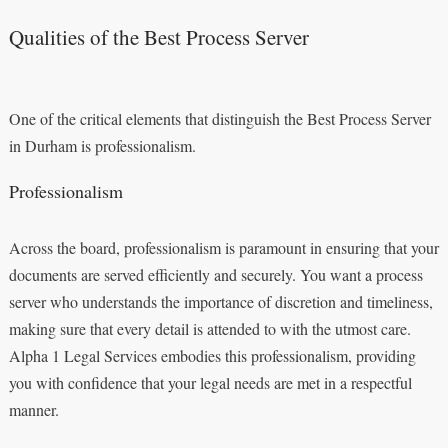
Qualities of the Best Process Server
One of the critical elements that distinguish the Best Process Server
in Durham is professionalism.
Professionalism
Across the board, professionalism is paramount in ensuring that your
documents are served efficiently and securely. You want a process
server who understands the importance of discretion and timeliness,
making sure that every detail is attended to with the utmost care.
Alpha 1 Legal Services embodies this professionalism, providing
you with confidence that your legal needs are met in a respectful
manner.