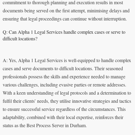
commitment to thorough planning and execution results in most
documents being served on the first attempt, minimising delays and
ensuring that legal proceedings can continue without interruption.
Q: Can Alpha 1 Legal Services handle complex cases or serve to
difficult locations?
A: Yes, Alpha 1 Legal Services is well-equipped to handle complex
cases and serve documents to difficult locations. Their seasoned
professionals possess the skills and experience needed to manage
various challenges, including evasive parties or remote addresses.
With a keen understanding of legal protocols and a determination to
fulfil their clients’ needs, they utilise innovative strategies and tactics
to ensure successful service regardless of the circumstances. This
adaptability, combined with their local expertise, reinforces their
status as the Best Process Server in Durham.