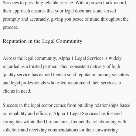
Services to providing reliable service. With a proven track record,
their approach ensures that your legal documents are served
promptly and accurately, giving you peace of mind throughout the
process.
Reputation in the Legal Community
Across the legal community, Alpha 1 Legal Services is widely
regarded as a trusted partner. Their consistent delivery of high-
quality service has earned them a solid reputation among solicitors
and legal professionals who often recommend their services to
clients in need.
Success in the legal sector comes from building relationships based
on reliability and efficacy. Alpha 1 Legal Services has fostered
strong ties within the Durham area, frequently collaborating with
solicitors and receiving commendations for their unwavering