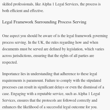
skilled professionals, like Alpha 1 Legal Services, the process is
both efficient and effective.
Legal Framework Surrounding Process Serving
One aspect you should be aware of is the legal framework governing
process serving. In the UK, the rules regarding how and when
documents must be served are defined by legislation, which varies
across jurisdictions, ensuring that the rights of all parties are
respected.
Importance lies in understanding that adherence to these legal
requirements is paramount. Failure to comply with the stipulated
processes can result in significant delays or even the dismissal of a
case. Engaging with a reputable service, such as Alpha 1 Legal
Services, ensures that the protocols are followed correctly and
enhances the likelihood of a successful legal outcome for you.