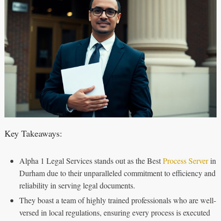
Key Takeaways:
Alpha 1 Legal Services stands out as the Best
Process Server
in
Durham due to their unparalleled commitment to efficiency and
reliability in serving legal documents.
They boast a team of highly trained professionals who are well-
versed in local regulations, ensuring every process is executed