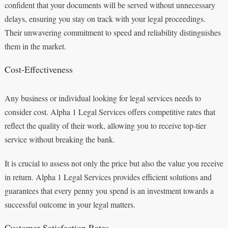
confident that your documents will be served without unnecessary
delays, ensuring you stay on track with your legal proceedings.
Their unwavering commitment to speed and reliability distinguishes
them in the market.
Cost-Effectiveness
Any business or individual looking for legal services needs to
consider cost. Alpha 1 Legal Services offers competitive rates that
reflect the quality of their work, allowing you to receive top-tier
service without breaking the bank.
It is crucial to assess not only the price but also the value you receive
in return. Alpha 1 Legal Services provides efficient solutions and
guarantees that every penny you spend is an investment towards a
successful outcome in your legal matters.
Customer Satisfaction Rates