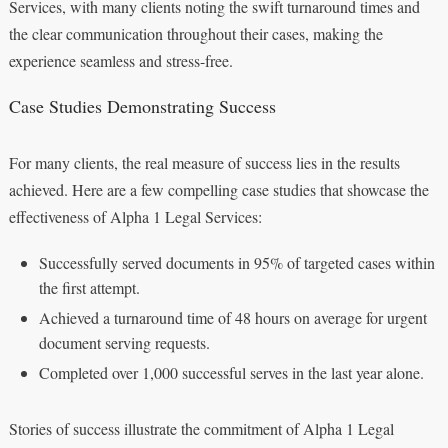
Services, with many clients noting the swift turnaround times and
the clear communication throughout their cases, making the
experience seamless and stress-free.
Case Studies Demonstrating Success
For many clients, the real measure of success lies in the results
achieved. Here are a few compelling case studies that showcase the
effectiveness of Alpha 1 Legal Services:
Successfully served documents in 95% of targeted cases within
the first attempt.
Achieved a turnaround time of 48 hours on average for urgent
document serving requests.
Completed over 1,000 successful serves in the last year alone.
Stories of success illustrate the commitment of Alpha 1 Legal