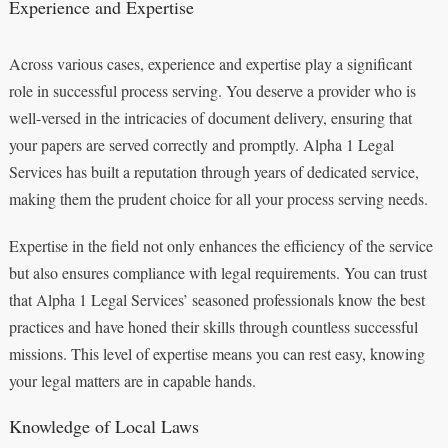
Experience and Expertise
Across various cases, experience and expertise play a significant
role in successful process serving. You deserve a provider who is
well-versed in the intricacies of document delivery, ensuring that
your papers are served correctly and promptly. Alpha 1 Legal
Services has built a reputation through years of dedicated service,
making them the prudent choice for all your process serving needs.
Expertise in the field not only enhances the efficiency of the service
but also ensures compliance with legal requirements. You can trust
that Alpha 1 Legal Services’ seasoned professionals know the best
practices and have honed their skills through countless successful
missions. This level of expertise means you can rest easy, knowing
your legal matters are in capable hands.
Knowledge of Local Laws