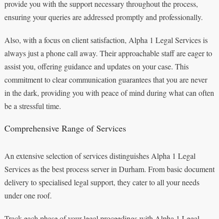
provide you with the support necessary throughout the process,
ensuring your queries are addressed promptly and professionally.
Also, with a focus on client satisfaction, Alpha 1 Legal Services is
always just a phone call away. Their approachable staff are eager to
assist you, offering guidance and updates on your case. This
commitment to clear communication guarantees that you are never
in the dark, providing you with peace of mind during what can often
be a stressful time.
Comprehensive Range of Services
An extensive selection of services distinguishes Alpha 1 Legal
Services as the best process server in Durham. From basic document
delivery to specialised legal support, they cater to all your needs
under one roof.
Track each phase of your legal proceedings with Alpha 1 Legal