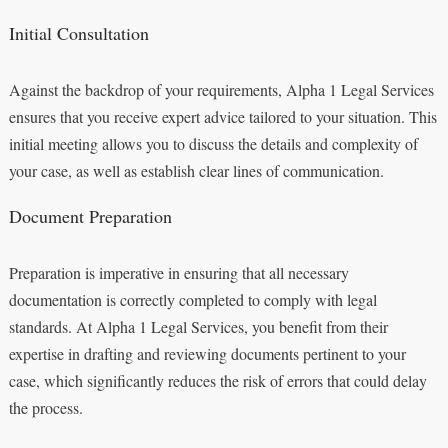
Initial Consultation
Against the backdrop of your requirements, Alpha 1 Legal Services
ensures that you receive expert advice tailored to your situation. This
initial meeting allows you to discuss the details and complexity of
your case, as well as establish clear lines of communication.
Document Preparation
Preparation is imperative in ensuring that all necessary
documentation is correctly completed to comply with legal
standards. At Alpha 1 Legal Services, you benefit from their
expertise in drafting and reviewing documents pertinent to your
case, which significantly reduces the risk of errors that could delay
the process.