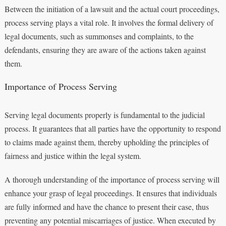
Between the initiation of a lawsuit and the actual court proceedings,
process serving plays a vital role. It involves the formal delivery of
legal documents, such as summonses and complaints, to the
defendants, ensuring they are aware of the actions taken against
them.
Importance of Process Serving
Serving legal documents properly is fundamental to the judicial
process. It guarantees that all parties have the opportunity to respond
to claims made against them, thereby upholding the principles of
fairness and justice within the legal system.
A thorough understanding of the importance of process serving will
enhance your grasp of legal proceedings. It ensures that individuals
are fully informed and have the chance to present their case, thus
preventing any potential miscarriages of justice. When executed by