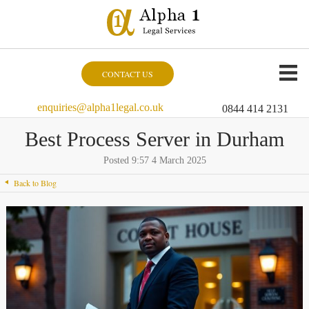
CONTACT US
enquiries@alpha1legal.co.uk
0844 414 2131
Best Process Server in Durham
Posted 9:57 4 March 2025
Back to Blog