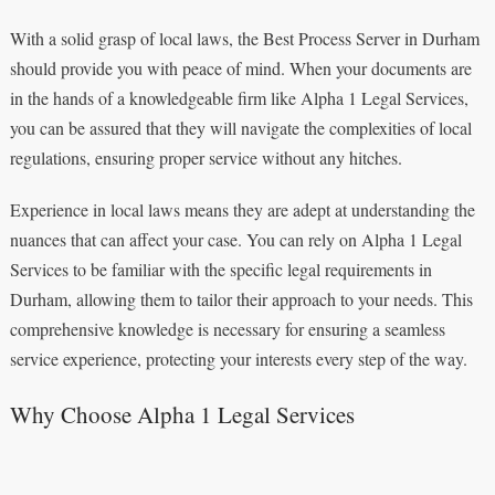
With a solid grasp of local laws, the Best Process Server in Durham
should provide you with peace of mind. When your documents are
in the hands of a knowledgeable firm like Alpha 1 Legal Services,
you can be assured that they will navigate the complexities of local
regulations, ensuring proper service without any hitches.
Experience in local laws means they are adept at understanding the
nuances that can affect your case. You can rely on Alpha 1 Legal
Services to be familiar with the specific legal requirements in
Durham, allowing them to tailor their approach to your needs. This
comprehensive knowledge is necessary for ensuring a seamless
service experience, protecting your interests every step of the way.
Why Choose Alpha 1 Legal Services