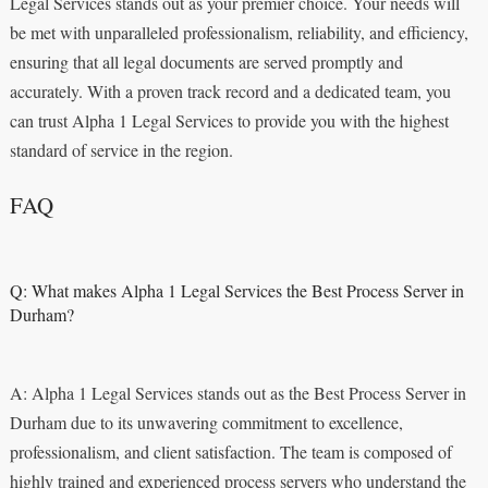
Legal Services stands out as your premier choice. Your needs will
be met with unparalleled professionalism, reliability, and efficiency,
ensuring that all legal documents are served promptly and
accurately. With a proven track record and a dedicated team, you
can trust Alpha 1 Legal Services to provide you with the highest
standard of service in the region.
FAQ
Q: What makes Alpha 1 Legal Services the Best Process Server in
Durham?
A: Alpha 1 Legal Services stands out as the Best Process Server in
Durham due to its unwavering commitment to excellence,
professionalism, and client satisfaction. The team is composed of
highly trained and experienced process servers who understand the