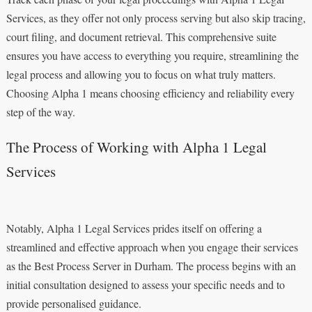
Services, as they offer not only process serving but also skip tracing,
court filing, and document retrieval. This comprehensive suite
ensures you have access to everything you require, streamlining the
legal process and allowing you to focus on what truly matters.
Choosing Alpha 1 means choosing efficiency and reliability every
step of the way.
The Process of Working with Alpha 1 Legal
Services
Notably, Alpha 1 Legal Services prides itself on offering a
streamlined and effective approach when you engage their services
as the Best Process Server in Durham. The process begins with an
initial consultation designed to assess your specific needs and to
provide personalised guidance.