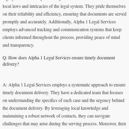
local laws and intricacies of the legal system. They pride themselves
on their reliability and efficiency, ensuring that documents are served
promptly and accurately. Additionally, Alpha 1 Legal Services
employs advanced tracking and communication systems that keep
clients informed throughout the process, providing peace of mind
and transparency.
Q: How does Alpha 1 Legal Services ensure timely document
delivery?
A: Alpha 1 Legal Services employs a systematic approach to ensure
timely document delivery. They have a dedicated team that focuses
on understanding the specifics of each case and the urgency behind
the document delivery. By leveraging local knowledge and
maintaining a robust network of contacts, they can navigate
challenges that may arise during the serving process. Moreover, their