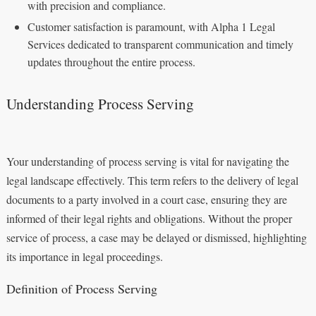
with precision and compliance.
Customer satisfaction is paramount, with Alpha 1 Legal
Services dedicated to transparent communication and timely
updates throughout the entire process.
Understanding Process Serving
Your understanding of process serving is vital for navigating the
legal landscape effectively. This term refers to the delivery of legal
documents to a party involved in a court case, ensuring they are
informed of their legal rights and obligations. Without the proper
service of process, a case may be delayed or dismissed, highlighting
its importance in legal proceedings.
Definition of Process Serving