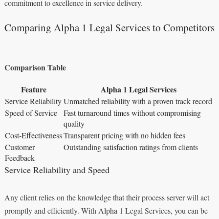
commitment to excellence in service delivery.
Comparing Alpha 1 Legal Services to Competitors
Comparison Table
Feature
Alpha 1 Legal Services
Service Reliability
Unmatched reliability with a proven track record
Speed of Service
Fast turnaround times without compromising
quality
Cost-Effectiveness
Transparent pricing with no hidden fees
Customer
Outstanding satisfaction ratings from clients
Feedback
Service Reliability and Speed
Any client relies on the knowledge that their process server will act
promptly and efficiently. With Alpha 1 Legal Services, you can be