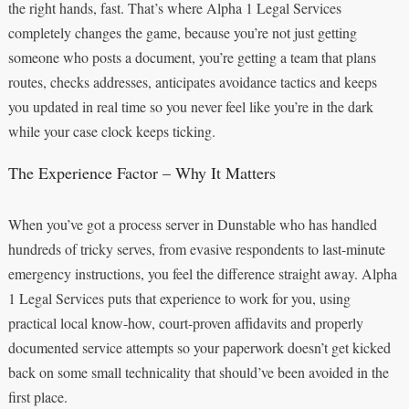
the right hands, fast. That’s where Alpha 1 Legal Services
completely changes the game, because you’re not just getting
someone who posts a document, you’re getting a team that plans
routes, checks addresses, anticipates avoidance tactics and keeps
you updated in real time so you never feel like you’re in the dark
while your case clock keeps ticking.
The Experience Factor – Why It Matters
When you’ve got a process server in Dunstable who has handled
hundreds of tricky serves, from evasive respondents to last-minute
emergency instructions, you feel the difference straight away. Alpha
1 Legal Services puts that experience to work for you, using
practical local know-how, court-proven affidavits and properly
documented service attempts so your paperwork doesn’t get kicked
back on some small technicality that should’ve been avoided in the
first place.