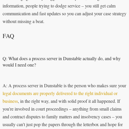
information, people trying to dodge service – you still get calm
communication and fast updates so you can adjust your case strategy
without missing a beat.
FAQ
Q: What does a process server in Dunstable actually do, and why
would I need one?
A: A process server in Dunstable is the person who makes sure your
legal documents are properly delivered to the right individual or
business
, in the right way, and with solid proof it all happened. If
you’re involved in court proceedings – anything from small claims
and contract disputes to family matters and insolvency cases – you
usually can’t just pop the papers through the letterbox and hope for