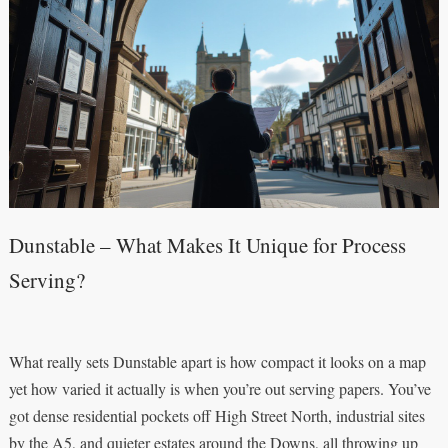
Dunstable – What Makes It Unique for Process
Serving?
What really sets Dunstable apart is how compact it looks on a map
yet how varied it actually is when you’re out serving papers. You’ve
got dense residential pockets off High Street North, industrial sites
by the A5, and quieter estates around the Downs, all throwing up