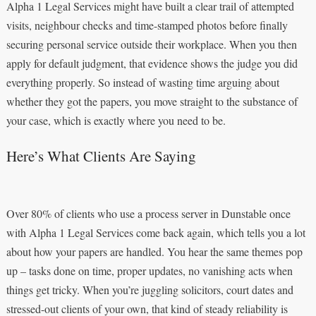
Alpha 1 Legal Services might have built a clear trail of attempted
visits, neighbour checks and time-stamped photos before finally
securing personal service outside their workplace. When you then
apply for default judgment, that evidence shows the judge you did
everything properly. So instead of wasting time arguing about
whether they got the papers, you move straight to the substance of
your case, which is exactly where you need to be.
Here’s What Clients Are Saying
Over 80% of clients who use a process server in Dunstable once
with Alpha 1 Legal Services come back again, which tells you a lot
about how your papers are handled. You hear the same themes pop
up – tasks done on time, proper updates, no vanishing acts when
things get tricky. When you’re juggling solicitors, court dates and
stressed-out clients of your own, that kind of steady reliability is