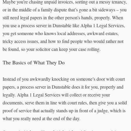
Maybe you’re chasing unpaid invoices, sorting out a messy tenancy,
or in the middle of a family dispute that’s gone a bit sideways – you
still need legal papers in the other person’s hands, properly. When
you use a process server in Dunstable like Alpha 1 Legal Services,
you get someone who knows local addresses, awkward estates,
tricky access issues, and how to find people who would rather not
be found, so your solicitor can keep your case rolling.
The Basics of What They Do
Instead of you awkwardly knocking on someone’s door with court
papers, a process server in Dunstable does it for you, properly and
legally. Alpha 1 Legal Services will collect or receive your
documents, serve them in line with court rules, then give you a solid
proof of service that actually stands up in front of a judge, which is
what you really need at the end of the day.