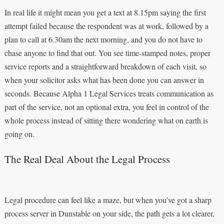
In real life it might mean you get a text at 8.15pm saying the first
attempt failed because the respondent was at work, followed by a
plan to call at 6.30am the next morning, and you do not have to
chase anyone to find that out. You see time-stamped notes, proper
service reports and a straightforward breakdown of each visit, so
when your solicitor asks what has been done you can answer in
seconds. Because Alpha 1 Legal Services treats communication as
part of the service, not an optional extra, you feel in control of the
whole process instead of sitting there wondering what on earth is
going on.
The Real Deal About the Legal Process
Legal procedure can feel like a maze, but when you’ve got a sharp
process server in Dunstable on your side, the path gets a lot clearer,