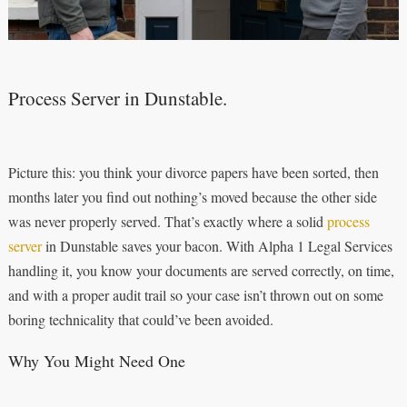
Process Server in Dunstable.
Picture this: you think your divorce papers have been sorted, then
months later you find out nothing’s moved because the other side
was never properly served. That’s exactly where a solid
process
server
in Dunstable saves your bacon. With Alpha 1 Legal Services
handling it, you know your documents are served correctly, on time,
and with a proper audit trail so your case isn’t thrown out on some
boring technicality that could’ve been avoided.
Why You Might Need One