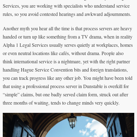
Services, you are working with specialists who understand service
rules, so you avoid contested hearings and awkward adjournments.
Another myth you hear all the time is that process servers are heavy
handed or turn up like something from a TV drama, when in reality
Alpha 1 Legal Services usually serves quietly at workplaces, homes
or even neutral locations like cafés, without drama. People also
think international service is a nightmare, yet with the right partner
handling Hague Service Convention bits and foreign translations,
you can track progress like any other job. You might have been told
that using a professional process server in Dunstable is overkill for
“simple” claims, but one badly served claim form, struck out after
three months of waiting, tends to change minds very quickly.