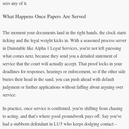
sees any of it.
What Happens Once Papers Are Served
The moment your documents land in the right hands, the clock starts
ticking and the legal weight kicks in. With a seasoned process server
in Dunstable like Alpha 1 Legal Services, you’re not left guessing
what comes next, because they send you a detailed statement of
service that the court will actually accept. That proof locks in your
deadlines for responses, hearings or enforcement, so if the other side
buries their head in the sand, you can push ahead with default
judgment or further applications without faffing about arguing over
service.
In practice, once service is confirmed, you’re shifting from chasing
to acting, and that’s where good groundwork pays off. Say you’ve
had a stubborn defendant in LU5 who keeps dodging contact –