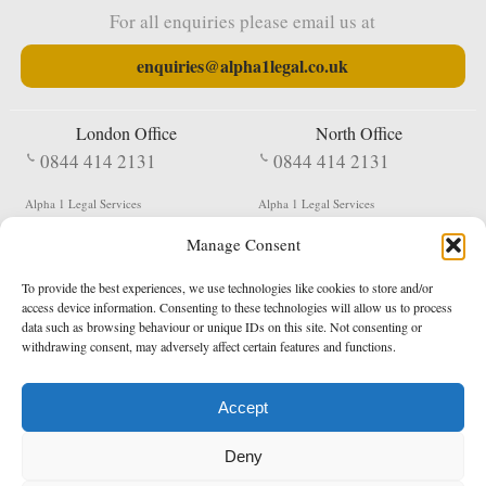
For all enquiries please email us at
enquiries@alpha1legal.co.uk
London Office
North Office
0844 414 2131
0844 414 2131
Alpha 1 Legal Services
Alpha 1 Legal Services
Fergusson House
S W Durham Business Centre
Manage Consent
124 City Road
Shildon
London
County Durham
EC1V 2NX
DL4 2QN
To provide the best experiences, we use technologies like cookies to store and/or
DX:
Not Active
access device information. Consenting to these technologies will allow us to process
data such as browsing behaviour or unique IDs on this site. Not consenting or
Terms & Conditions
Privacy Policy
withdrawing consent, may adversely affect certain features and functions.
Accept
Copyright 2026 - Northern Enforcement Services Limited
Deny
Registered in England & Wales No. 05977440
VAT No. 114 3878 16