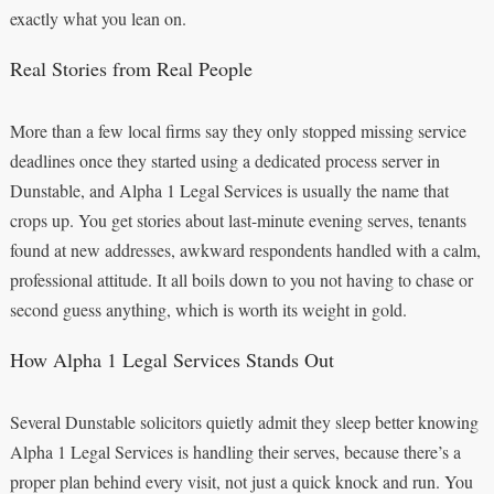
exactly what you lean on.
Real Stories from Real People
More than a few local firms say they only stopped missing service
deadlines once they started using a dedicated process server in
Dunstable, and Alpha 1 Legal Services is usually the name that
crops up. You get stories about last-minute evening serves, tenants
found at new addresses, awkward respondents handled with a calm,
professional attitude. It all boils down to you not having to chase or
second guess anything, which is worth its weight in gold.
How Alpha 1 Legal Services Stands Out
Several Dunstable solicitors quietly admit they sleep better knowing
Alpha 1 Legal Services is handling their serves, because there’s a
proper plan behind every visit, not just a quick knock and run. You