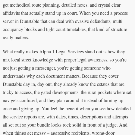
get methodical route planning, detailed notes, and crystal clear
affidavits that actually stand up in court. When you need a process
server in Dunstable that can deal with evasive defendants, multi-
occupancy blocks and tight court timetables, that kind of structure
really matters.
What really makes Alpha 1 Legal Services stand out is how they
mix local street knowledge with proper legal awareness, so you’re
not just getting a messenger, you’re getting someone who
understands why each document matters. Because they cover
Dunstable day in, day out, they already know the estates that are
tricky to access, the gated developments, the rural pockets where sat
nav gets confused, and they plan around it instead of turning up
once and giving up. You feel the benefit when you see how detailed
the service reports are, with dates, times, descriptions and attempts
all set out so your bundle looks rock solid in front of a judge. And
when things get messy – aggressive recipients, wrong-door