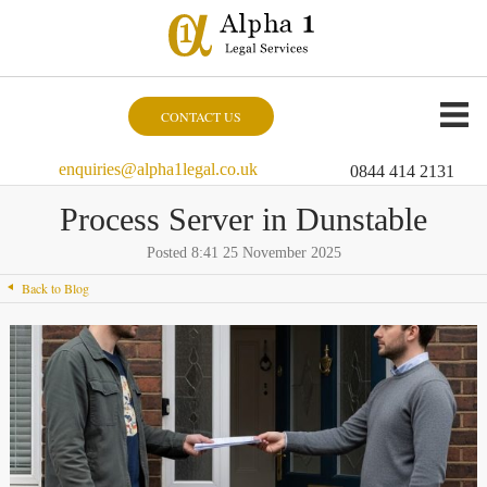
CONTACT US
enquiries@alpha1legal.co.uk
0844 414 2131
Process Server in Dunstable
Posted 8:41 25 November 2025
Back to Blog