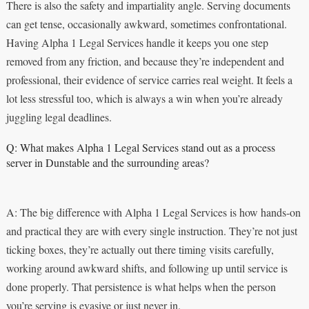
There is also the safety and impartiality angle. Serving documents
can get tense, occasionally awkward, sometimes confrontational.
Having Alpha 1 Legal Services handle it keeps you one step
removed from any friction, and because they’re independent and
professional, their evidence of service carries real weight. It feels a
lot less stressful too, which is always a win when you’re already
juggling legal deadlines.
Q: What makes Alpha 1 Legal Services stand out as a process
server in Dunstable and the surrounding areas?
A: The big difference with Alpha 1 Legal Services is how hands-on
and practical they are with every single instruction. They’re not just
ticking boxes, they’re actually out there timing visits carefully,
working around awkward shifts, and following up until service is
done properly. That persistence is what helps when the person
you’re serving is evasive or just never in.