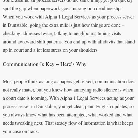
spot the gap when paperwork goes missing or a deadline slips.
When you work with Alpha 1 Legal Services as your process server
in Dunstable, going the extra mile is just how things are done –
checking addresses twice, talking to neighbours, timing visits
around awkward shift patterns. You end up with affidavits that stand
up in court and a lot less stress on your shoulders.
Communication Is Key – Here’s Why
Most people think as long as papers get served, communication does
not really matter, but you know how annoying radio silence is when
a court date is looming. With Alpha 1 Legal Services acting as your
process server in Dunstable, you get clear, plain-English updates, so
you always know what has been attempted, what worked and what
needs tweaking next. That steady flow of information is what keeps
your case on track.