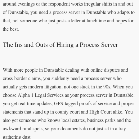
around evenings or the respondent works irregular shifts in and out
of Dunstable, you need a process server in Dunstable who adapts to
that, not someone who just posts a letter at lunchtime and hopes for
the best.
The Ins and Outs of Hiring a Process Server
With more people in Dunstable dealing with online disputes and
cross-border claims, you suddenly need a process server who
actually gets modern litigation, not one stuck in the 90s. When you
choose Alpha 1 Legal Services as your process server in Dunstable,
you get real-time updates, GPS-tagged proofs of service and proper
statements that stand up in county court and High Court alike. You
also get someone who knows local estates, business parks and the
awkward rural spots, so your documents do not just sit in a tray
gathering dust.