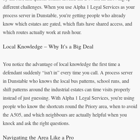
different challenges. When you use Alpha 1 Legal Services as your
process server in Dunstable, you’re getting people who already
know which estates are gated, which flats have shared access, and
which routes actually work at rush hour.
Local Knowledge – Why It’s a Big Deal
You notice the advantage of local knowledge the first time a
defendant suddenly “isn’t in” every time you call. A process server
in Dunstable who knows the local bus patterns, school runs, and
shift patterns around the industrial estates can time visits properly
instead of just guessing. With Alpha 1 Legal Services, you’re using
people who know the shortcuts round the Priory area, when to avoid
the A505, and which neighbours are actually helpful when you
knock and ask the right questions.
Navigating the Area Like a Pro