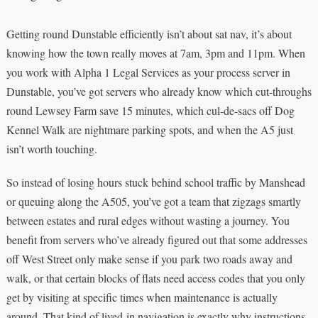
Getting round Dunstable efficiently isn’t about sat nav, it’s about
knowing how the town really moves at 7am, 3pm and 11pm. When
you work with Alpha 1 Legal Services as your process server in
Dunstable, you’ve got servers who already know which cut-throughs
round Lewsey Farm save 15 minutes, which cul-de-sacs off Dog
Kennel Walk are nightmare parking spots, and when the A5 just
isn’t worth touching.
So instead of losing hours stuck behind school traffic by Manshead
or queuing along the A505, you’ve got a team that zigzags smartly
between estates and rural edges without wasting a journey. You
benefit from servers who’ve already figured out that some addresses
off West Street only make sense if you park two roads away and
walk, or that certain blocks of flats need access codes that you only
get by visiting at specific times when maintenance is actually
around. That kind of lived-in navigation is exactly why instructions