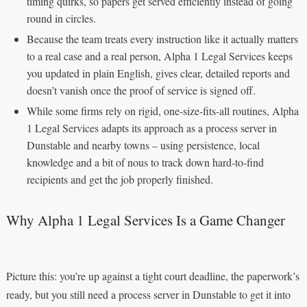
timing quirks, so papers get served efficiently instead of going
round in circles.
Because the team treats every instruction like it actually matters
to a real case and a real person, Alpha 1 Legal Services keeps
you updated in plain English, gives clear, detailed reports and
doesn’t vanish once the proof of service is signed off.
While some firms rely on rigid, one-size-fits-all routines, Alpha
1 Legal Services adapts its approach as a process server in
Dunstable and nearby towns – using persistence, local
knowledge and a bit of nous to track down hard-to-find
recipients and get the job properly finished.
Why Alpha 1 Legal Services Is a Game Changer
Picture this: you’re up against a tight court deadline, the paperwork’s
ready, but you still need a process server in Dunstable to get it into