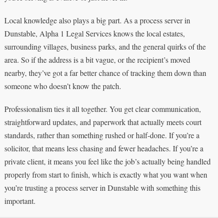
Local knowledge also plays a big part. As a process server in
Dunstable, Alpha 1 Legal Services knows the local estates,
surrounding villages, business parks, and the general quirks of the
area. So if the address is a bit vague, or the recipient’s moved
nearby, they’ve got a far better chance of tracking them down than
someone who doesn’t know the patch.
Professionalism ties it all together. You get clear communication,
straightforward updates, and paperwork that actually meets court
standards, rather than something rushed or half-done. If you’re a
solicitor, that means less chasing and fewer headaches. If you’re a
private client, it means you feel like the job’s actually being handled
properly from start to finish, which is exactly what you want when
you’re trusting a process server in Dunstable with something this
important.