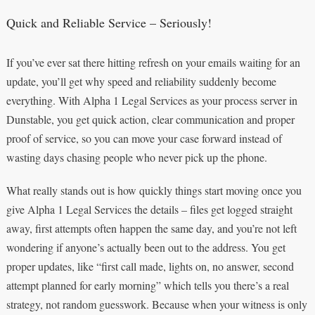
Quick and Reliable Service – Seriously!
If you’ve ever sat there hitting refresh on your emails waiting for an
update, you’ll get why speed and reliability suddenly become
everything. With Alpha 1 Legal Services as your process server in
Dunstable, you get quick action, clear communication and proper
proof of service, so you can move your case forward instead of
wasting days chasing people who never pick up the phone.
What really stands out is how quickly things start moving once you
give Alpha 1 Legal Services the details – files get logged straight
away, first attempts often happen the same day, and you’re not left
wondering if anyone’s actually been out to the address. You get
proper updates, like “first call made, lights on, no answer, second
attempt planned for early morning” which tells you there’s a real
strategy, not random guesswork. Because when your witness is only