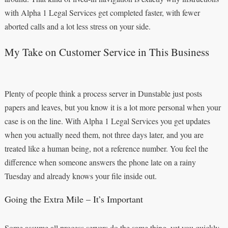
with Alpha 1 Legal Services get completed faster, with fewer
aborted calls and a lot less stress on your side.
My Take on Customer Service in This Business
Plenty of people think a process server in Dunstable just posts
papers and leaves, but you know it is a lot more personal when your
case is on the line. With Alpha 1 Legal Services you get updates
when you actually need them, not three days later, and you are
treated like a human being, not a reference number. You feel the
difference when someone answers the phone late on a rainy
Tuesday and already knows your file inside out.
Going the Extra Mile – It’s Important
Some assume all process servers do the same thing, yet you quickly