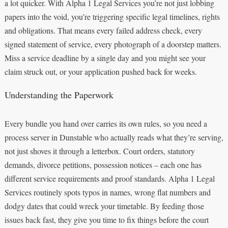
a lot quicker. With Alpha 1 Legal Services you’re not just lobbing
papers into the void, you’re triggering specific legal timelines, rights
and obligations. That means every failed address check, every
signed statement of service, every photograph of a doorstep matters.
Miss a service deadline by a single day and you might see your
claim struck out, or your application pushed back for weeks.
Understanding the Paperwork
Every bundle you hand over carries its own rules, so you need a
process server in Dunstable who actually reads what they’re serving,
not just shoves it through a letterbox. Court orders, statutory
demands, divorce petitions, possession notices – each one has
different service requirements and proof standards. Alpha 1 Legal
Services routinely spots typos in names, wrong flat numbers and
dodgy dates that could wreck your timetable. By feeding those
issues back fast, they give you time to fix things before the court