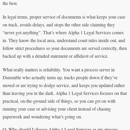
the best.
In legal terms, proper service of documents is what keeps your case
on track, avoids delays, and stops the other side claiming they
“never got anything”. That’s where Alpha 1 Legal Services comes
in. They know the local area, understand court rules inside out, and
follow strict procedures so your documents are served correctly, then
backed up with a detailed statement or affidavit of service.
What really matters is reliability. You want a process server in
Dunstable who actually turns up, tracks people down if they’ve
moved or are trying to dodge service, and keeps you updated rather
than leaving you in the dark. Alpha 1 Legal Services focuses on that
practical, on-the-ground side of things, so you can get on with
running your case or advising your client instead of chasing
paperwork and wondering what’s going on.
Q: Why should I choose Alpha 1 Legal Services as my process