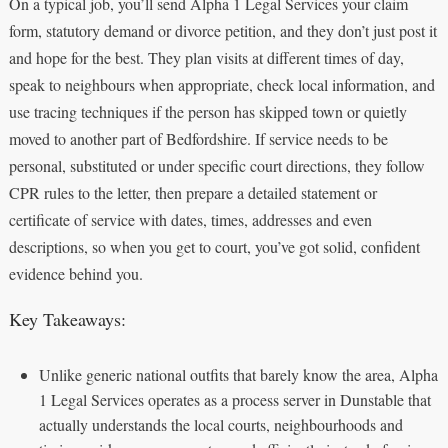
On a typical job, you’ll send Alpha 1 Legal Services your claim
form, statutory demand or divorce petition, and they don’t just post it
and hope for the best. They plan visits at different times of day,
speak to neighbours when appropriate, check local information, and
use tracing techniques if the person has skipped town or quietly
moved to another part of Bedfordshire. If service needs to be
personal, substituted or under specific court directions, they follow
CPR rules to the letter, then prepare a detailed statement or
certificate of service with dates, times, addresses and even
descriptions, so when you get to court, you’ve got solid, confident
evidence behind you.
Key Takeaways:
Unlike generic national outfits that barely know the area, Alpha
1 Legal Services operates as a process server in Dunstable that
actually understands the local courts, neighbourhoods and