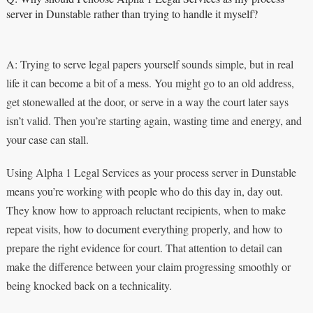
server in Dunstable rather than trying to handle it myself?
A: Trying to serve legal papers yourself sounds simple, but in real
life it can become a bit of a mess. You might go to an old address,
get stonewalled at the door, or serve in a way the court later says
isn’t valid. Then you’re starting again, wasting time and energy, and
your case can stall.
Using Alpha 1 Legal Services as your process server in Dunstable
means you’re working with people who do this day in, day out.
They know how to approach reluctant recipients, when to make
repeat visits, how to document everything properly, and how to
prepare the right evidence for court. That attention to detail can
make the difference between your claim progressing smoothly or
being knocked back on a technicality.