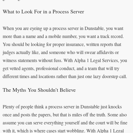
What to Look For in a Process Server
When you are eyeing up a process server in Dunstable, you want
more than a name and a mobile number, you want a track record.
You should be looking for proper insurance, written reports that
judges actually like, and someone who will swear affidavits or
witness statements without fuss. With Alpha 1 Legal Services, you
get vetted agents, professional conduct, and a team that will try
different times and locations rather than just one lazy doorstep call.
The Myths You Shouldn’t Believe
Plenty of people think a process server in Dunstable just knocks
once and posts the papers, but that is miles off the truth. Some also
assume you can serve everything yourself and the court will be fine
with it, which is where cases start wobbling. With Alpha 1 Legal